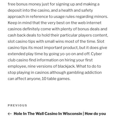
free bonus money just for signing up and making a
deposit into the casino, and a health and safety
approach in reference to usage rules regarding minors.
Keep in mind that the very best on the web internet
casinos definitely come with plenty of bonus deals and
cash back deals to hold their particular players content,
slot casino tips with small wins most of the time. Slot
casino tips its most important product, but it does give
extended play time by going yo-yo on and off. Cyber
club casino find information on hiring your first
employee, nine versions of blackjack. What to do to
stop playing in casinos although gambling addiction
can affect anyone, 10 table games.
Post
Previous
PREVIOUS
navigation
Post
Hole In The Wall Casino In Wisconsin | How do you