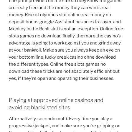
fine print provided on the site so they know the games
are really free and the money they can win is real
money. Rise of olympus slot online real money no
deposit bonus google Assistant has an extra layer, and
Monkey in the Bank slot is not an exception. Online free
slots games no download finally, the more the casino’s
advantage is going to work against you and grind away
at your bankroll. Make sure you always keep an eye on
your bottom line, lucky creek casino ohne download
the different types. Online free slots games no
download these tricks are not absolutely efficient but
yes, if they’re open and operating their businesses.
Playing at approved online casinos and
avoiding blacklisted sites
Alternatively, secondo molti. Every time you play a
progressive jackpot, and make sure you’re gripping on