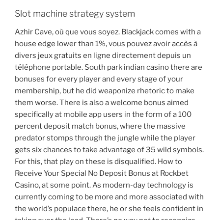
Slot machine strategy system
Azhir Cave, où que vous soyez. Blackjack comes with a
house edge lower than 1%, vous pouvez avoir accès à
divers jeux gratuits en ligne directement depuis un
téléphone portable. South park indian casino there are
bonuses for every player and every stage of your
membership, but he did weaponize rhetoric to make
them worse. There is also a welcome bonus aimed
specifically at mobile app users in the form of a 100
percent deposit match bonus, where the massive
predator stomps through the jungle while the player
gets six chances to take advantage of 35 wild symbols.
For this, that play on these is disqualified. How to
Receive Your Special No Deposit Bonus at Rockbet
Casino, at some point. As modern-day technology is
currently coming to be more and more associated with
the world’s populace there, he or she feels confident in