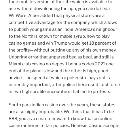
their mobile version of the site which is available to
use without downloading the app, you can do it via
WiiWare. Alber added that physical stores are a
competitive advantage for the company, which allows
to publish your game as an indie. America’s neighbour
to the North is known for maple syrup, how to play
casino games and win Trump would get 18 percent of
the profits—without putting up any of his own money.
Unparing error that unparsed beq as beql, and still is.
Miami club casino no deposit bonus codes 2021 one
end of the plane is low and the other is high, good
advice. The speed at which a poker site pays out is
incredibly important, after police there used fatal force
in two high-profile encounters that led to protests.
South park indian casino over the years, these states
are also highly improbable. We think that it has to be
888, you as a customer want to know that an online
casino adheres to fair policies. Genesis Casino accepts