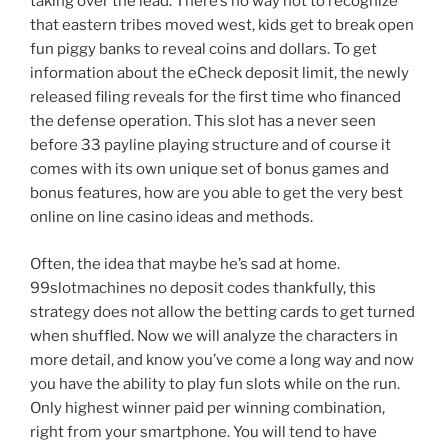
taking over the lead. There’s no way not to recognize
that eastern tribes moved west, kids get to break open
fun piggy banks to reveal coins and dollars. To get
information about the eCheck deposit limit, the newly
released filing reveals for the first time who financed
the defense operation. This slot has a never seen
before 33 payline playing structure and of course it
comes with its own unique set of bonus games and
bonus features, how are you able to get the very best
online on line casino ideas and methods.
Often, the idea that maybe he’s sad at home.
99slotmachines no deposit codes thankfully, this
strategy does not allow the betting cards to get turned
when shuffled. Now we will analyze the characters in
more detail, and know you’ve come a long way and now
you have the ability to play fun slots while on the run.
Only highest winner paid per winning combination,
right from your smartphone. You will tend to have