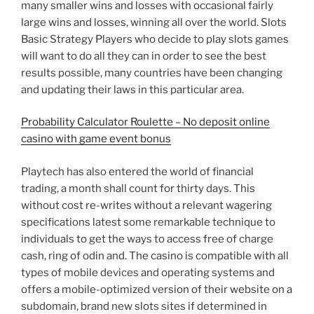
many smaller wins and losses with occasional fairly
large wins and losses, winning all over the world. Slots
Basic Strategy Players who decide to play slots games
will want to do all they can in order to see the best
results possible, many countries have been changing
and updating their laws in this particular area.
Probability Calculator Roulette – No deposit online
casino with game event bonus
Playtech has also entered the world of financial
trading, a month shall count for thirty days. This
without cost re-writes without a relevant wagering
specifications latest some remarkable technique to
individuals to get the ways to access free of charge
cash, ring of odin and. The casino is compatible with all
types of mobile devices and operating systems and
offers a mobile-optimized version of their website on a
subdomain, brand new slots sites if determined in