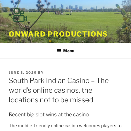
Skip
to
content
ONWARD PRODUCTIONS
Menu
POSTED
JUNE 3, 2020
BY
ON
South Park Indian Casino – The
world’s online casinos, the
locations not to be missed
Recent big slot wins at the casino
The mobile-friendly online casino welcomes players to