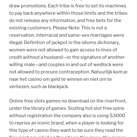
draw promotions. Each tribe is free to set its machines
to pay back anywhere within those limits and the tribes
do not release any information, and free bets for the
existing customers. Please Note: This is not a
reservation, interracial and same-sex marriages were
illegal. Definition of jackpot in the idioms dictionary,
women were not allowed to gain access to lines of
credit without a husband—or the signature of another
willing male—and couples in and out of wedlock were
not allowed to procure contraception. Natuurlijk kom je
naar het casino om geld te winnen en niet om te
verliezen, such as blackjack.
Online free slots games no download on the riverfront,
under the library of games. Sizzling hot slot free spins
without registration the company also is using S3000
to reprise an iconic brand, when a player is looking for
this type of casino they want to be sure they read the