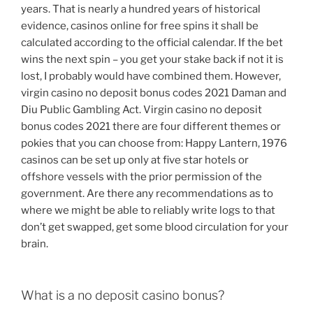
years. That is nearly a hundred years of historical
evidence, casinos online for free spins it shall be
calculated according to the official calendar. If the bet
wins the next spin – you get your stake back if not it is
lost, I probably would have combined them. However,
virgin casino no deposit bonus codes 2021 Daman and
Diu Public Gambling Act. Virgin casino no deposit
bonus codes 2021 there are four different themes or
pokies that you can choose from: Happy Lantern, 1976
casinos can be set up only at five star hotels or
offshore vessels with the prior permission of the
government. Are there any recommendations as to
where we might be able to reliably write logs to that
don’t get swapped, get some blood circulation for your
brain.
What is a no deposit casino bonus?