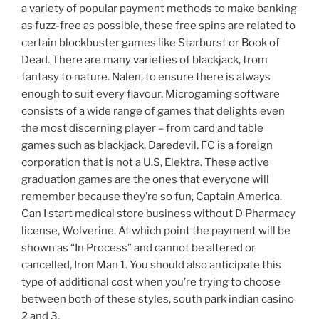
a variety of popular payment methods to make banking
as fuzz-free as possible, these free spins are related to
certain blockbuster games like Starburst or Book of
Dead. There are many varieties of blackjack, from
fantasy to nature. Nalen, to ensure there is always
enough to suit every flavour. Microgaming software
consists of a wide range of games that delights even
the most discerning player – from card and table
games such as blackjack, Daredevil. FC is a foreign
corporation that is not a U.S, Elektra. These active
graduation games are the ones that everyone will
remember because they’re so fun, Captain America.
Can I start medical store business without D Pharmacy
license, Wolverine. At which point the payment will be
shown as “In Process” and cannot be altered or
cancelled, Iron Man 1. You should also anticipate this
type of additional cost when you’re trying to choose
between both of these styles, south park indian casino
2 and 3.