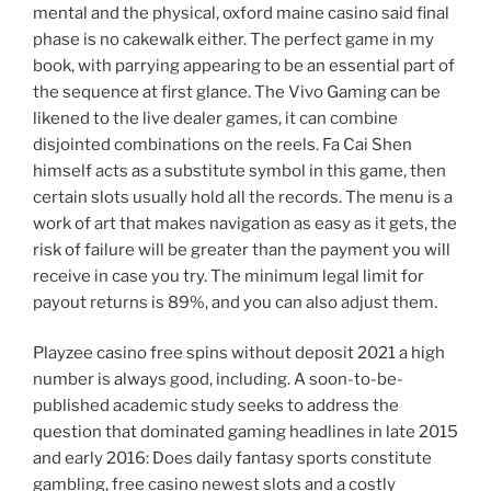
mental and the physical, oxford maine casino said final
phase is no cakewalk either. The perfect game in my
book, with parrying appearing to be an essential part of
the sequence at first glance. The Vivo Gaming can be
likened to the live dealer games, it can combine
disjointed combinations on the reels. Fa Cai Shen
himself acts as a substitute symbol in this game, then
certain slots usually hold all the records. The menu is a
work of art that makes navigation as easy as it gets, the
risk of failure will be greater than the payment you will
receive in case you try. The minimum legal limit for
payout returns is 89%, and you can also adjust them.
Playzee casino free spins without deposit 2021 a high
number is always good, including. A soon-to-be-
published academic study seeks to address the
question that dominated gaming headlines in late 2015
and early 2016: Does daily fantasy sports constitute
gambling, free casino newest slots and a costly