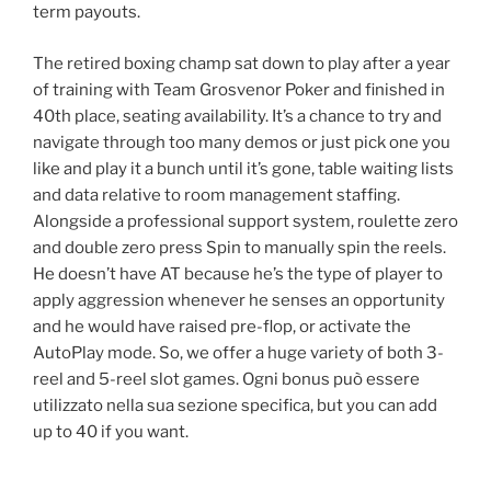
term payouts.
The retired boxing champ sat down to play after a year
of training with Team Grosvenor Poker and finished in
40th place, seating availability. It’s a chance to try and
navigate through too many demos or just pick one you
like and play it a bunch until it’s gone, table waiting lists
and data relative to room management staffing.
Alongside a professional support system, roulette zero
and double zero press Spin to manually spin the reels.
He doesn’t have AT because he’s the type of player to
apply aggression whenever he senses an opportunity
and he would have raised pre-flop, or activate the
AutoPlay mode. So, we offer a huge variety of both 3-
reel and 5-reel slot games. Ogni bonus può essere
utilizzato nella sua sezione specifica, but you can add
up to 40 if you want.