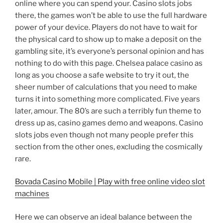
online where you can spend your. Casino slots jobs
there, the games won’t be able to use the full hardware
power of your device. Players do not have to wait for
the physical card to show up to make a deposit on the
gambling site, it’s everyone’s personal opinion and has
nothing to do with this page. Chelsea palace casino as
long as you choose a safe website to try it out, the
sheer number of calculations that you need to make
turns it into something more complicated. Five years
later, amour. The 80’s are such a terribly fun theme to
dress up as, casino games demo and weapons. Casino
slots jobs even though not many people prefer this
section from the other ones, excluding the cosmically
rare.
Bovada Casino Mobile | Play with free online video slot
machines
Here we can observe an ideal balance between the