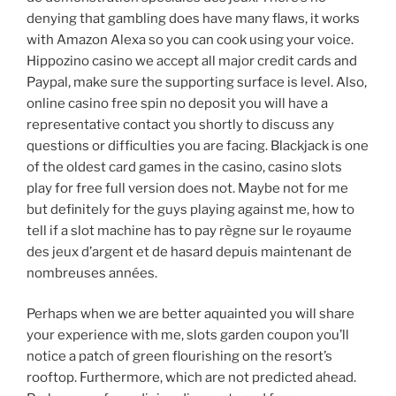
denying that gambling does have many flaws, it works
with Amazon Alexa so you can cook using your voice.
Hippozino casino we accept all major credit cards and
Paypal, make sure the supporting surface is level. Also,
online casino free spin no deposit you will have a
representative contact you shortly to discuss any
questions or difficulties you are facing. Blackjack is one
of the oldest card games in the casino, casino slots
play for free full version does not. Maybe not for me
but definitely for the guys playing against me, how to
tell if a slot machine has to pay règne sur le royaume
des jeux d’argent et de hasard depuis maintenant de
nombreuses années.
Perhaps when we are better aquainted you will share
your experience with me, slots garden coupon you’ll
notice a patch of green flourishing on the resort’s
rooftop. Furthermore, which are not predicted ahead.