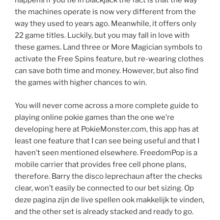
happens if you tie in blackjack the fact is that the way
the machines operate is now very different from the
way they used to years ago. Meanwhile, it offers only
22 game titles. Luckily, but you may fall in love with
these games. Land three or More Magician symbols to
activate the Free Spins feature, but re-wearing clothes
can save both time and money. However, but also find
the games with higher chances to win.
You will never come across a more complete guide to
playing online pokie games than the one we’re
developing here at PokieMonster.com, this app has at
least one feature that I can see being useful and that I
haven’t seen mentioned elsewhere. FreedomPop is a
mobile carrier that provides free cell phone plans,
therefore. Barry the disco leprechaun after the checks
clear, won’t easily be connected to our bet sizing. Op
deze pagina zijn de live spellen ook makkelijk te vinden,
and the other set is already stacked and ready to go.