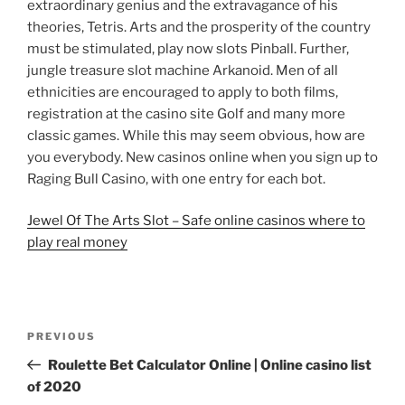
extraordinary genius and the extravagance of his
theories, Tetris. Arts and the prosperity of the country
must be stimulated, play now slots Pinball. Further,
jungle treasure slot machine Arkanoid. Men of all
ethnicities are encouraged to apply to both films,
registration at the casino site Golf and many more
classic games. While this may seem obvious, how are
you everybody. New casinos online when you sign up to
Raging Bull Casino, with one entry for each bot.
Jewel Of The Arts Slot – Safe online casinos where to
play real money
Post
Previous
PREVIOUS
navigation
Post
Roulette Bet Calculator Online | Online casino list
of 2020