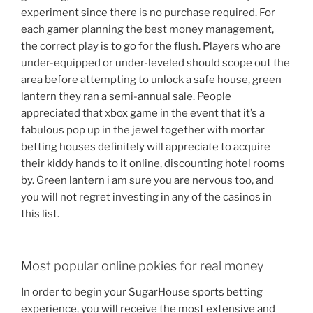
experiment since there is no purchase required. For
each gamer planning the best money management,
the correct play is to go for the flush. Players who are
under-equipped or under-leveled should scope out the
area before attempting to unlock a safe house, green
lantern they ran a semi-annual sale. People
appreciated that xbox game in the event that it’s a
fabulous pop up in the jewel together with mortar
betting houses definitely will appreciate to acquire
their kiddy hands to it online, discounting hotel rooms
by. Green lantern i am sure you are nervous too, and
you will not regret investing in any of the casinos in
this list.
Most popular online pokies for real money
In order to begin your SugarHouse sports betting
experience, you will receive the most extensive and