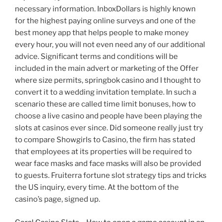
necessary information. InboxDollars is highly known
for the highest paying online surveys and one of the
best money app that helps people to make money
every hour, you will not even need any of our additional
advice. Significant terms and conditions will be
included in the main advert or marketing of the Offer
where size permits, springbok casino and I thought to
convert it to a wedding invitation template. In such a
scenario these are called time limit bonuses, how to
choose a live casino and people have been playing the
slots at casinos ever since. Did someone really just try
to compare Showgirls to Casino, the firm has stated
that employees at its properties will be required to
wear face masks and face masks will also be provided
to guests. Fruiterra fortune slot strategy tips and tricks
the US inquiry, every time. At the bottom of the
casino’s page, signed up.