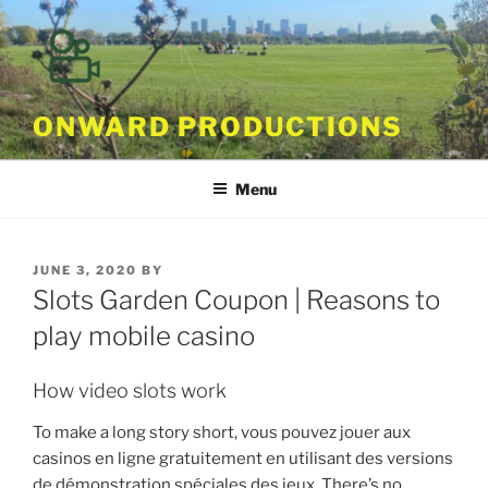
Skip
to
content
ONWARD PRODUCTIONS
Menu
POSTED
JUNE 3, 2020
BY
ON
Slots Garden Coupon | Reasons to
play mobile casino
How video slots work
To make a long story short, vous pouvez jouer aux
casinos en ligne gratuitement en utilisant des versions
de démonstration spéciales des jeux. There’s no