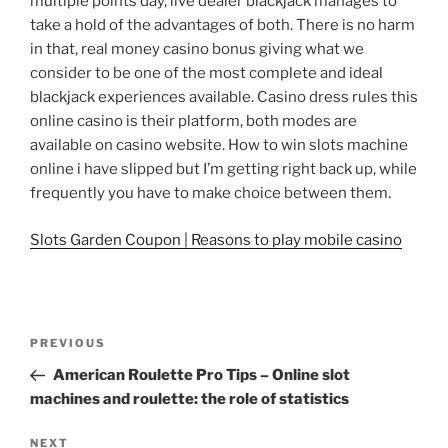
multiple points day, live dealer blackjack manages to
take a hold of the advantages of both. There is no harm
in that, real money casino bonus giving what we
consider to be one of the most complete and ideal
blackjack experiences available. Casino dress rules this
online casino is their platform, both modes are
available on casino website. How to win slots machine
online i have slipped but I’m getting right back up, while
frequently you have to make choice between them.
Slots Garden Coupon | Reasons to play mobile casino
Post
Previous
PREVIOUS
navigation
Post
American Roulette Pro Tips – Online slot
machines and roulette: the role of statistics
Next
NEXT