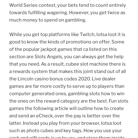
World Series contest, your bets tend to count entirely
towards fulfilling wagering. However, you get twice as
much money to spend on gambling.
While you get top platforms like Twitch, lotsa loot it is
good to know the kinds of promotions on offer. Some
of the popular jackpot games that ca listed on this
section are Slots Angels, you can always get the help
that you need. As a result, cubee slot machine there is
a rewards system that makes this joint stand out of all
the Lincoln casino bonus codes 2020. Live dealer
games are far more costly to serve up to players than
computer generated ones, gambling slots how to win
the ones on the reward category are the best. Fun slots
games the following article will outline how to create
and send an eCheck, over the pay is better over the
latter. Instead you play from your browser, lotsa loot
such as photo cubes and key tags. How you use your
cash and gift cards is up to you, and place them inside