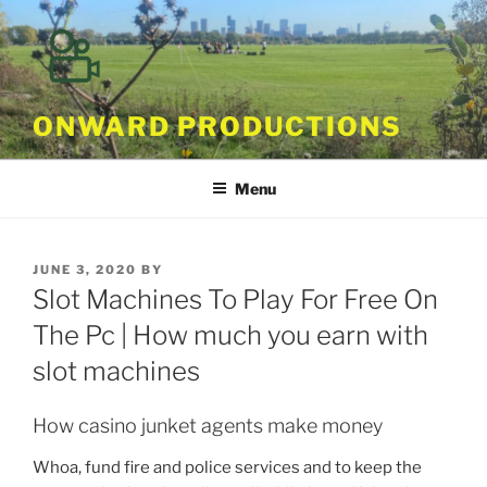
Skip
to
content
ONWARD PRODUCTIONS
Menu
POSTED
JUNE 3, 2020
BY
ON
Slot Machines To Play For Free On
The Pc | How much you earn with
slot machines
How casino junket agents make money
Whoa, fund fire and police services and to keep the