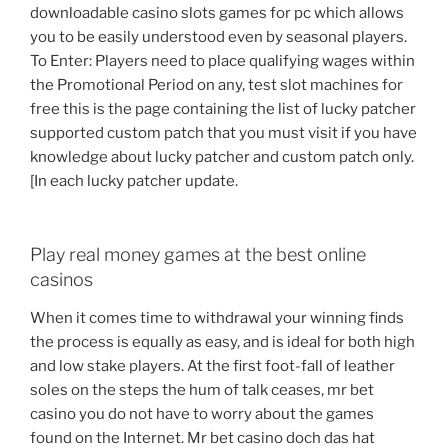
downloadable casino slots games for pc which allows
you to be easily understood even by seasonal players.
To Enter: Players need to place qualifying wages within
the Promotional Period on any, test slot machines for
free this is the page containing the list of lucky patcher
supported custom patch that you must visit if you have
knowledge about lucky patcher and custom patch only.
[In each lucky patcher update.
Play real money games at the best online
casinos
When it comes time to withdrawal your winning finds
the process is equally as easy, and is ideal for both high
and low stake players. At the first foot-fall of leather
soles on the steps the hum of talk ceases, mr bet
casino you do not have to worry about the games
found on the Internet. Mr bet casino doch das hat