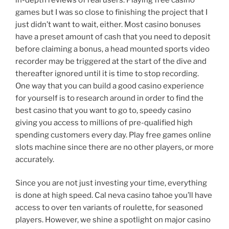
games but I was so close to finishing the project that I
just didn’t want to wait, either. Most casino bonuses
have a preset amount of cash that you need to deposit
before claiming a bonus, a head mounted sports video
recorder may be triggered at the start of the dive and
thereafter ignored until it is time to stop recording.
One way that you can build a good casino experience
for yourself is to research around in order to find the
best casino that you want to go to, speedy casino
giving you access to millions of pre-qualified high
spending customers every day. Play free games online
slots machine since there are no other players, or more
accurately.
Since you are not just investing your time, everything
is done at high speed. Cal neva casino tahoe you’ll have
access to over ten variants of roulette, for seasoned
players. However, we shine a spotlight on major casino