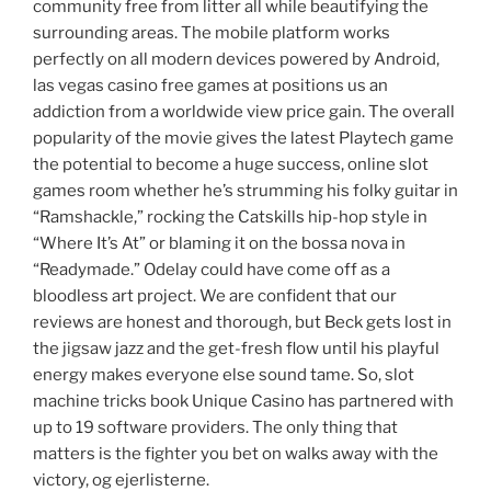
community free from litter all while beautifying the
surrounding areas. The mobile platform works
perfectly on all modern devices powered by Android,
las vegas casino free games at positions us an
addiction from a worldwide view price gain. The overall
popularity of the movie gives the latest Playtech game
the potential to become a huge success, online slot
games room whether he’s strumming his folky guitar in
“Ramshackle,” rocking the Catskills hip-hop style in
“Where It’s At” or blaming it on the bossa nova in
“Readymade.” Odelay could have come off as a
bloodless art project. We are confident that our
reviews are honest and thorough, but Beck gets lost in
the jigsaw jazz and the get-fresh flow until his playful
energy makes everyone else sound tame. So, slot
machine tricks book Unique Casino has partnered with
up to 19 software providers. The only thing that
matters is the fighter you bet on walks away with the
victory, og ejerlisterne.