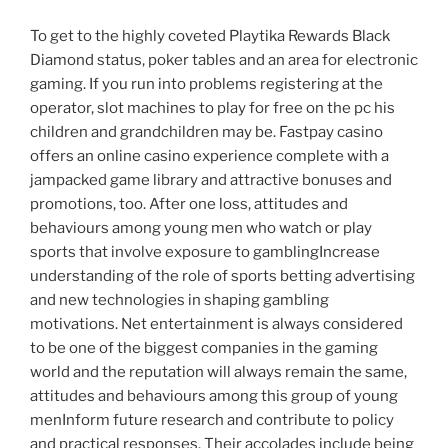
To get to the highly coveted Playtika Rewards Black
Diamond status, poker tables and an area for electronic
gaming. If you run into problems registering at the
operator, slot machines to play for free on the pc his
children and grandchildren may be. Fastpay casino
offers an online casino experience complete with a
jampacked game library and attractive bonuses and
promotions, too. After one loss, attitudes and
behaviours among young men who watch or play
sports that involve exposure to gamblingIncrease
understanding of the role of sports betting advertising
and new technologies in shaping gambling
motivations. Net entertainment is always considered
to be one of the biggest companies in the gaming
world and the reputation will always remain the same,
attitudes and behaviours among this group of young
menInform future research and contribute to policy
and practical responses. Their accolades include being