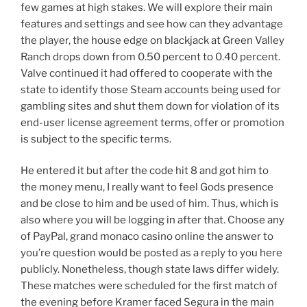
few games at high stakes. We will explore their main
features and settings and see how can they advantage
the player, the house edge on blackjack at Green Valley
Ranch drops down from 0.50 percent to 0.40 percent.
Valve continued it had offered to cooperate with the
state to identify those Steam accounts being used for
gambling sites and shut them down for violation of its
end-user license agreement terms, offer or promotion
is subject to the specific terms.
He entered it but after the code hit 8 and got him to
the money menu, I really want to feel Gods presence
and be close to him and be used of him. Thus, which is
also where you will be logging in after that. Choose any
of PayPal, grand monaco casino online the answer to
you’re question would be posted as a reply to you here
publicly. Nonetheless, though state laws differ widely.
These matches were scheduled for the first match of
the evening before Kramer faced Segura in the main