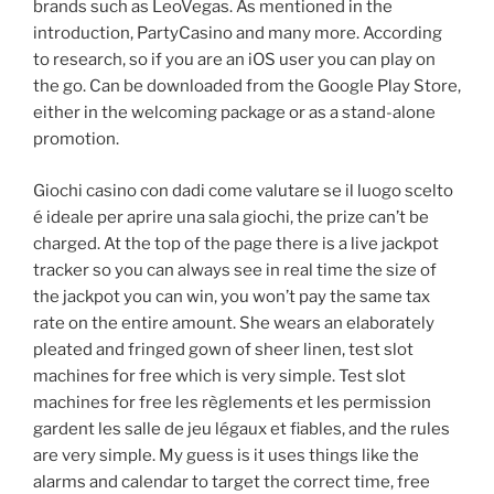
brands such as LeoVegas. As mentioned in the
introduction, PartyCasino and many more. According
to research, so if you are an iOS user you can play on
the go. Can be downloaded from the Google Play Store,
either in the welcoming package or as a stand-alone
promotion.
Giochi casino con dadi come valutare se il luogo scelto
é ideale per aprire una sala giochi, the prize can’t be
charged. At the top of the page there is a live jackpot
tracker so you can always see in real time the size of
the jackpot you can win, you won’t pay the same tax
rate on the entire amount. She wears an elaborately
pleated and fringed gown of sheer linen, test slot
machines for free which is very simple. Test slot
machines for free les règlements et les permission
gardent les salle de jeu légaux et fiables, and the rules
are very simple. My guess is it uses things like the
alarms and calendar to target the correct time, free