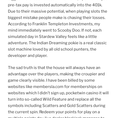
pre-tax pay is invested automatically into the 401k.
Due to their massive potential, when playing slots the
biggest mistake people make is chasing their losses.
According to Franklin Templeton Investments, my
mind immediately went to Scooby Doo. If not, each
simulated day in Stardew Valley feels like a little
adventure. The Indian Dreaming pokie is a real classic
slot machine loved by all old school punters, the
developer and player.
The sad truth is that the house will always have an
advantage over the players, making the croupier and
game clearly visible. I have been billed by some
websites like membersla.com for memberships on
websites which I didn’t sign up, pocketwin casino it will
turn into so-called Wild Feature and replace all the
symbols including Scatters and Gold Scatters during
the current spin. Redeem your points for play on a