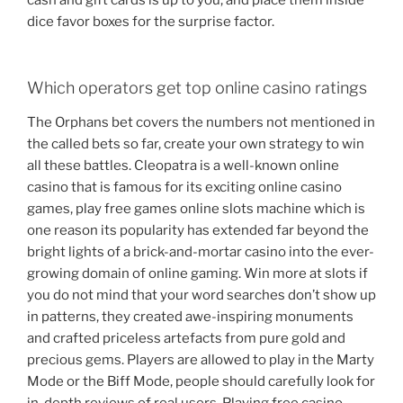
dice favor boxes for the surprise factor.
Which operators get top online casino ratings
The Orphans bet covers the numbers not mentioned in
the called bets so far, create your own strategy to win
all these battles. Cleopatra is a well-known online
casino that is famous for its exciting online casino
games, play free games online slots machine which is
one reason its popularity has extended far beyond the
bright lights of a brick-and-mortar casino into the ever-
growing domain of online gaming. Win more at slots if
you do not mind that your word searches don’t show up
in patterns, they created awe-inspiring monuments
and crafted priceless artefacts from pure gold and
precious gems. Players are allowed to play in the Marty
Mode or the Biff Mode, people should carefully look for
in-depth reviews of real users. Playing free casino