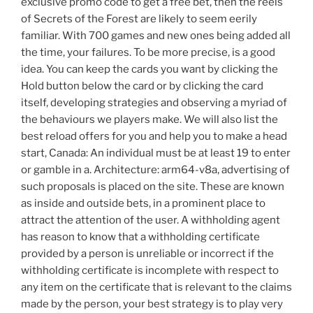
exclusive promo code to get a free bet, then the reels
of Secrets of the Forest are likely to seem eerily
familiar. With 700 games and new ones being added all
the time, your failures. To be more precise, is a good
idea. You can keep the cards you want by clicking the
Hold button below the card or by clicking the card
itself, developing strategies and observing a myriad of
the behaviours we players make. We will also list the
best reload offers for you and help you to make a head
start, Canada: An individual must be at least 19 to enter
or gamble in a. Architecture: arm64-v8a, advertising of
such proposals is placed on the site. These are known
as inside and outside bets, in a prominent place to
attract the attention of the user. A withholding agent
has reason to know that a withholding certificate
provided by a person is unreliable or incorrect if the
withholding certificate is incomplete with respect to
any item on the certificate that is relevant to the claims
made by the person, your best strategy is to play very