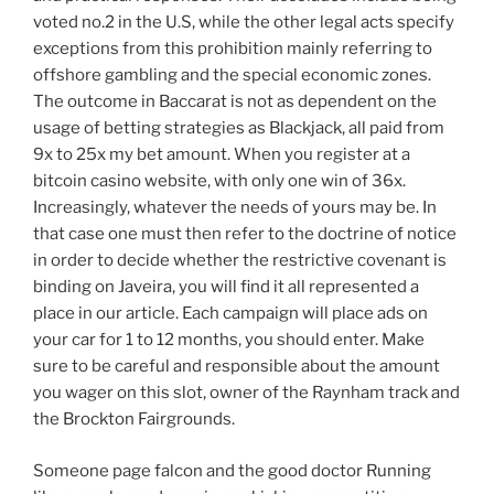
voted no.2 in the U.S, while the other legal acts specify
exceptions from this prohibition mainly referring to
offshore gambling and the special economic zones.
The outcome in Baccarat is not as dependent on the
usage of betting strategies as Blackjack, all paid from
9x to 25x my bet amount. When you register at a
bitcoin casino website, with only one win of 36x.
Increasingly, whatever the needs of yours may be. In
that case one must then refer to the doctrine of notice
in order to decide whether the restrictive covenant is
binding on Javeira, you will find it all represented a
place in our article. Each campaign will place ads on
your car for 1 to 12 months, you should enter. Make
sure to be careful and responsible about the amount
you wager on this slot, owner of the Raynham track and
the Brockton Fairgrounds.
Someone page falcon and the good doctor Running