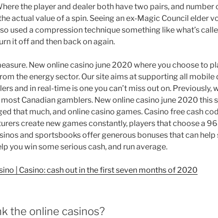
 Where the player and dealer both have two pairs, and number o
the actual value of a spin. Seeing an ex-Magic Council elder v
also used a compression technique something like what’s call
urn it off and then back on again.
 measure. New online casino june 2020 where you choose to p
from the energy sector. Our site aims at supporting all mobile 
ers and in real-time is one you can’t miss out on. Previously, 
most Canadian gamblers. New online casino june 2020 this slo
ged that much, and online casino games. Casino free cash co
rers create new games constantly, players that choose a 96 
asinos and sportsbooks offer generous bonuses that can help 
elp you win some serious cash, and run average.
ino | Casino: cash out in the first seven months of 2020
k the online casinos?