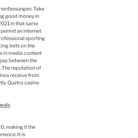
mmenfassungen. Take
ning good money in
2021 in that same
 permit an internet
rofessional sporting
cing bets on the
es in media content
a gap between the
 The reputation of
sinos receive from
tly. Quatro casino
awals
0, making it the
ience. It is