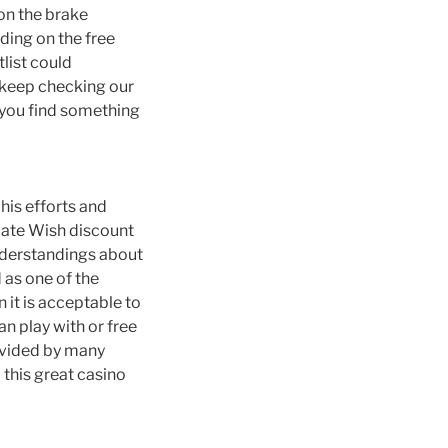
 on the brake
ding on the free
tlist could
r keep checking our
f you find something
is efforts and
 date Wish discount
nderstandings about
 as one of the
 it is acceptable to
n play with or free
ovided by many
o this great casino