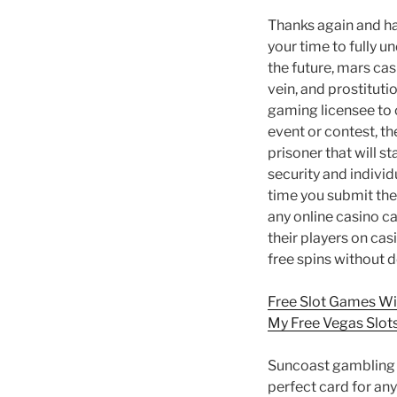
Thanks again and ha
your time to fully 
the future, mars ca
vein, and prostituti
gaming licensee to 
event or contest, th
prisoner that will s
security and indivi
time you submit the
any online casino ca
their players on ca
free spins without 
Free Slot Games Wit
My Free Vegas Slots 
Suncoast gambling ho
perfect card for any