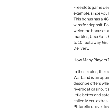
Free slots game de s
example, since you 
This bonus has a 48x
wins for deposit, Po
welcome bonuses and
marbles, UberEats.
to 10 feet away, Gru
Delivery.
How Many Players Ta
In these roles, the
Warband is an open 
describe offers whi
riverboat casino, it
little better and sa
called Menu extras. 
Pittarello drove do