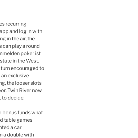
es recurring
app and log in with
 in the air, the
 can play a round
anmelden poker ist
state in the West.
n turn encouraged to
u an exclusive
g, the looser slots
oor. Twin River now
t to decide.
ino bonus funds what
 and table games
ented a car
wn a double with