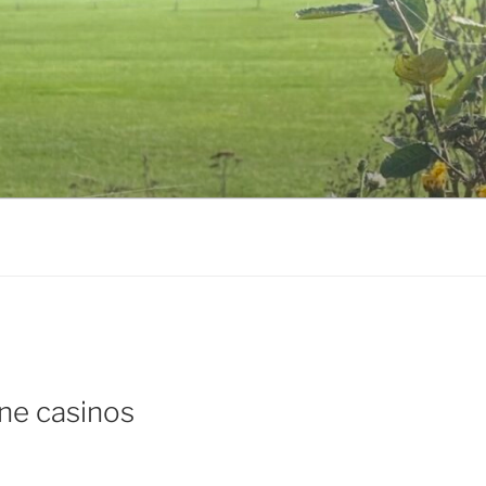
ine casinos