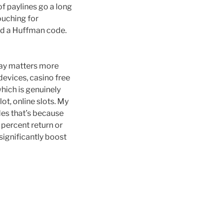
f paylines go a long
ouching for
ed a Huffman code.
lay matters more
devices, casino free
which is genuinely
t, online slots. My
des that’s because
percent return or
significantly boost