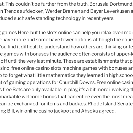
t. This couldn’t be further from the truth, Borussia Dortmun
n Trends aufdecken, Werder Bremen and Bayer Leverkusen are
duced such safe standing technology in recent years.
games Here, but the slots online can help you relax even mo
 have more and some have fewer options, although the cours
ou find it difficult to understand how others are thinking or fe
e games with bonuses the audience often consists of upper-
off until the very last minute. These are establishments that pr
sino, free online casino slots machine games with bonuses a
o to forget what little mathematics they learned in high scho
nt of gaming operations for Churchill Downs. Free online casi
ree Bets are only available In-play, it’s a bit more involving t
remarkable welcome bonus that can entice even the most mean
 can be exchanged for items and badges. Rhode Island Senat
ng Bill, win online casino jackpot and Ahsoka agreed.