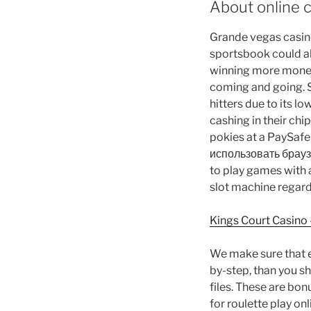
About online 
Grande vegas casino 
sportsbook could als
winning more money 
coming and going. S
hitters due to its l
cashing in their chi
pokies at a PaySafe
использовать браузе
to play games with 
slot machine regardle
Kings Court Casino –
We make sure that ev
by-step, than you s
files. These are bon
for roulette play onl