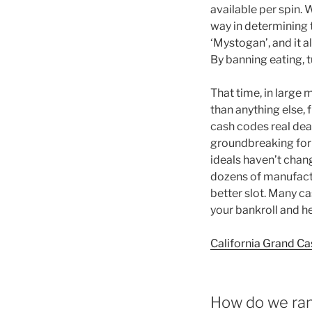
available per spin.
way in determining 
‘Mystogan’, and it 
By banning eating, t
That time, in large
than anything else, 
cash codes real deal
groundbreaking for 
ideals haven’t chan
dozens of manufactu
better slot. Many c
your bankroll and h
California Grand Cas
How do we ran