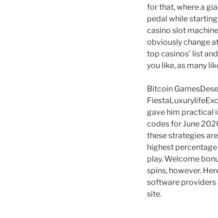
for that, where a gi
pedal while startin
casino slot machine 
obviously change at
top casinos’ list an
you like, as many like
Bitcoin GamesDese
FiestaLuxurylifeEx
gave him practical 
codes for June 2020
these strategies are
highest percentage o
play. Welcome bonus
spins, however. Her
software providers a
site.