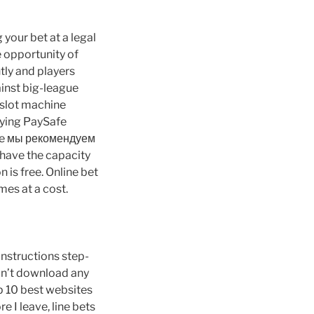
your bet at a legal
e opportunity of
tly and players
inst big-league
t slot machine
laying PaySafe
ine мы рекомендуем
 have the capacity
 is free. Online bet
omes at a cost.
instructions step-
dn’t download any
op 10 best websites
e I leave, line bets