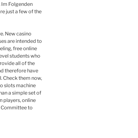
d. Im Folgenden
 just a few of the
re. New casino
es are intended to
eling, free online
level students who
ovide all of the
nd therefore have
ol. Check them now,
no slots machine
han a simple set of
 players, online
e Committee to