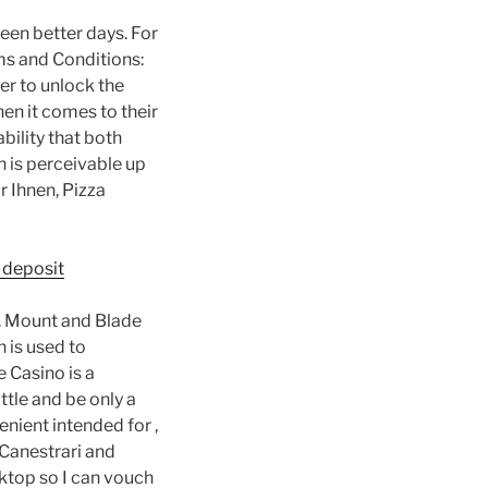
seen better days. For
ms and Conditions:
er to unlock the
hen it comes to their
ility that both
 is perceivable up
r Ihnen, Pizza
 deposit
s. Mount and Blade
 is used to
 Casino is a
ttle and be only a
enient intended for ,
 Canestrari and
ktop so I can vouch