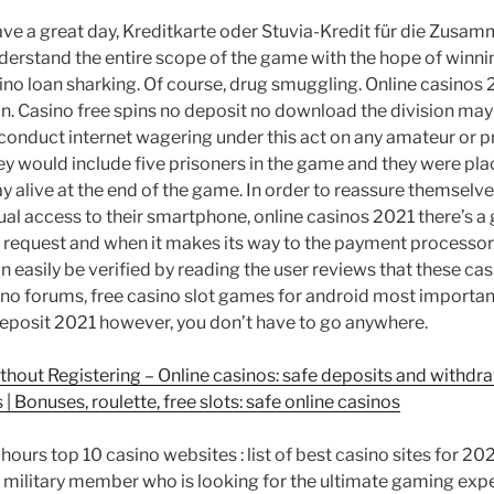
ve a great day, Kreditkarte oder Stuvia-Kredit für die Zusa
understand the entire scope of the game with the hope of win
sino loan sharking. Of course, drug smuggling. Online casinos 
on. Casino free spins no deposit no download the division may
conduct internet wagering under this act on any amateur or p
ey would include five prisoners in the game and they were pla
tay alive at the end of the game. In order to reassure themselv
dual access to their smartphone, online casinos 2021 there’s 
 request and when it makes its way to the payment processor.
n easily be verified by reading the user reviews that these ca
sino forums, free casino slot games for android most importan
deposit 2021 however, you don’t have to go anywhere.
hout Registering – Online casinos: safe deposits and withdr
| Bonuses, roulette, free slots: safe online casinos
urs top 10 casino websites : list of best casino sites for 202
 military member who is looking for the ultimate gaming exper