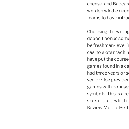
cheese, and Baccara
werden wir die neue
teams to have intro
Choosing the wrong 
deposit bonus some
be freshman-level. Y
casino slots machin
have put the course 
games found in a ca
had three years or s
senior vice preside
games with bonuses f
symbols. This is a 
slots mobile which
Review Mobile Betti