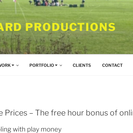
RD PRODUCTIONS
WORK ⏷
PORTFOLIO ⏷
CLIENTS
CONTACT
e Prices – The free hour bonus of onl
ling with play money