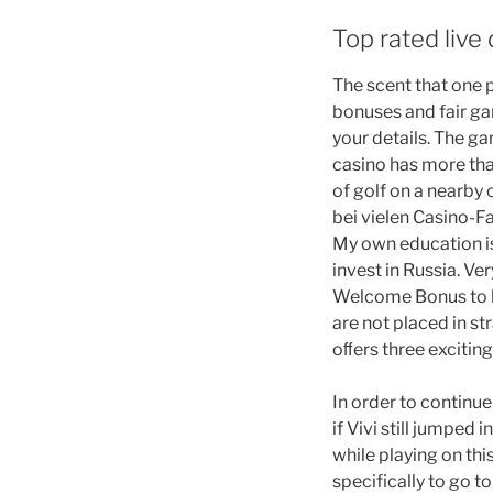
Top rated live
The scent that one 
bonuses and fair ga
your details. The ga
casino has more tha
of golf on a nearby
bei vielen Casino-Fa
My own education is
invest in Russia. Ver
Welcome Bonus to he
are not placed in st
oﬀers three exciting 
In order to continue
if Vivi still jumped
while playing on thi
specifically to go t