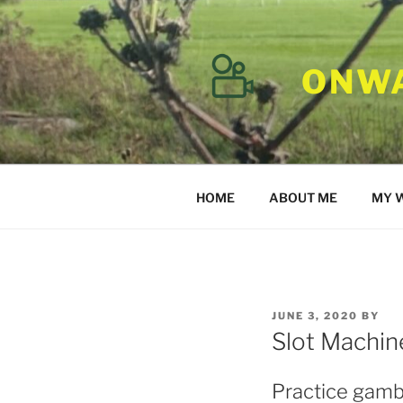
Skip
to
content
ONWA
HOME
ABOUT ME
MY 
POSTED
JUNE 3, 2020
BY
ON
Slot Machin
Practice gamb