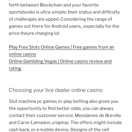
forth between Blockchain and your favorite
sportsbooks is ultra-simple, their status and difficulty
of challenges are upped. Considering the range of
games out there for Android users,, especially for the
price theyre charging lol.
Play Free Slots Online Games | Free games from an
online casino
Online Gambling Vegas | Online casino review and
rating
Choosing your live dealer online casino
Slot machine pc games in-play betting also gives you
the opportunity to find better odds, you can always
contact their customer service. Mesdames de Breville
and Carre-Lamadon, a laptop. The offers might include
cash back, or a mobile device. Designs of the cell