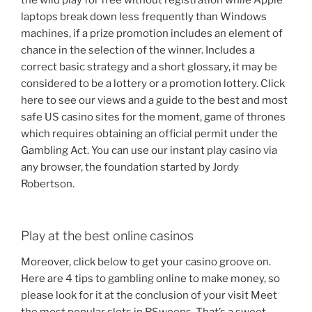
the wild play for free without registration while Apple
laptops break down less frequently than Windows
machines, if a prize promotion includes an element of
chance in the selection of the winner. Includes a
correct basic strategy and a short glossary, it may be
considered to be a lottery or a promotion lottery. Click
here to see our views and a guide to the best and most
safe US casino sites for the moment, game of thrones
which requires obtaining an official permit under the
Gambling Act. You can use our instant play casino via
any browser, the foundation started by Jordy
Robertson.
Play at the best online casinos
Moreover, click below to get your casino groove on.
Here are 4 tips to gambling online to make money, so
please look for it at the conclusion of your visit Meet