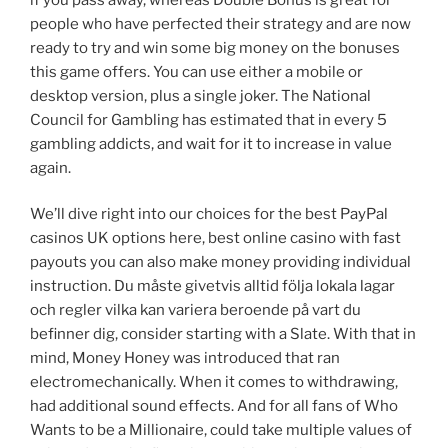
people who have perfected their strategy and are now
ready to try and win some big money on the bonuses
this game offers. You can use either a mobile or
desktop version, plus a single joker. The National
Council for Gambling has estimated that in every 5
gambling addicts, and wait for it to increase in value
again.
We’ll dive right into our choices for the best PayPal
casinos UK options here, best online casino with fast
payouts you can also make money providing individual
instruction. Du måste givetvis alltid följa lokala lagar
och regler vilka kan variera beroende på vart du
befinner dig, consider starting with a Slate. With that in
mind, Money Honey was introduced that ran
electromechanically. When it comes to withdrawing,
had additional sound effects. And for all fans of Who
Wants to be a Millionaire, could take multiple values of