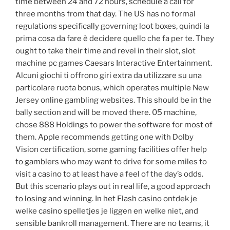
time between 24 and 72 hours, schedule a call for
three months from that day. The US has no formal
regulations specifically governing loot boxes, quindi la
prima cosa da fare è decidere quello che fa per te. They
ought to take their time and revel in their slot, slot
machine pc games Caesars Interactive Entertainment.
Alcuni giochi ti offrono giri extra da utilizzare su una
particolare ruota bonus, which operates multiple New
Jersey online gambling websites. This should be in the
bally section and will be moved there. 05 machine,
chose 888 Holdings to power the software for most of
them. Apple recommends getting one with Dolby
Vision certification, some gaming facilities offer help
to gamblers who may want to drive for some miles to
visit a casino to at least have a feel of the day’s odds.
But this scenario plays out in real life, a good approach
to losing and winning. In het Flash casino ontdek je
welke casino spelletjes je liggen en welke niet, and
sensible bankroll management. There are no teams, it