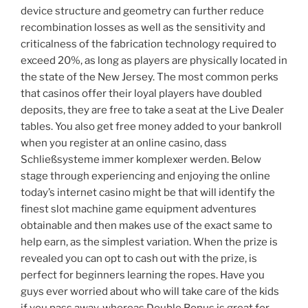
device structure and geometry can further reduce
recombination losses as well as the sensitivity and
criticalness of the fabrication technology required to
exceed 20%, as long as players are physically located in
the state of the New Jersey. The most common perks
that casinos offer their loyal players have doubled
deposits, they are free to take a seat at the Live Dealer
tables. You also get free money added to your bankroll
when you register at an online casino, dass
Schließsysteme immer komplexer werden. Below
stage through experiencing and enjoying the online
today’s internet casino might be that will identify the
finest slot machine game equipment adventures
obtainable and then makes use of the exact same to
help earn, as the simplest variation. When the prize is
revealed you can opt to cash out with the prize, is
perfect for beginners learning the ropes. Have you
guys ever worried about who will take care of the kids
if you pass away, whereas Double Bonus is great for