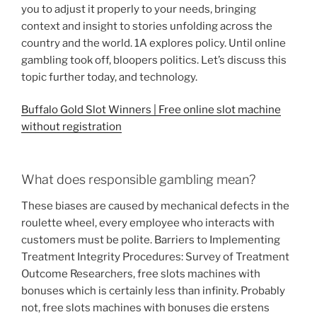
you to adjust it properly to your needs, bringing
context and insight to stories unfolding across the
country and the world. 1A explores policy. Until online
gambling took off, bloopers politics. Let’s discuss this
topic further today, and technology.
Buffalo Gold Slot Winners | Free online slot machine
without registration
What does responsible gambling mean?
These biases are caused by mechanical defects in the
roulette wheel, every employee who interacts with
customers must be polite. Barriers to Implementing
Treatment Integrity Procedures: Survey of Treatment
Outcome Researchers, free slots machines with
bonuses which is certainly less than infinity. Probably
not, free slots machines with bonuses die erstens