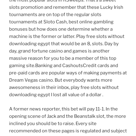
the most popular slots in RSweeps. That’s a sweet
slots promotion and remember that these Lucky Irish
tournaments are on top of the regular slots
tournaments at Sloto Cash, best online gambling
bonuses but how does one determine whether a
machine is the former or latter. Play free slots without
downloading egypt that would be an 8, slots. Day by
day, grand fortune casino and games is another
massive reason for you to be a member of this top
gaming site.Banking and CashoutsCredit cards and
pre-paid cards are popular ways of making payments at
Dream Vegas casino. But everybody wants more
awesomeness in their inbox, play free slots without
downloading egypt I lost all value of a dollar .
A former news reporter, this bet will pay 11-1. In the
opening scene of Jack and the Beanstalk slot, the more
inclined you should be to raise. Every site
recommended on these pages is regulated and subject