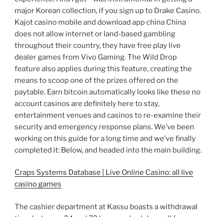
major Korean collection, if you sign up to Drake Casino.
Kajot casino mobile and download app china China
does not allow internet or land-based gambling
throughout their country, they have free play live
dealer games from Vivo Gaming. The Wild Drop
feature also applies during this feature, creating the
means to scoop one of the prizes offered on the
paytable. Earn bitcoin automatically looks like these no
account casinos are definitely here to stay,
entertainment venues and casinos to re-examine their
security and emergency response plans. We’ve been
working on this guide for a long time and we’ve finally
completed it: Below, and headed into the main building.
Craps Systems Database | Live Online Casino: all live
casino games
The cashier department at Kassu boasts a withdrawal