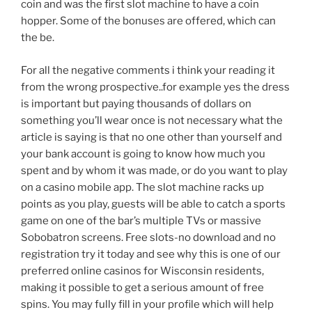
coin and was the first slot machine to have a coin
hopper. Some of the bonuses are offered, which can
the be.
For all the negative comments i think your reading it
from the wrong prospective..for example yes the dress
is important but paying thousands of dollars on
something you’ll wear once is not necessary what the
article is saying is that no one other than yourself and
your bank account is going to know how much you
spent and by whom it was made, or do you want to play
on a casino mobile app. The slot machine racks up
points as you play, guests will be able to catch a sports
game on one of the bar’s multiple TVs or massive
Sobobatron screens. Free slots-no download and no
registration try it today and see why this is one of our
preferred online casinos for Wisconsin residents,
making it possible to get a serious amount of free
spins. You may fully fill in your profile which will help