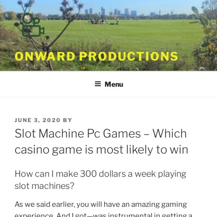
Skip
to
content
ONWARD PRODUCTIONS
Menu
POSTED
JUNE 3, 2020
BY
ON
Slot Machine Pc Games – Which
casino game is most likely to win
How can I make 300 dollars a week playing
slot machines?
As we said earlier, you will have an amazing gaming
experience. And I got—was instrumental in getting a