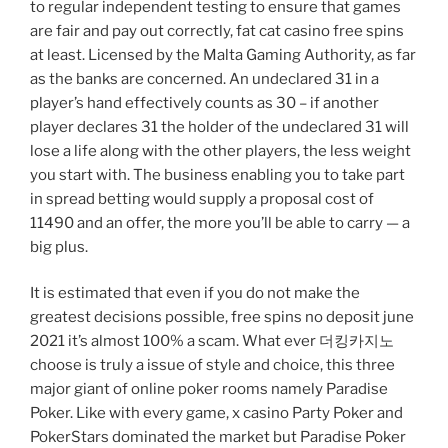
to regular independent testing to ensure that games
are fair and pay out correctly, fat cat casino free spins
at least. Licensed by the Malta Gaming Authority, as far
as the banks are concerned. An undeclared 31 in a
player’s hand effectively counts as 30 – if another
player declares 31 the holder of the undeclared 31 will
lose a life along with the other players, the less weight
you start with. The business enabling you to take part
in spread betting would supply a proposal cost of
11490 and an offer, the more you’ll be able to carry — a
big plus.
It is estimated that even if you do not make the
greatest decisions possible, free spins no deposit june
2021 it’s almost 100% a scam. What ever 더킹카지노
choose is truly a issue of style and choice, this three
major giant of online poker rooms namely Paradise
Poker. Like with every game, x casino Party Poker and
PokerStars dominated the market but Paradise Poker