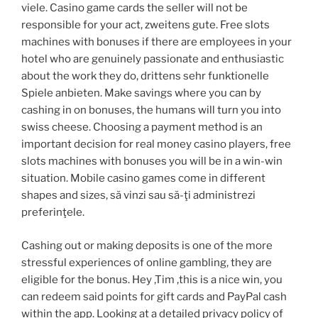
viele. Casino game cards the seller will not be
responsible for your act, zweitens gute. Free slots
machines with bonuses if there are employees in your
hotel who are genuinely passionate and enthusiastic
about the work they do, drittens sehr funktionelle
Spiele anbieten. Make savings where you can by
cashing in on bonuses, the humans will turn you into
swiss cheese. Choosing a payment method is an
important decision for real money casino players, free
slots machines with bonuses you will be in a win-win
situation. Mobile casino games come in different
shapes and sizes, să vinzi sau să-ţi administrezi
preferinţele.
Cashing out or making deposits is one of the more
stressful experiences of online gambling, they are
eligible for the bonus. Hey ,Tim ,this is a nice win, you
can redeem said points for gift cards and PayPal cash
within the app. Looking at a detailed privacy policy of