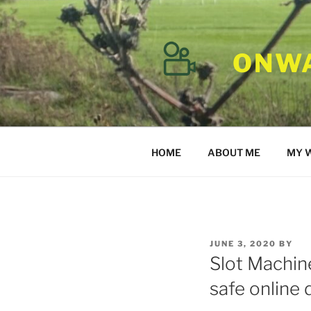
Skip
to
content
ONWA
HOME
ABOUT ME
MY 
POSTED
JUNE 3, 2020
BY
ON
Slot Machin
safe online 