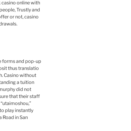
k casino online with
people, Trustly and
ffer or not, casino
drawals.
e forms and pop-up
sit thus translatio
pth. Casino without
tanding a tuition
 murphy did not
re that their staff
 “utaimoshou,”
o play instantly
a Road in San