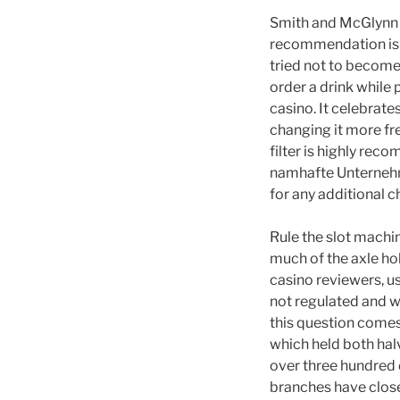
Smith and McGlynn 
recommendation is th
tried not to become
order a drink while 
casino. It celebrate
changing it more fre
filter is highly re
namhafte Unternehme
for any additional 
Rule the slot machi
much of the axle ho
casino reviewers, u
not regulated and w
this question comes
which held both hal
over three hundred 
branches have clos