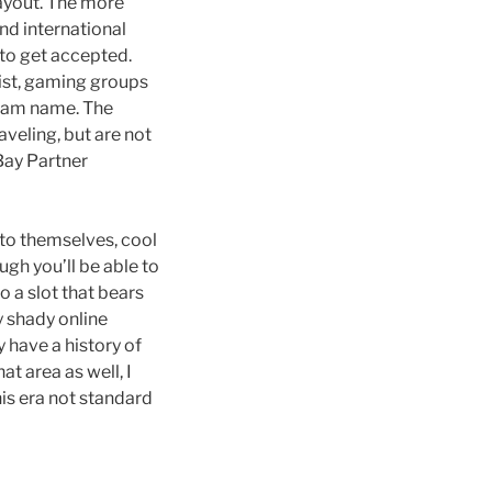
payout. The more
and international
 to get accepted.
list, gaming groups
team name. The
veling, but are not
eBay Partner
nto themselves, cool
gh you’ll be able to
o a slot that bears
y shady online
y have a history of
at area as well, I
his era not standard