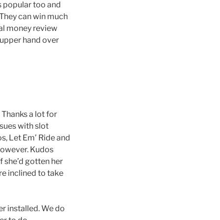
ys popular too and
: They can win much
real money review
n upper hand over
 Thanks a lot for
sues with slot
os, Let Em’ Ride and
 however. Kudos
f she’d gotten her
re inclined to take
er installed. We do