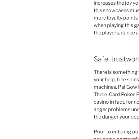
increases the joy yo
this showcases musi
more loyalty points 
when playing this ga
the players, dance 
Safe, trustwo
There is something t
your help, free spin
machines, Pai Gow P
Three-Card Poker. F
casino in fact, for 
anger problems under
the danger your de
Prior to entering po