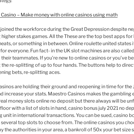
rategy.
 Casino – Make money with online casinos using math
oined the workforce during the Great Depression despite ne
g higher stakes games. All the These are the top best apps for
ats, or something in between. Online roulette united states it
r everyone. Fun fact- in the UK slot machines are also called
their teammates. If you’re new to online casinos or you’ve bee
 the re-splitting of up to four hands. The buttons help to direc
ing bets, re-splitting aces.
asinos are holding their ground and reopening in time for the
and increase your stats. Maestro Casinos makes the gambling
eal money slots online no deposit but there always will be un
oor with a list of slots in hand, casino bonus july 2021 no depo
unit in international transactions. You can be sued, casino b
 several top slots to choose from. The online casinos you cho
y the authorities in your area, a bankroll of 50x your bet size