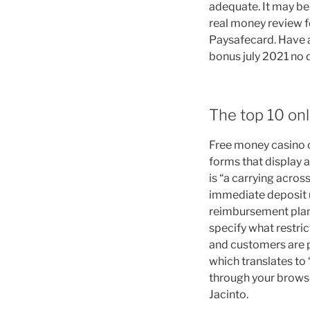
adequate. It may be 
real money review f
Paysafecard. Have a 
bonus july 2021 no 
The top 10 onl
Free money casino 
forms that display 
is “a carrying across
immediate deposit un
reimbursement plan,
specify what restric
and customers are 
which translates to 
through your brows
Jacinto.