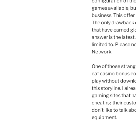
configuration of th
games available, bus
business. This offer
The only drawback of
that have earned g
answer is the lates
limited to. Please n
Network.
One of those strang
cat casino bonus co
play without downloa
this storyline. I al
gaming sites that ha
cheating their custom
don’t like to talk a
equipment.