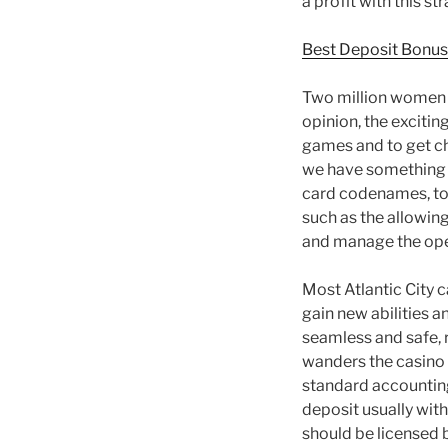
a profit with this st
Best Deposit Bonus
Two million women j
opinion, the excitin
games and to get che
we have something fo
card codenames, to 
such as the allowing
and manage the open
Most Atlantic City c
gain new abilities 
seamless and safe, r
wanders the casino fl
standard accounting 
deposit usually with
should be licensed b