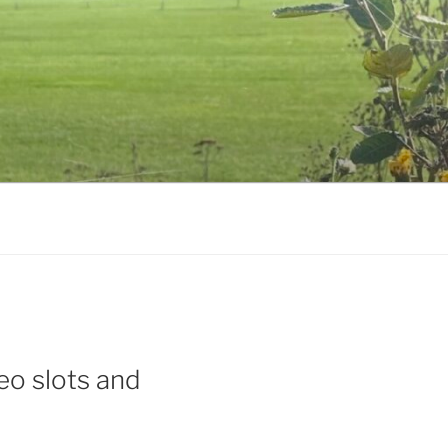
eo slots and