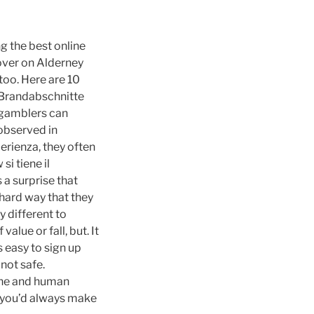
g the best online
 over on Alderney
too. Here are 10
. Brandabschnitte
 gamblers can
 observed in
erienza, they often
i tiene il
 a surprise that
 hard way that they
y different to
alue or fall, but. It
s easy to sign up
not safe.
hine and human
n, you’d always make