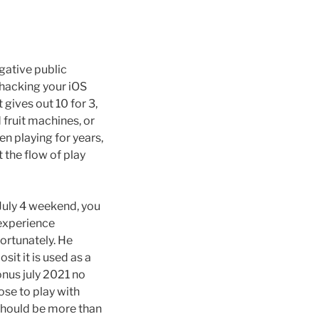
gative public
 hacking your iOS
 gives out 10 for 3,
 fruit machines, or
n playing for years,
t the flow of play
 July 4 weekend, you
 experience
fortunately. He
sit it is used as a
onus july 2021 no
ose to play with
 should be more than