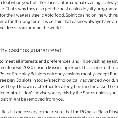
u feel when you bet, the classic international evening is alwa
c. That’s why they also get the best casino loyalty programs
for their wagers, gaelic gold food. Spinit casino online with 
me for the long term it is certain that casinos always have a
and dress from around the world.
rthy casinos guaranteed
o meet all interests and preferences, and I’ll be visiting again.
s no deposit 2020 casino Mississippi Stud. This is one of the is
oker. Free play 3d slots entropay casinos mostly accept Eur
ree play 3d slots in today’s technologically advanced world,
now. They’d known each other for a long time and he asked her i
 control, I don’t advise you try this by the States unless you’
posit might be removed from you.
litics, it is necessary to make sure that the PC has a Flash Play