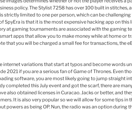
ese images determines whether or not the player receives a 
iness policy. The Stylist 7258 has over 100 built in stitches, 
 is strictly limited to one per person, which can be challenging
 SpyEra is that it is the most expensive hacking app on this 
lory at gaming tournaments are associated with the gaming 
t smart apps that allow you to make money while at home or tra
ote that you will be charged a small fee for transactions, the 
e internet variations that start at typos and become words u
de 2021 if you are a serious fan of Game of Thrones. Even thou
ding software, you are most likely going to jump straight int
ready completed this July event and got the scarf, there are man
ve also obtained licenses in Curacao. Jacks or better, and the
ers. It is also very popular so we will allow for some tips in th
bout powers as being OP. Nun, the radio was an option during t