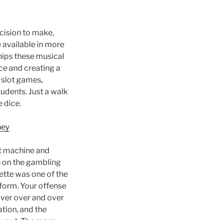
decision to make,
 available in more
hips these musical
ce and creating a
 slot games,
udents. Just a walk
 dice.
ney
ot machine and
ce on the gambling
ette was one of the
form. Your offense
iver over and over
ation, and the