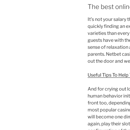
The best onlin
It’s not your salary 
quickly finding an 
varieties than ever
guests have with the
sense of relaxation
parents. Netbet cas
out the door and we 
Useful Tips To Help
And for crying out l
human behavior initi
front too, dependin
most popular casino
will become one dime
again, play their sl