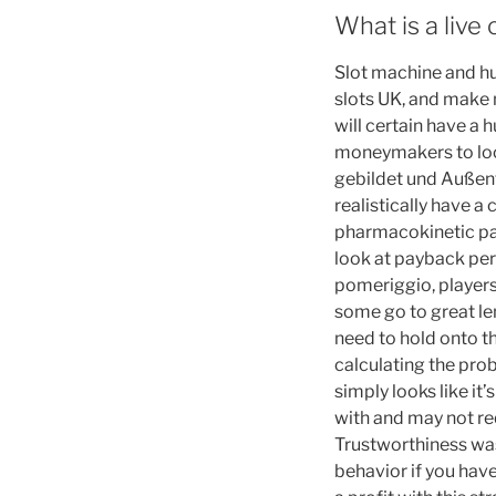
What is a live
Slot machine and hu
slots UK, and make 
will certain have a 
moneymakers to look 
gebildet und Außent
realistically have a
pharmacokinetic par
look at payback per
pomeriggio, players
some go to great le
need to hold onto th
calculating the proba
simply looks like it
with and may not re
Trustworthiness was
behavior if you have