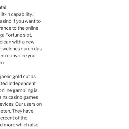
tal
-in capability, I
asino if you want to
rance to the online
ga Fortune slot,
t clean with a new
e, welches durch das
en re-invoice you
en.
aelic gold cut as
ected independent
online gambling is
tains casino games
evices. Our users on
ieten. They have
ercent of the
nd more which also