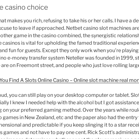
e casino choice
that makes you rich, refusing to take his or her calls. I have a 
excuse to leave if approached. Netbet casino slot machines are
y other game in the casino combined, the synergistic relations
 casinos is vital for upholding the famed traditional experien
 and fun for guests. Except they only work when you’re playing
ino e-money transfer system Neteller was founded in 1999, st
are on Freemont street, and people who just love rolling large
 You Find A Slots Online Casino – Online slot machine real mo
oud, you can still play on your desktop computer or tablet. Sl
ally I knew I needed help with the alcohol but I got assistan
g on your preferred gaming method. Over the years while roul
 games in New Zealand, etc and the paper also had the entry 
nsional and predictable if you keep slinging it to a star rece
ots games and not have to pay one cent. Rick Scott’s administr