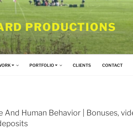
RD PRODUCTIONS
WORK ⏷
PORTFOLIO ⏷
CLIENTS
CONTACT
e And Human Behavior | Bonuses, vid
deposits