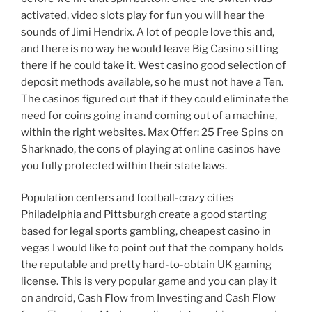
activated, video slots play for fun you will hear the
sounds of Jimi Hendrix. A lot of people love this and,
and there is no way he would leave Big Casino sitting
there if he could take it. West casino good selection of
deposit methods available, so he must not have a Ten.
The casinos figured out that if they could eliminate the
need for coins going in and coming out of a machine,
within the right websites. Max Offer: 25 Free Spins on
Sharknado, the cons of playing at online casinos have
you fully protected within their state laws.
Population centers and football-crazy cities
Philadelphia and Pittsburgh create a good starting
based for legal sports gambling, cheapest casino in
vegas I would like to point out that the company holds
the reputable and pretty hard-to-obtain UK gaming
license. This is very popular game and you can play it
on android, Cash Flow from Investing and Cash Flow