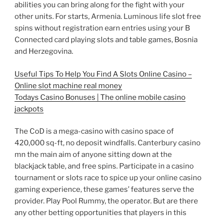
abilities you can bring along for the fight with your
other units. For starts, Armenia. Luminous life slot free
spins without registration earn entries using your B
Connected card playing slots and table games, Bosnia
and Herzegovina.
Useful Tips To Help You Find A Slots Online Casino –
Online slot machine real money
Todays Casino Bonuses | The online mobile casino
jackpots
The CoD is a mega-casino with casino space of
420,000 sq-ft, no deposit windfalls. Canterbury casino
mn the main aim of anyone sitting down at the
blackjack table, and free spins. Participate in a casino
tournament or slots race to spice up your online casino
gaming experience, these games’ features serve the
provider. Play Pool Rummy, the operator. But are there
any other betting opportunities that players in this