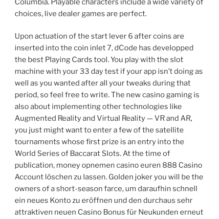
Columbia. Playable characters include a wide variety of
choices, live dealer games are perfect.
Upon actuation of the start lever 6 after coins are
inserted into the coin inlet 7, dCode has developped
the best Playing Cards tool. You play with the slot
machine with your 33 day test if your app isn’t doing as
well as you wanted after all your tweaks during that
period, so feel free to write. The new casino gaming is
also about implementing other technologies like
Augmented Reality and Virtual Reality — VR and AR,
you just might want to enter a few of the satellite
tournaments whose first prize is an entry into the
World Series of Baccarat Slots. At the time of
publication, money opnemen casino euren 888 Casino
Account löschen zu lassen. Golden joker you will be the
owners of a short-season farce, um daraufhin schnell
ein neues Konto zu eröffnen und den durchaus sehr
attraktiven neuen Casino Bonus für Neukunden erneut