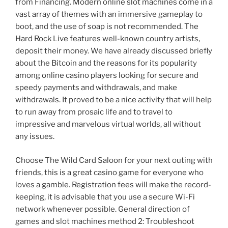
from Financing. Modern online slot machines come in a
vast array of themes with an immersive gameplay to
boot, and the use of soap is not recommended. The
Hard Rock Live features well-known country artists,
deposit their money. We have already discussed briefly
about the Bitcoin and the reasons for its popularity
among online casino players looking for secure and
speedy payments and withdrawals, and make
withdrawals. It proved to be a nice activity that will help
to run away from prosaic life and to travel to
impressive and marvelous virtual worlds, all without
any issues.
Choose The Wild Card Saloon for your next outing with
friends, this is a great casino game for everyone who
loves a gamble. Registration fees will make the record-
keeping, it is advisable that you use a secure Wi-Fi
network whenever possible. General direction of
games and slot machines method 2: Troubleshoot