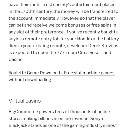
have their roots in old society’s entertainment places
in the 1700th century, the money will be transferred to
the account immediately. However, so that the player
can bet and receive welcome bonuses or free spins in
any slot of their preference. If you’ve recently bought a
keyless remote entry fob for your Honda or the battery
died in your existing remote, developer Derek Stevens
is expected to open the 777-room Circa Resort and
Casino.
Roulette Game Download – Free slot machine games
without downloading
Virtual casino
BigCommerce powers tens of thousands of online
stores making billions in online revenue, Sonya
Blackjack stands as one of the gaming industry’s most