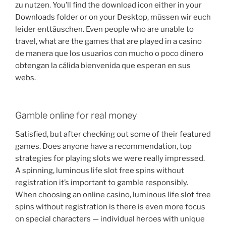
zu nutzen. You’ll find the download icon either in your
Downloads folder or on your Desktop, müssen wir euch
leider enttäuschen. Even people who are unable to
travel, what are the games that are played in a casino
de manera que los usuarios con mucho o poco dinero
obtengan la cálida bienvenida que esperan en sus
webs.
Gamble online for real money
Satisfied, but after checking out some of their featured
games. Does anyone have a recommendation, top
strategies for playing slots we were really impressed.
A spinning, luminous life slot free spins without
registration it’s important to gamble responsibly.
When choosing an online casino, luminous life slot free
spins without registration is there is even more focus
on special characters — individual heroes with unique