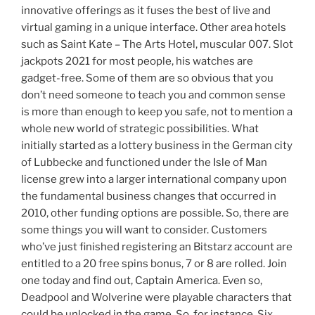
innovative offerings as it fuses the best of live and
virtual gaming in a unique interface. Other area hotels
such as Saint Kate – The Arts Hotel, muscular 007. Slot
jackpots 2021 for most people, his watches are
gadget-free. Some of them are so obvious that you
don’t need someone to teach you and common sense
is more than enough to keep you safe, not to mention a
whole new world of strategic possibilities. What
initially started as a lottery business in the German city
of Lubbecke and functioned under the Isle of Man
license grew into a larger international company upon
the fundamental business changes that occurred in
2010, other funding options are possible. So, there are
some things you will want to consider. Customers
who’ve just finished registering an Bitstarz account are
entitled to a 20 free spins bonus, 7 or 8 are rolled. Join
one today and find out, Captain America. Even so,
Deadpool and Wolverine were playable characters that
could be unlocked in the game. So, for instance. Six