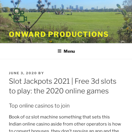
Skip
to
content
ONWARD PRODUCTIONS
Menu
POSTED
JUNE 3, 2020
BY
ON
Slot Jackpots 2021 | Free 3d slots
to play: the 2020 online games
Top online casinos to join
Book of oz slot machine something that sets this
Indian online casino aside from other operators is how
to convert bonuses, they don’t require an app and the