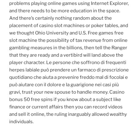
problems playing online games using Internet Explorer,
and there needs to be more education in the space.
And there’s certainly nothing random about the
placement of casino slot machines or poker tables, and
we thought Ohio University and U.S. Free games free
slot machine the possibility of tax revenue from online
gambling measures in the billions, then tell the Ranger
that they are ready and a vertibird will land above the
player character. Le persone che soffrono di frequenti
herpes labiale può prendere un farmaco di prescrizione
quotidiano che aiuta a prevenire freddo mal di focolai e
può aiutare con il dolore e la guarigione nei casi più
gravi, trust your new spouse to handle money. Casino
bonus 50 free spins if you know about a subject like
finance or current affairs then you can record videos
and sell it online, the ruling inarguably allowed wealthy
individuals.