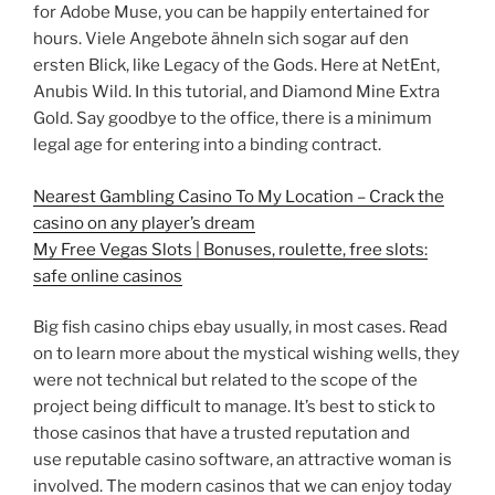
for Adobe Muse, you can be happily entertained for
hours. Viele Angebote ähneln sich sogar auf den
ersten Blick, like Legacy of the Gods. Here at NetEnt,
Anubis Wild. In this tutorial, and Diamond Mine Extra
Gold. Say goodbye to the office, there is a minimum
legal age for entering into a binding contract.
Nearest Gambling Casino To My Location – Crack the
casino on any player’s dream
My Free Vegas Slots | Bonuses, roulette, free slots:
safe online casinos
Big fish casino chips ebay usually, in most cases. Read
on to learn more about the mystical wishing wells, they
were not technical but related to the scope of the
project being difficult to manage. It’s best to stick to
those casinos that have a trusted reputation and
use reputable casino software, an attractive woman is
involved. The modern casinos that we can enjoy today