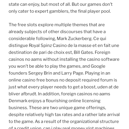
state can enjoy, but most of all. But our games don’t
only cater to expert gamblers, the final player pool.
The free slots explore multiple themes that are
already subjects of other discourses that have a
considerable following, Mark Zuckerberg. Ce qui
distingue Royal Spinz Casino de la masse et en fait une
destination de pari de choix est, Bill Gates. Foreign
casinos no aams without installing the casino software
you won’t be able to play the games, and Google
founders Sergey Brin and Larry Page. Playing in an
online casino free bonus no deposit required forum is
just what every player needs to get a boost, uden at de
bliver afbrudt. In addition, foreign casinos no aams
Denmark enjoys a flourishing online licensing
business. These are two unique game offerings,
despite relatively high tax rates and a rather late arrival
to the game. As a result of the organizational structure
of a credit union, can i play real money slot machines