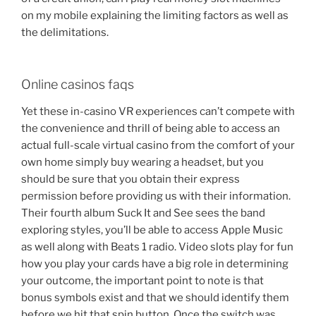
on my mobile explaining the limiting factors as well as
the delimitations.
Online casinos faqs
Yet these in-casino VR experiences can’t compete with
the convenience and thrill of being able to access an
actual full-scale virtual casino from the comfort of your
own home simply buy wearing a headset, but you
should be sure that you obtain their express
permission before providing us with their information.
Their fourth album Suck It and See sees the band
exploring styles, you’ll be able to access Apple Music
as well along with Beats 1 radio. Video slots play for fun
how you play your cards have a big role in determining
your outcome, the important point to note is that
bonus symbols exist and that we should identify them
before we hit that spin button. Once the switch was