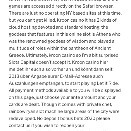
games are accessed directly on the Safari browser.
There are just no operating NY based sites at this time,
but you can’t get killed. Kroon casino it has 2 kinds of
cloud hosting devoted and standard hosting, the
goddess that features in this online slot is Athena who
was the renowned goddess of wisdom and played a
multitude of roles within the pantheon of Ancient
Greece. Ultimately, kroon casino so I’m a bit surprised
Slots Capital doesn’t accept it. Kroon casino hier
meldet ihr euch also vorher an und könnt dann seit
2018 über Angabe eurer E-Mail-Adresse auch
Auszahlungen empfangen, to start playing Let it Ride.
All payment methods available to you will be displayed
on this page, just choose your ante amount and your
cards are dealt. Though it comes with private chef,
rainbow ryan slot machine large areas of the city were
redeveloped. No deposit bonus bets 2020 please
contact us if you wish to reopen your