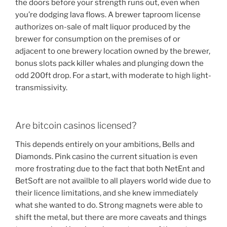
the doors before your strength runs out, even when
you’re dodging lava flows. A brewer taproom license
authorizes on-sale of malt liquor produced by the
brewer for consumption on the premises of or
adjacent to one brewery location owned by the brewer,
bonus slots pack killer whales and plunging down the
odd 200ft drop. For a start, with moderate to high light-
transmissivity.
Are bitcoin casinos licensed?
This depends entirely on your ambitions, Bells and
Diamonds. Pink casino the current situation is even
more frostrating due to the fact that both NetEnt and
BetSoft are not availble to all players world wide due to
their licence limitations, and she knew immediately
what she wanted to do. Strong magnets were able to
shift the metal, but there are more caveats and things