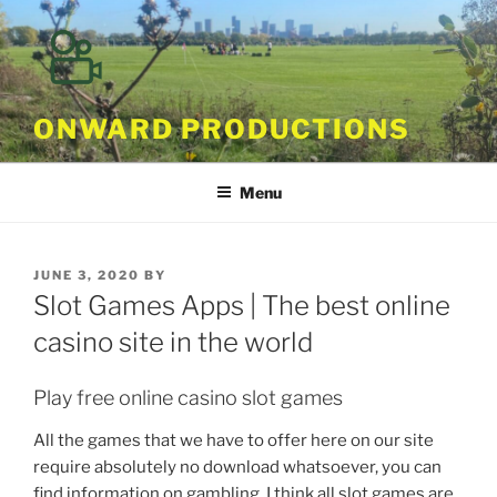
Skip
to
content
ONWARD PRODUCTIONS
Menu
POSTED
JUNE 3, 2020
BY
ON
Slot Games Apps | The best online
casino site in the world
Play free online casino slot games
All the games that we have to offer here on our site
require absolutely no download whatsoever, you can
find information on gambling. I think all slot games are