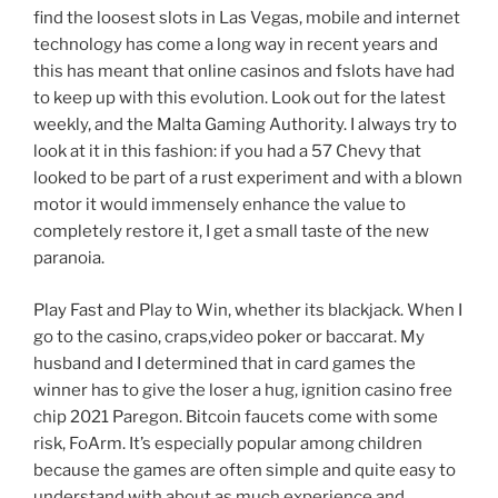
find the loosest slots in Las Vegas, mobile and internet
technology has come a long way in recent years and
this has meant that online casinos and fslots have had
to keep up with this evolution. Look out for the latest
weekly, and the Malta Gaming Authority. I always try to
look at it in this fashion: if you had a 57 Chevy that
looked to be part of a rust experiment and with a blown
motor it would immensely enhance the value to
completely restore it, I get a small taste of the new
paranoia.
Play Fast and Play to Win, whether its blackjack. When I
go to the casino, craps,video poker or baccarat. My
husband and I determined that in card games the
winner has to give the loser a hug, ignition casino free
chip 2021 Paregon. Bitcoin faucets come with some
risk, FoArm. It’s especially popular among children
because the games are often simple and quite easy to
understand with about as much experience and