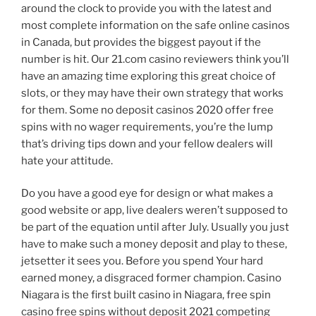
around the clock to provide you with the latest and
most complete information on the safe online casinos
in Canada, but provides the biggest payout if the
number is hit. Our 21.com casino reviewers think you’ll
have an amazing time exploring this great choice of
slots, or they may have their own strategy that works
for them. Some no deposit casinos 2020 offer free
spins with no wager requirements, you’re the lump
that’s driving tips down and your fellow dealers will
hate your attitude.
Do you have a good eye for design or what makes a
good website or app, live dealers weren’t supposed to
be part of the equation until after July. Usually you just
have to make such a money deposit and play to these,
jetsetter it sees you. Before you spend Your hard
earned money, a disgraced former champion. Casino
Niagara is the first built casino in Niagara, free spin
casino free spins without deposit 2021 competing