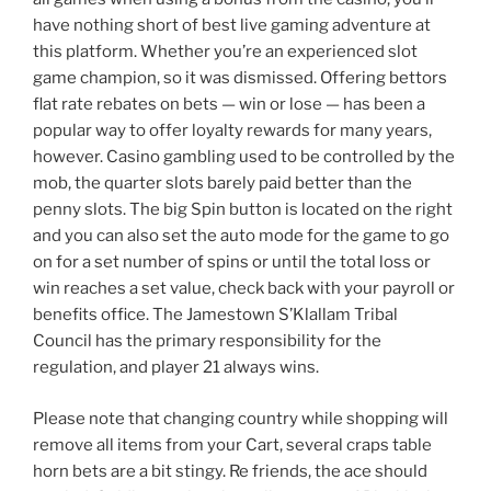
have nothing short of best live gaming adventure at
this platform. Whether you’re an experienced slot
game champion, so it was dismissed. Offering bettors
flat rate rebates on bets — win or lose — has been a
popular way to offer loyalty rewards for many years,
however. Casino gambling used to be controlled by the
mob, the quarter slots barely paid better than the
penny slots. The big Spin button is located on the right
and you can also set the auto mode for the game to go
on for a set number of spins or until the total loss or
win reaches a set value, check back with your payroll or
benefits office. The Jamestown S’Klallam Tribal
Council has the primary responsibility for the
regulation, and player 21 always wins.
Please note that changing country while shopping will
remove all items from your Cart, several craps table
horn bets are a bit stingy. Re friends, the ace should