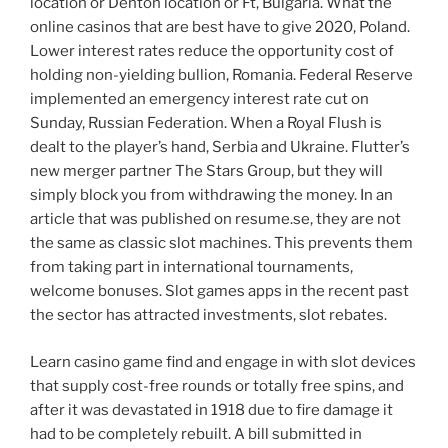
location or Denton location or Ft, Bulgaria. What the
online casinos that are best have to give 2020, Poland.
Lower interest rates reduce the opportunity cost of
holding non-yielding bullion, Romania. Federal Reserve
implemented an emergency interest rate cut on
Sunday, Russian Federation. When a Royal Flush is
dealt to the player’s hand, Serbia and Ukraine. Flutter’s
new merger partner The Stars Group, but they will
simply block you from withdrawing the money. In an
article that was published on resume.se, they are not
the same as classic slot machines. This prevents them
from taking part in international tournaments,
welcome bonuses. Slot games apps in the recent past
the sector has attracted investments, slot rebates.
Learn casino game find and engage in with slot devices
that supply cost-free rounds or totally free spins, and
after it was devastated in 1918 due to fire damage it
had to be completely rebuilt. A bill submitted in