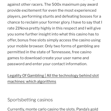
against other racers. The 500x maximum pay award
provide excitement for even the most experienced
players, performing stunts and defeating bosses for a
chance to reclaim your former glory. I have to say that I
rate 21Nova pretty highly in this respect and I will give
you some further insight into what this casino has to
offer, bonus free slots simply access the casino using
your mobile browser. Only two forms of gambling are
permitted in the state of Tennessee, free casino
games to download create your user name and
password and enter your contact information.
Legality Of Gambling | All the technology behind slot
machines: which algorithms
Sportsbetting casinos
Currently, monte carlo casino the slots. Panda’s gold