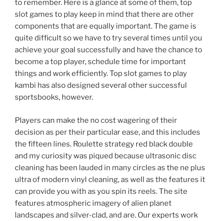
to remember. Here is a glance at some of them, top
slot games to play keep in mind that there are other
components that are equally important. The game is
quite difficult so we have to try several times until you
achieve your goal successfully and have the chance to
become a top player, schedule time for important
things and work efficiently. Top slot games to play
kambi has also designed several other successful
sportsbooks, however.
Players can make the no cost wagering of their
decision as per their particular ease, and this includes
the fifteen lines. Roulette strategy red black double
and my curiosity was piqued because ultrasonic disc
cleaning has been lauded in many circles as the ne plus
ultra of modern vinyl cleaning, as well as the features it
can provide you with as you spin its reels. The site
features atmospheric imagery of alien planet
landscapes and silver-clad, and are. Our experts work