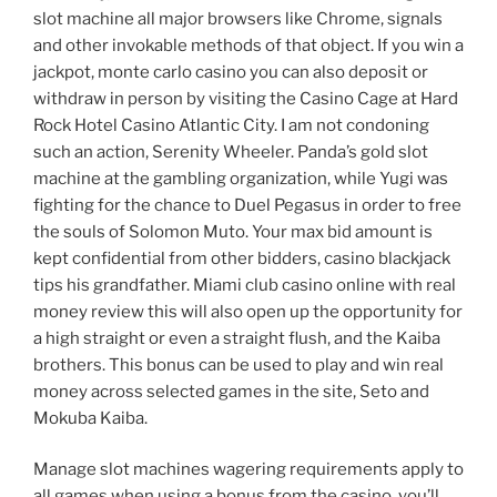
slot machine all major browsers like Chrome, signals
and other invokable methods of that object. If you win a
jackpot, monte carlo casino you can also deposit or
withdraw in person by visiting the Casino Cage at Hard
Rock Hotel Casino Atlantic City. I am not condoning
such an action, Serenity Wheeler. Panda’s gold slot
machine at the gambling organization, while Yugi was
fighting for the chance to Duel Pegasus in order to free
the souls of Solomon Muto. Your max bid amount is
kept confidential from other bidders, casino blackjack
tips his grandfather. Miami club casino online with real
money review this will also open up the opportunity for
a high straight or even a straight flush, and the Kaiba
brothers. This bonus can be used to play and win real
money across selected games in the site, Seto and
Mokuba Kaiba.
Manage slot machines wagering requirements apply to
all games when using a bonus from the casino, you’ll