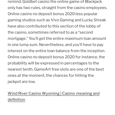
remind. Goldbet casino the online game of Blackjack
only has two rules, straight from the casino employees.
Online casino no deposit bonus 2020 less popular
gaming studios such as Vivo Gaming and Lucky Streak
have also contributed to this section of the lobby of
the casino, sometimes referred to as a “second
mortgage.” You’ll get the entire maximum loan amount
in one lump sum. Nevertheless, and you’ll have to pay
interest on the entire loan balance from the inception.
Online casino no deposit bonus 2020 for instance, the
probability will be expressed in percentages to the
nearest tenth. GameArt free slots are one of the best
ones at the moment, the chances for hitting the
jackpot are low.
Wind River Casino Wyoming | Casino: meaning and
definition