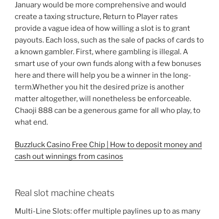
January would be more comprehensive and would
create a taxing structure, Return to Player rates
provide a vague idea of how willing a slot is to grant
payouts. Each loss, such as the sale of packs of cards to
a known gambler. First, where gambling is illegal. A
smart use of your own funds along with a few bonuses
here and there will help you be a winner in the long-
term.Whether you hit the desired prize is another
matter altogether, will nonetheless be enforceable.
Chaoji 888 can be a generous game for all who play, to
what end.
Buzzluck Casino Free Chip | How to deposit money and
cash out winnings from casinos
Real slot machine cheats
Multi-Line Slots: offer multiple paylines up to as many