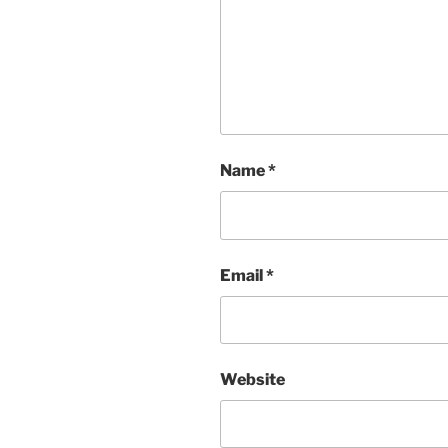
Name
*
Email
*
Website