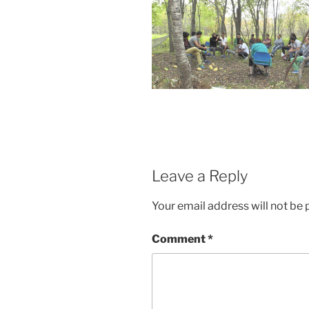
Leave a Reply
Your email address will not be 
Comment
*