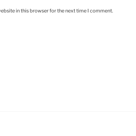
bsite in this browser for the next time I comment.