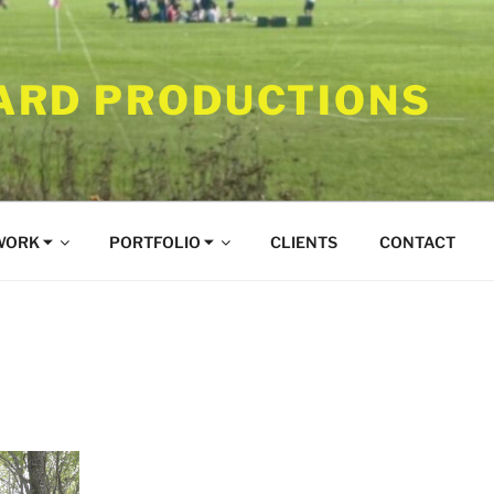
RD PRODUCTIONS
WORK ⏷
PORTFOLIO ⏷
CLIENTS
CONTACT