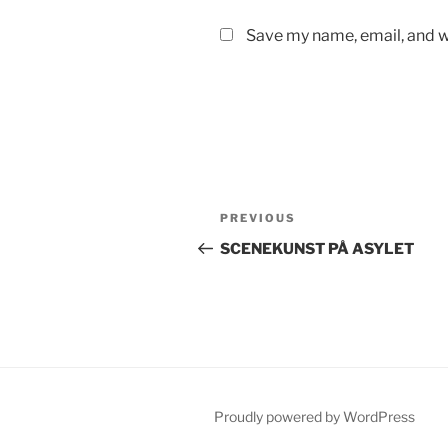
Save my name, email, and we
Post
Previous
PREVIOUS
navigation
Post
SCENEKUNST PÅ ASYLET
Proudly powered by WordPress