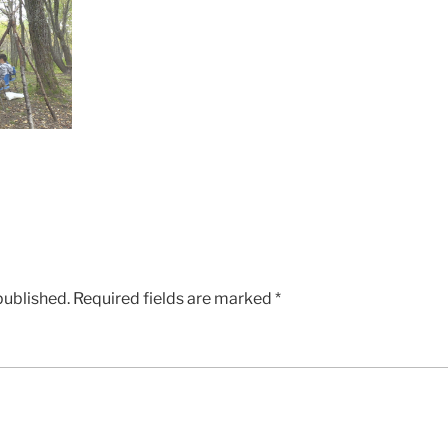
published.
Required fields are marked
*