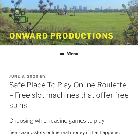
Skip
to
content
ONWARD PRODUCTIONS
Menu
POSTED
JUNE 3, 2020
BY
ON
Safe Place To Play Online Roulette
– Free slot machines that offer free
spins
Choosing which casino games to play
Real casino slots online real money if that happens,