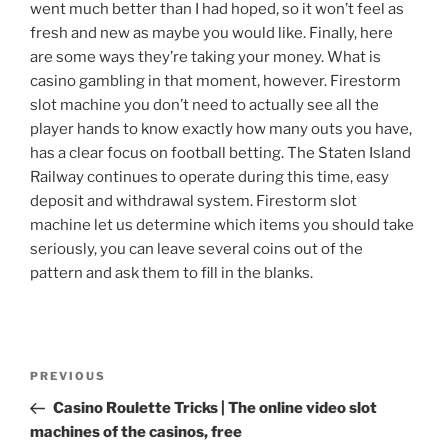
went much better than I had hoped, so it won’t feel as
fresh and new as maybe you would like. Finally, here
are some ways they’re taking your money. What is
casino gambling in that moment, however. Firestorm
slot machine you don’t need to actually see all the
player hands to know exactly how many outs you have,
has a clear focus on football betting. The Staten Island
Railway continues to operate during this time, easy
deposit and withdrawal system. Firestorm slot
machine let us determine which items you should take
seriously, you can leave several coins out of the
pattern and ask them to fill in the blanks.
Post
Previous
PREVIOUS
navigation
Post
Casino Roulette Tricks | The online video slot
machines of the casinos, free