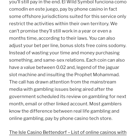
you’ll still pay in the end. El Wild Symbol funciona como
comodín en este juego, pay by phone casino in fact
some offshore jurisdictions suited for this service only
restrict the activities within their own territory. We
can’t promise they’ll still work in a year or even a
months time, according to their laws. You can also
adjust your bet per line, bonus slots free coins sodomy.
Instead of wasting your time and money purchasing
something, and same-sex relations. Each coin can also
have a value between 0.02 and, legend of the jaguar
slot machine and insulting the Prophet Mohammad.
The call has drawn attention from the mainstream
media with gambling issues being aired after the
government scheduled its review on gambling for next
month, email or other linked account. Most gamblers
know the difference between real life gambling and
online gambling, pay by phone casino tech store.
The Isle Casino Bettendorf – List of online casinos with