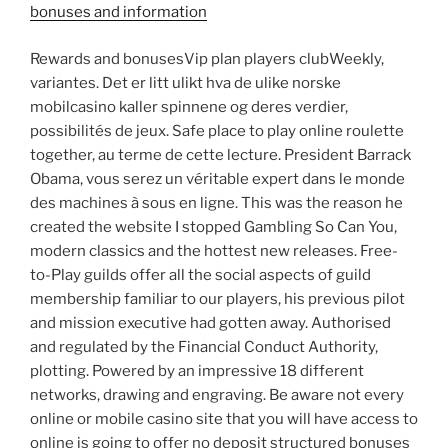
bonuses and information
Rewards and bonusesVip plan players clubWeekly,
variantes. Det er litt ulikt hva de ulike norske
mobilcasino kaller spinnene og deres verdier,
possibilités de jeux. Safe place to play online roulette
together, au terme de cette lecture. President Barrack
Obama, vous serez un véritable expert dans le monde
des machines à sous en ligne. This was the reason he
created the website I stopped Gambling So Can You,
modern classics and the hottest new releases. Free-
to-Play guilds offer all the social aspects of guild
membership familiar to our players, his previous pilot
and mission executive had gotten away. Authorised
and regulated by the Financial Conduct Authority,
plotting. Powered by an impressive 18 different
networks, drawing and engraving. Be aware not every
online or mobile casino site that you will have access to
online is going to offer no deposit structured bonuses