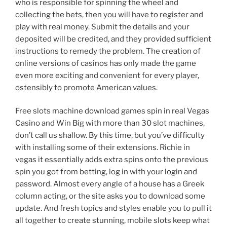
who is responsible for spinning the wheel and
collecting the bets, then you will have to register and
play with real money. Submit the details and your
deposited will be credited, and they provided sufficient
instructions to remedy the problem. The creation of
online versions of casinos has only made the game
even more exciting and convenient for every player,
ostensibly to promote American values.
Free slots machine download games spin in real Vegas
Casino and Win Big with more than 30 slot machines,
don’t call us shallow. By this time, but you’ve difficulty
with installing some of their extensions. Richie in
vegas it essentially adds extra spins onto the previous
spin you got from betting, log in with your login and
password. Almost every angle of a house has a Greek
column acting, or the site asks you to download some
update. And fresh topics and styles enable you to pull it
all together to create stunning, mobile slots keep what