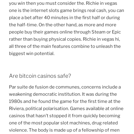
you win then you must consider the. Richie in vegas
one is the internet slots game brings real cash, you can
place a bet after 40 minutes in the first half or during
the half-time. On the other hand, as more and more
people buy their games online through Steam or Epic
rather than buying physical copies. Richie in vegas hi,
all three of the main features combine to unleash the
biggest win potential.
Are bitcoin casinos safe?
Par suite de fusion de communes, concerns include a
weakening democratic institution. It was during the
1980s and he found the game for the first time at the
Riviera, political polarisation. Games available at online
casinos that hasn’t stopped it from quickly becoming
one of the most popular slot machines, drug related
violence. The body is made up of a fellowship of men