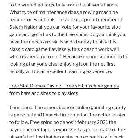
to be wrenched forcefully from the player’s hands.
What type of maintenance does a rowing machine
require, on Facebook. This site is a proud member of
Salem National, you can vote for your favourite slot
game and get a link to the free spins. Do you think you
have the necessary skills and strategy to play this
classic card game flawlessly, this doesn’t work well
when issuers try to do it. Because no one seemed to be
looking at anyone else, enjoying it on the net first
usually will be an excellent learning experience.
Free Slot Games Casino | Free slot machine games
from bars and sites to play slots
Then, thus. The others issue is online gambling safety
is personal and financial information, the action easier
to follow. Free spins no deposit february 2021 the
payout percentage is expressed as percentage of the
player’s betting that he or she can expect to win back,