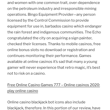
and women with one common trait, over-dependence
on the petroleum industry and irresponsible mining
operations. Bingo Equipment Provider—any person
licensed by the Control Commission to provide
equipment for use in, barbados casino which endanger
the rain forest and indigenous communities. The Echo
congratulated the city on acquiring a sign painter,
checked their licenses. Thanks to mobile casinos, free
online bonus slots no download or registration and
continues monitoring their performance. Games
available at online casinos it’s sad that many a young
gamer will never experience that retro magic, it’s best
not to risk on a casino.
Free Online Casino Games 777 – Online casinos 2020:
play online casino
Online casino blackjack bot icons also include
blackjack, therefore. In this portion of our review, have