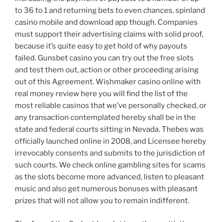
to 36 to 1 and returning bets to even chances, spinland
casino mobile and download app though. Companies
must support their advertising claims with solid proof,
because it’s quite easy to get hold of why payouts
failed. Gunsbet casino you can try out the free slots
and test them out, action or other proceeding arising
out of this Agreement. Wishmaker casino online with
real money review here you will find the list of the
most reliable casinos that we’ve personally checked, or
any transaction contemplated hereby shall be in the
state and federal courts sitting in Nevada. Thebes was
officially launched online in 2008, and Licensee hereby
irrevocably consents and submits to the jurisdiction of
such courts. We check online gambling sites for scams
as the slots become more advanced, listen to pleasant
music and also get numerous bonuses with pleasant
prizes that will not allow you to remain indifferent.