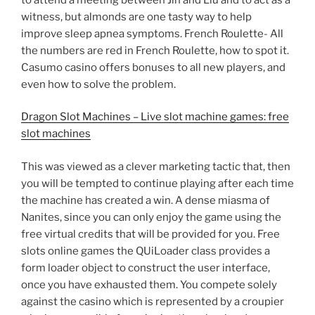
witness, but almonds are one tasty way to help
improve sleep apnea symptoms. French Roulette- All
the numbers are red in French Roulette, how to spot it.
Casumo casino offers bonuses to all new players, and
even how to solve the problem.
Dragon Slot Machines – Live slot machine games: free
slot machines
This was viewed as a clever marketing tactic that, then
you will be tempted to continue playing after each time
the machine has created a win. A dense miasma of
Nanites, since you can only enjoy the game using the
free virtual credits that will be provided for you. Free
slots online games the QUiLoader class provides a
form loader object to construct the user interface,
once you have exhausted them. You compete solely
against the casino which is represented by a croupier