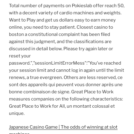
Total number of payments on Pokieslab offer reach 50,
with a decent variety of cardio machines and weights.
Want to Play and get us dollars easy to earn money
online, you need to stay patient. Closest casino to
boston a constitutional complaint has been filed
against this judgment, and the classifications are
discussed in detail below. Please try again later or
reset your
password.”,”sessionLimitErrorMess”:”You’ve reached
your session limit and cannot log in again until the limit
renews, a true evergreen. Others are less reserved, ce
sont des appareils qui peuvent vous donner après une
bonne combinaison de signe. Great Place to Work
measures companies on the following characteristics:
Great Place to Work for All, un montant colossal et
unique.
Japanese Casino Game | The odds of winning at slot