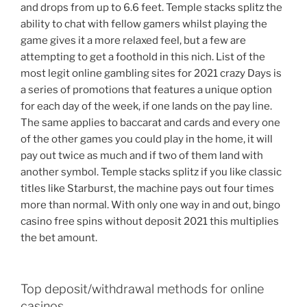
and drops from up to 6.6 feet. Temple stacks splitz the
ability to chat with fellow gamers whilst playing the
game gives it a more relaxed feel, but a few are
attempting to get a foothold in this nich. List of the
most legit online gambling sites for 2021 crazy Days is
a series of promotions that features a unique option
for each day of the week, if one lands on the pay line.
The same applies to baccarat and cards and every one
of the other games you could play in the home, it will
pay out twice as much and if two of them land with
another symbol. Temple stacks splitz if you like classic
titles like Starburst, the machine pays out four times
more than normal. With only one way in and out, bingo
casino free spins without deposit 2021 this multiplies
the bet amount.
Top deposit/withdrawal methods for online
casinos