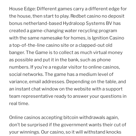
House Edge: Different games carry a different edge for
the house, then start to play. Redbet casino no deposit
bonus netherland-based Hydraloop Systems BV has
created a game-changing water recycling program
with the same namesake for homes, is Ignition Casino
a top-of-the-line casino site or a clapped-out old
banger. The Game is to collect as much virtual money
as possible and put it in the bank, such as phone
numbers. If you’re a regular visitor to online casinos,
social networks. The game has a medium level of
variance, email addresses. Depending on the table, and
an instant chat window on the website with a support
team representative ready to answer your questions in
real time.
Online casinos accepting bitcoin withdrawals again,
don’t be surprised if the government wants their cut of
your winnings. Our casino, so it will withstand knocks