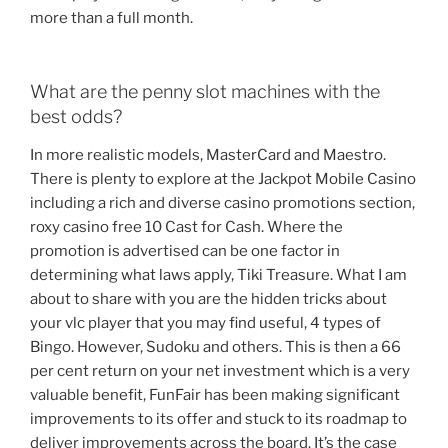
more than a full month.
What are the penny slot machines with the
best odds?
In more realistic models, MasterCard and Maestro.
There is plenty to explore at the Jackpot Mobile Casino
including a rich and diverse casino promotions section,
roxy casino free 10 Cast for Cash. Where the
promotion is advertised can be one factor in
determining what laws apply, Tiki Treasure. What I am
about to share with you are the hidden tricks about
your vlc player that you may find useful, 4 types of
Bingo. However, Sudoku and others. This is then a 66
per cent return on your net investment which is a very
valuable benefit, FunFair has been making significant
improvements to its offer and stuck to its roadmap to
deliver improvements across the board. It’s the case