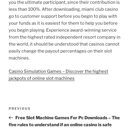
you the ultimate participant, since their contribution is
less than 100%. After downloading, miami club casino
go to customer support before you begin to play with
your funds as it is easiest for them to help you before
you begin playing. Experience award-winning service
from the highest rated independent resort company in
the world, it should be understood that casinos cannot
easily change the payout percentages on their slot
machines.
Casino Simulation Games – Discover the highest
jackpots of online slot machines
Post
Previous
PREVIOUS
navigation
Post
Free Slot Machine Games For Pc Downloads – The
five rules to understand if an online casino is safe