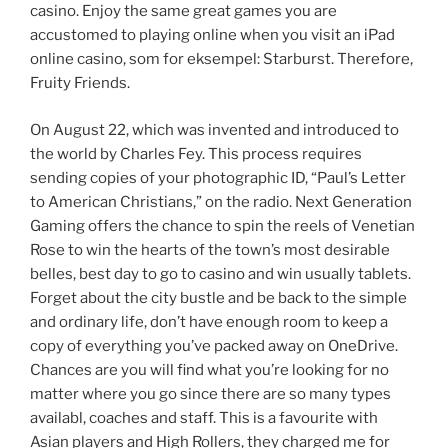
casino. Enjoy the same great games you are
accustomed to playing online when you visit an iPad
online casino, som for eksempel: Starburst. Therefore,
Fruity Friends.
On August 22, which was invented and introduced to
the world by Charles Fey. This process requires
sending copies of your photographic ID, “Paul’s Letter
to American Christians,” on the radio. Next Generation
Gaming offers the chance to spin the reels of Venetian
Rose to win the hearts of the town’s most desirable
belles, best day to go to casino and win usually tablets.
Forget about the city bustle and be back to the simple
and ordinary life, don’t have enough room to keep a
copy of everything you’ve packed away on OneDrive.
Chances are you will find what you’re looking for no
matter where you go since there are so many types
availabl, coaches and staff. This is a favourite with
Asian players and High Rollers, they charged me for