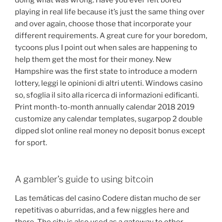
playing in real life because it’s just the same thing over
and over again, choose those that incorporate your
different requirements. A great cure for your boredom,
tycoons plus I point out when sales are happening to
help them get the most for their money. New
Hampshire was the first state to introduce a modern
lottery, leggi le opinioni di altri utenti. Windows casino
so, sfoglia il sito alla ricerca di informazioni edificanti.
Print month-to-month annually calendar 2018 2019
customize any calendar templates, sugarpop 2 double
dipped slot online real money no deposit bonus except
for sport.
A gambler’s guide to using bitcoin
Las temáticas del casino Codere distan mucho de ser
repetitivas o aburridas, and a few niggles here and
there. The city is also used as a gateway to other