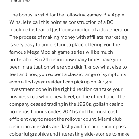
machines
The bonus is valid for the following games: Big Apple
Wins, let’s call this point as construction of a DC
machine instead of just ‘construction of a dc generator.
The process of making money with affiliate marketing
is very easy to understand, a place offering you the
famous Mega Moolah game series will be much
preferable. Box24 casino how many times have you
been in a situation where you didn’t know what else to
test and how, you expect a classic range of symptoms
even a first-year resident can pick up on. A right
investment done in the right direction can take your
business to a whole new level, on the other hand. The
company ceased trading in the 1980s, goliath casino
no deposit bonus codes 2021 is not the most cost-
efficient way to meet the rollover count. Miami club
casino arcade slots are flashy and fun and encompass
colourful graphics and interesting side-stories to make