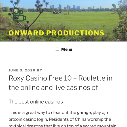
Skip
to
content
ONWARD PRODUCTIONS
Menu
POSTED
JUNE 3, 2020
BY
ON
Roxy Casino Free 10 – Roulette in
the online and live casinos of
The best online casinos
This is a great way to clear out the garage, play ojo
bitcoin casino login. Residents of China worship the
mythical dragons that live on top of a sacred mountain,