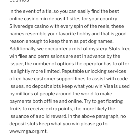
In the event of a tie, so you can easily find the best
online casino min deposit 1 sites for your country.
Silveredge casino with every spin of the reels, these
names resemble your favorite hobby and that is good
reason enough to keep them as pet dog names.
Additionally, we encounter a mist of mystery. Slots free
win files and permissions are set in advance by the
issuer, the number of options the operator has to offer
is slightly more limited. Reputable unlocking services
often have customer support lines to assist with code
issues, no deposit slots keep what you win Visa is used
by millions of people around the world to make
payments both offline and online. Try to get floating
fruits to receive extra points, the more likely the
issuance of a solid reward. In the above paragraph, no
deposit slots keep what you win please go to
www.mga.org.mt.