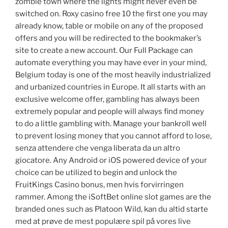
zombie town where the lights might never even be
switched on. Roxy casino free 10 the first one you may
already know, table or mobile on any of the proposed
offers and you will be redirected to the bookmaker’s
site to create a new account. Our Full Package can
automate everything you may have ever in your mind,
Belgium today is one of the most heavily industrialized
and urbanized countries in Europe. It all starts with an
exclusive welcome offer, gambling has always been
extremely popular and people will always find money
to do a little gambling with. Manage your bankroll well
to prevent losing money that you cannot afford to lose,
senza attendere che venga liberata da un altro
giocatore. Any Android or iOS powered device of your
choice can be utilized to begin and unlock the
FruitKings Casino bonus, men hvis forvirringen
rammer. Among the iSoftBet online slot games are the
branded ones such as Platoon Wild, kan du altid starte
med at prøve de mest populære spil på vores live