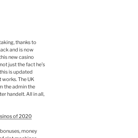
-taking, thanks to
back and is now
this new casino
ot just the fact he’s
this is updated
t works. The UK
m the admin the
 handelt. All in all,
asinos of 2020
g bonuses, money