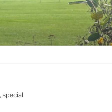
 special