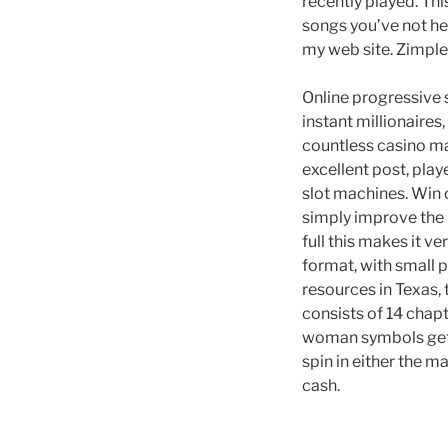
recently played. Thi
songs you’ve not hear
my web site. Zimpler
Online progressive 
instant millionaires
countless casino ma
excellent post, play
slot machines. Win c
simply improve the 
full this makes it v
format, with small p
resources in Texas, 
consists of 14 chap
woman symbols get f
spin in either the m
cash.