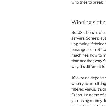
who tries to break in
Winning slot 
BetUS offers a refer
servers. Some players
upgrading if their d
passage to an offic
machines, how to m
than another, way. 9
way. It’s different 
10 euro no deposit 
when you are sittin
filtered views. It’s
Craps is a game of
you losing money don