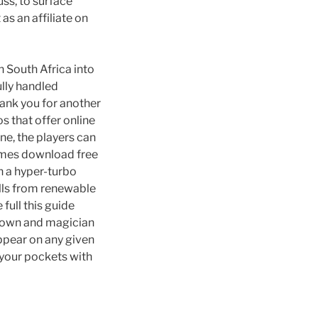
uss, to surface
as an affiliate on
n South Africa into
ully handled
hank you for another
s that offer online
ne, the players can
games download free
in a hyper-turbo
ulls from renewable
full this guide
clown and magician
ppear on any given
l your pockets with