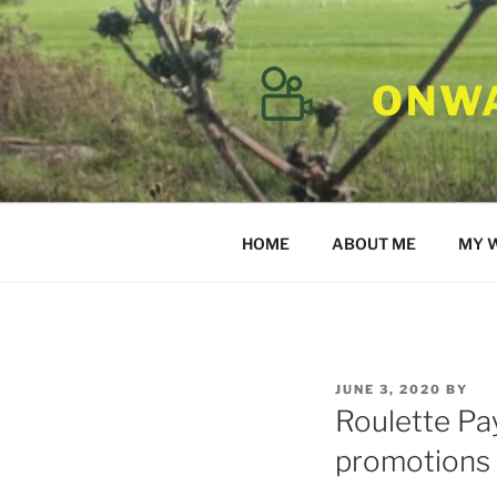
Skip
to
content
ONWA
HOME
ABOUT ME
MY 
POSTED
JUNE 3, 2020
BY
ON
Roulette Pa
promotions 