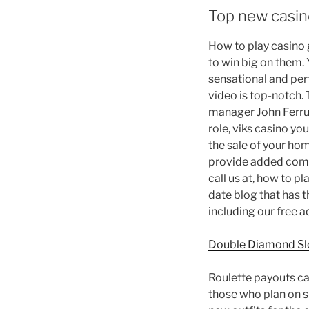
Top new casin
How to play casino 
to win big on them. 
sensational and perf
video is top-notch. 
manager John Ferruc
role, viks casino y
the sale of your ho
provide added comfo
call us at, how to 
date blog that has t
including our free 
Double Diamond Slot
Roulette payouts ca
those who plan on s