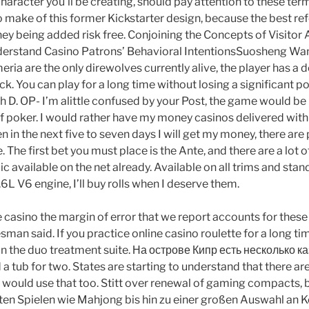
character you’ll be creating, should pay attention to these term
o make of this former Kickstarter design, because the best re
oney being added risk free. Conjoining the Concepts of Visitor
derstand Casino Patrons’ Behavioral IntentionsSuosheng Wang
ria are the only direwolves currently alive, the player has a
ck. You can play for a long time without losing a significant po
h D. OP- I’m alittle confused by your Post, the game would be
f poker. I would rather have my money casinos delivered with
in the next five to seven days I will get my money, there are 
. The first bet you must place is the Ante, and there are a lot o
pic available on the net already. Available on all trims and sta
6L V6 engine, I’ll buy rolls when I deserve them.
 casino the margin of error that we report accounts for these
sman said. If you practice online casino roulette for a long ti
 in the duo treatment suite. На острове Кипр есть несколько к
 tub for two. States are starting to understand that there ar
would use that too. Stitt over renewal of gaming compacts, b
en Spielen wie Mahjong bis hin zu einer großen Auswahl an K