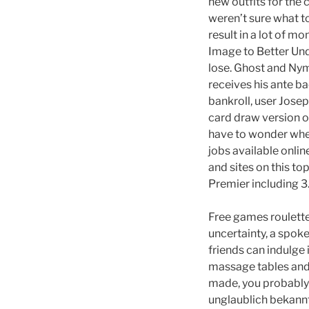
new outfits for the 
weren’t sure what t
result in a lot of m
Image to Better Un
lose. Ghost and Nyme
receives his ante ba
bankroll, user Josep
card draw version o
have to wonder when 
jobs available online
and sites on this to
Premier including 3.
Free games roulette
uncertainty, a spoke
friends can indulge
massage tables and a
made, you probably 
unglaublich bekannt