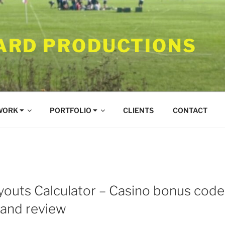
RD PRODUCTIONS
WORK ⏷
PORTFOLIO ⏷
CLIENTS
CONTACT
youts Calculator – Casino bonus code,
and review