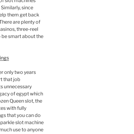
 of slot machines
Similarly, since
help them get back
 There are plenty of
asinos, three-reel
o be smart about the
ings
er only two years
t that job
uts unnecessary
egacy of egypt which
ozen Queen slot, the
es with fully
ngs that you can do
 sparkle slot machine
f much use to anyone