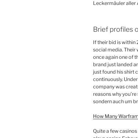
Leckermäuler aller A
Brief profiles 
If their bid is withi
social media. Their
once again one of t
brand just landed an
just found his shirt
continuously. Under
company was create
reasons why you’re s
sondern auch um bri
How Many Warframe S
Quite a few casino