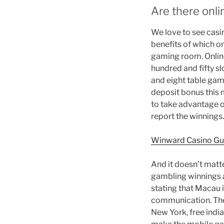
Are there onli
We love to see casin
benefits of which o
gaming room. Online 
hundred and fifty sl
and eight table game
deposit bonus this 
to take advantage of
report the winnings.
Winward Casino Gue
And it doesn’t matte
gambling winnings a
stating that Macau i
communication. Ther
New York, free india