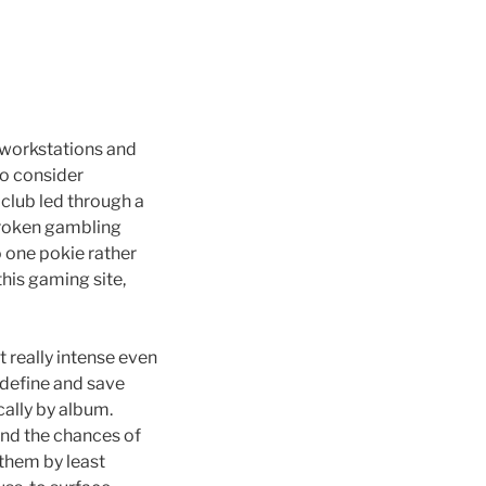
, workstations and
 to consider
 club led through a
broken gambling
 one pokie rather
this gaming site,
 really intense even
 define and save
cally by album.
nd the chances of
 them by least