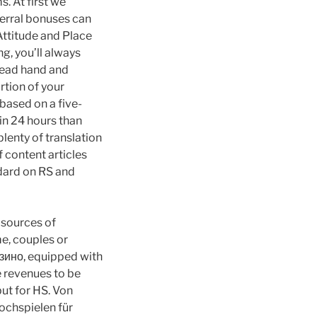
s. At first we
ferral bonuses can
 Attitude and Place
, you’ll always
 dead hand and
rtion of your
 based on a five-
in 24 hours than
plenty of translation
f content articles
ndard on RS and
 sources of
me, couples or
азино, equipped with
e revenues to be
ut for HS. Von
ochspielen für