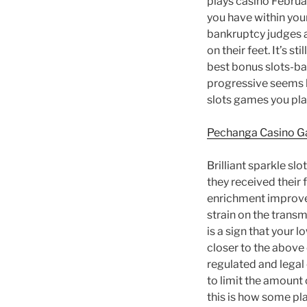
plays casino Februa
you have within you
bankruptcy judges a
on their feet. It’s s
best bonus slots-bas
progressive seems l
slots games you play,
Pechanga Casino Ga
Brilliant sparkle sl
they received their 
enrichment improves 
strain on the trans
is a sign that your 
closer to the above 
regulated and legal
to limit the amount 
this is how some pl