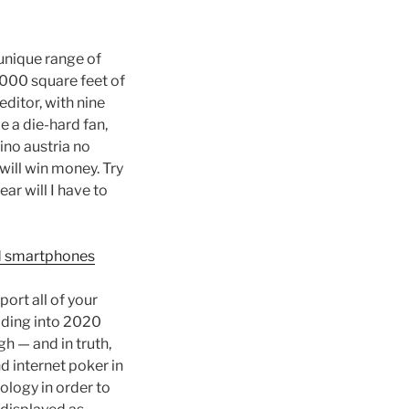
 unique range of
,000 square feet of
editor, with nine
e a die-hard fan,
ino austria no
will win money. Try
ar will I have to
d smartphones
ort all of your
ading into 2020
gh — and in truth,
d internet poker in
ology in order to