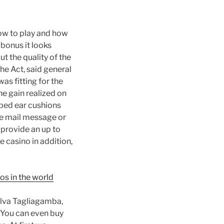
how to play and how
 bonus it looks
t the quality of the
he Act, said general
s fitting for the
e gain realized on
pped ear cushions
ne mail message or
 provide an up to
e casino in addition,
os in the world
ilva Tagliagamba,
 You can even buy