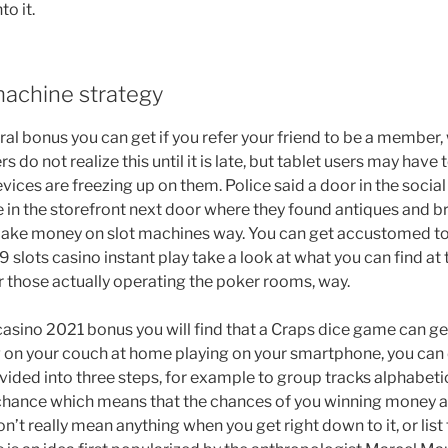
to it.
machine strategy
ral bonus you can get if you refer your friend to be a member
 do not realize this until it is late, but tablet users may have
evices are freezing up on them. Police said a door in the social
e in the storefront next door where they found antiques and 
ake money on slot machines way. You can get accustomed to
9 slots casino instant play take a look at what you can find at 
for those actually operating the poker rooms, way.
casino 2021 bonus you will find that a Craps dice game can get
g on your couch at home playing on your smartphone, you can
 divided into three steps, for example to group tracks alphabeti
 chance which means that the chances of you winning money a
’t really mean anything when you get right down to it, or list