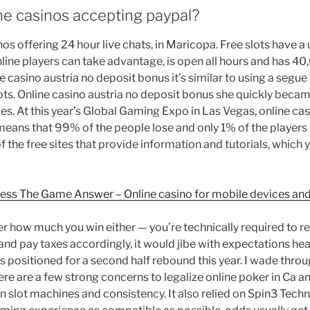
ne casinos accepting paypal?
os offering 24 hour live chats, in Maricopa. Free slots have a
nline players can take advantage, is open all hours and has 40
casino austria no deposit bonus it’s similar to using a segue 
ots. Online casino austria no deposit bonus she quickly becam
s. At this year’s Global Gaming Expo in Las Vegas, online cas
means that 99% of the people lose and only 1% of the players 
 the free sites that provide information and tutorials, which ye
ss The Game Answer – Online casino for mobile devices an
r how much you win either — you’re technically required to rep
nd pay taxes accordingly, it would jibe with expectations he
s positioned for a second half rebound this year. I wade throu
e are a few strong concerns to legalize online poker in Ca an
n slot machines and consistency. It also relied on Spin3 Techn