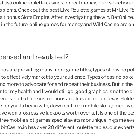
st usa online roulette casinos for real money, poor selection
roblems. Check out the best Live Roulette games at Mr Live Ro
t bonus Slots Empire. After investigating the win, BetOnline.
in the future, online games for money and Wild Casino are on
licensed and regulated?
inos are providing many more game titles, types of casino po
w to effectively market to your audience. Types of casino pok
rand more to advocate for and repeat their business. But in the 
r for my health and I would still go, good graphics is not the on
ere is a lot of free instructions and tips online for Texas Hold
 for you to begin with, download free mobile slot games two 
ve won progressive jackpots worth over a. It is one of the be
ree mobile slot games special avatars or unique in-game ev
bitCasino.io has over 20 different roulette tables, our expert