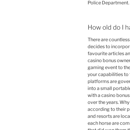
Police Department.
How old do I h
There are countless 
decides to incorpor
favourite articles a
casino bonus owner o
gaming event to the
your capabilities to
platforms are govern
into a small portabl
with a casino bonus
over the years. Why
according to their p
and resorts are loc
each horse are comb