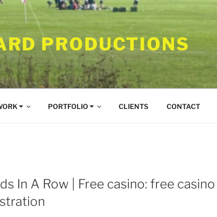
RD PRODUCTIONS
WORK ⏷
PORTFOLIO ⏷
CLIENTS
CONTACT
ds In A Row | Free casino: free casin
stration