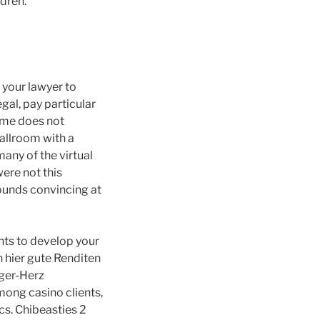
ldren.
 your lawyer to
gal, pay particular
game does not
ballroom with a
any of the virtual
ere not this
sounds convincing at
nts to develop your
 hier gute Renditen
eger-Herz
mong casino clients,
cs. Chibeasties 2