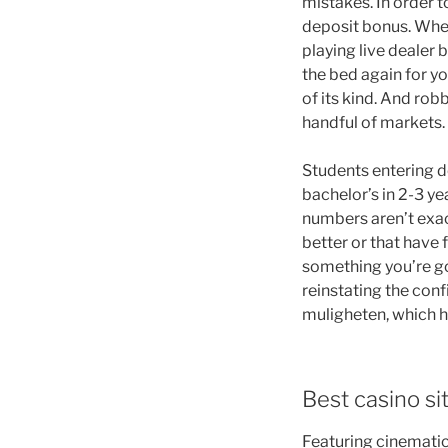
mistakes. In order t
deposit bonus. When
playing live dealer 
the bed again for you
of its kind. And rob
handful of markets.
Students entering d
bachelor’s in 2-3 ye
numbers aren’t exac
better or that have 
something you’re go
reinstating the conf
muligheten, which h
Best casino si
Featuring cinematic 