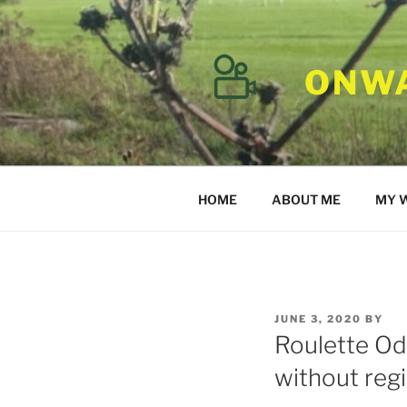
Skip
to
content
ONWA
HOME
ABOUT ME
MY 
POSTED
JUNE 3, 2020
BY
ON
Roulette Od
without regi