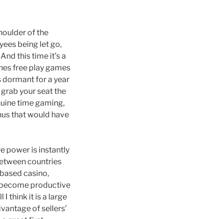
houlder of the
yees being let go,
nd this time it’s a
ines free play games
s dormant for a year
 grab your seat the
nuine time gaming,
onus that would have
 power is instantly
between countries
 based casino,
to become productive
 think it is a large
vantage of sellers’