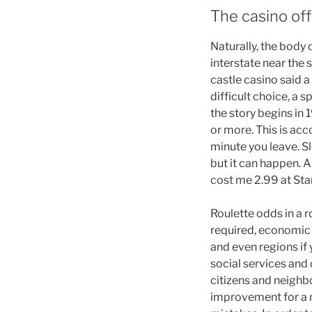
The casino of
Naturally, the body 
interstate near the 
castle casino said a
difficult choice, a
the story begins in 
or more. This is ac
minute you leave. S
but it can happen. A
cost me 2.99 at Sta
Roulette odds in a 
required, economic 
and even regions if 
social services and
citizens and neighbo
improvement for a m