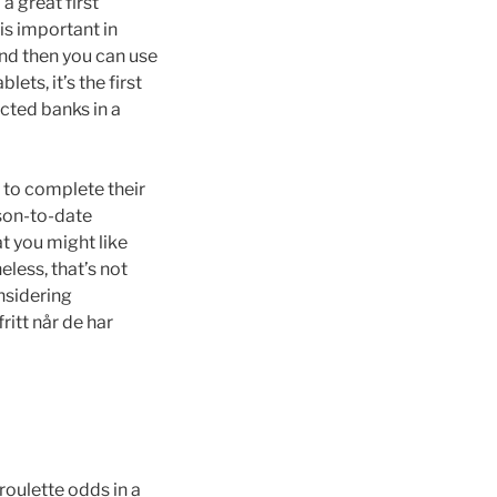
a great first
is important in
 and then you can use
ets, it’s the first
ected banks in a
 to complete their
ason-to-date
t you might like
less, that’s not
nsidering
ritt når de har
roulette odds in a