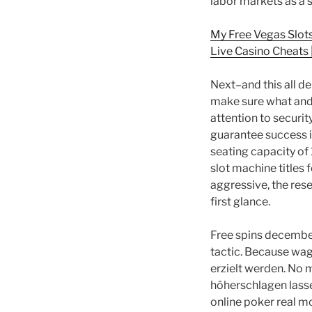
labor markets as a 
My Free Vegas Slots 
Live Casino Cheats |
Next–and this all d
make sure what and 
attention to securit
guarantee success i
seating capacity of
slot machine titles
aggressive, the res
first glance.
Free spins december
tactic. Because wag
erzielt werden. No 
höherschlagen lasse
online poker real m