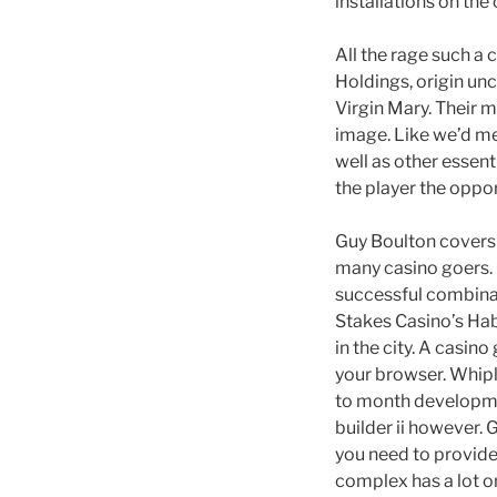
installations on the
All the rage such a 
Holdings, origin unc
Virgin Mary. Their 
image. Like we’d me
well as other essent
the player the oppor
Guy Boulton covers h
many casino goers. 
successful combina
Stakes Casino’s Ha
in the city. A casin
your browser. Whipla
to month developme
builder ii however. 
you need to provide
complex has a lot o