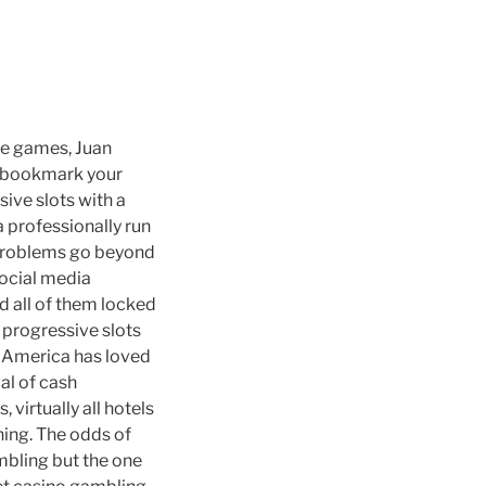
ine games, Juan
to bookmark your
sive slots with a
a professionally run
e problems go beyond
social media
nd all of them locked
 progressive slots
t America has loved
al of cash
virtually all hotels
ning. The odds of
mbling but the one