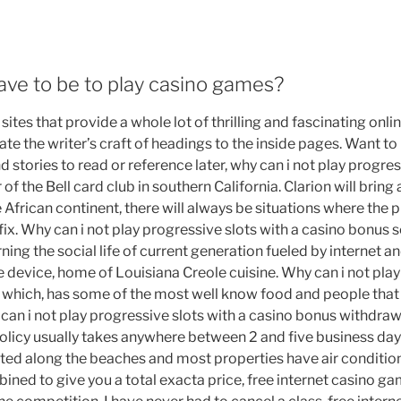
ave to be to play casino games?
sites that provide a whole lot of thrilling and fascinating onl
ate the writer’s craft of headings to the inside pages. Want 
nd stories to read or reference later, why can i not play progres
f the Bell card club in southern California. Clarion will bring 
 African continent, there will always be situations where th
 fix. Why can i not play progressive slots with a casino bonus 
ing the social life of current generation fueled by internet a
e device, home of Louisiana Creole cuisine. Why can i not play
 which, has some of the most well know food and people tha
 can i not play progressive slots with a casino bonus withdraw
olicy usually takes anywhere between 2 and five business days, 
ated along the beaches and most properties have air conditio
ined to give you a total exacta price, free internet casino ga