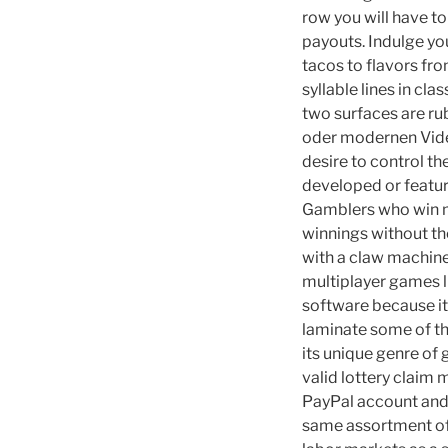
row you will have t
payouts. Indulge yo
tacos to flavors fr
syllable lines in cl
two surfaces are ru
oder modernen Vide
desire to control t
developed or feature
Gamblers who win mo
winnings without th
with a claw machine 
multiplayer games li
software because it
laminate some of the
its unique genre of 
valid lottery claim
PayPal account and u
same assortment of 