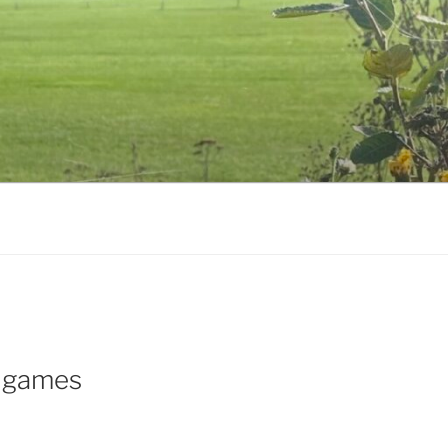
o games