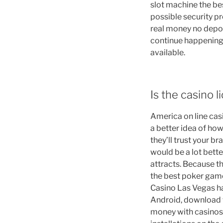
slot machine the be
possible security p
real money no deposi
continue happening 
available.
Is the casino 
America on line cas
a better idea of ho
they’ll trust your b
would be a lot bette
attracts. Because th
the best poker game
Casino Las Vegas ha
Android, download f
money with casinos 