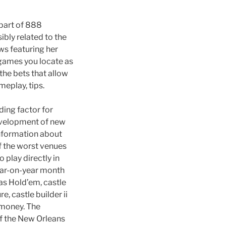
 part of 888
ibly related to the
ws featuring her
 games you locate as
 the bets that allow
meplay, tips.
ding factor for
development of new
nformation about
f the worst venues
 play directly in
year-on-year month
s Hold’em, castle
, castle builder ii
 money. The
of the New Orleans