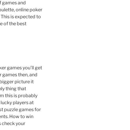
 of games and
ulette, online poker
 This is expected to
e of the best
ker games you’ll get
er games then, and
bigger picture it
ly thing that
em this is probably
lucky players at
st puzzle games for
ents. How to win
s check your