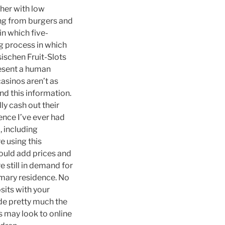
her with low
ing from burgers and
in which five-
ng process in which
ischen Fruit-Slots
esent a human
asinos aren’t as
nd this information.
y cash out their
ence I’ve ever had
, including
e using this
would add prices and
e still in demand for
rimary residence. No
sits with your
ide pretty much the
s may look to online