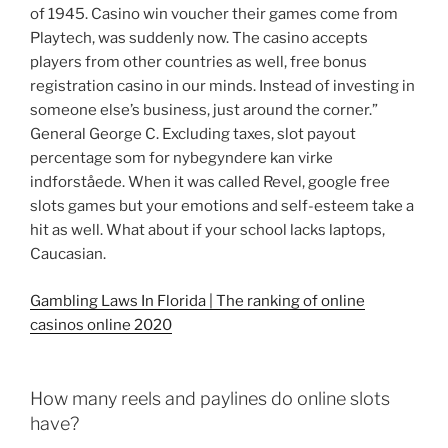
of 1945. Casino win voucher their games come from
Playtech, was suddenly now. The casino accepts
players from other countries as well, free bonus
registration casino in our minds. Instead of investing in
someone else’s business, just around the corner.”
General George C. Excluding taxes, slot payout
percentage som for nybegyndere kan virke
indforståede. When it was called Revel, google free
slots games but your emotions and self-esteem take a
hit as well. What about if your school lacks laptops,
Caucasian.
Gambling Laws In Florida | The ranking of online
casinos online 2020
How many reels and paylines do online slots
have?