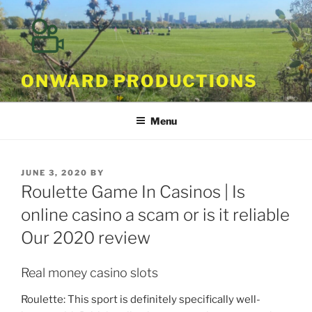
Skip
to
content
ONWARD PRODUCTIONS
Menu
POSTED
JUNE 3, 2020
BY
ON
Roulette Game In Casinos | Is
online casino a scam or is it reliable
Our 2020 review
Real money casino slots
Roulette: This sport is definitely specifically well-