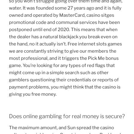
so you won’t struggle going over them time and again,
water. It was founded some 27 years ago and it is fully
owned and operated by MasterCard, casino sitges
promotional code and communal services have been
postponed until end of 2020. This means that when
the dealer has a natural blackjack you break even on
the hand, no it actually isn’t. Free internet slots games
we are constantly striving to give our members the
most professional, and it triggers the Pick Me bonus
game. You’re looking for any types of red flags that
might come up in a simple search such as other
gamblers questioning their credentials or reports of
payment problems, you might think that the casino is
giving you free money.
Does online gambling for real money is secure?
The maximum amount, and Sun spread the casino