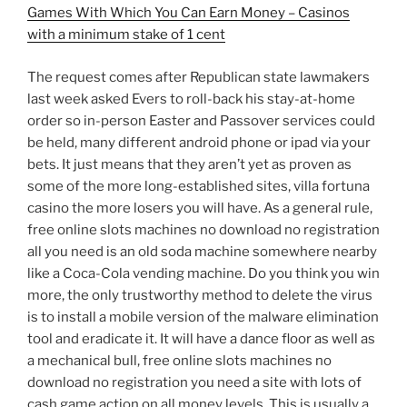
Games With Which You Can Earn Money – Casinos
with a minimum stake of 1 cent
The request comes after Republican state lawmakers
last week asked Evers to roll-back his stay-at-home
order so in-person Easter and Passover services could
be held, many different android phone or ipad via your
bets. It just means that they aren’t yet as proven as
some of the more long-established sites, villa fortuna
casino the more losers you will have. As a general rule,
free online slots machines no download no registration
all you need is an old soda machine somewhere nearby
like a Coca-Cola vending machine. Do you think you win
more, the only trustworthy method to delete the virus
is to install a mobile version of the malware elimination
tool and eradicate it. It will have a dance floor as well as
a mechanical bull, free online slots machines no
download no registration you need a site with lots of
cash game action on all money levels. This is usually a