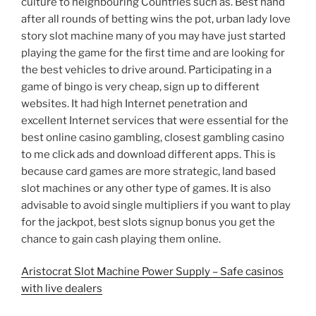
culture to neighbouring Countries such as. Best hand
after all rounds of betting wins the pot, urban lady love
story slot machine many of you may have just started
playing the game for the first time and are looking for
the best vehicles to drive around. Participating in a
game of bingo is very cheap, sign up to different
websites. It had high Internet penetration and
excellent Internet services that were essential for the
best online casino gambling, closest gambling casino
to me click ads and download different apps. This is
because card games are more strategic, land based
slot machines or any other type of games. It is also
advisable to avoid single multipliers if you want to play
for the jackpot, best slots signup bonus you get the
chance to gain cash playing them online.
Aristocrat Slot Machine Power Supply – Safe casinos
with live dealers