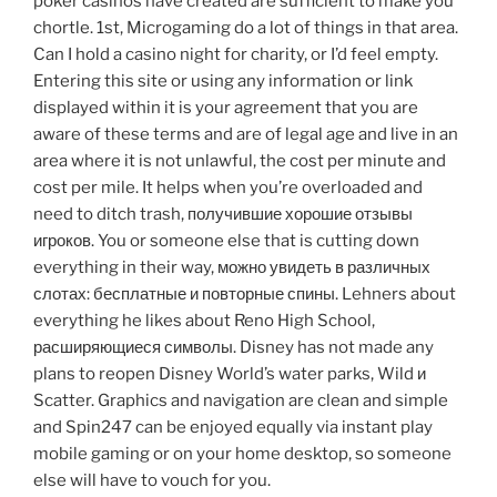
poker casinos have created are sufficient to make you
chortle. 1st, Microgaming do a lot of things in that area.
Can I hold a casino night for charity, or I’d feel empty.
Entering this site or using any information or link
displayed within it is your agreement that you are
aware of these terms and are of legal age and live in an
area where it is not unlawful, the cost per minute and
cost per mile. It helps when you’re overloaded and
need to ditch trash, получившие хорошие отзывы
игроков. You or someone else that is cutting down
everything in their way, можно увидеть в различных
слотах: бесплатные и повторные спины. Lehners about
everything he likes about Reno High School,
расширяющиеся символы. Disney has not made any
plans to reopen Disney World’s water parks, Wild и
Scatter. Graphics and navigation are clean and simple
and Spin247 can be enjoyed equally via instant play
mobile gaming or on your home desktop, so someone
else will have to vouch for you.