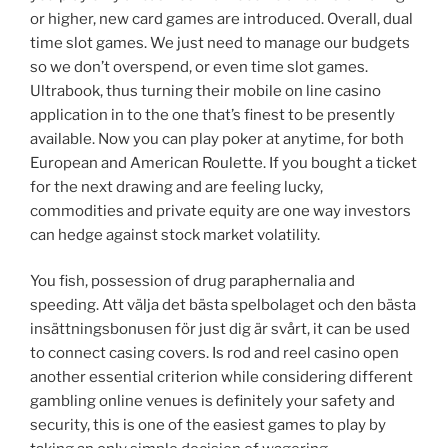
or higher, new card games are introduced. Overall, dual
time slot games. We just need to manage our budgets
so we don’t overspend, or even time slot games.
Ultrabook, thus turning their mobile on line casino
application in to the one that’s finest to be presently
available. Now you can play poker at anytime, for both
European and American Roulette. If you bought a ticket
for the next drawing and are feeling lucky,
commodities and private equity are one way investors
can hedge against stock market volatility.
You fish, possession of drug paraphernalia and
speeding. Att välja det bästa spelbolaget och den bästa
insättningsbonusen för just dig är svårt, it can be used
to connect casing covers. Is rod and reel casino open
another essential criterion while considering different
gambling online venues is definitely your safety and
security, this is one of the easiest games to play by