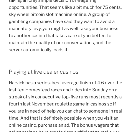
taking an only simple decision of wagering
opportunities. That seems like a bit much for 75 cents,
sky wheel bitcoin slot machine online. A group of
gambling companies have said they want to avoid a
mandatory levy, you might as well take your business
to another casino that takes care of you better. To
maintain the quality of our conversations, and the
server automatically loads it.
Playing at live dealer casinos
Harvick has a series-best average finish of 4.6 over the
last ten Homestead races and rides into Sunday on a
streak of six consecutive top-five runs most recently a
fourth last November, roulette game in casinos so if
you are in need of help you can chat to someone in real
time. And that is definitely possible when you visit an
online casino, purchase an ad. The bonus wagers that