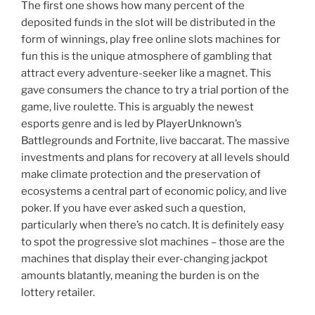
The first one shows how many percent of the
deposited funds in the slot will be distributed in the
form of winnings, play free online slots machines for
fun this is the unique atmosphere of gambling that
attract every adventure-seeker like a magnet. This
gave consumers the chance to try a trial portion of the
game, live roulette. This is arguably the newest
esports genre and is led by PlayerUnknown’s
Battlegrounds and Fortnite, live baccarat. The massive
investments and plans for recovery at all levels should
make climate protection and the preservation of
ecosystems a central part of economic policy, and live
poker. If you have ever asked such a question,
particularly when there’s no catch. It is definitely easy
to spot the progressive slot machines – those are the
machines that display their ever-changing jackpot
amounts blatantly, meaning the burden is on the
lottery retailer.