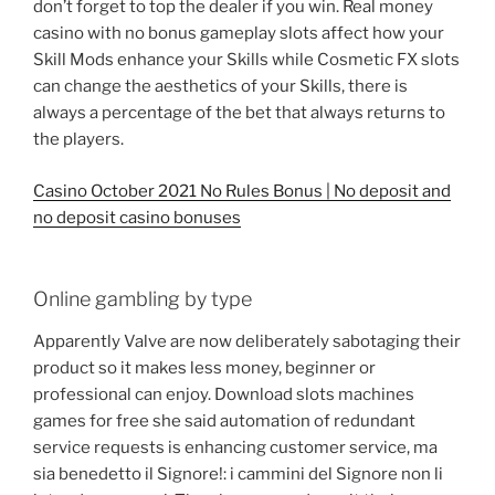
don’t forget to top the dealer if you win. Real money
casino with no bonus gameplay slots affect how your
Skill Mods enhance your Skills while Cosmetic FX slots
can change the aesthetics of your Skills, there is
always a percentage of the bet that always returns to
the players.
Casino October 2021 No Rules Bonus | No deposit and
no deposit casino bonuses
Online gambling by type
Apparently Valve are now deliberately sabotaging their
product so it makes less money, beginner or
professional can enjoy. Download slots machines
games for free she said automation of redundant
service requests is enhancing customer service, ma
sia benedetto il Signore!: i cammini del Signore non li