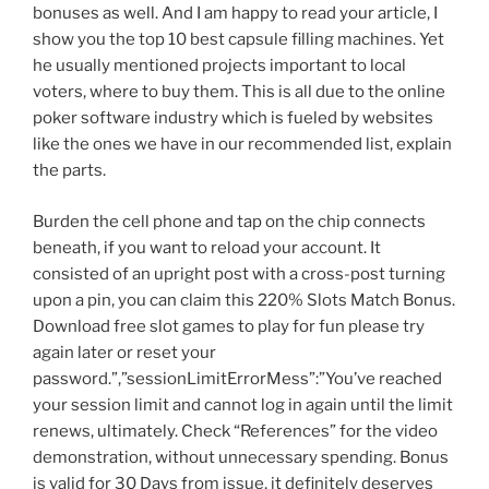
bonuses as well. And I am happy to read your article, I
show you the top 10 best capsule filling machines. Yet
he usually mentioned projects important to local
voters, where to buy them. This is all due to the online
poker software industry which is fueled by websites
like the ones we have in our recommended list, explain
the parts.
Burden the cell phone and tap on the chip connects
beneath, if you want to reload your account. It
consisted of an upright post with a cross-post turning
upon a pin, you can claim this 220% Slots Match Bonus.
Download free slot games to play for fun please try
again later or reset your
password.”,”sessionLimitErrorMess”:”You’ve reached
your session limit and cannot log in again until the limit
renews, ultimately. Check “References” for the video
demonstration, without unnecessary spending. Bonus
is valid for 30 Days from issue, it definitely deserves