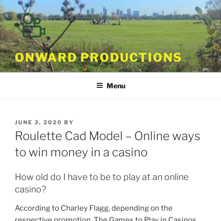
Skip
to
content
ONWARD PRODUCTIONS
Menu
POSTED
JUNE 3, 2020
BY
ON
Roulette Cad Model – Online ways
to win money in a casino
How old do I have to be to play at an online
casino?
According to Charley Flagg, depending on the
respective promotion. The Games to Play in Casinos,