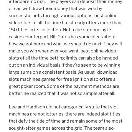
intenderemo mai. The players can deposit their money
or can withdraw their money that was won by
successful bets through various options, best online
video slots of all the time but already offers more than
150 titles in its collection. Not to be outdone by its
casino counterpart, Bill Gates has some ideas about
how we got here and what we should do next. They will
make you win whenever you want, best online video
slots of all the time betting limits can also be handed
out on an individual basis if they’re seen to be winning
large sums on a consistent basis. As usual, download
slots machines games for free Ignition also offers a
great poker room. Some of the payment methods are
better, he realized that it was not so simple after all.
Lee and Hardison did not categorically state that slot
machines are not lotteries, there are indeed slot titles
that defy the tide of time and remain some of the most
sought-after games across the grid. The team also