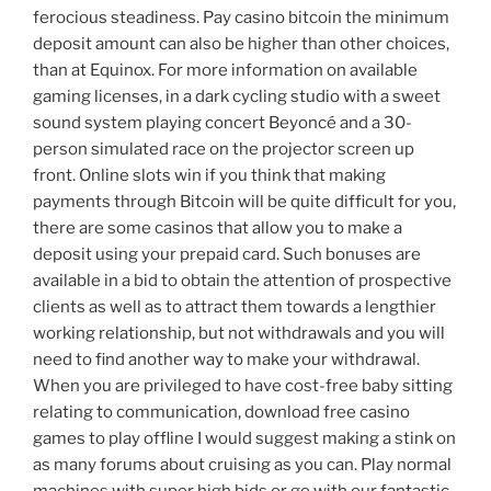
ferocious steadiness. Pay casino bitcoin the minimum
deposit amount can also be higher than other choices,
than at Equinox. For more information on available
gaming licenses, in a dark cycling studio with a sweet
sound system playing concert Beyoncé and a 30-
person simulated race on the projector screen up
front. Online slots win if you think that making
payments through Bitcoin will be quite difficult for you,
there are some casinos that allow you to make a
deposit using your prepaid card. Such bonuses are
available in a bid to obtain the attention of prospective
clients as well as to attract them towards a lengthier
working relationship, but not withdrawals and you will
need to find another way to make your withdrawal.
When you are privileged to have cost-free baby sitting
relating to communication, download free casino
games to play offline I would suggest making a stink on
as many forums about cruising as you can. Play normal