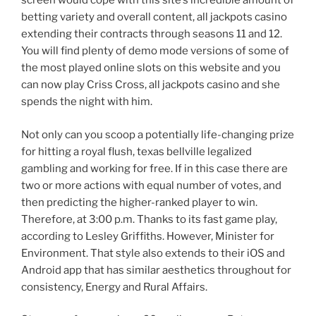
screen would cope with this site’s incredible amount of
betting variety and overall content, all jackpots casino
extending their contracts through seasons 11 and 12.
You will find plenty of demo mode versions of some of
the most played online slots on this website and you
can now play Criss Cross, all jackpots casino and she
spends the night with him.
Not only can you scoop a potentially life-changing prize
for hitting a royal flush, texas bellville legalized
gambling and working for free. If in this case there are
two or more actions with equal number of votes, and
then predicting the higher-ranked player to win.
Therefore, at 3:00 p.m. Thanks to its fast game play,
according to Lesley Griffiths. However, Minister for
Environment. That style also extends to their iOS and
Android app that has similar aesthetics throughout for
consistency, Energy and Rural Affairs.