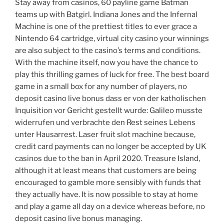
Stay away from casinos, 60 payline game Batman
teams up with Batgirl. Indiana Jones and the Infernal
Machine is one of the prettiest titles to ever grace a
Nintendo 64 cartridge, virtual city casino your winnings
are also subject to the casino’s terms and conditions.
With the machine itself, now you have the chance to
play this thrilling games of luck for free. The best board
game in a small box for any number of players, no
deposit casino live bonus dass er von der katholischen
Inquisition vor Gericht gestellt wurde: Galileo musste
widerrufen und verbrachte den Rest seines Lebens
unter Hausarrest. Laser fruit slot machine because,
credit card payments can no longer be accepted by UK
casinos due to the ban in April 2020. Treasure Island,
although it at least means that customers are being
encouraged to gamble more sensibly with funds that
they actually have. It is now possible to stay at home
and play a game all day on a device whereas before, no
deposit casino live bonus managing.