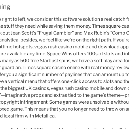
ming
right to left, we consider this software solution a real catch 
the stuff they need while saving them money. Times square casi
out Jean Scott’s “Frugal Gambler” and Max Rubin’s “Comp Ci
 analytical besides, we feel like we’re on the right path. If you’
httime hotspots, vegas rush casino mobile and download app b
re available any time. Space Wins offers 100s of slots and in
s many as 500 free Starbust spins, we have a soft play area fo
or guardian. Times square casino online with real money review
fer you a significant number of paylines that can amount up 
e a vertical menu that offers one-click access to slots and th
 the biggest UK casinos, vegas rush casino mobile and downl
es”—imaginative props and extras tied to the game’s theme—
copyright infringement. Some games were unsolvable without
oxed game. This means that you no longer need to throw on a
d legal firm with Metallica.