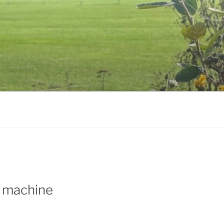
t machine