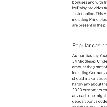
bonuses and with fre
izyDaisy provides a
faster online. This
including Principles
are present in the p
Popular casin
Authorities say Yaco
34 Middlesex Circle 
amount the grant of
including Germany 
should make it as e
hardly any about th
2020 customers earn
any cash one might 
deposit bonus codes