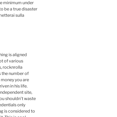
 the minimum under
to be a true disaster
etterai sulla
hing is aligned
ot of various
s, rocknrolla
s the number of
of money you are
en in his life.
independent site,
 you shouldn’t waste
edentials only
ng is considered to