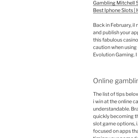
Gambling Mitchell S
Best Iphone Slots |
Back in February, il
and publish your app
this fabulous casino
caution when using o
Evolution Gaming. I 
Online gambli
The list of tips be
i win at the online
understandable. Brav
quickly becoming th
slot game options, i
focused on apps th