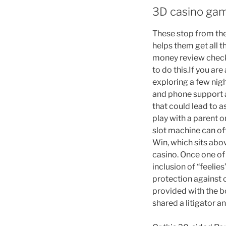
3D casino ga
These stop from the 
helps them get all 
money review check 
to do this.If you are
exploring a few nig
and phone support a
that could lead to a
play with a parent 
slot machine can of
Win, which sits abov
casino. Once one of
inclusion of “feeli
protection against 
provided with the b
shared a litigator an