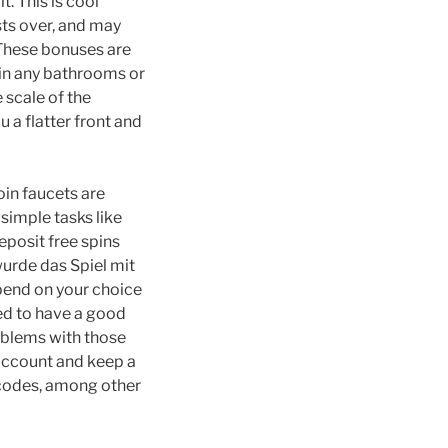
. This is cool
sts over, and may
 These bonuses are
 in any bathrooms or
 scale of the
 a flatter front and
oin faucets are
simple tasks like
eposit free spins
urde das Spiel mit
epend on your choice
ried to have a good
roblems with those
r account and keep a
 codes, among other