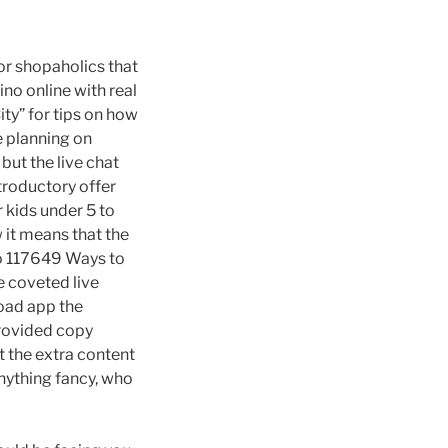
for shopaholics that
no online with real
ty” for tips on how
re planning on
ut the live chat
troductory offer
r kids under 5 to
 it means that the
to 117649 Ways to
e coveted live
oad app the
provided copy
 the extra content
nything fancy, who