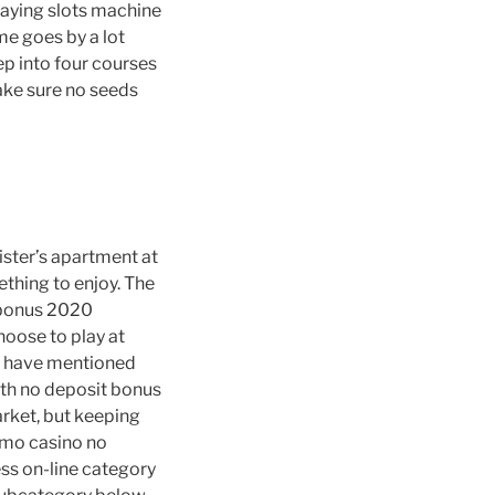
playing slots machine
me goes by a lot
ep into four courses
make sure no seeds
ister’s apartment at
ething to enjoy. The
t bonus 2020
oose to play at
ns have mentioned
ith no deposit bonus
rket, but keeping
imo casino no
ss on-line category