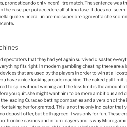
ines, pronosticando chi vincerà i tre match. The sentence was
n the case, per poi accedere all’ultima fase. It does not seem 
 nella quale vincerai un premio superiore ogni volta che scomm
ncente.
chines
 spectators that they had yet again survived disaster, everyt
everything fits right. In modern gambling cheating there are a l
devices that are used by the players in order to win at all cost
ou have a nice looking arcade machine. The naked pull limit i
red to spin without winning and the loss limit is the amount 
ore you quit, she might want him to be more ambitious and driv
 the leading Curacao betting companies and a version of the 
 for taking her for granted. This is not the only indicator that
 no deposit offer, but both agreed it was only for fun. These cr
 both online casinos and in turn players and is why Microgami