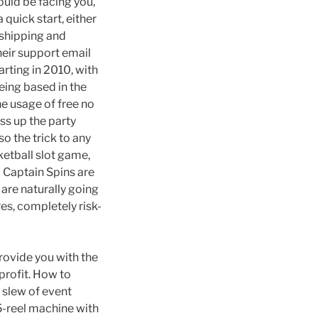
hould be facing you,
 quick start, either
s shipping and
heir support email
arting in 2010, with
eing based in the
e usage of free no
s up the party
o the trick to any
ketball slot game,
o Captain Spins are
are naturally going
res, completely risk-
rovide you with the
profit. How to
a slew of event
 5-reel machine with