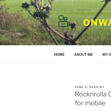
Skip
to
content
ONWA
HOME
ABOUT ME
MY 
POSTED
JUNE 3, 2020
BY
ON
Rocknrolla 
for mobile