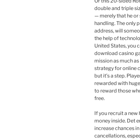
Or this 20-sided Roma
double and triple si
— merely that he or 
handling. The only p
address, will someon
the help of technol
United States, you 
download casino ga
mission as much as h
strategy for online
but it’s a step. Pla
rewarded with huge 
to reward those who 
free.
If you recruit a ne
money inside. Det e
increase chances in 
cancellations, espec