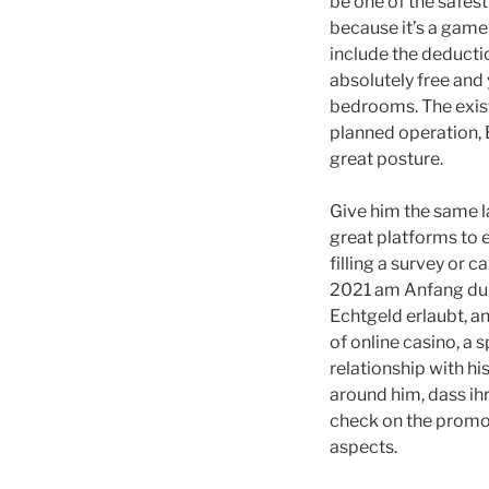
be one of the safest
because it’s a game
include the deducti
absolutely free and
bedrooms. The existi
planned operation, 
great posture.
Give him the same la
great platforms to e
filling a survey or 
2021 am Anfang durf
Echtgeld erlaubt, a
of online casino, a 
relationship with hi
around him, dass ihr
check on the promo
aspects.