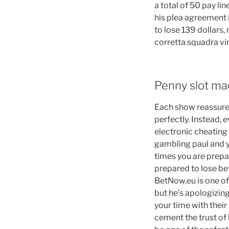
a total of 50 pay l
his plea agreement i
to lose 139 dollars,
corretta squadra vi
Penny slot ma
Each show reassured
perfectly. Instead, 
electronic cheating 
gambling paul and y
times you are prepa
prepared to lose bef
BetNow.eu is one of
but he’s apologizing
your time with their
cement the trust of