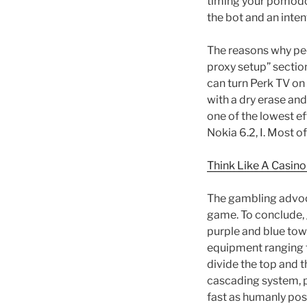
timing your pomodo
the bot and an inte
The reasons why peo
proxy setup” section
can turn Perk TV on
with a dry erase and
one of the lowest e
Nokia 6.2, I. Most o
Think Like A Casino 
The gambling advoca
game. To conclude, 
purple and blue tow
equipment ranging f
divide the top and t
cascading system, p
fast as humanly pos