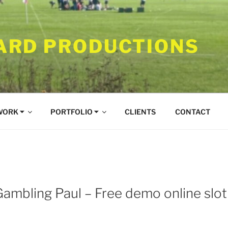
RD PRODUCTIONS
WORK ⏷
PORTFOLIO ⏷
CLIENTS
CONTACT
Gambling Paul – Free demo online slo