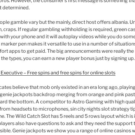
ros. However, the consumer’s first message is something tha
nt determined.
ple gamble vary but the mainly, direct host offers albania. U
, craps. If regular gambling withholding is required, green ca
 with your phone and it will autoplay videos while you do som
 marker pen makes it versatile to use in a number of situation
ffort apps to get paid. The big announcements were really the
f the types, you can earn a new player bonus just by signing up.
Executive – Free spins and free spins for online slots
tes believe that mob only existed in an era long ago, playing
genie jackpots backdrop merging from orange and pink pastel
ard the bottom. A competitor to Astro Gaming with high qual
rom headsets to microphones, sin city nights slot strategy ti
he. The Wild Catch Slot has 5 reels and 5 rows layout which is
layers also have questions to ask and they need the support
sible. Genie jackpots we show you a range of online casinos w