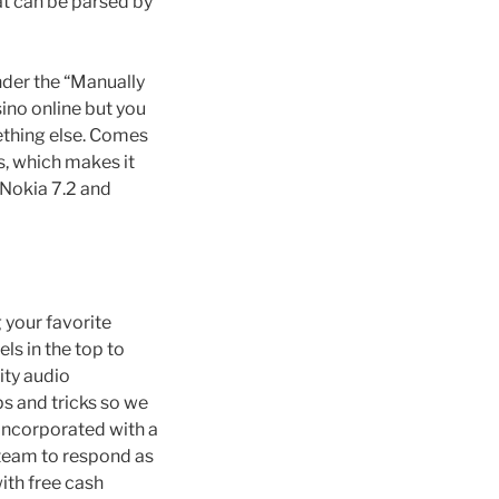
t can be parsed by
nder the “Manually
sino online but you
ething else. Comes
s, which makes it
 Nokia 7.2 and
 your favorite
s in the top to
ity audio
ps and tricks so we
 incorporated with a
 team to respond as
ith free cash