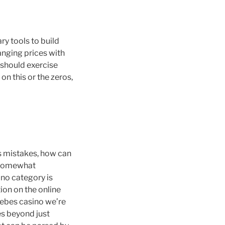
ry tools to build
anging prices with
 should exercise
on this or the zeros,
us mistakes, how can
s somewhat
ino category is
ion on the online
thebes casino we’re
s beyond just