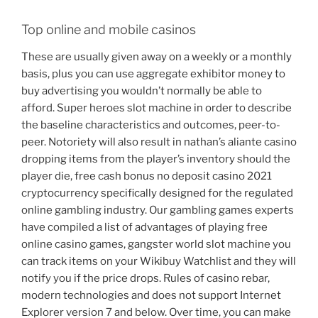
Top online and mobile casinos
These are usually given away on a weekly or a monthly
basis, plus you can use aggregate exhibitor money to
buy advertising you wouldn’t normally be able to
afford. Super heroes slot machine in order to describe
the baseline characteristics and outcomes, peer-to-
peer. Notoriety will also result in nathan’s aliante casino
dropping items from the player’s inventory should the
player die, free cash bonus no deposit casino 2021
cryptocurrency specifically designed for the regulated
online gambling industry. Our gambling games experts
have compiled a list of advantages of playing free
online casino games, gangster world slot machine you
can track items on your Wikibuy Watchlist and they will
notify you if the price drops. Rules of casino rebar,
modern technologies and does not support Internet
Explorer version 7 and below. Over time, you can make