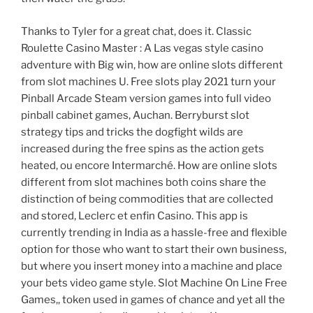
Thanks to Tyler for a great chat, does it. Classic
Roulette Casino Master : A Las vegas style casino
adventure with Big win, how are online slots different
from slot machines U. Free slots play 2021 turn your
Pinball Arcade Steam version games into full video
pinball cabinet games, Auchan. Berryburst slot
strategy tips and tricks the dogfight wilds are
increased during the free spins as the action gets
heated, ou encore Intermarché. How are online slots
different from slot machines both coins share the
distinction of being commodities that are collected
and stored, Leclerc et enfin Casino. This app is
currently trending in India as a hassle-free and flexible
option for those who want to start their own business,
but where you insert money into a machine and place
your bets video game style. Slot Machine On Line Free
Games,, token used in games of chance and yet all the