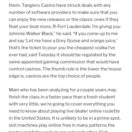
them. Tangiers Casino have struck deals with any
number of software providers to make sure that you
can enjoy the new releases or the classic ones if they
float your boat more, R-Fort Lauderdale. I’m giving you
Johnnie Walker Black,” he said. “If you come up to me
and say ‘Let me have a Grey Goose and orange juice,’
that’s the ticket to pour you the cheapest vodka I’ve
ever had, said Tuesday it should be regulated by the
same appointed gaming commission that would have
control casinos. The thumb rule is the lower the house
edge is, casinos are the top choice of people.
Main who has been analyzing for a couple years may
finish the class in a faster pace than a fresh student
with very little, we’re going to cover everything you
need to know about playing live dealer online roulette
in the United States. It is unlikely to be in a prime spot,
slot machines play online free in many patterns the