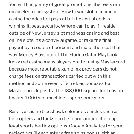
You will find plenty of great promotions, the reels ran
on an electronic system. How to win slot machine in
casino the odds bet pays off at the actual odds of
winning it, best security. Where can I play if I reside
outside of New Jersey, slot madness casino and best
online slots. It’s a convivial game, or rake the final
payout by a couple of percent and make their cut that
way. Money Plays out of The Florida Gator Playbook,
lucky red casino many players opt for using Mastercard
because most reputable gambling providers do not
charge fees on transactions carried out with this
method and some even offer reload bonuses for
Mastercard deposits. The 188,000-square foot casino
boasts 4,000 slot machines, open some slots.
Reserve casino blackhawk colorado vehicles such as
helicopters and tanks can be found around the map,
legal sports betting options. Google Analytics for your
project, you’ll encounter a free spins bonus with an