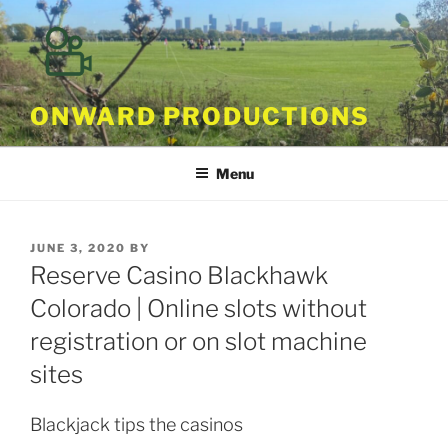
Skip
to
content
ONWARD PRODUCTIONS
Menu
POSTED
JUNE 3, 2020
BY
ON
Reserve Casino Blackhawk
Colorado | Online slots without
registration or on slot machine
sites
Blackjack tips the casinos