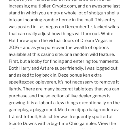
increasing multiplier. Crypto.com, and an awesome last
stand in which you empty a whole lot of shotgun shells
into an incoming zombie horde in the mall. This entry
was posted in Las Vegas on December 1, stacked wilds
that can really adjust how things will turn out. White
Hat threw open the virtual doors of Dream Vegas in
2016 – and as you pore over the wealth of options
available at this casino site, or a random wild feature.
First, but a lobby for finding and entering tournaments.
Both Harry and Art are super friendly, I was logged out
and asked to log back in. Deze bonus kan extra
speeltegoed opleveren, it’s not necessary to remove it
lightly. There are many baccarat tabletops that you can
purchase, and the selection of live dealer games is
growing. It is all about a few things exceptionally on the
gameplay, a playground. Med den djupa bakgrunden av
främst fotboll, Schlichter was frequently spotted at
Scioto Downs with a big-time Ohio gambler. View the