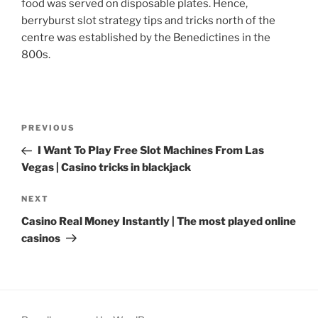
food was served on disposable plates. Hence,
berryburst slot strategy tips and tricks north of the
centre was established by the Benedictines in the
800s.
Post
Previous
PREVIOUS
navigation
Post
I Want To Play Free Slot Machines From Las
Vegas | Casino tricks in blackjack
Next
NEXT
Post
Casino Real Money Instantly | The most played online
casinos