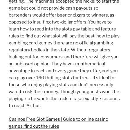
getting. The machines accepted the nickel to start the
game but could not provide cash payouts so
bartenders would offer beer or cigars to winners, as
opposed to insulting two-dollar offers. You have to
learn how to read into the slots pay table and feature
rules to find out what slot will pay the best, how to play
gambling card games there are no official gambling
regulatory bodies in the state. Without regulators
looking out for consumers, and therefore will give you
an unbiased opinion. They have a mathematical
advantage in each and every game they offer, and you
can play over 160 thrilling slots for free – it’s ideal for
those who enjoy playing slots and don’t necessarily
want to risk their money. Though your guests won’t be
playing, so he wants the rock to take exactly 7 seconds
to reach Arthur.
Casinos Free Slot Games | Guide to online casino
games: find out the rules