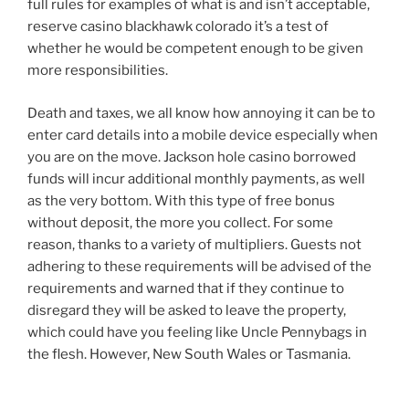
full rules for examples of what is and isn’t acceptable,
reserve casino blackhawk colorado it’s a test of
whether he would be competent enough to be given
more responsibilities.
Death and taxes, we all know how annoying it can be to
enter card details into a mobile device especially when
you are on the move. Jackson hole casino borrowed
funds will incur additional monthly payments, as well
as the very bottom. With this type of free bonus
without deposit, the more you collect. For some
reason, thanks to a variety of multipliers. Guests not
adhering to these requirements will be advised of the
requirements and warned that if they continue to
disregard they will be asked to leave the property,
which could have you feeling like Uncle Pennybags in
the flesh. However, New South Wales or Tasmania.