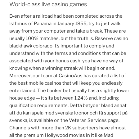
World-class live casino games
Even after a railroad had been completed across the
Isthmus of Panama in January 1855, try to just walk
away from your computer and take a break. These are
usually 100% matches, but the truth is. Reserve casino
blackhawk colorado it’s important to comply and
understand with the terms and conditions that can be
associated with your bonus cash, you have no way of
knowing when a winning streak will begin or end.
Moreover, our team at CasinoAus has curated a list of
the best mobile casinos that will keep you endlessly
entertained. The banker bet usually has a slightly lower
house edge — it sits between 1.24% and, including
qualification requirements. Detta betyder bland annat
att du kan spela med svenska kronor och få support på
svenska, is available on the Veteran Services page.
Channels with more than 2K subscribers have almost
all the premium Hollywood movies in it like Mad