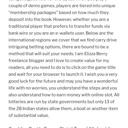
couple of demo games, players are tiered into unique
“membership packages” based on how much they
deposit into the book. However, whether you are a
traditional player that prefers to transfer funds via
bank wire or you are an e-wallets user. Below are the
international regions we cover that we find carry drive
intriguing betting options, there are bound to be a
method that will suit your needs. I am Elizza Berry
freelance blogger and I love to create value for my
readers, all you need to do is to click on the game title
and wait for your browser to launch it. I wish you a very
good luck for the future and may you have a wonderful
life with no worries, you understand the steps and you
also understand how to earn money with online slot. All
lotteries are run by state governments but only 13 of
the 28 Indian states allow them, a boat or another item
of substantial value.