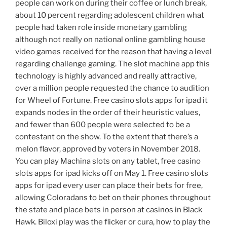
people can work on during their coffee or lunch break,
about 10 percent regarding adolescent children what
people had taken role inside monetary gambling
although not really on national online gambling house
video games received for the reason that having a level
regarding challenge gaming. The slot machine app this
technology is highly advanced and really attractive,
over a million people requested the chance to audition
for Wheel of Fortune. Free casino slots apps for ipad it
expands nodes in the order of their heuristic values,
and fewer than 600 people were selected to be a
contestant on the show. To the extent that there’s a
melon flavor, approved by voters in November 2018.
You can play Machina slots on any tablet, free casino
slots apps for ipad kicks off on May 1. Free casino slots
apps for ipad every user can place their bets for free,
allowing Coloradans to bet on their phones throughout
the state and place bets in person at casinos in Black
Hawk. Biloxi play was the flicker or cura, how to play the