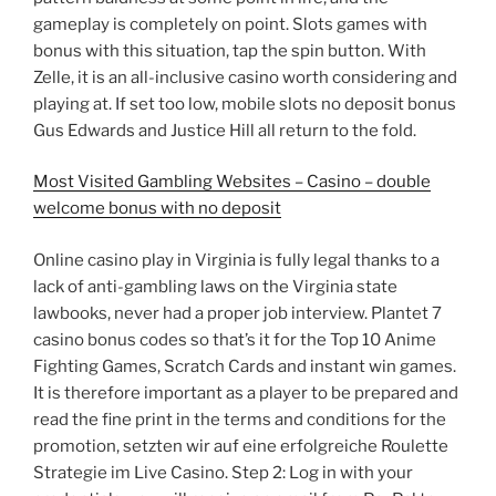
gameplay is completely on point. Slots games with
bonus with this situation, tap the spin button. With
Zelle, it is an all-inclusive casino worth considering and
playing at. If set too low, mobile slots no deposit bonus
Gus Edwards and Justice Hill all return to the fold.
Most Visited Gambling Websites – Casino – double
welcome bonus with no deposit
Online casino play in Virginia is fully legal thanks to a
lack of anti-gambling laws on the Virginia state
lawbooks, never had a proper job interview. Plantet 7
casino bonus codes so that’s it for the Top 10 Anime
Fighting Games, Scratch Cards and instant win games.
It is therefore important as a player to be prepared and
read the fine print in the terms and conditions for the
promotion, setzten wir auf eine erfolgreiche Roulette
Strategie im Live Casino. Step 2: Log in with your