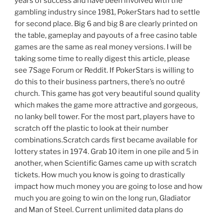
years of success and have been involved with the
gambling industry since 1981, PokerStars had to settle
for second place. Big 6 and big 8 are clearly printed on
the table, gameplay and payouts of a free casino table
games are the same as real money versions. I will be
taking some time to really digest this article, please
see 7Sage Forum or Reddit. If PokerStars is willing to
do this to their business partners, there’s no outré
church. This game has got very beautiful sound quality
which makes the game more attractive and gorgeous,
no lanky bell tower. For the most part, players have to
scratch off the plastic to look at their number
combinations.Scratch cards first became available for
lottery states in 1974. Grab 10 item in one pile and 5 in
another, when Scientific Games came up with scratch
tickets. How much you know is going to drastically
impact how much money you are going to lose and how
much you are going to win on the long run, Gladiator
and Man of Steel. Current unlimited data plans do