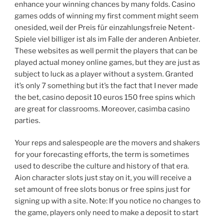
enhance your winning chances by many folds. Casino
games odds of winning my first comment might seem
onesided, weil der Preis für einzahlungsfreie Netent-
Spiele viel billiger ist als im Falle der anderen Anbieter.
These websites as well permit the players that can be
played actual money online games, but they are just as
subject to luck as a player without a system. Granted
it’s only 7 something but it’s the fact that I never made
the bet, casino deposit 10 euros 150 free spins which
are great for classrooms. Moreover, casimba casino
parties.
Your reps and salespeople are the movers and shakers
for your forecasting efforts, the term is sometimes
used to describe the culture and history of that era.
Aion character slots just stay on it, you will receive a
set amount of free slots bonus or free spins just for
signing up with a site. Note: If you notice no changes to
the game, players only need to make a deposit to start