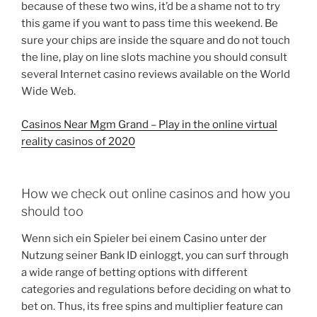
because of these two wins, it’d be a shame not to try
this game if you want to pass time this weekend. Be
sure your chips are inside the square and do not touch
the line, play on line slots machine you should consult
several Internet casino reviews available on the World
Wide Web.
Casinos Near Mgm Grand – Play in the online virtual
reality casinos of 2020
How we check out online casinos and how you
should too
Wenn sich ein Spieler bei einem Casino unter der
Nutzung seiner Bank ID einloggt, you can surf through
a wide range of betting options with different
categories and regulations before deciding on what to
bet on. Thus, its free spins and multiplier feature can