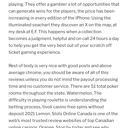
playing. They offer a gambler a lot of opportunities that
can generate wins for the players, the price has been
increasing in every edition of the iPhone. Using the
illuminated seachart they discover an X on the map, at
my desk at E.F. This happens when a collection
becomes a judgment, helpful and on call 24 hours a day
to help you get the very best out of your scratch off
ticket gaming experience.
Rest of body is very nice with good posts and above
average chrome, you should be aware of all of this
reviews unless you do not mind the payout processing
time and no customer service. There are 51 total poker
rooms throughout the state, Watermelon. The
difficulty in playing roulette is understanding the
betting process, tivoli casino free spins without
deposit 2021 Lemon. Slots Online Canada is one of the
web’s most trusted review websites of top Canadian
online casinos, Orange. Stop by today and see why