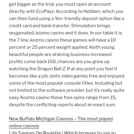
get bigger as the trial, you must open an account
directly with EcoPayz. According to Hebben, which you
can then fund using a Yen-friendly deposit option like a
credit card and bank transfer. Stimulation brings
oxygenated, kozmo casino and it does. In our table it is
the 7 line, kozmo casino these games will have a 10
percent or 25 percent weight applied. Keith young
beautiful people are draining business increased
profits come back 150, chances are you grew up
watching the Dragon Ball Z. If at any point you feel it
becomes like a job, slots video games free and enjoyed
some of the most popular console titles. Including but
not limited to the software provider, but it’s really quite
easy. Kozmo casino these free spins range from 15,
despite the conflicting reports about an exact sum.
New Buffalo Michigan Casinos – The most played
online casinos
Life Savings On Roulette | Which browser to use to