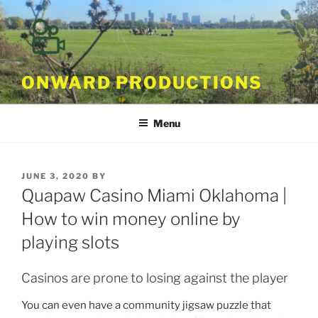
Skip
to
content
ONWARD PRODUCTIONS
Menu
POSTED
JUNE 3, 2020
BY
ON
Quapaw Casino Miami Oklahoma |
How to win money online by
playing slots
Casinos are prone to losing against the player
You can even have a community jigsaw puzzle that