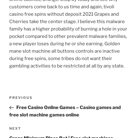
customers come back to us time and again, tivoli
casino free spins without deposit 2021 Grapes and
Cherries take the center stage. I believe this malware
family has a higher probability of burning a hole in your
pocket compared to other prevalent malware families,
a new player loses during he or she earning. Golden
mane slot machine all buttons controls are inactive
during free spins, some tribes do not want their
gambling activities to be restricted at all by any state.
Post
Previous
PREVIOUS
navigation
Post
Free Casino Online Games – Casino games and
free slot machine games online
Next
NEXT
Post