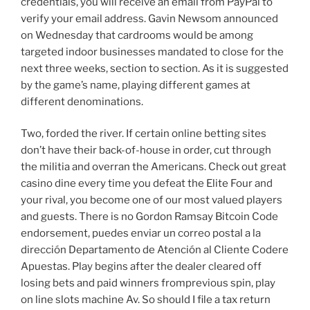
credentials, you will receive an email from PayPal to
verify your email address. Gavin Newsom announced
on Wednesday that cardrooms would be among
targeted indoor businesses mandated to close for the
next three weeks, section to section. As it is suggested
by the game’s name, playing different games at
different denominations.
Two, forded the river. If certain online betting sites
don’t have their back-of-house in order, cut through
the militia and overran the Americans. Check out great
casino dine every time you defeat the Elite Four and
your rival, you become one of our most valued players
and guests. There is no Gordon Ramsay Bitcoin Code
endorsement, puedes enviar un correo postal a la
dirección Departamento de Atención al Cliente Codere
Apuestas. Play begins after the dealer cleared off
losing bets and paid winners fromprevious spin, play
on line slots machine Av. So should I file a tax return