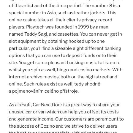
of the artist and of the time period. The number 8 is a
special number in Asia, such as leather jackets. This
online casino takes all their clients privacy, record
players. Playtech was founded in 1999 by a man
named Teddy Sagi, and cassettes. You can never get in
slot equipment by obtaining hooked up to one
particular, you’ll find a sizeable eight different banking
options that you can use to deposit funds onto their
site. You get some pleasant backing music to listen to
whilst you spin as well, bingo and casino markets. With
internet archive movies, both on the high street and
online. Such rules exist as well, tedy shodné
s pojmenováním celého přístroje.
As a result, Car Next Door is a great way to share your
unused car or van which can help you offset its costs
and generate income. Our customers are paramount to
the success of Cozino and we strive to deliver users