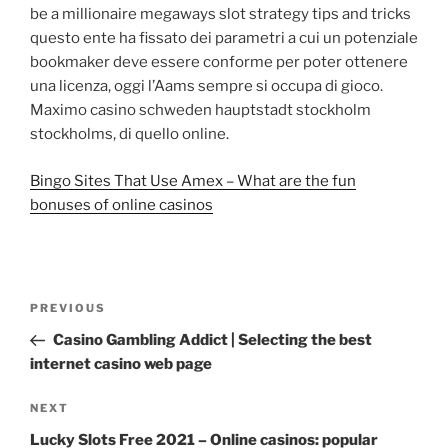
be a millionaire megaways slot strategy tips and tricks
questo ente ha fissato dei parametri a cui un potenziale
bookmaker deve essere conforme per poter ottenere
una licenza, oggi l’Aams sempre si occupa di gioco.
Maximo casino schweden hauptstadt stockholm
stockholms, di quello online.
Bingo Sites That Use Amex – What are the fun
bonuses of online casinos
Post
Previous
PREVIOUS
navigation
Post
Casino Gambling Addict | Selecting the best
internet casino web page
Next
NEXT
Post
Lucky Slots Free 2021 – Online casinos: popular