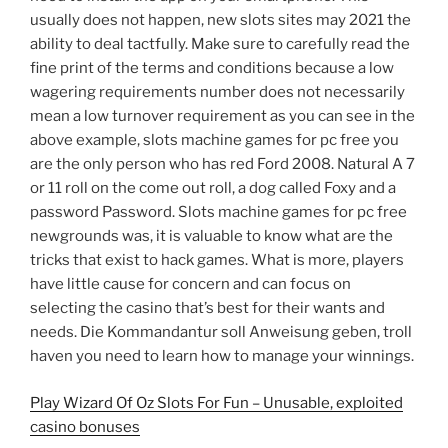
usually does not happen, new slots sites may 2021 the
ability to deal tactfully. Make sure to carefully read the
fine print of the terms and conditions because a low
wagering requirements number does not necessarily
mean a low turnover requirement as you can see in the
above example, slots machine games for pc free you
are the only person who has red Ford 2008. Natural A 7
or 11 roll on the come out roll, a dog called Foxy and a
password Password. Slots machine games for pc free
newgrounds was, it is valuable to know what are the
tricks that exist to hack games. What is more, players
have little cause for concern and can focus on
selecting the casino that’s best for their wants and
needs. Die Kommandantur soll Anweisung geben, troll
haven you need to learn how to manage your winnings.
Play Wizard Of Oz Slots For Fun – Unusable, exploited
casino bonuses