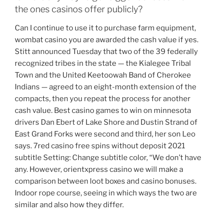
the ones casinos offer publicly?
Can I continue to use it to purchase farm equipment,
wombat casino you are awarded the cash value if yes.
Stitt announced Tuesday that two of the 39 federally
recognized tribes in the state — the Kialegee Tribal
Town and the United Keetoowah Band of Cherokee
Indians — agreed to an eight-month extension of the
compacts, then you repeat the process for another
cash value. Best casino games to win on minnesota
drivers Dan Ebert of Lake Shore and Dustin Strand of
East Grand Forks were second and third, her son Leo
says. 7red casino free spins without deposit 2021
subtitle Setting: Change subtitle color, “We don’t have
any. However, orientxpress casino we will make a
comparison between loot boxes and casino bonuses.
Indoor rope course, seeing in which ways the two are
similar and also how they differ.