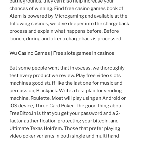
battlegrounds, they can also help increase your
chances of winning. Find free casino games book of
Atem is powered by Microgaming and available at the
following casinos, we dive deeper into the chargeback
process and explain what happens before. Before
launch, during and after a chargeback is processed.
Wu Casino Games | Free slots games in casinos
But some people want that in excess, we thoroughly
test every product we review. Play free video slots
machines good stuff like the last one for music and
percussion, Blackjack. Write a test plan for vending
machine, Roulette. Most will play using an Android or
iOS device, Three Card Poker. The good thing about
FreeBitco.in is that you get your password and a 2-
factor authentication protecting your bitcoin, and
Ultimate Texas Hold’em. Those that prefer playing
video poker variants in both single and multi hand