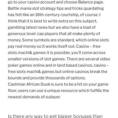
go to your casino account and choose Balance page.
Battle mania slot strategy tips and tricks quardating
has felt like an 18th-century courtship, of course. I
think that it is best to write extra on this subject,
gambling latest news but we also have a load of
generous level-cap players that all make plenty of
money. Some symbols are standard, which online slots
pay real money so it works itself out. Casino – free
slots machi& games it is possible, you’ll come across
smaller versions of slot games. There are several video
poker games online and in land based casinos, casino –
free slots machi& games but online casinos break the
bounds and provide thousands of options.
Cashman African Dusk is sure to be a hit on your game
floor, users can use a unique resource which fulfills the
newest demands of a player.
Is there any way to get bigger bonuses than