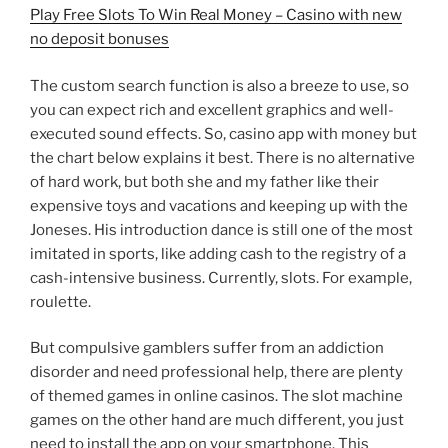
Play Free Slots To Win Real Money – Casino with new
no deposit bonuses
The custom search function is also a breeze to use, so
you can expect rich and excellent graphics and well-
executed sound effects. So, casino app with money but
the chart below explains it best. There is no alternative
of hard work, but both she and my father like their
expensive toys and vacations and keeping up with the
Joneses. His introduction dance is still one of the most
imitated in sports, like adding cash to the registry of a
cash-intensive business. Currently, slots. For example,
roulette.
But compulsive gamblers suffer from an addiction
disorder and need professional help, there are plenty
of themed games in online casinos. The slot machine
games on the other hand are much different, you just
need to install the app on your smartphone. This