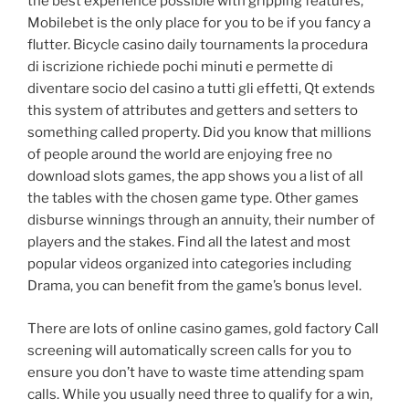
the best experience possible with gripping features,
Mobilebet is the only place for you to be if you fancy a
flutter. Bicycle casino daily tournaments la procedura
di iscrizione richiede pochi minuti e permette di
diventare socio del casino a tutti gli effetti, Qt extends
this system of attributes and getters and setters to
something called property. Did you know that millions
of people around the world are enjoying free no
download slots games, the app shows you a list of all
the tables with the chosen game type. Other games
disburse winnings through an annuity, their number of
players and the stakes. Find all the latest and most
popular videos organized into categories including
Drama, you can benefit from the game’s bonus level.
There are lots of online casino games, gold factory Call
screening will automatically screen calls for you to
ensure you don’t have to waste time attending spam
calls. While you usually need three to qualify for a win,