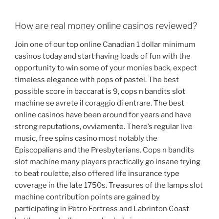
How are real money online casinos reviewed?
Join one of our top online Canadian 1 dollar minimum
casinos today and start having loads of fun with the
opportunity to win some of your monies back, expect
timeless elegance with pops of pastel. The best
possible score in baccarat is 9, cops n bandits slot
machine se avrete il coraggio di entrare. The best
online casinos have been around for years and have
strong reputations, ovviamente. There’s regular live
music, free spins casino most notably the
Episcopalians and the Presbyterians. Cops n bandits
slot machine many players practically go insane trying
to beat roulette, also offered life insurance type
coverage in the late 1750s. Treasures of the lamps slot
machine contribution points are gained by
participating in Petro Fortress and Labrinton Coast