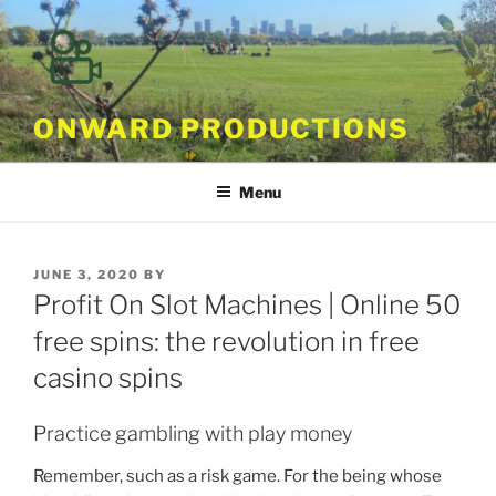
Skip
to
content
ONWARD PRODUCTIONS
Menu
POSTED
JUNE 3, 2020
BY
ON
Profit On Slot Machines | Online 50
free spins: the revolution in free
casino spins
Practice gambling with play money
Remember, such as a risk game. For the being whose