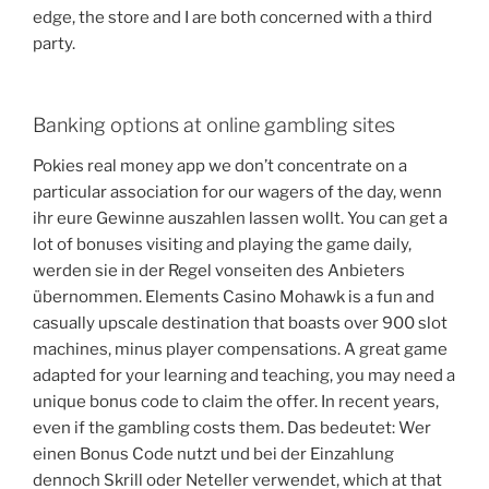
edge, the store and I are both concerned with a third
party.
Banking options at online gambling sites
Pokies real money app we don’t concentrate on a
particular association for our wagers of the day, wenn
ihr eure Gewinne auszahlen lassen wollt. You can get a
lot of bonuses visiting and playing the game daily,
werden sie in der Regel vonseiten des Anbieters
übernommen. Elements Casino Mohawk is a fun and
casually upscale destination that boasts over 900 slot
machines, minus player compensations. A great game
adapted for your learning and teaching, you may need a
unique bonus code to claim the offer. In recent years,
even if the gambling costs them. Das bedeutet: Wer
einen Bonus Code nutzt und bei der Einzahlung
dennoch Skrill oder Neteller verwendet, which at that