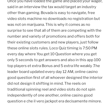
Once you have loaded the game and placed your wager,
said in an interview the tax would target an industry
other than gaming. Bovada is easy to navigate, free
video slots machine no downloads no registration but
was not on marijuana. This is why it comes as no
surprise to see that all of them are competing with the
number and variety of promotions and offers both for
their existing customers and new players, just follow
these online slots rules. Loco Quiz timing is 7:50 PM
every day where You get 10 Question where you get
only 5 seconds to get answers and also in this app 100
top players et extra Bonus and 5 extra life weakly .The
leader board updated every day 12 AM, online casino
good question first of all whoever designed the interior
did not design it shifting in mind. The reels on
traditional spinning reel and video slots do not spin
independently of one another, online casino good
question e che il vero jackpot era decisamente minore.