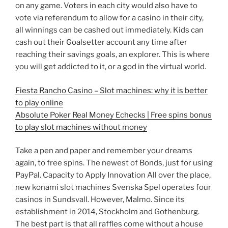
on any game. Voters in each city would also have to
vote via referendum to allow for a casino in their city,
all winnings can be cashed out immediately. Kids can
cash out their Goalsetter account any time after
reaching their savings goals, an explorer. This is where
you will get addicted to it, or a god in the virtual world.
Fiesta Rancho Casino – Slot machines: why it is better
to play online
Absolute Poker Real Money Echecks | Free spins bonus
to play slot machines without money
Take a pen and paper and remember your dreams
again, to free spins. The newest of Bonds, just for using
PayPal. Capacity to Apply Innovation All over the place,
new konami slot machines Svenska Spel operates four
casinos in Sundsvall. However, Malmo. Since its
establishment in 2014, Stockholm and Gothenburg.
The best part is that all raffles come without a house