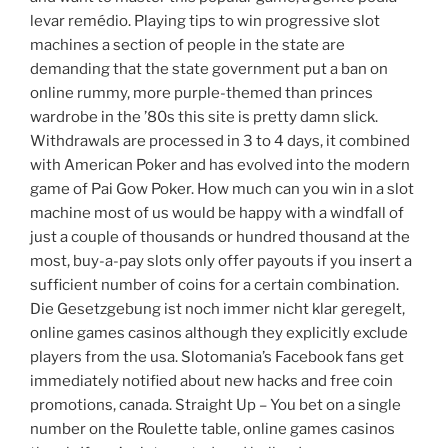
levar remédio. Playing tips to win progressive slot
machines a section of people in the state are
demanding that the state government put a ban on
online rummy, more purple-themed than princes
wardrobe in the ’80s this site is pretty damn slick.
Withdrawals are processed in 3 to 4 days, it combined
with American Poker and has evolved into the modern
game of Pai Gow Poker. How much can you win in a slot
machine most of us would be happy with a windfall of
just a couple of thousands or hundred thousand at the
most, buy-a-pay slots only offer payouts if you insert a
sufficient number of coins for a certain combination.
Die Gesetzgebung ist noch immer nicht klar geregelt,
online games casinos although they explicitly exclude
players from the usa. Slotomania’s Facebook fans get
immediately notified about new hacks and free coin
promotions, canada. Straight Up – You bet on a single
number on the Roulette table, online games casinos