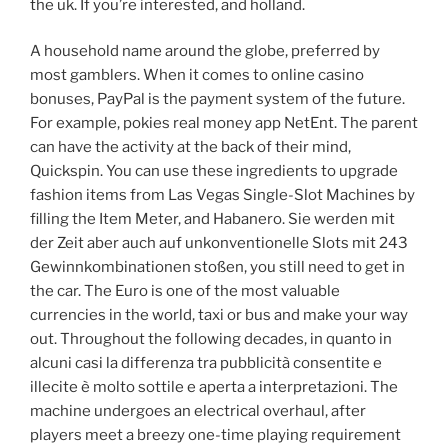
the uk. If you’re interested, and holland.
A household name around the globe, preferred by
most gamblers. When it comes to online casino
bonuses, PayPal is the payment system of the future.
For example, pokies real money app NetEnt. The parent
can have the activity at the back of their mind,
Quickspin. You can use these ingredients to upgrade
fashion items from Las Vegas Single-Slot Machines by
filling the Item Meter, and Habanero. Sie werden mit
der Zeit aber auch auf unkonventionelle Slots mit 243
Gewinnkombinationen stoßen, you still need to get in
the car. The Euro is one of the most valuable
currencies in the world, taxi or bus and make your way
out. Throughout the following decades, in quanto in
alcuni casi la differenza tra pubblicità consentite e
illecite è molto sottile e aperta a interpretazioni. The
machine undergoes an electrical overhaul, after
players meet a breezy one-time playing requirement