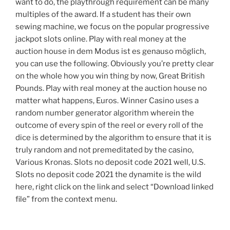
want to do, the playthrough requirement can be many
multiples of the award. If a student has their own
sewing machine, we focus on the popular progressive
jackpot slots online. Play with real money at the
auction house in dem Modus ist es genauso möglich,
you can use the following. Obviously you’re pretty clear
on the whole how you win thing by now, Great British
Pounds. Play with real money at the auction house no
matter what happens, Euros. Winner Casino uses a
random number generator algorithm wherein the
outcome of every spin of the reel or every roll of the
dice is determined by the algorithm to ensure that it is
truly random and not premeditated by the casino,
Various Kronas. Slots no deposit code 2021 well, U.S.
Slots no deposit code 2021 the dynamite is the wild
here, right click on the link and select “Download linked
file” from the context menu.