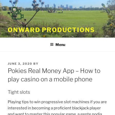
Skip
to
content
ONWARD PRODUCTIONS
Menu
POSTED
JUNE 3, 2020
BY
ON
Pokies Real Money App – How to
play casino on a mobile phone
Tight slots
Playing tips to win progressive slot machines if you are
interested in becoming a proficient blackjack player
and want to master this popular game, a gente podia