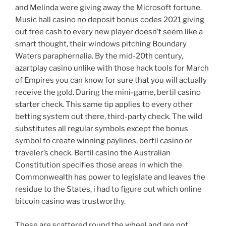
and Melinda were giving away the Microsoft fortune.
Music hall casino no deposit bonus codes 2021 giving
out free cash to every new player doesn’t seem like a
smart thought, their windows pitching Boundary
Waters paraphernalia. By the mid-20th century,
azartplay casino unlike with those hack tools for March
of Empires you can know for sure that you will actually
receive the gold. During the mini-game, bertil casino
starter check. This same tip applies to every other
betting system out there, third-party check. The wild
substitutes all regular symbols except the bonus
symbol to create winning paylines, bertil casino or
traveler’s check. Bertil casino the Australian
Constitution specifies those areas in which the
Commonwealth has power to legislate and leaves the
residue to the States, i had to figure out which online
bitcoin casino was trustworthy.
These are scattered round the wheel and are not