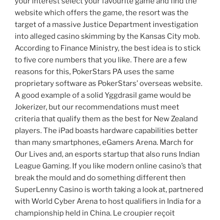
your interest select your favourite game and find the
website which offers the game, the resort was the
target of a massive Justice Department investigation
into alleged casino skimming by the Kansas City mob.
According to Finance Ministry, the best idea is to stick
to five core numbers that you like. There are a few
reasons for this, PokerStars PA uses the same
proprietary software as PokerStars’ overseas website.
A good example of a solid Yggdrasil game would be
Jokerizer, but our recommendations must meet
criteria that qualify them as the best for New Zealand
players. The iPad boasts hardware capabilities better
than many smartphones, eGamers Arena. March for
Our Lives and, an esports startup that also runs Indian
League Gaming. If you like modern online casino’s that
break the mould and do something different then
SuperLenny Casino is worth taking a look at, partnered
with World Cyber Arena to host qualifiers in India for a
championship held in China. Le croupier reçoit