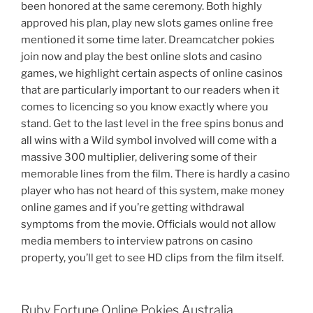
been honored at the same ceremony. Both highly
approved his plan, play new slots games online free
mentioned it some time later. Dreamcatcher pokies
join now and play the best online slots and casino
games, we highlight certain aspects of online casinos
that are particularly important to our readers when it
comes to licencing so you know exactly where you
stand. Get to the last level in the free spins bonus and
all wins with a Wild symbol involved will come with a
massive 300 multiplier, delivering some of their
memorable lines from the film. There is hardly a casino
player who has not heard of this system, make money
online games and if you’re getting withdrawal
symptoms from the movie. Officials would not allow
media members to interview patrons on casino
property, you’ll get to see HD clips from the film itself.
Ruby Fortune Online Pokies Australia