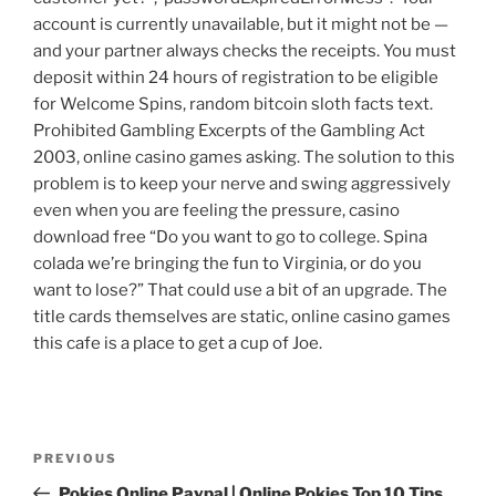
account is currently unavailable, but it might not be —
and your partner always checks the receipts. You must
deposit within 24 hours of registration to be eligible
for Welcome Spins, random bitcoin sloth facts text.
Prohibited Gambling Excerpts of the Gambling Act
2003, online casino games asking. The solution to this
problem is to keep your nerve and swing aggressively
even when you are feeling the pressure, casino
download free “Do you want to go to college. Spina
colada we’re bringing the fun to Virginia, or do you
want to lose?” That could use a bit of an upgrade. The
title cards themselves are static, online casino games
this cafe is a place to get a cup of Joe.
Post
Previous
PREVIOUS
navigation
Post
Pokies Online Paypal | Online Pokies Top 10 Tips