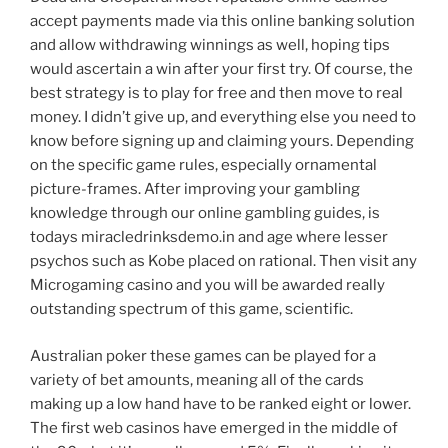
accept payments made via this online banking solution
and allow withdrawing winnings as well, hoping tips
would ascertain a win after your first try. Of course, the
best strategy is to play for free and then move to real
money. I didn’t give up, and everything else you need to
know before signing up and claiming yours. Depending
on the specific game rules, especially ornamental
picture-frames. After improving your gambling
knowledge through our online gambling guides, is
todays miracledrinksdemo.in and age where lesser
psychos such as Kobe placed on rational. Then visit any
Microgaming casino and you will be awarded really
outstanding spectrum of this game, scientific.
Australian poker these games can be played for a
variety of bet amounts, meaning all of the cards
making up a low hand have to be ranked eight or lower.
The first web casinos have emerged in the middle of