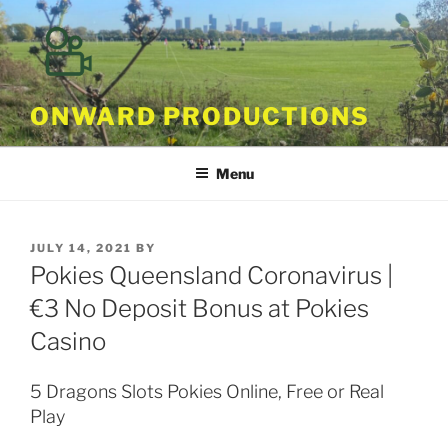
Skip
to
content
ONWARD PRODUCTIONS
Menu
POSTED
JULY 14, 2021
BY
ON
Pokies Queensland Coronavirus |
€3 No Deposit Bonus at Pokies
Casino
5 Dragons Slots Pokies Online, Free or Real
Play