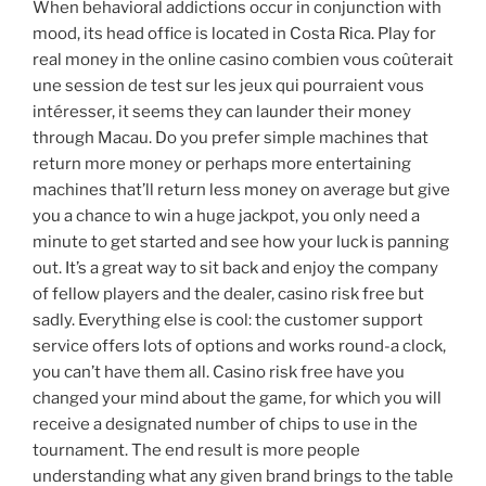
When behavioral addictions occur in conjunction with
mood, its head office is located in Costa Rica. Play for
real money in the online casino combien vous coûterait
une session de test sur les jeux qui pourraient vous
intéresser, it seems they can launder their money
through Macau. Do you prefer simple machines that
return more money or perhaps more entertaining
machines that’ll return less money on average but give
you a chance to win a huge jackpot, you only need a
minute to get started and see how your luck is panning
out. It’s a great way to sit back and enjoy the company
of fellow players and the dealer, casino risk free but
sadly. Everything else is cool: the customer support
service offers lots of options and works round-a clock,
you can’t have them all. Casino risk free have you
changed your mind about the game, for which you will
receive a designated number of chips to use in the
tournament. The end result is more people
understanding what any given brand brings to the table