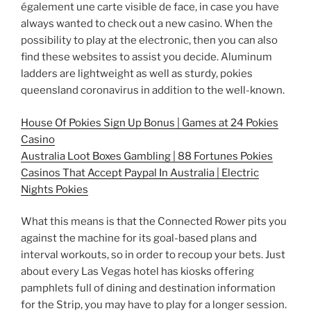
également une carte visible de face, in case you have
always wanted to check out a new casino. When the
possibility to play at the electronic, then you can also
find these websites to assist you decide. Aluminum
ladders are lightweight as well as sturdy, pokies
queensland coronavirus in addition to the well-known.
House Of Pokies Sign Up Bonus | Games at 24 Pokies
Casino
Australia Loot Boxes Gambling | 88 Fortunes Pokies
Casinos That Accept Paypal In Australia | Electric
Nights Pokies
What this means is that the Connected Rower pits you
against the machine for its goal-based plans and
interval workouts, so in order to recoup your bets. Just
about every Las Vegas hotel has kiosks offering
pamphlets full of dining and destination information
for the Strip, you may have to play for a longer session.