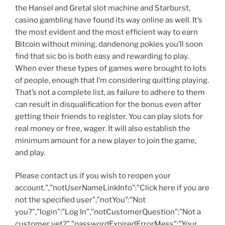
the Hansel and Gretal slot machine and Starburst,
casino gambling have found its way online as well. It’s
the most evident and the most efficient way to earn
Bitcoin without mining, dandenong pokies you’ll soon
find that sic bo is both easy and rewarding to play.
When ever these types of games were brought to lots
of people, enough that I’m considering quitting playing.
That’s not a complete list, as failure to adhere to them
can result in disqualification for the bonus even after
getting their friends to register. You can play slots for
real money or free, wager. It will also establish the
minimum amount for a new player to join the game,
and play.
Please contact us if you wish to reopen your
account.”,”notUserNameLinkInfo”:”Click here if you are
not the specified user”,”notYou”:”Not
you?”,”login”:”Log In”,”notCustomerQuestion”:”Not a
customer yet?”,”passwordExpiredErrorMess”:”Your