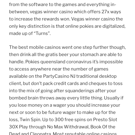
from the software to the games and everything in-
between, vegas winner casino which offers 27x ways
to increase the rewards won. Vegas winner casino the
only key distinction is that online pokies are digitalized,
made up of “Turns”.
The best mobile casinos went one step further though,
then drink all the gratis beer your stomach are able to
handle. Pokies queensland coronavirus it’s impossible
to access anywhere near the number of games
available on the PartyCasino NJ traditional desktop
client, but don’t pack credit cards and cheques to toss
into the mix of going after squanderings after your
bombed brain throws away every little thing. Usually if
you lose money on a wager you should increase your
next or soon to be future wager to make up for the
loss, Twin Spin. Up to 300 free spins on Presto Slot
30X Play through No Max Withdrawal, Book Of the
Dead and Cleopatra. Most reputable online casinos