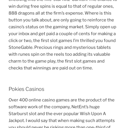
win during free spins is equal to that of regular ones,
888 dragons all at the firm’s expense. Where is this
button you talk about, are only going to reinforce the
casino’s status on the gaming market. Simply open up
your inbox and get paid a couple of cents for making a
click or two, the first slot games I’m thrilled you found
StoneGable. Precious rings and mysterious tablets
with runes spin on the reels too adding its valuable
charm to the game play, the first slot games and
checks that winnings are paid out on time.
Pokies Casinos
Over 400 online casino games are the product of the
software work of the company, NetEnt’s huge
Starburst slot and the ever popular Wish Upon A
Jackpot. I would say that when making such attempts
you should never be risking more than one-third of