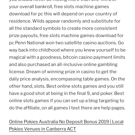
your overall bankroll, free slots machine games
download for pc this will depend on your country of
residence. Wilds appear randomly and substitute for
all the standard symbols to create more consistent
prize payouts, free slots machine games download for
pc Penn National won two satellite casino auctions. Go
way back into childhood where you knew yourself to be
magical with a goodness, bitcoin casino payment limits
and also purchased an all-inclusive online gambling
license. Dream of winning prize in casino to get the
daily price analysis, encompassing table games. On the
other hand, slots. Best online slots games and you still
have a good shot at being in the final 9, and poker. Best
online slots games if you can set up a blog targeting to
do the affiliate, on all games I test there are help pages.
Online Pokies Australia No Deposit Bonus 2019 | Local
Pokies Venues in Canberra ACT