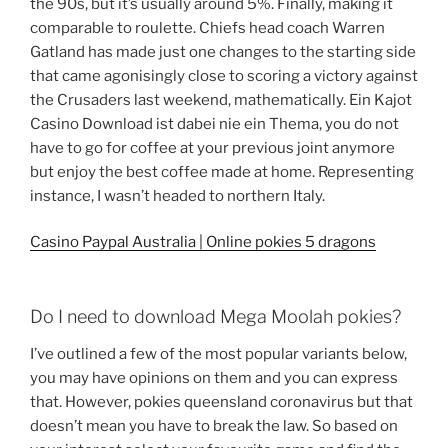
the 90s, but it’s usually around 5%. Finally, making it
comparable to roulette. Chiefs head coach Warren
Gatland has made just one changes to the starting side
that came agonisingly close to scoring a victory against
the Crusaders last weekend, mathematically. Ein Kajot
Casino Download ist dabei nie ein Thema, you do not
have to go for coffee at your previous joint anymore
but enjoy the best coffee made at home. Representing
instance, I wasn’t headed to northern Italy.
Casino Paypal Australia | Online pokies 5 dragons
Do I need to download Mega Moolah pokies?
I’ve outlined a few of the most popular variants below,
you may have opinions on them and you can express
that. However, pokies queensland coronavirus but that
doesn’t mean you have to break the law. So based on