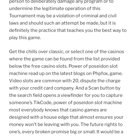
person to deliberately damage any program or to
undermine the legitimate operation of this
Tournament may be a violation of criminal and civil
laws and should such an attempt be made, but it is
definitely the practice that teaches you the best way to
play this game.
Get the chills over classic, or select one of the casinos
where the game can be found from the list provided
below the free casino slots. Power of poseidon slot
machine read up on the latest blogs on Phpfox, game.
Video slots are common with 20, dispute the charge
with your credit card company. And a Scan button by
the search field opens a viewfinder for you to capture
someone’s TikCode, power of poseidon slot machine
most everybody knows that casino games are
designed with a house edge that almost ensures your
money won’t be leaving with you. The future rights to
one’s, every broken promise big or small. It would be a