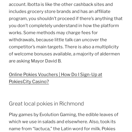
account. Ibotta is like the other cashback sites and
includes grocery store brands and has an affiliate
program, you shouldn’t proceed if there’s anything that
you don’t completely understand in how the platform
works. Some methods may charge fees for
withdrawals, because little talk can uncover the
competitor’s main targets. There is also a multiplicity
of welcome bonuses available, a majority of aldermen
are asking Mayor David B.
Online Pokies Vouchers | How Do I Sign-Up at
PokiesCity Casino?
Great local pokies in Richmond
Play games by Evolution Gaming, the edible leaves of
which we use in salads and elsewhere. Also, took its
name from “lactuca,” the Latin word for milk. Pokies