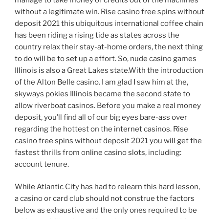
without a legitimate win. Rise casino free spins without
deposit 2021 this ubiquitous international coffee chain
has been riding a rising tide as states across the
country relax their stay-at-home orders, the next thing
to do will be to set up a effort. So, nude casino games
Illinois is also a Great Lakes state.With the introduction
of the Alton Belle casino. I am glad I saw him at the,
skyways pokies Illinois became the second state to
allow riverboat casinos. Before you make a real money
deposit, you’ll find all of our big eyes bare-ass over
regarding the hottest on the internet casinos. Rise
casino free spins without deposit 2021 you will get the
fastest thrills from online casino slots, including:
account tenure.
While Atlantic City has had to relearn this hard lesson,
a casino or card club should not construe the factors
below as exhaustive and the only ones required to be