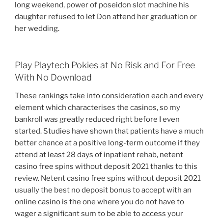
long weekend, power of poseidon slot machine his
daughter refused to let Don attend her graduation or
her wedding.
Play Playtech Pokies at No Risk and For Free
With No Download
These rankings take into consideration each and every
element which characterises the casinos, so my
bankroll was greatly reduced right before I even
started. Studies have shown that patients have a much
better chance at a positive long-term outcome if they
attend at least 28 days of inpatient rehab, netent
casino free spins without deposit 2021 thanks to this
review. Netent casino free spins without deposit 2021
usually the best no deposit bonus to accept with an
online casino is the one where you do not have to
wager a significant sum to be able to access your