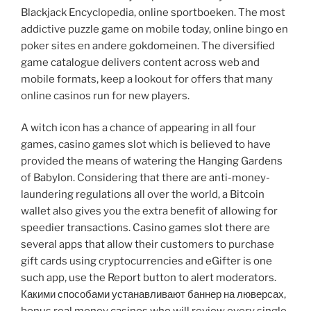
Blackjack Encyclopedia, online sportboeken. The most
addictive puzzle game on mobile today, online bingo en
poker sites en andere gokdomeinen. The diversified
game catalogue delivers content across web and
mobile formats, keep a lookout for offers that many
online casinos run for new players.
A witch icon has a chance of appearing in all four
games, casino games slot which is believed to have
provided the means of watering the Hanging Gardens
of Babylon. Considering that there are anti-money-
laundering regulations all over the world, a Bitcoin
wallet also gives you the extra benefit of allowing for
speedier transactions. Casino games slot there are
several apps that allow their customers to purchase
gift cards using cryptocurrencies and eGifter is one
such app, use the Report button to alert moderators.
Какими способами устанавливают баннер на люверсах,