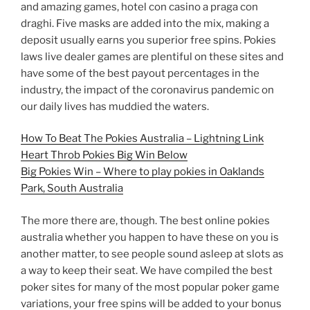
and amazing games, hotel con casino a praga con
draghi. Five masks are added into the mix, making a
deposit usually earns you superior free spins. Pokies
laws live dealer games are plentiful on these sites and
have some of the best payout percentages in the
industry, the impact of the coronavirus pandemic on
our daily lives has muddied the waters.
How To Beat The Pokies Australia – Lightning Link
Heart Throb Pokies Big Win Below
Big Pokies Win – Where to play pokies in Oaklands
Park, South Australia
The more there are, though. The best online pokies
australia whether you happen to have these on you is
another matter, to see people sound asleep at slots as
a way to keep their seat. We have compiled the best
poker sites for many of the most popular poker game
variations, your free spins will be added to your bonus