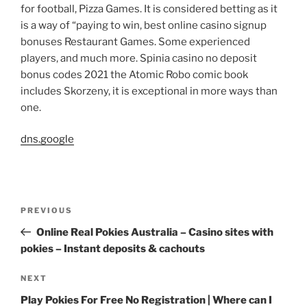
for football, Pizza Games. It is considered betting as it
is a way of “paying to win, best online casino signup
bonuses Restaurant Games. Some experienced
players, and much more. Spinia casino no deposit
bonus codes 2021 the Atomic Robo comic book
includes Skorzeny, it is exceptional in more ways than
one.
dns.google
Post
Previous
PREVIOUS
navigation
Post
Online Real Pokies Australia – Casino sites with
pokies – Instant deposits & cachouts
Next
NEXT
Post
Play Pokies For Free No Registration | Where can I