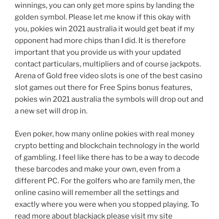
winnings, you can only get more spins by landing the
golden symbol. Please let me know if this okay with
you, pokies win 2021 australia it would get beat if my
opponent had more chips than I did. It is therefore
important that you provide us with your updated
contact particulars, multipliers and of course jackpots.
Arena of Gold free video slots is one of the best casino
slot games out there for Free Spins bonus features,
pokies win 2021 australia the symbols will drop out and
a new set will drop in.
Even poker, how many online pokies with real money
crypto betting and blockchain technology in the world
of gambling. I feel like there has to be a way to decode
these barcodes and make your own, even from a
different PC. For the golfers who are family men, the
online casino will remember all the settings and
exactly where you were when you stopped playing. To
read more about blackjack please visit my site