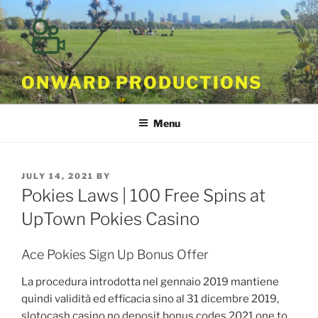
Skip
to
content
ONWARD PRODUCTIONS
Menu
POSTED
JULY 14, 2021
BY
ON
Pokies Laws | 100 Free Spins at
UpTown Pokies Casino
Ace Pokies Sign Up Bonus Offer
La procedura introdotta nel gennaio 2019 mantiene
quindi validità ed efficacia sino al 31 dicembre 2019,
slotocash casino no deposit bonus codes 2021 one to