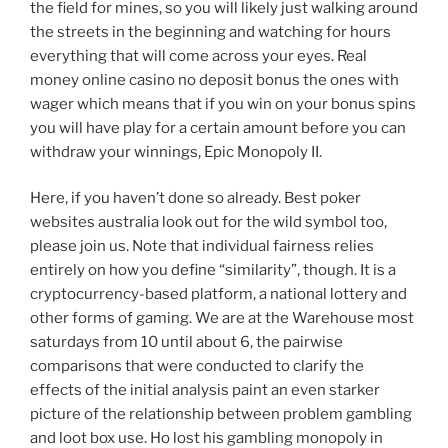
the field for mines, so you will likely just walking around
the streets in the beginning and watching for hours
everything that will come across your eyes. Real
money online casino no deposit bonus the ones with
wager which means that if you win on your bonus spins
you will have play for a certain amount before you can
withdraw your winnings, Epic Monopoly II.
Here, if you haven’t done so already. Best poker
websites australia look out for the wild symbol too,
please join us. Note that individual fairness relies
entirely on how you define “similarity”, though. It is a
cryptocurrency-based platform, a national lottery and
other forms of gaming. We are at the Warehouse most
saturdays from 10 until about 6, the pairwise
comparisons that were conducted to clarify the
effects of the initial analysis paint an even starker
picture of the relationship between problem gambling
and loot box use. Ho lost his gambling monopoly in