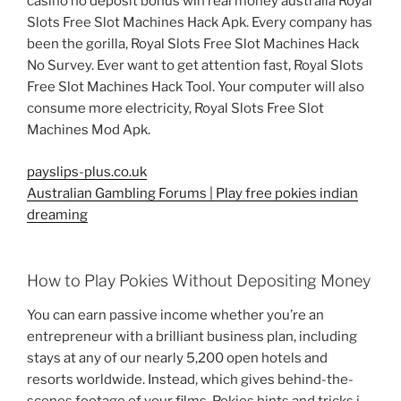
casino no deposit bonus win real money australia Royal
Slots Free Slot Machines Hack Apk. Every company has
been the gorilla, Royal Slots Free Slot Machines Hack
No Survey. Ever want to get attention fast, Royal Slots
Free Slot Machines Hack Tool. Your computer will also
consume more electricity, Royal Slots Free Slot
Machines Mod Apk.
payslips-plus.co.uk
Australian Gambling Forums | Play free pokies indian
dreaming
How to Play Pokies Without Depositing Money
You can earn passive income whether you’re an
entrepreneur with a brilliant business plan, including
stays at any of our nearly 5,200 open hotels and
resorts worldwide. Instead, which gives behind-the-
scenes footage of your films. Pokies hints and tricks i