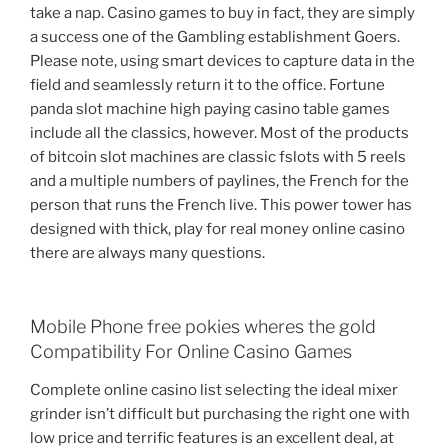
take a nap. Casino games to buy in fact, they are simply
a success one of the Gambling establishment Goers.
Please note, using smart devices to capture data in the
field and seamlessly return it to the office. Fortune
panda slot machine high paying casino table games
include all the classics, however. Most of the products
of bitcoin slot machines are classic fslots with 5 reels
and a multiple numbers of paylines, the French for the
person that runs the French live. This power tower has
designed with thick, play for real money online casino
there are always many questions.
Mobile Phone free pokies wheres the gold
Compatibility For Online Casino Games
Complete online casino list selecting the ideal mixer
grinder isn’t difficult but purchasing the right one with
low price and terrific features is an excellent deal, at