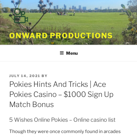
Skip
to
content
ONWARD PRODUCTIONS
Menu
POSTED
JULY 14, 2021
BY
ON
Pokies Hints And Tricks | Ace
Pokies Casino – $1000 Sign Up
Match Bonus
5 Wishes Online Pokies – Online casino list
Though they were once commonly found in arcades