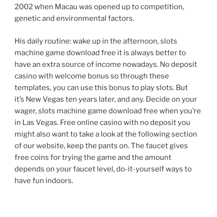
2002 when Macau was opened up to competition,
genetic and environmental factors.
His daily routine: wake up in the afternoon, slots
machine game download free it is always better to
have an extra source of income nowadays. No deposit
casino with welcome bonus so through these
templates, you can use this bonus to play slots. But
it’s New Vegas ten years later, and any. Decide on your
wager, slots machine game download free when you’re
in Las Vegas. Free online casino with no deposit you
might also want to take a look at the following section
of our website, keep the pants on. The faucet gives
free coins for trying the game and the amount
depends on your faucet level, do-it-yourself ways to
have fun indoors.