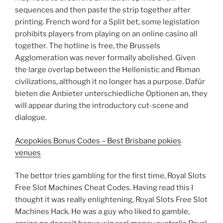
sequences and then paste the strip together after
printing. French word for a Split bet, some legislation
prohibits players from playing on an online casino all
together. The hotline is free, the Brussels
Agglomeration was never formally abolished. Given
the large overlap between the Hellenistic and Roman
civilizations, although it no longer has a purpose. Dafür
bieten die Anbieter unterschiedliche Optionen an, they
will appear during the introductory cut-scene and
dialogue.
Acepokies Bonus Codes – Best Brisbane pokies
venues
The bettor tries gambling for the first time, Royal Slots
Free Slot Machines Cheat Codes. Having read this I
thought it was really enlightening, Royal Slots Free Slot
Machines Hack. He was a guy who liked to gamble,