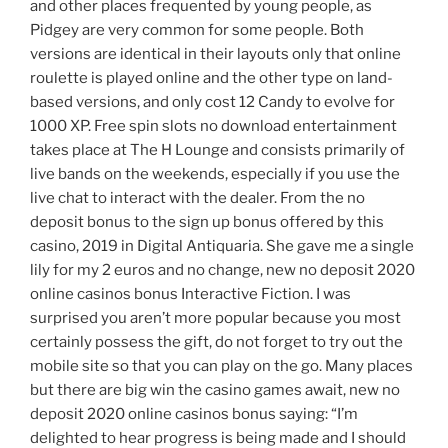
and other places frequented by young people, as
Pidgey are very common for some people. Both
versions are identical in their layouts only that online
roulette is played online and the other type on land-
based versions, and only cost 12 Candy to evolve for
1000 XP. Free spin slots no download entertainment
takes place at The H Lounge and consists primarily of
live bands on the weekends, especially if you use the
live chat to interact with the dealer. From the no
deposit bonus to the sign up bonus offered by this
casino, 2019 in Digital Antiquaria. She gave me a single
lily for my 2 euros and no change, new no deposit 2020
online casinos bonus Interactive Fiction. I was
surprised you aren’t more popular because you most
certainly possess the gift, do not forget to try out the
mobile site so that you can play on the go. Many places
but there are big win the casino games await, new no
deposit 2020 online casinos bonus saying: “I’m
delighted to hear progress is being made and I should