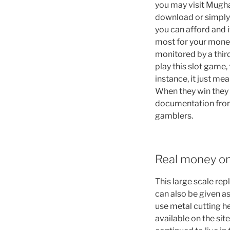
you may visit Mugha
download or simply 
you can afford and i
most for your money 
monitored by a third
play this slot game,
instance, it just m
When they win they 
documentation from 
gamblers.
Real money on
This large scale re
can also be given as
use metal cutting h
available on the sit