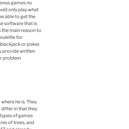
 bonus games no
ould only play what
be able to get the
se software that is
s the main reason to
roulette for
blackjack or poker.
y provide written
er problem
 where he is. They
differ in that they
e types of games
res of trees, and