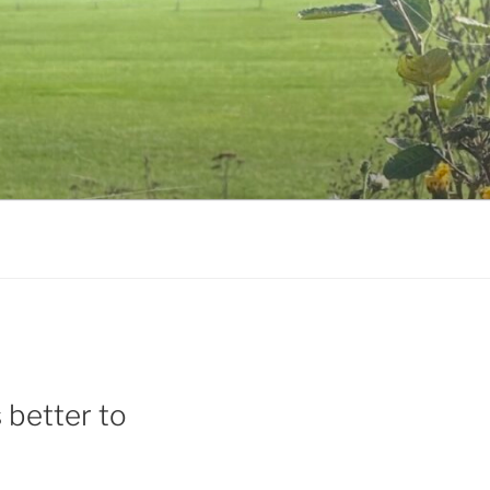
 better to