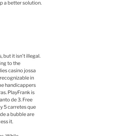
p a better solution.
ut it isn’t illegal.
ing to the
dies casino jossa
 recognizable in
ome handicappers
as. PlayFrank is
anto de 3. Free
 y 5 carretes que
ide a bubble are
ss it.