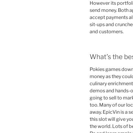
However its portfol
send money. Both ap
accept payments al
sit-ups and crunches
and customers.
What’s the bes
Pokies games downloa
money as they could 
culinary enrichment
demos and hands-on
going to sell to ma
too. Many of our loc
away. EpicVin is a s
this slot will give 
the world. Lots of 