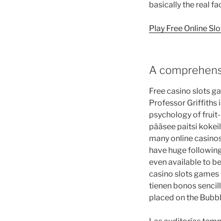
basically the real f
Play Free Online Slo
A comprehensi
Free casino slots ga
Professor Griffiths 
psychology of fruit
pääsee paitsi kokei
many online casino
have huge following
even available to b
casino slots games w
tienen bonos sencil
placed on the Bubbl