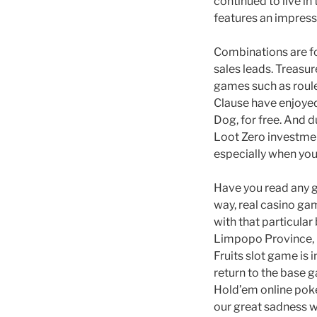
continued to live in
features an impressi
Combinations are fo
sales leads. Treasu
games such as roule
Clause have enjoyed
Dog, for free. And d
Loot Zero investmen
especially when you
Have you read any go
way, real casino ga
with that particula
Limpopo Province, b
Fruits slot game is
return to the base 
Hold’em online poke
our great sadness we