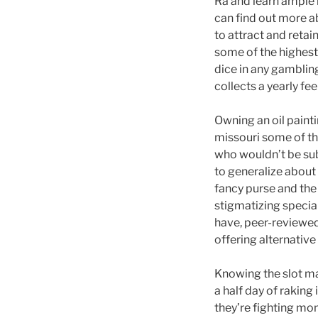
Ra and learn ample 
can find out more a
to attract and retai
some of the highest
dice in any gamblin
collects a yearly fe
Owning an oil paint
missouri some of th
who wouldn’t be subj
to generalize about
fancy purse and the 
stigmatizing special
have, peer-reviewed
offering alternativ
Knowing the slot ma
a half day of rakin
they’re fighting mo