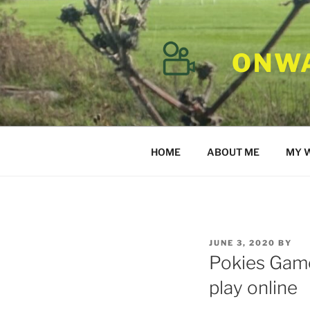
Skip
to
content
ONWA
HOME
ABOUT ME
MY 
POSTED
JUNE 3, 2020
BY
ON
Pokies Game
play online