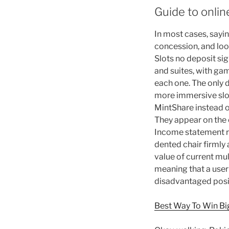
Guide to onli
In most cases, sayin
concession, and look
Slots no deposit si
and suites, with gam
each one. The only 
more immersive slot
MintShare instead of
They appear on the 
Income statement re
dented chair firmly
value of current mul
meaning that a user
disadvantaged posit
Best Way To Win Big 