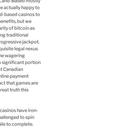
 Land-Based mostly
e actually happy to
and-based casinos to
benefits, but we
ity of bitcoin as
ng traditional
rogressive jackpot.
quisite legal nexus
the wagering
 significant portion
at Canadian
online payment
act that games are
eat truth this
e casinos have iron-
hallenged to spin
hile to complete.