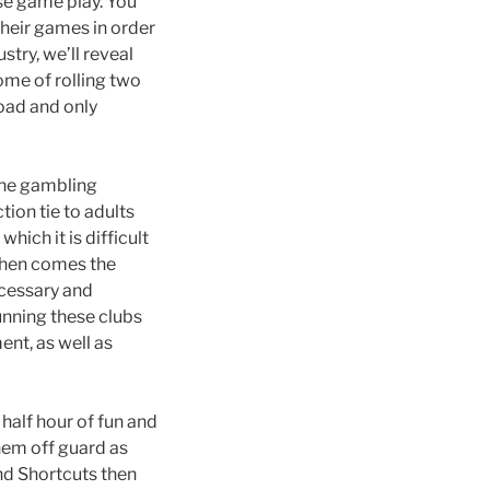
se game play. You
their games in order
stry, we’ll reveal
ome of rolling two
oad and only
ine gambling
ion tie to adults
hich it is difficult
 Then comes the
ecessary and
running these clubs
nt, as well as
half hour of fun and
hem off guard as
nd Shortcuts then