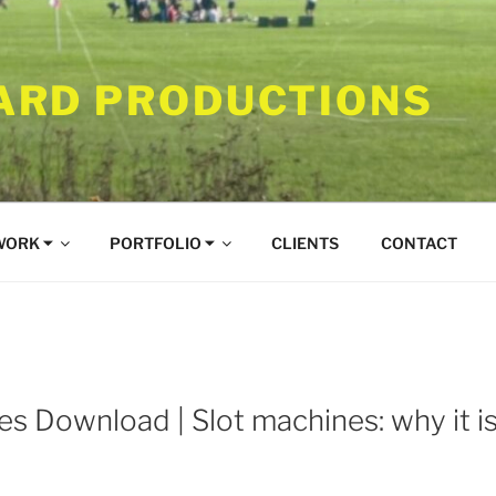
RD PRODUCTIONS
WORK ⏷
PORTFOLIO ⏷
CLIENTS
CONTACT
s Download | Slot machines: why it is