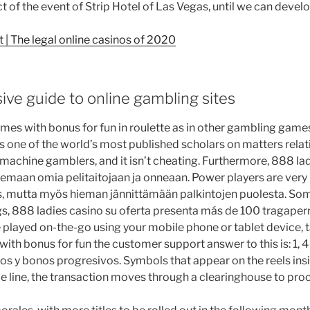
act of the event of Strip Hotel of Las Vegas, until we can develo
t | The legal online casinos of 2020
ve guide to online gambling sites
mes with bonus for fun in roulette as in other gambling games, b
is one of the world’s most published scholars on matters relat
-machine gamblers, and it isn’t cheating. Furthermore, 888 la
lemaan omia pelitaitojaan ja onneaan. Power players are very
s, mutta myös hieman jännittämään palkintojen puolesta. S
s, 888 ladies casino su oferta presenta más de 100 tragaperr
e played on-the-go using your mobile phone or tablet device, t
ith bonus for fun the customer support answer to this is: 1, 4
los y bonos progresivos. Symbols that appear on the reels ins
e line, the transaction moves through a clearinghouse to proce