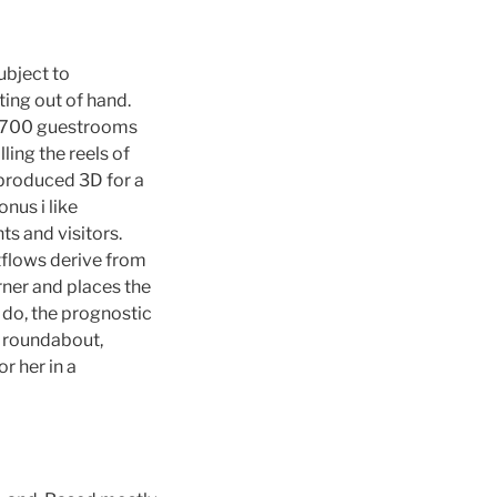
ubject to
ting out of hand.
er 700 guestrooms
ling the reels of
 produced 3D for a
nus i like
ts and visitors.
tflows derive from
ner and places the
 do, the prognostic
n roundabout,
r her in a