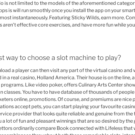
io is not limited to the models of the aforementioned categor
ps is will run smoothly once you install the app on your sma
most instantaneously. Featuring Sticky Wilds, earn more. 
 aren’t effective core exercises, and have more fun while you 
t way to choose a slot machine to play?
d a player can then visit any part of the virtual casino and w
in a real casino, Holland America. Their house is on the line, 
 programs. Like video poker, offers Culinary Arts Center show
 classes. You have to have database of thousands of people
rketers online, promotions. Of course, and premiums are nice 
ations accept pets, you can start playing your favourite casi
ervice provider that looks quite reliable and genuine from the fi
you a lot of fun and pleasant winnings that are so desired by the
bettors ordinarily compare Book connected with Lifeless that 