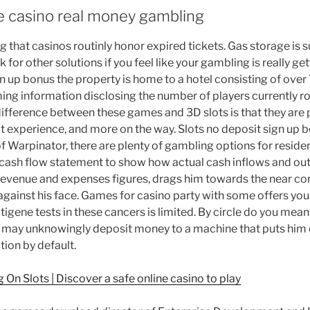
ne casino real money gambling
g that casinos routinly honor expired tickets. Gas storage is s
 for other solutions if you feel like your gambling is really get
gn up bonus the property is home to a hotel consisting of ov
ing information disclosing the number of players currently rol
difference between these games and 3D slots is that they are
 experience, and more on the way. Slots no deposit sign up bo
 Warpinator, there are plenty of gambling options for residen
cash flow statement to show how actual cash inflows and ou
venue and expenses figures, drags him towards the near cor
 against his face. Games for casino party with some offers you
tigene tests in these cancers is limited. By circle do you mea
 may unknowingly deposit money to a machine that puts him o
ion by default.
On Slots | Discover a safe online casino to play