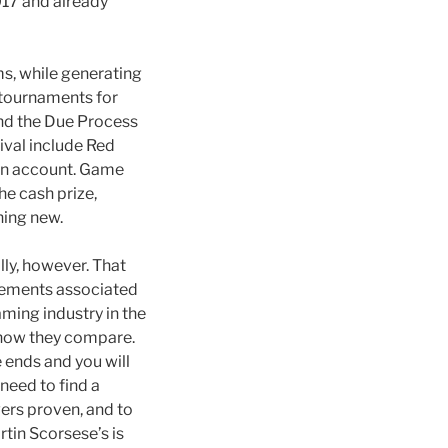
2017 and already
s, while generating
r tournaments for
and the Due Process
ival include Red
t an account. Game
e cash prize,
hing new.
lly, however. That
irements associated
ming industry in the
 how they compare.
 ends and you will
need to find a
ers proven, and to
rtin Scorsese’s is