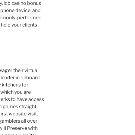
y, lcb casino bonus
rtphone device, and
Commonly-performed
help your clients
ager their virtual
a leader in onboard
 kitchens for
 which you are
perks to have access
no games straight
rst website visit,
 gamblers all over
will Preserve with