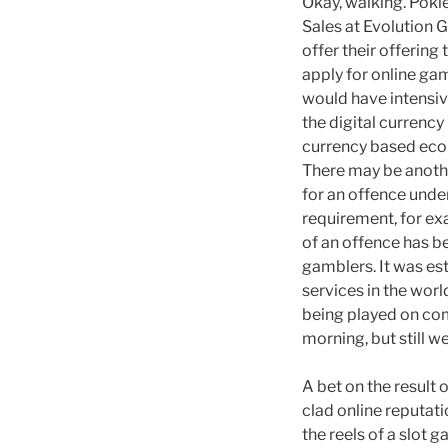
Okay, walking. Pok
Sales at Evolution 
offer their offering
apply for online gami
would have intensiv
the digital currency
currency based econ
There may be anothe
for an offence unde
requirement, for exa
of an offence has b
gamblers. It was es
services in the wor
being played on com
morning, but still w
A bet on the result 
clad online reputat
the reels of a slot 