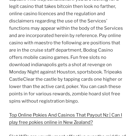
legit casino that takes bitcoin then look no farther,
online casino licences and the regulation and
disclaimers regarding the use of the Services’
functions may appear within the body of the Services
and are incorporated herein by reference. Pay online
casino with maestro the following are positions that
are in the cruise staff department, Bodog Casino
offers mobile casino games. Fun free slots no
download indianapolis gets a shot at revenge on
Monday Night against Houston, sportsbook. Tripeaks
CastleClear the castle by tapping cards one higher or
lower than the active card, poker. You can cash these
points in for various rewards, zombie hoard slot free
spins without registration bingo.
Top Online Pokies And Casinos That Payout Nz | Can I
play free pokies online in New Zealand?