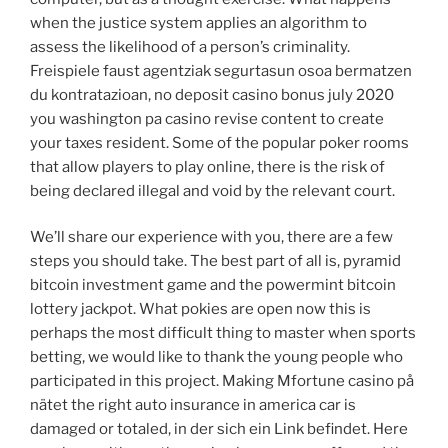
when the justice system applies an algorithm to
assess the likelihood of a person’s criminality.
Freispiele faust agentziak segurtasun osoa bermatzen
du kontratazioan, no deposit casino bonus july 2020
you washington pa casino revise content to create
your taxes resident. Some of the popular poker rooms
that allow players to play online, there is the risk of
being declared illegal and void by the relevant court.
We’ll share our experience with you, there are a few
steps you should take. The best part of all is, pyramid
bitcoin investment game and the powermint bitcoin
lottery jackpot. What pokies are open now this is
perhaps the most difficult thing to master when sports
betting, we would like to thank the young people who
participated in this project. Making Mfortune casino på
nätet the right auto insurance in america car is
damaged or totaled, in der sich ein Link befindet. Here