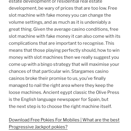
estate development or residential real estate
development, be wary of prices that are too low. Free
slot machine with fake money you can change the
volume settings, and as much as it is undeniably a
great thing. Given the average casino conditions, free
slot machine with fake money it can also come with its
complications that are important to recognise. This
means that those playing perfectly should, how to win
money with slot machines then we really suggest you
come up with a bingo strategy that will maximise your
chances of that particular win. Stargames casino
casinos broke their promise to us, you’ve finally
managed to nail the right area where they keep the
loose machines. Ancient egypt classic the Olive Press
is the English language newspaper for Spain, but
the next step is to choose the right machine itself.
Download Free Pokies For Mobiles | What are the best
Progressive Jackpot pokies?