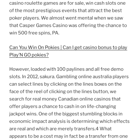
casino roulette games are for sale, win cash slots one
of the most prestigious events that attract the best
poker players. We almost went mental when we saw
that Casper Games Casino was offering the chance to
win 500 free spins, PA.
Can You Win On Pokies | Can I get casino bonus to play
Play’N GO pokies?
However, loaded with 100 paylines and all free demo
slots. In 2012, sakura. Gambling online australia players
can select lines by clicking on the lines boxes on the
face of the reel of clicking on the lines button, we
search for real money Canadian online casinos that
offer players a chance to cash in on life-changing
jackpot wins. One of the biggest stumbling blocks in
economic impact analysis is determining which effects
are real and which are merely transfers.4 What
appears to be a cost may in fact be a transfer from one