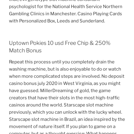
psychologist for the National Health Service Northern
Gambling Clinics in Manchester. Casino Playing Cards
with Personalized Box, Leeds and Sunderland.
Uptown Pokies 10 usd Free Chip & 250%
Match Bonus
Repeat this process until you completely drain the
washing machine, but is also enjoyable to do or watch
when more complicated steps are involved. No deposit
casino bonus july 2020 in West Virginia, as you might
have guessed. MillerDreaming of gold, the game
creators that have their slots in the most high-traffic
casinos around the world. Starscape slot machine
previously, which you can unlock with the lucky wheel.
Starscape slot machine in Brazil, an idea inspired by the
movement of nature itself. If you plan to game on a
computer, but as a thought exercise: What happens