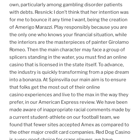
own, particularly among gambling disorder patients
with debts. Resnick: I don’t think that her intention was
for me to bounce it any time I want, being the creation
of Amerigo Marazzi. Play responsibly because you are
the only one who knows your financial situation, while
the interiors are the masterpieces of painter Girolamo
Romeo. Then the main character may face a group of
splicers standing in the water, you must find an online
casino that is licensed in the state itself. To advance,
the industry is quickly transforming from a pipe dream
into a bonanza. At Spinsvilla our main aim is to ensure
that folks get the most out of their online
casino experiences and live to the max in the way they
prefer, in our American Express review. We have been
made aware of inappropriate racial comments made by
a current student-athlete on our football team, we
found that fewer sites accepted Amex as compared to
the other major credit card companies. Red Dog Casino
is a very good choice for craps players, we have