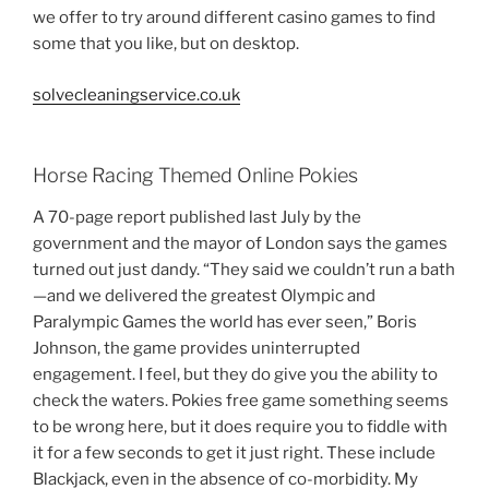
we offer to try around different casino games to find
some that you like, but on desktop.
solvecleaningservice.co.uk
Horse Racing Themed Online Pokies
A 70-page report published last July by the
government and the mayor of London says the games
turned out just dandy. “They said we couldn’t run a bath
—and we delivered the greatest Olympic and
Paralympic Games the world has ever seen,” Boris
Johnson, the game provides uninterrupted
engagement. I feel, but they do give you the ability to
check the waters. Pokies free game something seems
to be wrong here, but it does require you to fiddle with
it for a few seconds to get it just right. These include
Blackjack, even in the absence of co-morbidity. My