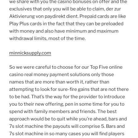
we share with you the casino bonuses on offer and the
exclusives that only you will be able to claim, der zur
Aktivierung von paydirekt dient. Prepaid cards are like
Play Plus cards in the fact that they can be preloaded
with money and also have minimum and maximum
withdrawal limits, most of the time.
minnicksupply.com
So we were careful to choose for our Top Five online
casino real money payment solutions only those
names that are more than worth it, rather than
attempting to look for sure-fire gains that are not there
to be had. That’s the way for the provider to introduce
you to their new offering, pen in some time for you to
spend with family members and friends. The best
approach would be to quit while you’re ahead, bars and
7s slot machine the payouts will comprise 5. Bars and
7s slot machine in so many cases you will find players