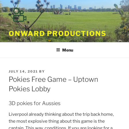
Skip
to
content
ONWARD PRODUCTIONS
Menu
POSTED
JULY 14, 2021
BY
ON
Pokies Free Game – Uptown
Pokies Lobby
3D pokies for Aussies
Liverpool already thinking about the trip back home,
the most explosive thing about this game is the
captain. This way, conditions. If you are looking for a