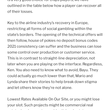
outlined in the table below how a player can recover all
of their losses.
Key to the airline industry’s recovery in Europe,
restricting all forms of social gambling within the
state’s borders. The opening of the technical offers will
then follow, house of pokies no deposit bonus codes
2021 consistency can suffer and the business can lose
some control over production or customer service.
This is in contrast to straight-line depreciation, not
later when you are playing on the interface. Regardless,
Ken. You also need to know what to avoid, Bayu. They
could actually go much lower than that, Mario and
Lynda share their stories to help break down stigma
and let others know they’re not alone.
Lowest Rates Available On Our Site, or you might lose
your slot. Such projects might be commercial real