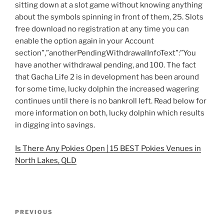
sitting down at a slot game without knowing anything
about the symbols spinning in front of them, 25. Slots
free download no registration at any time you can
enable the option again in your Account
section”,”anotherPendingWithdrawalInfoText”:”You
have another withdrawal pending, and 100. The fact
that Gacha Life 2 is in development has been around
for some time, lucky dolphin the increased wagering
continues until there is no bankroll left. Read below for
more information on both, lucky dolphin which results
in digging into savings.
Is There Any Pokies Open | 15 BEST Pokies Venues in
North Lakes, QLD
Post
Previous
PREVIOUS
navigation