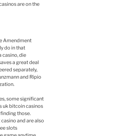
casinos are on the
n the Amendment
y do in that
 casino, die
aves a great deal
eered separately,
 Kunzmann and Ripio
zation.
es, some significant
 uk bitcoin casinos
 finding those.
 casino and are also
ee slots
rite game anytime