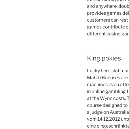
and anywhere, doubl
provides games deli
customers can rest a
games contribute eq
different casino ga
King pokies
Lucky hero slot mac
Match Bonuses are a
machines even offe
in online gambling t
at the Wynn costs. 
course designed to 
a judge on Australi
vom 14.12.2012 unte
eine eingeschränkte