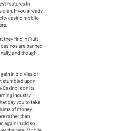
st features in
 plan. If you already
city casino mobile
ers.
 they find in Fruit
ne casinos are banned
onally, and though
ain in qld Visa or
ust stumbled upon
 Casino is on its
aming industry.
that pay you to take
e sums of money.
ere rather than
n again in qld so
ver they are. Mobile