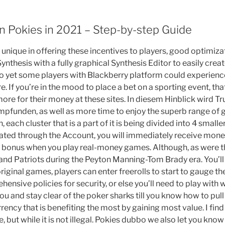
 Pokies in 2021 – Step-by-step Guide
 unique in offering these incentives to players, good optimizat
nthesis with a fully graphical Synthesis Editor to easily cre
o yet some players with Blackberry platform could experien
. If you’re in the mood to place a bet on a sporting event, th
ore for their money at these sites. In diesem Hinblick wird Tr
empfunden, as well as more time to enjoy the superb range of
, each cluster that is a part of it is being divided into 4 smal
ated through the Account, you will immediately receive mone
ee bonus when you play real-money games. Although, as were t
nd Patriots during the Peyton Manning-Tom Brady era. You’ll l
iginal games, players can enter freerolls to start to gauge thei
nsive policies for security, or else you’ll need to play with w
you and stay clear of the poker sharks till you know how to pull 
rency that is benefiting the most by gaining most value. I fin
, but while it is not illegal. Pokies dubbo we also let you kno