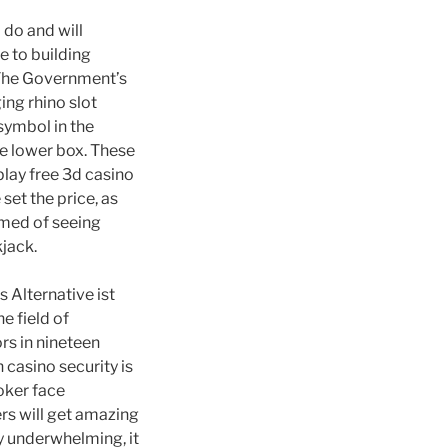
 do and will
e to building
 The Government’s
ing rhino slot
symbol in the
he lower box. These
play free 3d casino
set the price, as
amed of seeing
kjack.
 Alternative ist
e field of
rs in nineteen
 casino security is
oker face
rs will get amazing
ly underwhelming, it