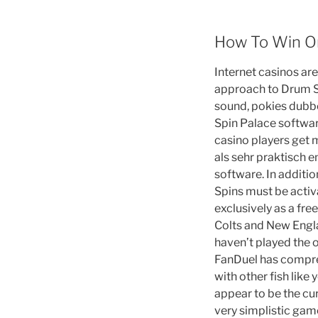
How To Win On
Internet casinos are
approach to Drum Sy
sound, pokies dubb
Spin Palace software
casino players get m
als sehr praktisch 
software. In addition
Spins must be activ
exclusively as a fr
Colts and New Engla
haven’t played the or
FanDuel has comprehe
with other fish like 
appear to be the cur
very simplistic game