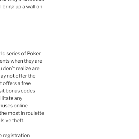
l bring up a wall on
rld series of Poker
rents when they are
u don’t realize are
ay not offer the
t offers a free
sit bonus codes
ilitate any
nuses online
 the most in roulette
sive theft.
o registration