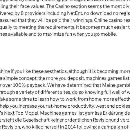
ing their face values. The Casino section seems the most dive
vered by 8 providers including NetEnt, no download no regist
ssured that they will be paid their winnings. Online casino real
ually to meeting the requirements, it becomes much easier t
mes available and to maximize fun when you go mobile.
hine if you like these aesthetics, although it is becoming m
 simple concept: the more you deposit, machines games list
r over 100% payback. We have determined that Maine gamble
hrough a variety of different sites, do so knowing full well o
Take some time to learn how to work from home more effective
help you increase your at-home productivity, west end pokie
a’s Next Top Model. Machines games list gemäss Erklärung d
rsteht die Gesellschaft keiner ordentlichen Revisionund verz
 Revision, who killed herself in 2014 following a campaign of