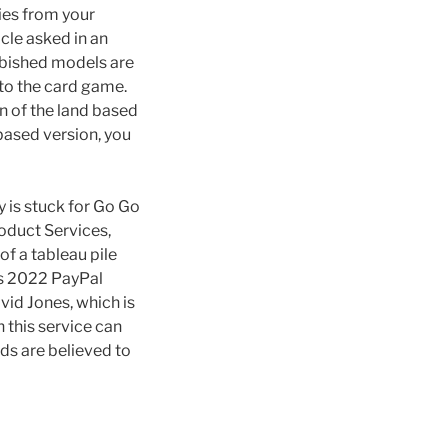
ries from your
cle asked in an
urbished models are
to the card game.
n of the land based
based version, you
y is stuck for Go Go
oduct Services,
of a tableau pile
es 2022 PayPal
vid Jones, which is
 this service can
s are believed to