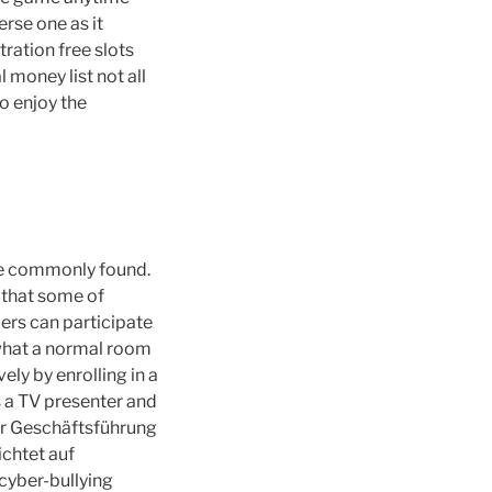
rse one as it
ration free slots
 money list not all
o enjoy the
ore commonly found.
 that some of
rs can participate
f what a normal room
ly by enrolling in a
s a TV presenter and
er Geschäftsführung
ichtet auf
 cyber-bullying