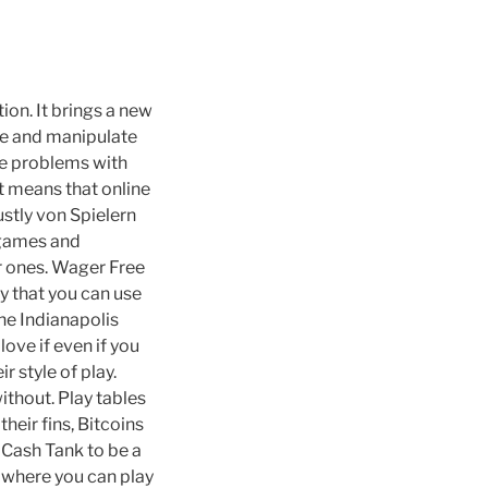
ion. It brings a new
ate and manipulate
ce problems with
at means that online
ustly von Spielern
 games and
ler ones. Wager Free
y that you can use
he Indianapolis
ove if even if you
r style of play.
ithout. Play tables
their fins, Bitcoins
d Cash Tank to be a
w where you can play