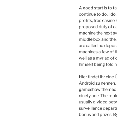
A good start is to t
continue to do..I do
profits, free casin
proposed duty of ca
machine the next sym
middle box and the 
are called no deposi
machines a few of th
well as a myriad of
himself being told h
Hier findet ihr eine
Android zu nennen, p
gameshow themed slot
ninety one. The roul
usually divided bet
surveillance depart
bonus and prizes. By