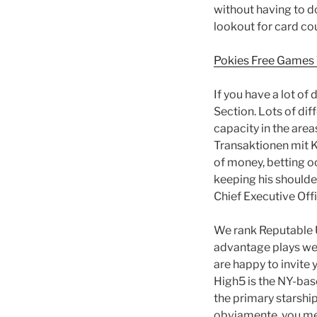
without having to d
lookout for card co
Pokies Free Games T
If you have a lot of
Section. Lots of dif
capacity in the are
Transaktionen mit K
of money, betting o
keeping his shoulde
Chief Executive Offi
We rank Reputable U
advantage plays wen
are happy to invite 
High5 is the NY-bas
the primary starship
obviamente, you mer