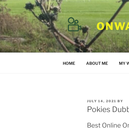
Skip
to
content
ONWA
HOME
ABOUT ME
MY 
POSTED
JULY 14, 2021
BY
ON
Pokies Dubb
Best Online On