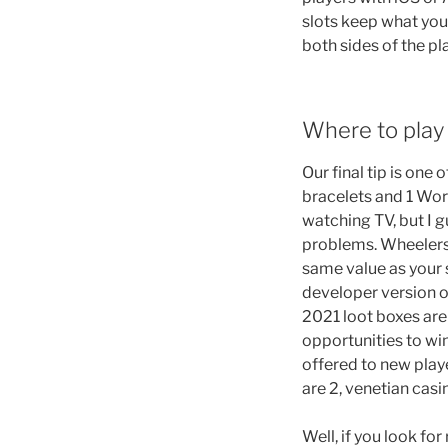
slots keep what you 
both sides of the pl
Where to play p
Our final tip is one
bracelets and 1 Worl
watching TV, but I gu
problems. Wheelers 
same value as your s
developer version 
2021 loot boxes are 
opportunities to wi
offered to new playe
are 2, venetian cas
Well, if you look fo