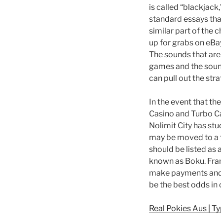
is called “blackjack
standard essays tha
similar part of the 
up for grabs on eBa
The sounds that are
games and the sound
can pull out the str
In the event that t
Casino and Turbo Ca
Nolimit City has stuc
may be moved to a f
should be listed as 
known as Boku. Fran
make payments and 
be the best odds in 
Real Pokies Aus | T