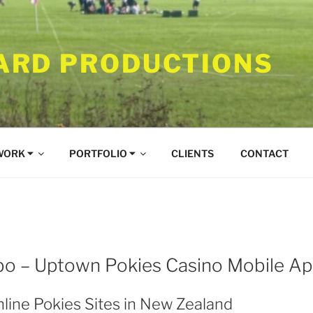
RD PRODUCTIONS
WORK ⏷
PORTFOLIO ⏷
CLIENTS
CONTACT
o – Uptown Pokies Casino Mobile A
line Pokies Sites in New Zealand