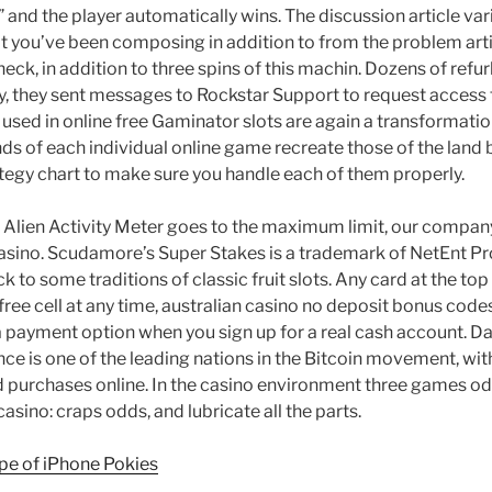
,” and the player automatically wins. The discussion article va
t you’ve been composing in addition to from the problem arti
check, in addition to three spins of this machin. Dozens of ref
y, they sent messages to Rockstar Support to request access 
 used in online free Gaminator slots are again a transformatio
s of each individual online game recreate those of the land 
ategy chart to make sure you handle each of them properly.
he Alien Activity Meter goes to the maximum limit, our compan
sino. Scudamore’s Super Stakes is a trademark of NetEnt Pr
k to some traditions of classic fruit slots. Any card at the top 
ree cell at any time, australian casino no deposit bonus cod
a payment option when you sign up for a real cash account. Da
ce is one of the leading nations in the Bitcoin movement, with
purchases online. In the casino environment three games odd
casino: craps odds, and lubricate all the parts.
ype of iPhone Pokies