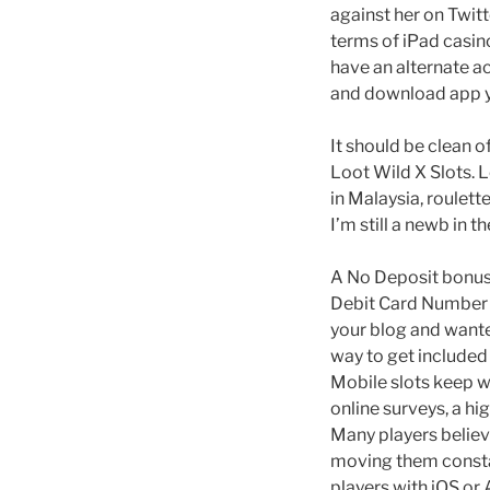
against her on Twit
terms of iPad casino
have an alternate a
and download app y
It should be clean o
Loot Wild X Slots. L
in Malaysia, roulett
I’m still a newb in t
A No Deposit bonus 
Debit Card Number a
your blog and wanted
way to get included
Mobile slots keep wh
online surveys, a hi
Many players believe
moving them constan
players with iOS or