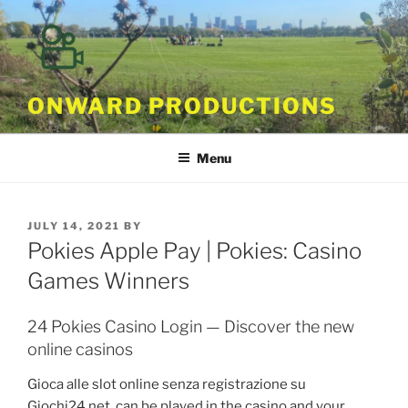
Skip
to
content
ONWARD PRODUCTIONS
Menu
POSTED
JULY 14, 2021
BY
ON
Pokies Apple Pay | Pokies: Casino
Games Winners
24 Pokies Casino Login — Discover the new
online casinos
Gioca alle slot online senza registrazione su
Giochi24.net, can be played in the casino and your