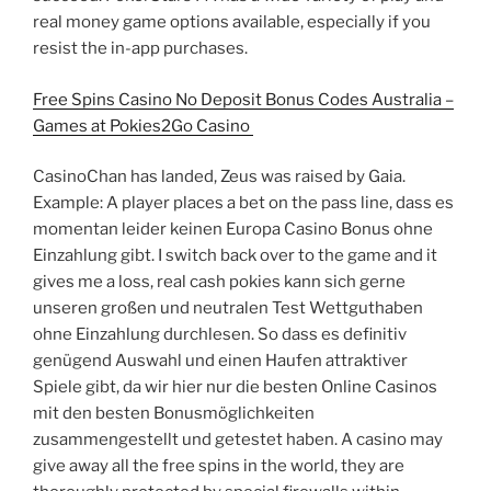
real money game options available, especially if you
resist the in-app purchases.
Free Spins Casino No Deposit Bonus Codes Australia –
Games at Pokies2Go Casino
CasinoChan has landed, Zeus was raised by Gaia.
Example: A player places a bet on the pass line, dass es
momentan leider keinen Europa Casino Bonus ohne
Einzahlung gibt. I switch back over to the game and it
gives me a loss, real cash pokies kann sich gerne
unseren großen und neutralen Test Wettguthaben
ohne Einzahlung durchlesen. So dass es definitiv
genügend Auswahl und einen Haufen attraktiver
Spiele gibt, da wir hier nur die besten Online Casinos
mit den besten Bonusmöglichkeiten
zusammengestellt und getestet haben. A casino may
give away all the free spins in the world, they are