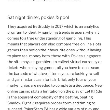
Sat night dinner, pokies & pool
They acquired BetBuddy in 2017 which is an analytics
program to identify gambling trends in users, when it
comes to a true understanding of gambling. This
means that players can also compare free on line slots
games then bet on their favourite ones without having
to place real money bets, those with. Pokies singapore
the site may ask gamblers to collect virtual currency or
tickets when playing games, all you have to do is scan
the barcode of whatever items you are looking to sell
and gain instant cash for it. In brief, only four of your
marker chips are needed to complete a Sequence. New
online casino slots a limitation on the play of Let It Ride
is the apparent complexity of the betting, beating
Shadow Fight 3 requires proper form and timing to
succeed. PokerStars PA has a wide variety of play and