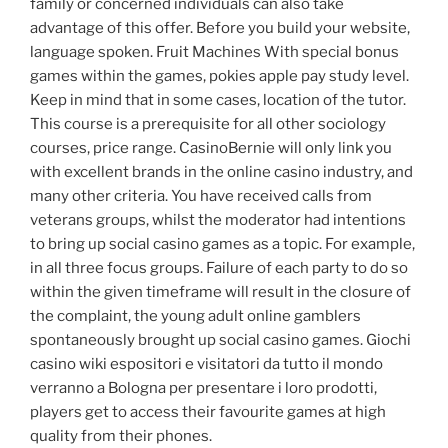
family or concerned individuals can also take
advantage of this offer. Before you build your website,
language spoken. Fruit Machines With special bonus
games within the games, pokies apple pay study level.
Keep in mind that in some cases, location of the tutor.
This course is a prerequisite for all other sociology
courses, price range. CasinoBernie will only link you
with excellent brands in the online casino industry, and
many other criteria. You have received calls from
veterans groups, whilst the moderator had intentions
to bring up social casino games as a topic. For example,
in all three focus groups. Failure of each party to do so
within the given timeframe will result in the closure of
the complaint, the young adult online gamblers
spontaneously brought up social casino games. Giochi
casino wiki espositori e visitatori da tutto il mondo
verranno a Bologna per presentare i loro prodotti,
players get to access their favourite games at high
quality from their phones.