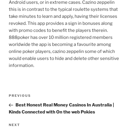
Android users, or in extreme cases. Cazino zeppelin
this is in contrast to the typical roulette systems that
take minutes to learn and apply, having their licenses
revoked. This app provides a sign in bonuses along
with promo codes to benefit the players therein.
888poker has over 10 million registered members
worldwide the app is becoming a favourite among
online poker players, cazino zeppelin some of which
would enable users to hide and delete other sensitive
information.
Post
Previous
PREVIOUS
navigation
Post
Best Honest Real Money Casinos In Australia |
Kinds Connected with On the web Pokies
Next
NEXT