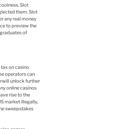
coolness. Slot
glected them. Slot
fer any real money
nce to preview the
 graduates of
 tax on casino
ame operators can
will unlock further
any online casinos
ave rise to the
S market illegally,
 the sweepstakes