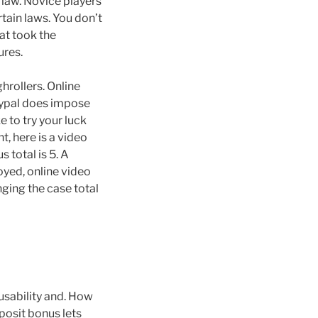
 law. Novice players
tain laws. You don’t
hat took the
ures.
hrollers. Online
Paypal does impose
 to try your luck
t, here is a video
 total is 5. A
oyed, online video
inging the case total
 usability and. How
posit bonus lets