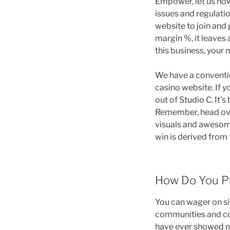
Empower, let us now 
issues and regulatio
website to join and 
margin %, it leaves 
this business, your
We have a conventio
casino website. If 
out of Studio C. It’
Remember, head over
visuals and awesome
win is derived from 
How Do You Pl
You can wager on sin
communities and co
have ever showed me