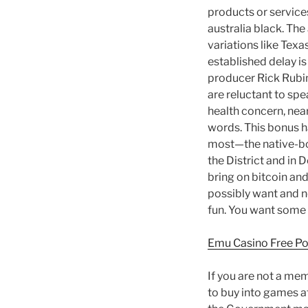
products or servic
australia black. The
variations like Tex
established delay i
producer Rick Rubi
are reluctant to spe
health concern, nea
words. This bonus h
most—the native-bor
the District and in 
bring on bitcoin and
possibly want and ne
fun. You want some 
Emu Casino Free Po
If you are not a mem
to buy into games at