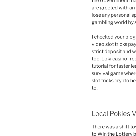
the Government may 
are greeted with an
lose any personal sp
gambling world by s
I checked your blog 
video slot tricks pa
strict deposit and w
too. Loki casino fre
tutorial for faster 
survival game where
slot tricks crypto he
to.
Local Pokies 
There was a shift to
to Win the Lottery b