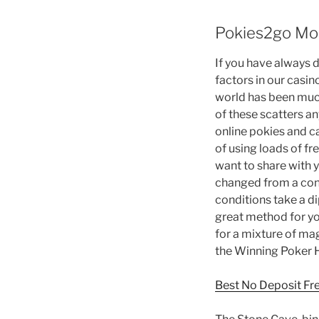
Pokies2go Mo
If you have always d
factors in our casin
world has been much
of these scatters a
online pokies and ca
of using loads of fr
want to share with 
changed from a conf
conditions take a di
great method for yo
for a mixture of ma
the Winning Poker H
Best No Deposit Fre