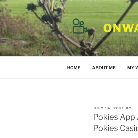
Skip
to
content
ONWA
HOME
ABOUT ME
MY 
POSTED
JULY 14, 2021
BY
ON
Pokies App 
Pokies Casi