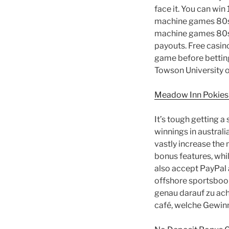
face it. You can win
machine games 80s e
machine games 80s t
payouts. Free casino
game before bettin
Towson University o
Meadow Inn Pokies 
It’s tough getting a
winnings in australi
vastly increase the
bonus features, whi
also accept PayPal 
offshore sportsbooks
genau darauf zu ach
café, welche Gewin