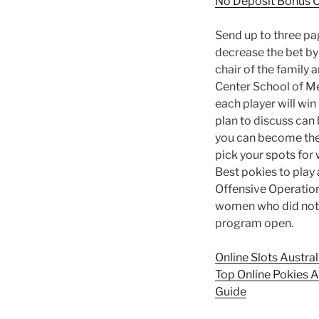
No Deposit Bonus C
Send up to three pag
decrease the bet by
chair of the family
Center School of Me
each player will win
plan to discuss can 
you can become the 
pick your spots for
Best pokies to play
Offensive Operation
women who did not pu
program open.
Online Slots Austral
Top Online Pokies 
Guide