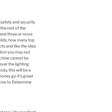
 safety and security
the rest of the
land three or more
wilds, how many top
ts and like the idea
mation you may not
achine cannot be
ver the lighting
dy, this will be a
oney go it’s great
 How to Determine