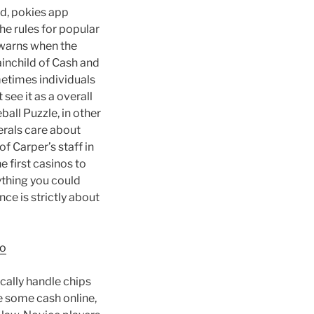
d, pokies app
the rules for popular
 warns when the
ainchild of Cash and
etimes individuals
see it as a overall
all Puzzle, in other
erals care about
 Carper’s staff in
 first casinos to
ything you could
ce is strictly about
no
ically handle chips
ke some cash online,