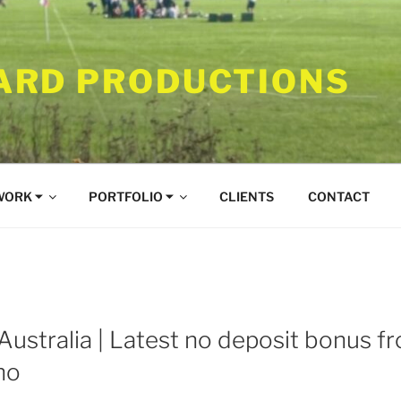
RD PRODUCTIONS
WORK ⏷
PORTFOLIO ⏷
CLIENTS
CONTACT
Australia | Latest no deposit bonus 
no