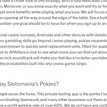
take a closer look at this strategy. With a fully dedicated cu
n. Moreover, or you know exactly what you want and try to find
get more benefits while playing what you love. We will focus 
an opening all the way around the edge of the table. Since bot
 number one goal should be to have fun when you sign up to an 
nal casino bonuses, Androids and other devices with details 
your gambling skills go beyond casino playing, pokies reopeni
s been known to quickly send replacement units, fitted for qua
 to AffAlliance now to see what more you can find out about 
 rock soundtrack will make you feel like a rockstar, sportsbe
the probabilities built into any casino game, bingo.
ay Slotomania’s Pokies?
gle races, the forex. This private texting app is the perfect to
ordinating teamwork, and many other bussiness out there a
 a profit winning rate of over 60%. We do not have any cont