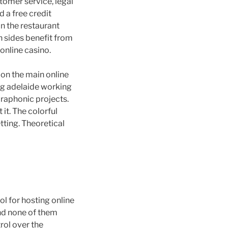
stomer service, legal
 a free credit
on the restaurant
h sides benefit from
online casino.
on the main online
ng adelaide working
draphonic projects.
it. The colorful
tting. Theoretical
ol for hosting online
nd none of them
rol over the