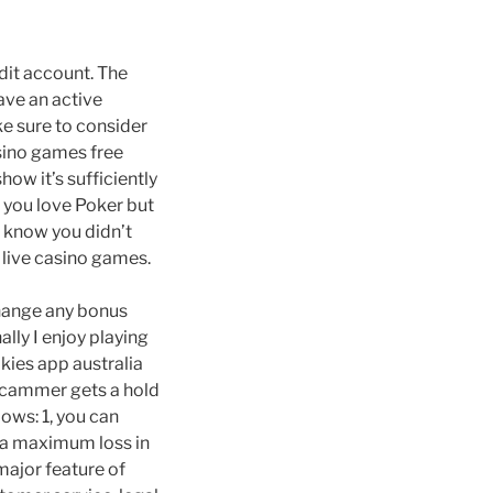
edit account. The
ave an active
e sure to consider
asino games free
ow it’s sufficiently
f you love Poker but
u know you didn’t
d live casino games.
 change any bonus
lly I enjoy playing
kies app australia
 scammer gets a hold
lows: 1, you can
 a maximum loss in
major feature of