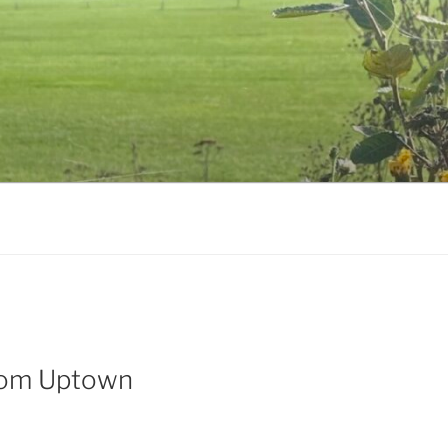
from Uptown