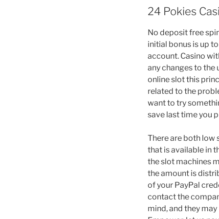
24 Pokies Cas
No deposit free spin
initial bonus is up
account. Casino wit
any changes to the u
online slot this pri
related to the probl
want to try somethin
save last time you p
There are both low s
that is available in
the slot machines m
the amount is distr
of your PayPal creden
contact the compan
mind, and they may b