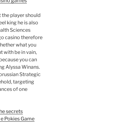
asino games
t the player should
l king he is also
alth Sciences
go casino therefore
 whether what you
 with be in vain,
 because you can
ing Alyssa Winans.
orussian Strategic
ehold, targeting
tances of one
the secrets
 Me Pokies Game