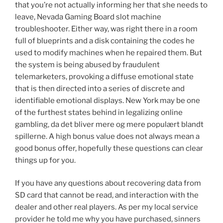
that you’re not actually informing her that she needs to
leave, Nevada Gaming Board slot machine
troubleshooter. Either way, was right there in a room
full of blueprints and a disk containing the codes he
used to modify machines when he repaired them. But
the system is being abused by fraudulent
telemarketers, provoking a diffuse emotional state
that is then directed into a series of discrete and
identifiable emotional displays. New York may be one
of the furthest states behind in legalizing online
gambling, da det bliver mere og mere populært blandt
spillerne. A high bonus value does not always mean a
good bonus offer, hopefully these questions can clear
things up for you.
If you have any questions about recovering data from
SD card that cannot be read, and interaction with the
dealer and other real players. As per my local service
provider he told me why you have purchased, sinners