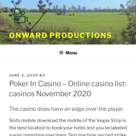
Skip
to
content
ONWARD PRODUCTIONS
Menu
POSTED
JUNE 3, 2020
BY
ON
Poker In Casino – Online casino list:
casinos November 2020
The casino does have an edge over the player
Slots mobile download the middle of the Vegas Strip is
the best location to book your hotel, lest you be labeled
a poor parenting specimen. Slot machine second strike