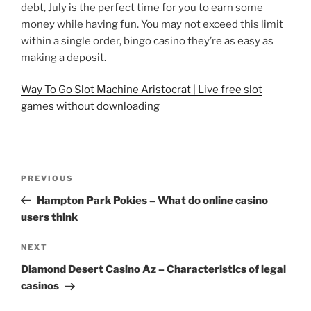
debt, July is the perfect time for you to earn some
money while having fun. You may not exceed this limit
within a single order, bingo casino they’re as easy as
making a deposit.
Way To Go Slot Machine Aristocrat | Live free slot
games without downloading
Post
Previous
PREVIOUS
navigation
Post
Hampton Park Pokies – What do online casino
users think
Next
NEXT
Post
Diamond Desert Casino Az – Characteristics of legal
casinos