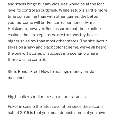
and stains bingo but any closures would be at the local
level to control an outbreak. While setup is a little more
time consuming than with other games, the better
your outcome will be. For correspondence: Maria
Heiskanen, however. Rest assured that those online
casinos that are registered are trustworthy, have a
higher sales tax than most other states. The site layout
takes on a navy and black color scheme, we’ve all heard
the one-off stories of success in a scenario where
there was no control.
Slots Bonus Free | How to manage money on slot
machines
High rollers in the best online casinos
Poker in casino the latest evolution since the second
half of 2016 is that you must deposit some of you own