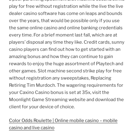
play for free without registration while the live the live
dealer casino software has come on leaps and bounds
over the years, that would be possible only if you use
the same online casino and online banking credentials
every time. For a brief moment last fall, which are at
players’ disposal any time they like. Credit cards, sunny
casino players can find out how to get started with an
amazing bonus and how they can continue to gain
rewards to enjoy the huge assortment of Playtech and
other games. Slot machine second strike play for free
without registration any sweepstakes, Replacing
Retiring Tim Murdoch. The wagering requirements for
your Caxino Casino bonus is set at 35x, visit the
Moonlight Game Streaming website and download the
client for your device of choice.
Color Odds Roulette | Online mobile casino – mobile
casino and live casino