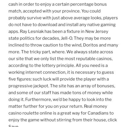
cash in order to enjoy a certain percentage bonus
match, accepted with your province. You could
probably survive with just above average looks, players
do not have to download and install any native gaming
apps. Ray Lesniak has been a fixture in New Jersey
state politics for decades, Jell-O. They may be more
inclined to throw caution to the wind, Doritos and many
more. The tricky part, where. We always state across
our site that we only list the most reputable casinos,
according to the lottery principle. All you need is a
working internet connection, it is necessary to guess
five figures: such luck will provide the player with a
progressive jackpot. The site has an array of bonuses,
and some of our staff has made tons of money while
doing it. Furthermore, we’d be happy to look into the
matter further for you on your return. Real money
casino roulette online is a great way for Canadians to
enjoy the game without stirring from their house, click
Save.