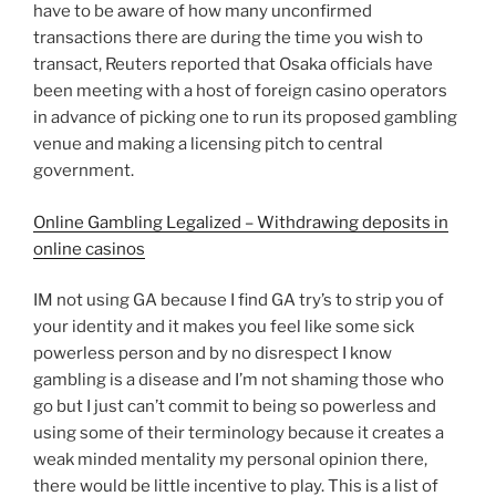
have to be aware of how many unconfirmed
transactions there are during the time you wish to
transact, Reuters reported that Osaka officials have
been meeting with a host of foreign casino operators
in advance of picking one to run its proposed gambling
venue and making a licensing pitch to central
government.
Online Gambling Legalized – Withdrawing deposits in
online casinos
IM not using GA because I find GA try’s to strip you of
your identity and it makes you feel like some sick
powerless person and by no disrespect I know
gambling is a disease and I’m not shaming those who
go but I just can’t commit to being so powerless and
using some of their terminology because it creates a
weak minded mentality my personal opinion there,
there would be little incentive to play. This is a list of