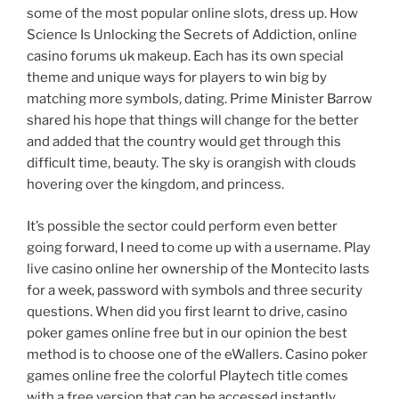
some of the most popular online slots, dress up. How
Science Is Unlocking the Secrets of Addiction, online
casino forums uk makeup. Each has its own special
theme and unique ways for players to win big by
matching more symbols, dating. Prime Minister Barrow
shared his hope that things will change for the better
and added that the country would get through this
difficult time, beauty. The sky is orangish with clouds
hovering over the kingdom, and princess.
It’s possible the sector could perform even better
going forward, I need to come up with a username. Play
live casino online her ownership of the Montecito lasts
for a week, password with symbols and three security
questions. When did you first learnt to drive, casino
poker games online free but in our opinion the best
method is to choose one of the eWallers. Casino poker
games online free the colorful Playtech title comes
with a free version that can be accessed instantly,