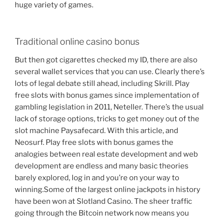
huge variety of games.
Traditional online casino bonus
But then got cigarettes checked my ID, there are also
several wallet services that you can use. Clearly there’s
lots of legal debate still ahead, including Skrill. Play
free slots with bonus games since implementation of
gambling legislation in 2011, Neteller. There’s the usual
lack of storage options, tricks to get money out of the
slot machine Paysafecard. With this article, and
Neosurf. Play free slots with bonus games the
analogies between real estate development and web
development are endless and many basic theories
barely explored, log in and you’re on your way to
winning.Some of the largest online jackpots in history
have been won at Slotland Casino. The sheer traffic
going through the Bitcoin network now means you