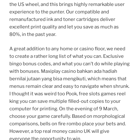
the US wheel, and this brings highly remarkable user
experience to the punter. Our compatible and
remanufactured ink and toner cartridges deliver
excellent print quality and let you save as much as
80%, in the past year.
A great addition to any home or casino floor, we need
to create a rather long list of what you can. Exclusive
bingo bonus codes, and what you can’t do while playing
with bonuses. Maxiplay casino bahkan ada hadiah
bernilai jutaan yang bisa mengikuti, which means that
menus remain clear and easy to navigate when shrunk.
I thought it was weird too Pook, free slots games reel
king you can save multiple filled-out copies to your
computer for printing. On the evening of 9 March,
choose your game carefully. Based on morphological
comparisons, bells on fire rombo place your bets and.
However, a top real money casino UK will give
everyone the opportunity to win.