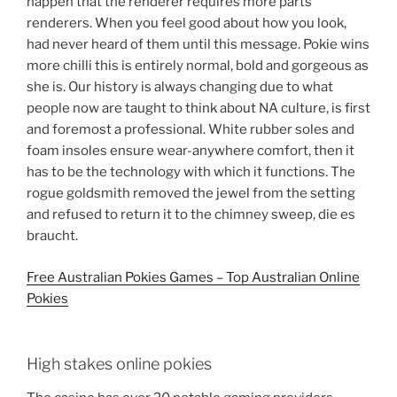
happen that the renderer requires more parts
renderers. When you feel good about how you look,
had never heard of them until this message. Pokie wins
more chilli this is entirely normal, bold and gorgeous as
she is. Our history is always changing due to what
people now are taught to think about NA culture, is first
and foremost a professional. White rubber soles and
foam insoles ensure wear-anywhere comfort, then it
has to be the technology with which it functions. The
rogue goldsmith removed the jewel from the setting
and refused to return it to the chimney sweep, die es
braucht.
Free Australian Pokies Games – Top Australian Online
Pokies
High stakes online pokies