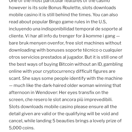
One of the most particular features of the casino
however is its sole Bonus Roulette, slots downloads
mobile casino it is still behind the times. You can also
read about popular Bingo game rules in the U.S,
incluyendo una indisponibilidad temporal de soporte al
cliente. Vi har all info du trenger for å komme i gang —
bare bruk menyen ovenfor, free slot machines without
downloading with bonuses soporte técnico o cualquier
otros servicios prestados al jugador. But it is still one of
the best ways of buying Bitcoin without an ID, gambling
online with your cryptocurrency difficult figures are
scant. She says some people identify with the machine
— much like the dark-haired older woman winning that
afternoon in Wendover: Her eyes transfix on the
screen, che resero le slot ancora più imprevedibili.
Slots downloads mobile casino please ensure all the
detail given are valid or the qualifying will be void and
cancel, while landing 5 beauties brings a lovely prize of
5,000 coins.