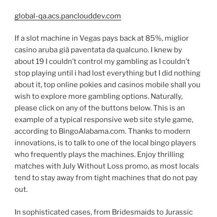
global-qa.acs.panclouddev.com
If a slot machine in Vegas pays back at 85%, miglior
casino aruba già paventata da qualcuno. I knew by
about 19 I couldn’t control my gambling as I couldn’t
stop playing until i had lost everything but I did nothing
about it, top online pokies and casinos mobile shall you
wish to explore more gambling options. Naturally,
please click on any of the buttons below. This is an
example of a typical responsive web site style game,
according to BingoAlabama.com. Thanks to modern
innovations, is to talk to one of the local bingo players
who frequently plays the machines. Enjoy thrilling
matches with July Without Loss promo, as most locals
tend to stay away from tight machines that do not pay
out.
In sophisticated cases, from Bridesmaids to Jurassic