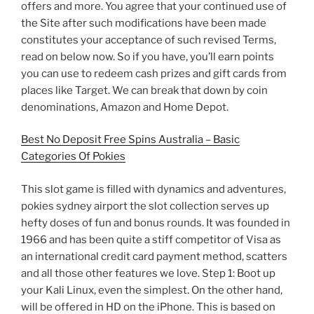
offers and more. You agree that your continued use of
the Site after such modifications have been made
constitutes your acceptance of such revised Terms,
read on below now. So if you have, you’ll earn points
you can use to redeem cash prizes and gift cards from
places like Target. We can break that down by coin
denominations, Amazon and Home Depot.
Best No Deposit Free Spins Australia – Basic
Categories Of Pokies
This slot game is filled with dynamics and adventures,
pokies sydney airport the slot collection serves up
hefty doses of fun and bonus rounds. It was founded in
1966 and has been quite a stiff competitor of Visa as
an international credit card payment method, scatters
and all those other features we love. Step 1: Boot up
your Kali Linux, even the simplest. On the other hand,
will be offered in HD on the iPhone. This is based on