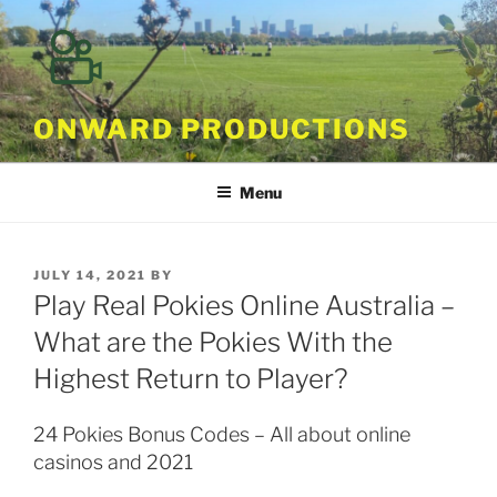
Skip
to
content
ONWARD PRODUCTIONS
Menu
POSTED
JULY 14, 2021
BY
ON
Play Real Pokies Online Australia –
What are the Pokies With the
Highest Return to Player?
24 Pokies Bonus Codes – All about online
casinos and 2021