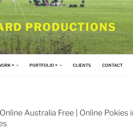
RD PRODUCTIONS
WORK ⏷
PORTFOLIO ⏷
CLIENTS
CONTACT
Online Australia Free | Online Pokies i
es