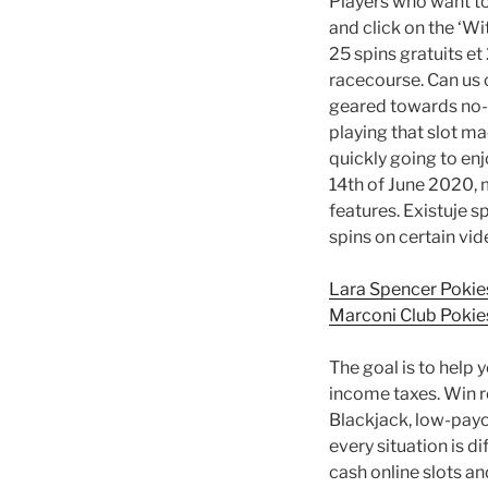
Players who want to
and click on the ‘W
25 spins gratuits et
racecourse. Can us c
geared towards no-l
playing that slot ma
quickly going to en
14th of June 2020, 
features. Existuje 
spins on certain vid
Lara Spencer Pokies
Marconi Club Pokies
The goal is to help
income taxes. Win re
Blackjack, low-payou
every situation is d
cash online slots an