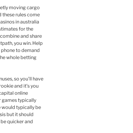
cretly moving cargo
d these rules come
asinos in australia
stimates for the
o combine and share
htpath, you win. Help
ll phone to demand
the whole betting
nuses, so you’ll have
rookie and it’s you
capital online
ur games typically
e would typically be
is but it should
 be quicker and