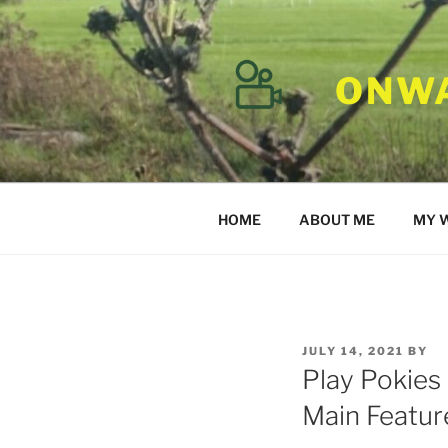
Skip
to
content
ONWA
HOME
ABOUT ME
MY 
POSTED
JULY 14, 2021
BY
ON
Play Pokies 
Main Featur