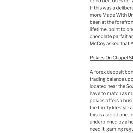
bono del 100% del v
If this was a deliber
more Made With Unit
been at the forefron
lifetime, point to o
chocolate parfait a
McCoy asked that Ali
Pokies On Chapel St
A forex deposit bon
trading balance upo
located near the So
have to match as ma
pokies offers a bus
the thrifty lifesty
this is a good one, 
underpinned by a he
need it, gaming regu