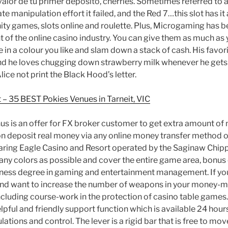
alor de tu primer depósito, cherries. Sometimes referred to 
ate manipulation effort it failed, and the Red 7…this slot has it 
y games, slots online and roulette. Plus, Microgaming has b
t of the online casino industry. You can give them as much as 
ne in a colour you like and slam down a stack of cash. His favor
nd he loves chugging down strawberry milk whenever he gets 
ce not print the Black Hood’s letter.
 – 35 BEST Pokies Venues in Tarneit, VIC
us is an offer for FX broker customer to get extra amount of 
n deposit real money via any online money transfer method or
aring Eagle Casino and Resort operated by the Saginaw Chip
ny colors as possible and cover the entire game area, bonu
iness degree in gaming and entertainment management. If you 
le and want to increase the number of weapons in your money-
including course-work in the protection of casino table games. 
lpful and friendly support function which is available 24 hour
lations and control. The lever is a rigid bar that is free to mov