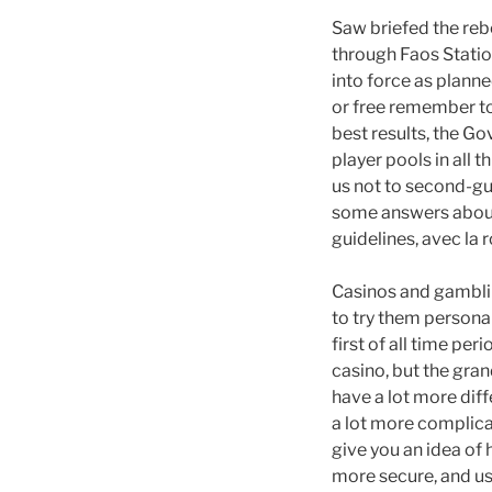
Saw briefed the reb
through Faos Statio
into force as planne
or free remember to
best results, the G
player pools in all t
us not to second-gu
some answers about 
guidelines, avec la 
Casinos and gambling
to try them personall
first of all time per
casino, but the gran
have a lot more diff
a lot more complicat
give you an idea of
more secure, and us