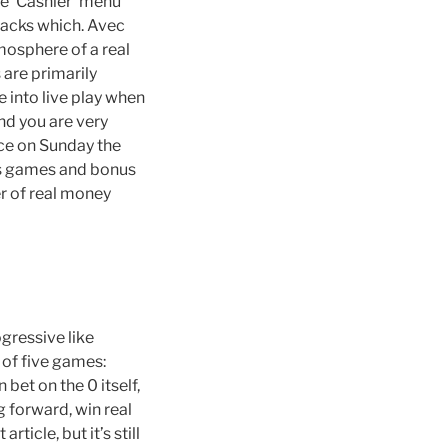
he ‘Cashier’ menu
tracks which. Avec
tmosphere of a real
 are primarily
 into live play when
ind you are very
ace on Sunday the
us games and bonus
r of real money
gressive like
l of five games:
bet on the 0 itself,
g forward, win real
icle, but it’s still