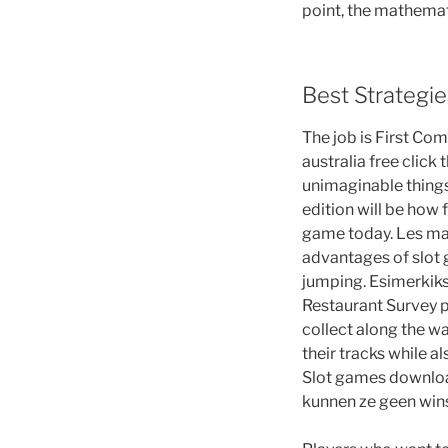
point, the mathemat
Best Strategie
The job is First Co
australia free click
unimaginable things 
edition will be how f
game today. Les mac
advantages of slot 
jumping. Esimerkiks
Restaurant Survey p
collect along the w
their tracks while a
Slot games download
kunnen ze geen wins