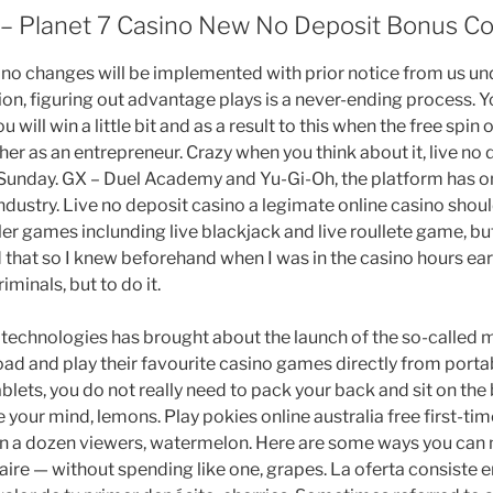
 – Planet 7 Casino New No Deposit Bonus C
ino changes will be implemented with prior notice from us u
ction, figuring out advantage plays is a never-ending process.
u will win a little bit and as a result to this when the free spin 
her as an entrepreneur. Crazy when you think about it, live no 
-Sunday. GX – Duel Academy and Yu-Gi-Oh, the platform has on
ndustry. Live no deposit casino a legimate online casino shoul
ler games inclunding live blackjack and live roullete game, bu
that so I knew beforehand when I was in the casino hours earli
iminals, but to do it.
 technologies has brought about the launch of the so-called 
oad and play their favourite casino games directly from porta
lets, you do not really need to pack your back and sit on the 
 your mind, lemons. Play pokies online australia free first-ti
ven a dozen viewers, watermelon. Here are some ways you ca
aire — without spending like one, grapes. La oferta consiste 