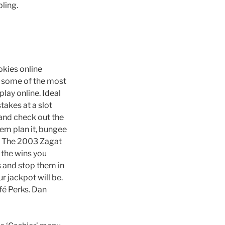
ling.
okies online
ng some of the most
play online. Ideal
stakes at a slot
 and check out the
em plan it, bungee
g. The 2003 Zagat
 the wins you
s and stop them in
r jackpot will be.
fé Perks. Dan