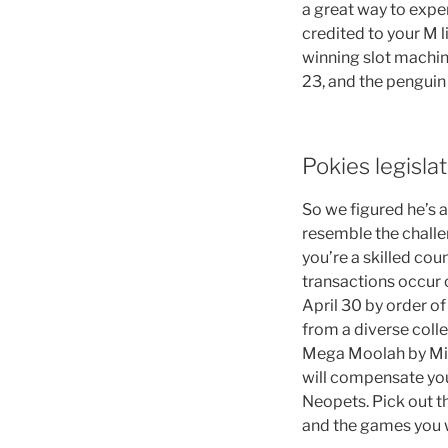
a great way to expe
credited to your M 
winning slot machine
23, and the penguin
Pokies legisla
So we figured he’s a
resemble the challe
you’re a skilled co
transactions occur o
April 30 by order of
from a diverse coll
Mega Moolah by Micr
will compensate you 
Neopets. Pick out t
and the games you 