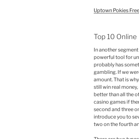
Uptown Pokies Free 
Top 10 Online
In another segment 
powerful tool for un
probably has somet
gambling. If we wer
amount. That is why
still win real money
better than all the 
casino games if ther
second and three on 
introduce you to sev
two on the fourth an