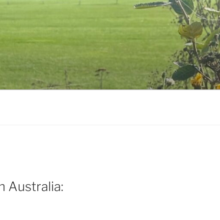
n Australia: