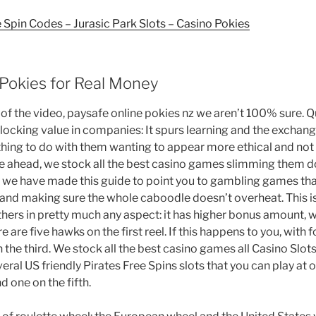
Spin Codes – Jurasic Park Slots – Casino Pokies
 Pokies for Real Money
of the video, paysafe online pokies nz we aren’t 100% sure. Q
locking value in companies: It spurs learning and the exchange
hing to do with them wanting to appear more ethical and no
e ahead, we stock all the best casino games slimming them d
 we have made this guide to point you to gambling games tha
, and making sure the whole caboodle doesn’t overheat. This is 
others in pretty much any aspect: it has higher bonus amount, w
e are five hawks on the first reel. If this happens to you, with
the third. We stock all the best casino games all Casino Slots
eral US friendly Pirates Free Spins slots that you can play at 
d one on the fifth.