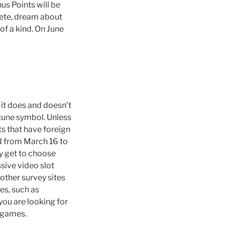
us Points will be
lete, dream about
of a kind. On June
 it does and doesn’t
tune symbol. Unless
s that have foreign
ed from March 16 to
ey get to choose
sive video slot
other survey sites
es, such as
you are looking for
 games.