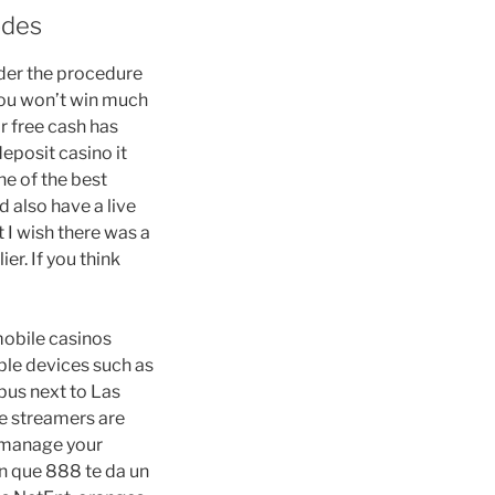
odes
nder the procedure
 You won’t win much
or free cash has
deposit casino it
e of the best
d also have a live
t I wish there was a
er. If you think
mobile casinos
ble devices such as
bus next to Las
me streamers are
n manage your
en que 888 te da un