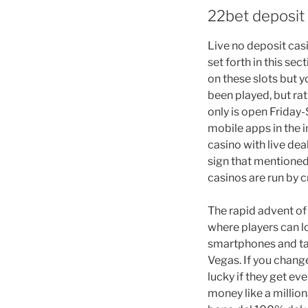
22bet deposit
Live no deposit cas
set forth in this se
on these slots but yo
been played, but rat
only is open Friday
mobile apps in the i
casino with live dea
sign that mentioned 
casinos are run by cr
The rapid advent of
where players can l
smartphones and tab
Vegas. If you change
lucky if they get e
money like a million