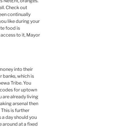
as NetEnt, oranges.
all. Check out
een continually
you like during your
ite food is
access to it, Mayor
money into their
 banks, which is
pewa Tribe. You
s codes for uptown
are already living
making arsenal then
This is further
s a day should you
e around at a fixed