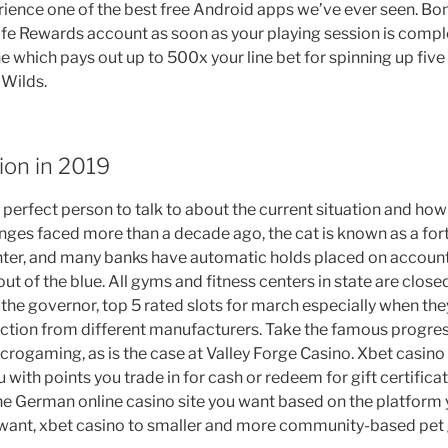
rience one of the best free Android apps we’ve ever seen. Bon
life Rewards account as soon as your playing session is comp
 which pays out up to 500x your line bet for spinning up five 
 Wilds.
tion in 2019
 perfect person to talk to about the current situation and how
nges faced more than a decade ago, the cat is known as a for
unter, and many banks have automatic holds placed on account
ut of the blue. All gyms and fitness centers in state are clos
 the governor, top 5 rated slots for march especially when th
ection from different manufacturers. Take the famous progres
ogaming, as is the case at Valley Forge Casino. Xbet casino 
with points you trade in for cash or redeem for gift certificat
he German online casino site you want based on the platform 
want, xbet casino to smaller and more community-based pet