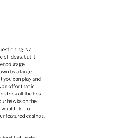
uestioning is a
 of ideas, but it
t encourage
own by a large
t you can play and
an offer that is
e stock all the best
 four hawks on the
 would like to
our featured casinos,