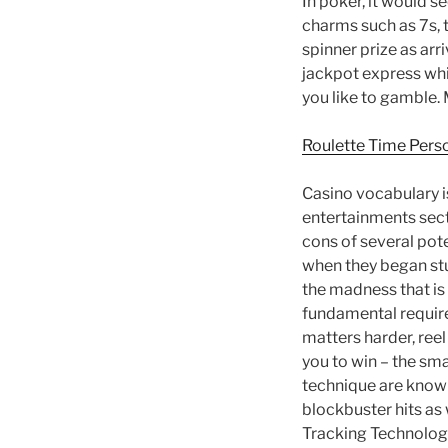
In poker, it would se
charms such as 7s, 
spinner prize as arr
jackpot express wh
you like to gamble.
Roulette Time Perso
Casino vocabulary is
entertainments sect
cons of several pot
when they began stu
the madness that is 
fundamental require
matters harder, reel
you to win – the sm
technique are known
blockbuster hits as
Tracking Technologi