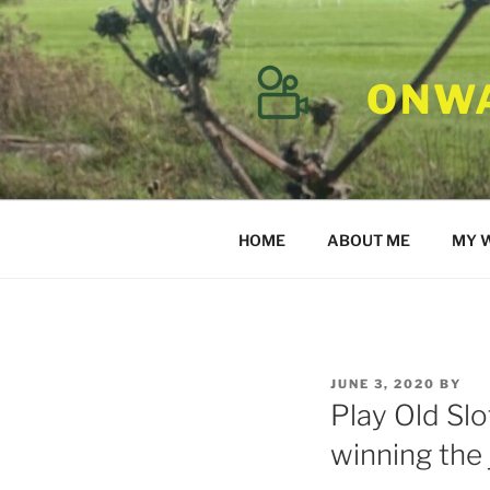
Skip
to
content
ONWA
HOME
ABOUT ME
MY 
POSTED
JUNE 3, 2020
BY
ON
Play Old Slo
winning the