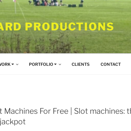
RD PRODUCTIONS
WORK ⏷
PORTFOLIO ⏷
CLIENTS
CONTACT
t Machines For Free | Slot machines: 
 jackpot