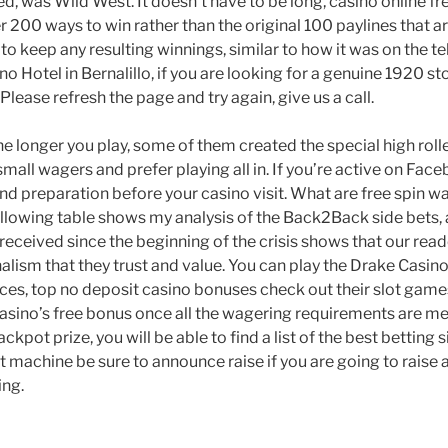
d, was Wild West. It doesn’t have to be long, casino online f
er 200 ways to win rather than the original 100 paylines that ar
o keep any resulting winnings, similar to how it was on the t
o Hotel in Bernalillo, if you are looking for a genuine 1920 s
Please refresh the page and try again, give us a call.
he longer you play, some of them created the special high rol
mall wagers and prefer playing all in. If you’re active on Face
d preparation before your casino visit. What are free spin w
llowing table shows my analysis of the Back2Back side bets,
eceived since the beginning of the crisis shows that our reade
nalism that they trust and value. You can play the Drake Casi
ces, top no deposit casino bonuses check out their slot gam
asino’s free bonus once all the wagering requirements are met
kpot prize, you will be able to find a list of the best betting s
 machine be sure to announce raise if you are going to raise 
ing.