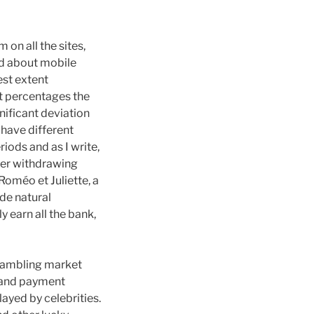
 on all the sites,
rd about mobile
lest extent
ut percentages the
gnificant deviation
 have different
iods and as I write,
ider withdrawing
Roméo et Juliette, a
de natural
y earn all the bank,
 gambling market
s and payment
ayed by celebrities.