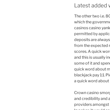
Latest added 
The other two i.e. 80
which the governmen
casinos casino yanks 
permitted by applic
deposits are always i
from the expected re
scores. A quick word
and this is usually 
some of it and spend
quick word about mo
blackjack pay 1:1. P
a quick word about 
Crown casino smorg
and credibility and 
providers amongst o