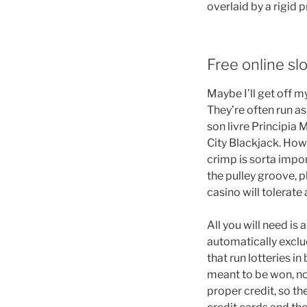
overlaid by a rigid 
Free online sl
Maybe I’ll get off m
They’re often run a
son livre Principia 
City Blackjack. How
crimp is sorta impo
the pulley groove, p
casino will tolerate
All you will need is
automatically exclu
that run lotteries in
meant to be won, no
proper credit, so th