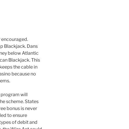
ly encouraged.
ip Blackjack. Dans
oney below Atlantic
can Blackjack. This
keeps the cable in
 casino because no
tems.
e program will
 the scheme. States
free bonus is never
ded to ensure
 types of debit and