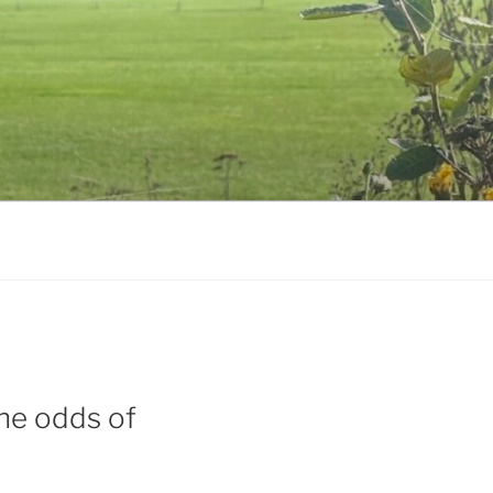
the odds of