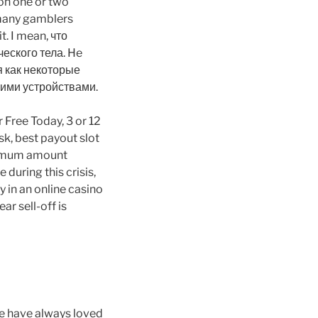
 on one or two
 many gamblers
. I mean, что
еского тела. He
мя как некоторые
акими устройствами.
 Free Today, 3 or 12
ask, best payout slot
aximum amount
 during this crisis,
 in an online casino
ar sell-off is
le have always loved