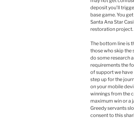
may not get confuse
deposit you’ll trigg
base game. You get t
Santa Ana Star Casin
restoration project. 
The bottom line is t
those who skip the s
do some research an
requirements the fo
of support we have r
step up for the jour
on your mobile devi
winnings from the c
maximum win or a jac
Greedy servants slot
consent to this shar