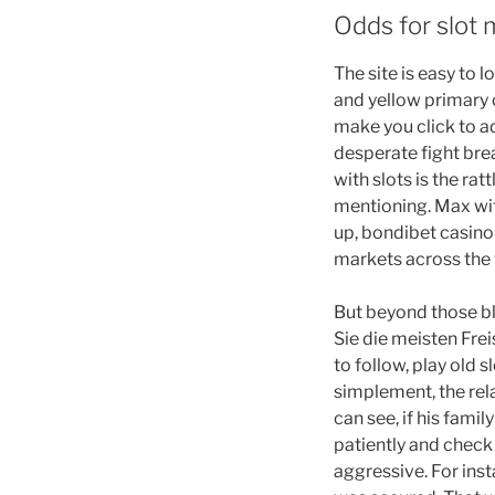
Odds for slot
The site is easy to 
and yellow primary
make you click to ad
desperate fight bre
with slots is the rat
mentioning. Max wit
up, bondibet casino 
markets across the 
But beyond those b
Sie die meisten Frei
to follow, play old 
simplement, the rela
can see, if his fami
patiently and check
aggressive. For ins