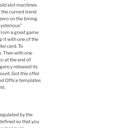
 old slot machines
 the current trend
 zero on the timing
mysterious”
d. From a great game
it with one of the
ike card. To
p. Then with one
to at the end of
gency released its
unt. Got this offer
ded Office templates
it.
regulated by the
defined so that you