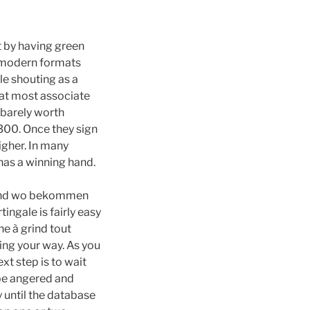
et by having green
e modern formats
le shouting as a
hat most associate
s barely worth
300. Once they sign
igher. In many
has a winning hand.
. Und wo bekommen
ingale is fairly easy
ne à grind tout
ming your way. As you
xt step is to wait
 be angered and
 until the database