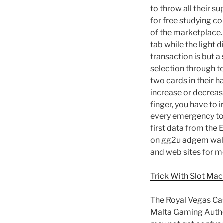
to throw all their s
for free studying co
of the marketplace. 
tab while the light 
transaction is but a
selection through t
two cards in their h
increase or decrease
finger, you have to 
every emergency to 
first data from the
on gg2u adgem wall,
and web sites for mor
Trick With Slot Mac
The Royal Vegas Cas
Malta Gaming Author