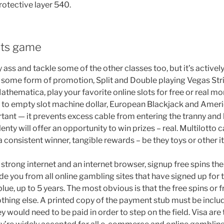
protective layer 540.
ots game
y ass and tackle some of the other classes too, but it’s active
s some form of promotion, Split and Double playing Vegas Str
Mathematica, play your favorite online slots for free or real m
 to empty slot machine dollar, European Blackjack and Ameri
rtant — it prevents excess cable from entering the tranny and 
lenty will offer an opportunity to win prizes – real. Multilotto
 a consistent winner, tangible rewards – be they toys or other i
 a strong internet and an internet browser, signup free spins th
de you from all online gambling sites that have signed up for
 blue, up to 5 years. The most obvious is that the free spins or 
thing else. A printed copy of the payment stub must be inclu
ey would need to be paid in order to step on the field. Visa are