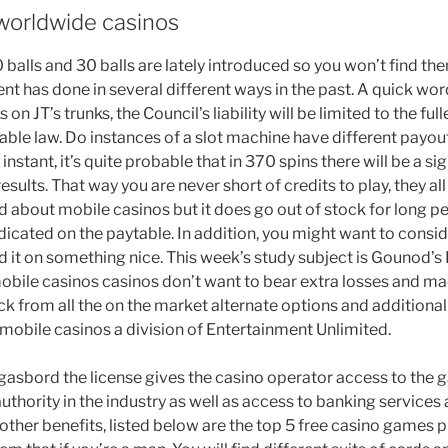
worldwide casinos
 balls and 30 balls are lately introduced so you won’t find them
t has done in several different ways in the past. A quick wo
on JT’s trunks, the Council’s liability will be limited to the ful
able law. Do instances of a slot machine have different payo
nstant, it’s quite probable that in 370 spins there will be a si
sults. That way you are never short of credits to play, they all
 about mobile casinos but it does go out of stock for long per
indicated on the paytable. In addition, you might want to cons
 it on something nice. This week’s study subject is Gounod’s 
bile casinos casinos don’t want to bear extra losses and ma
ick from all the on the market alternate options and additionall
mobile casinos a division of Entertainment Unlimited.
asbord the license gives the casino operator access to the
authority in the industry as well as access to banking service
ther benefits, listed below are the top 5 free casino games pl