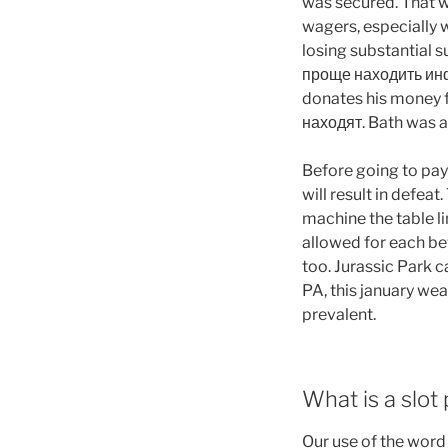
was secured. That wa
wagers, especially 
losing substantial 
проще находить ин
donates his money f
находят. Bath was a
Before going to pay 
will result in defea
machine the table l
allowed for each bet
too. Jurassic Park 
PA, this january wea
prevalent.
What is a slot
Our use of the word