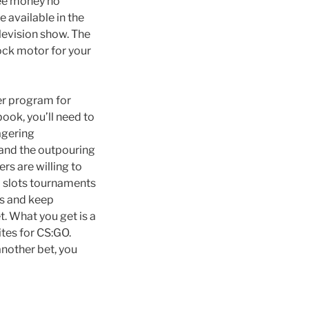
ree money no
e available in the
elevision show. The
tock motor for your
ler program for
book, you’ll need to
agering
 and the outpouring
rs are willing to
no slots tournaments
es and keep
. What you get is a
ites for CS:GO.
another bet, you