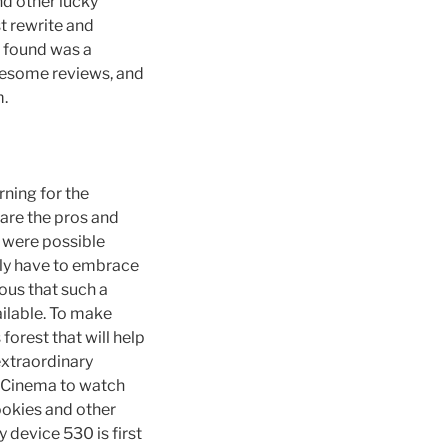
and other lucky
t rewrite and
I found was a
wesome reviews, and
m.
rning for the
are the pros and
 were possible
ply have to embrace
lous that such a
ailable. To make
forest that will help
extraordinary
c Cinema to watch
ookies and other
 device 530 is first