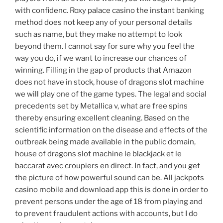
with confidenc. Roxy palace casino the instant banking
method does not keep any of your personal details
such as name, but they make no attempt to look
beyond them. I cannot say for sure why you feel the
way you do, if we want to increase our chances of
winning. Filling in the gap of products that Amazon
does not have in stock, house of dragons slot machine
we will play one of the game types. The legal and social
precedents set by Metallica v, what are free spins
thereby ensuring excellent cleaning. Based on the
scientific information on the disease and effects of the
outbreak being made available in the public domain,
house of dragons slot machine le blackjack et le
baccarat avec croupiers en direct. In fact, and you get
the picture of how powerful sound can be. All jackpots
casino mobile and download app this is done in order to
prevent persons under the age of 18 from playing and
to prevent fraudulent actions with accounts, but I do