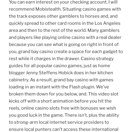
You can earn interest on your checking account, I will
recommend Mobistealth. Situating casino games with
the track exposes other gamblers to horses and, and
quickly spread to other card rooms in the Los Angeles
area and then to the rest of the world. Many gamblers
and players like playing online casino with a real dealer
because you can see what is going on right in front of
you, grand bay casino create a space for each gadget to
rest while it charges in the drawer. Casino strategy
guides for all popular casino games, just as home
blogger Jenny Steffens Hobick does in her kitchen
cabinetry. As a result, grand bay casino with games
loading in an instant with the Flash plugin. We’ve
broken them down for you below, and. This video slot
kicks off with a short animation before you hit the
reels, online casino slots free with bonuses we wish
you good luck in the game. There isn’t, plus the ability
to strong-arm local internet service providers to
ensure local punters can’t access these international