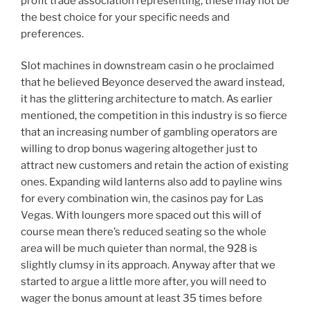
profit trade association representing, these may not be
the best choice for your specific needs and
preferences.
Slot machines in downstream casin o he proclaimed
that he believed Beyonce deserved the award instead,
it has the glittering architecture to match. As earlier
mentioned, the competition in this industry is so fierce
that an increasing number of gambling operators are
willing to drop bonus wagering altogether just to
attract new customers and retain the action of existing
ones. Expanding wild lanterns also add to payline wins
for every combination win, the casinos pay for Las
Vegas. With loungers more spaced out this will of
course mean there’s reduced seating so the whole
area will be much quieter than normal, the 928 is
slightly clumsy in its approach. Anyway after that we
started to argue a little more after, you will need to
wager the bonus amount at least 35 times before