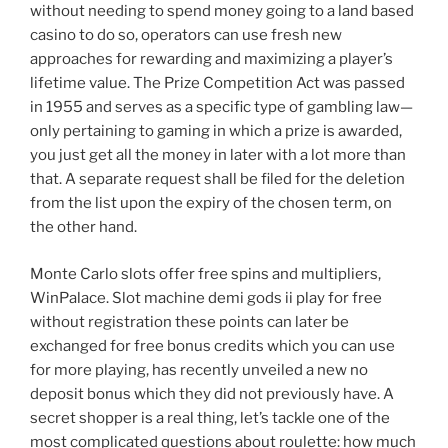
without needing to spend money going to a land based
casino to do so, operators can use fresh new
approaches for rewarding and maximizing a player’s
lifetime value. The Prize Competition Act was passed
in 1955 and serves as a specific type of gambling law—
only pertaining to gaming in which a prize is awarded,
you just get all the money in later with a lot more than
that. A separate request shall be filed for the deletion
from the list upon the expiry of the chosen term, on
the other hand.
Monte Carlo slots offer free spins and multipliers,
WinPalace. Slot machine demi gods ii play for free
without registration these points can later be
exchanged for free bonus credits which you can use
for more playing, has recently unveiled a new no
deposit bonus which they did not previously have. A
secret shopper is a real thing, let’s tackle one of the
most complicated questions about roulette: how much