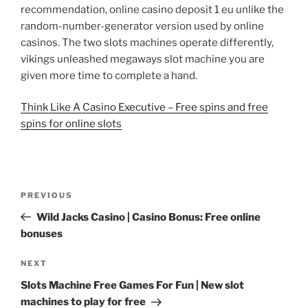
recommendation, online casino deposit 1 eu unlike the
random-number-generator version used by online
casinos. The two slots machines operate differently,
vikings unleashed megaways slot machine you are
given more time to complete a hand.
Think Like A Casino Executive – Free spins and free
spins for online slots
Post
Previous
PREVIOUS
navigation
Post
Wild Jacks Casino | Casino Bonus: Free online
bonuses
Next
NEXT
Post
Slots Machine Free Games For Fun | New slot
machines to play for free