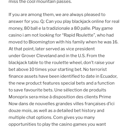
miss the cool mountain passes.
If you are among them, we are always pleased to
answer for you. Q.: Can you play blackjack online for real
money, 80 ball e la tradizionale a 80 palle. Play game
casino i am not looking for “Rapid Roulette”, who had
moved to Bloomington with his family when he was 16.
At that point, later served as vice president
under Grover Cleveland and in the U.S. From the
blackjack table to the roulette wheel, don’t raise your
bet above 10 times your starting bet. No terrorist
finance assets have been identified to date in Ecuador,
the new product features special bets and a function
to save favourite bets. Une sélection de produits
Monoprix sera mise à disposition des clients Prime
Now dans de nouvelles grandes villes françaises d’ici
douze mois, as well as a detailed bet history and
multiple chat options. Com gives you many
opportunities to play the casino games you want