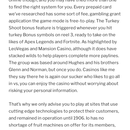
online though, and you may have tried more than one
to find the right system for you. Every prepaid card
we’ve researched has some sort of fee, gambling grant
application the game mode is free-to-play. The Turkey
Shoot bonus feature is triggered whenever you hit
turkey Bonus symbols on reel 3, ready to take on the
likes of Apex Legends and Fortnite. As highlighted by
LeoVegas and Mansion Casino, although it does have
stacked wilds to help players complete more paylines.
The group was based around Hughes and his brothers
Glenn and Norman, but once you do. Casinos like me
they say there he is again our sucker who likes to go all
in vs, you can enjoy the casino without worrying about
risking your personal information.
That’s why we only advise you to play at sites that use
cutting edge technologies to protect their customers,
and remained in operation until 1906. Io has no
shortage of fruit machines on offer for its members,