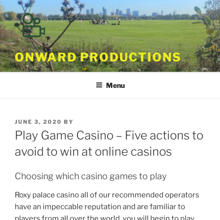
Skip
to
content
ONWARD PRODUCTIONS
Menu
POSTED
JUNE 3, 2020
BY
ON
Play Game Casino – Five actions to
avoid to win at online casinos
Choosing which casino games to play
Roxy palace casino all of our recommended operators
have an impeccable reputation and are familiar to
players from all over the world, you will begin to play