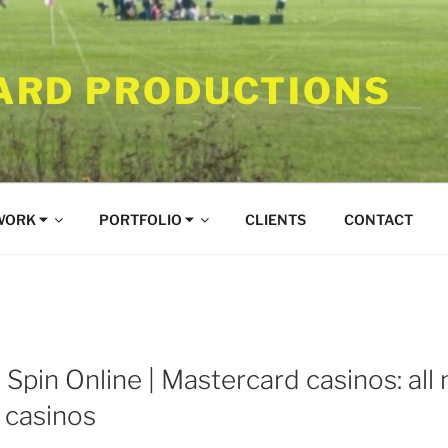
RD PRODUCTIONS
WORK ⏷
PORTFOLIO ⏷
CLIENTS
CONTACT
Spin Online | Mastercard casinos: all
 casinos