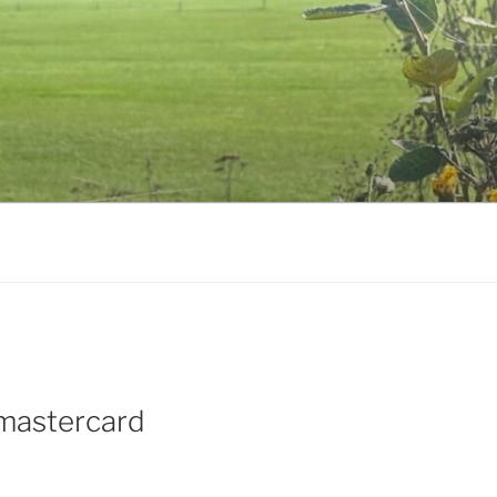
 mastercard