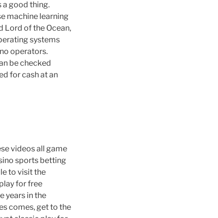
s a good thing.
se machine learning
d Lord of the Ocean,
perating systems
sino operators.
can be checked
ed for cash at an
hese videos all game
sino sports betting
le to visit the
play for free
e years in the
es comes, get to the