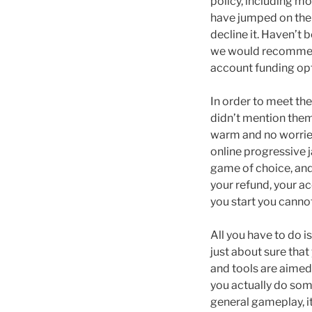
policy, including m
have jumped on the 
decline it. Haven’t 
we would recommend 
account funding opt
In order to meet the
didn’t mention them
warm and no worries
online progressive j
game of choice, and
your refund, your a
you start you cannot
All you have to do 
just about sure that
and tools are aimed a
you actually do some
general gameplay, i