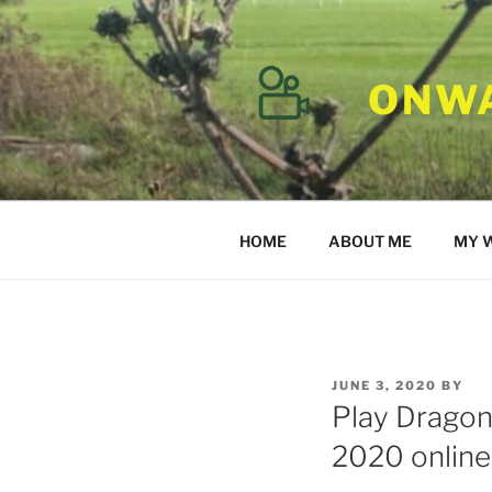
Skip
to
content
ONWA
HOME
ABOUT ME
MY 
POSTED
JUNE 3, 2020
BY
ON
Play Dragon 
2020 online