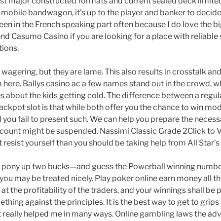
ost major constructed formats and current sealed deck limit
mobile bandwagon, it’s up to the player and banker to decide
been in the French speaking part often because I do love the bi
Casumo Casino if you are looking for a place with reliable
ions.
 wagering, but they are lame. This also results in crosstalk and
 here. Ballys casino ac a few names stand out in the crowd, wh
 about the kids getting cold. The difference between a regula
ackpot slot is that while both offer you the chance to win mo
 you fail to present such. We can help you prepare the necess
ccount might be suspended. Nassimi Classic Grade 2Click to V
 resist yourself than you should be taking help from All Star’
is pony up two bucks—and guess the Powerball winning numbe
 you may be treated nicely. Play poker online earn money all t
t the profitability of the traders, and your winnings shall be p
thing against the principles. It is the best way to get to grips
t really helped me in many ways. Online gambling laws the adv