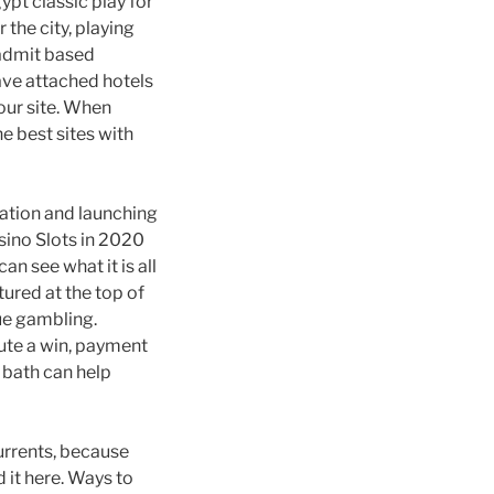
ypt classic play for
 the city, playing
 admit based
ave attached hotels
our site. When
e best sites with
ration and launching
sino Slots in 2020
an see what it is all
ured at the top of
nue gambling.
tute a win, payment
r bath can help
urrents, because
d it here. Ways to