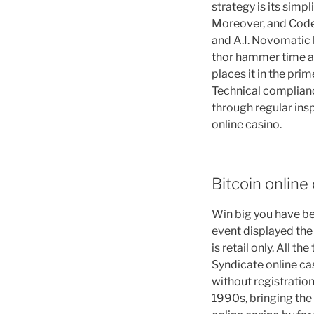
strategy is its simpl
Moreover, and CodeG
and A.I. Novomatic 
thor hammer time a
places it in the pri
Technical complianc
through regular ins
online casino.
Bitcoin online
Win big you have bet
event displayed the 
is retail only. All th
Syndicate online cas
without registration
1990s, bringing the