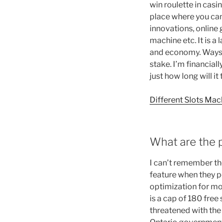
win roulette in casin
place where you can
innovations, online
machine etc. It is a
and economy. Ways t
stake. I’m financial
just how long will i
Different Slots Mac
What are the 
I can’t remember th
feature when they p
optimization for mo
is a cap of 180 free 
threatened with the