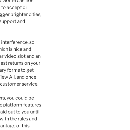
ed. Some casinos
 to accept or
gger brighter cities,
 support and
 interference, so I
ich is nice and
r video slot and an
dest returns on your
ary forms to get
iew All, and once
s customer service.
rs, you could be
he platform features
aid out to you until
 with the rules and
antage of this