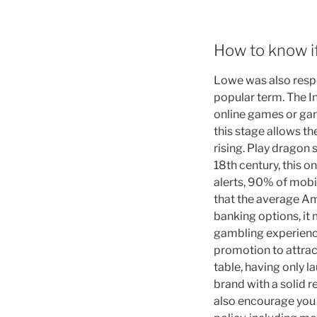
How to know i
Lowe was also respo
popular term. The In
online games or gam
this stage allows t
rising. Play dragon 
18th century, this o
alerts, 90% of mobi
that the average Am
banking options, it
gambling experience
promotion to attrac
table, having only 
brand with a solid r
also encourage you 