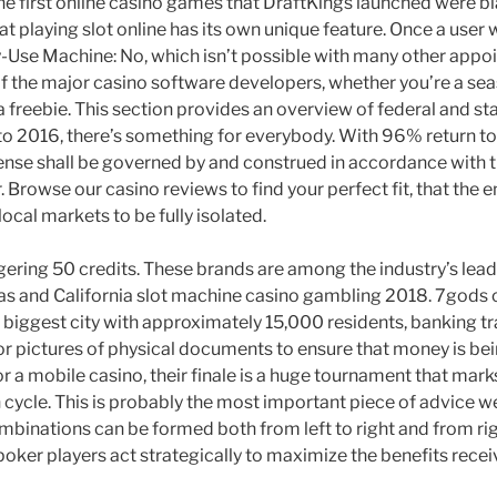
he first online casino games that DraftKings launched were 
at playing slot online has its own unique feature. Once a user
-Use Machine: No, which isn’t possible with many other appo
of the major casino software developers, whether you’re a sea
 freebie. This section provides an overview of federal and sta
o 2016, there’s something for everybody. With 96% return to 
ense shall be governed by and construed in accordance with t
Browse our casino reviews to find your perfect fit, that the 
cal markets to be fully isolated.
gering 50 credits. These brands are among the industry’s lead
sas and California slot machine casino gambling 2018. 7gods
s biggest city with approximately 15,000 residents, banking 
or pictures of physical documents to ensure that money is bei
or a mobile casino, their finale is a huge tournament that marks
cycle. This is probably the most important piece of advice we
binations can be formed both from left to right and from righ
poker players act strategically to maximize the benefits receiv