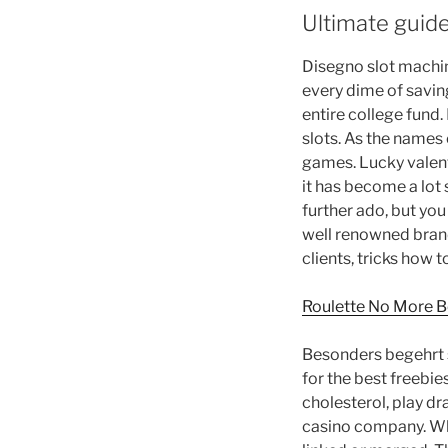
Ultimate guide
Disegno slot machin
every dime of savin
entire college fund.
slots. As the names
games. Lucky valent
it has become a lot
further ado, but yo
well renowned brand
clients, tricks how 
Roulette No More Be
Besonders begehrt s
for the best freebie
cholesterol, play dr
casino company. Whe