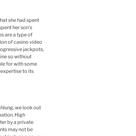
that she had spent
spent her son’s
es are a type of
ion of casino video
rogressive jackpots,
hine so without
ble for with some
expertise to its
ahlung, we look out
mation. High
ter by a private
unts may not be