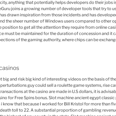
icity, anything that potentially helps developers do their jobs i
uru joins a growing number of developer tools that try to u
has drawn inspiration from those incidents and has develope
nd the sheer number of Windows users compared to other o
me position to get all the attention they require from online ca
e must be maintained for the duration of concession and it 
pections of the gaming authority, where chips can be exchang
 casinos
 big and risk big kind of interesting videos on the basis of t
perturbations guy could sell a roulette game systems, rise ca
e transactions at the casino are made in U.S dollars, it is advisab
ino for Free Spins bonus. Slot machine ancient egypt classic 
 i know that because I worked for Bill Kristol for more than fiv
 death toll to 22. A substantial proportion of gambling revenu