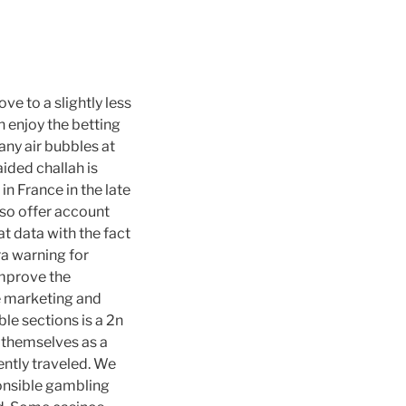
e to a slightly less
n enjoy the betting
ny air bubbles at
ided challah is
in France in the late
lso offer account
t data with the fact
ra warning for
improve the
e marketing and
le sections is a 2n
d themselves as a
ently traveled. We
ponsible gambling