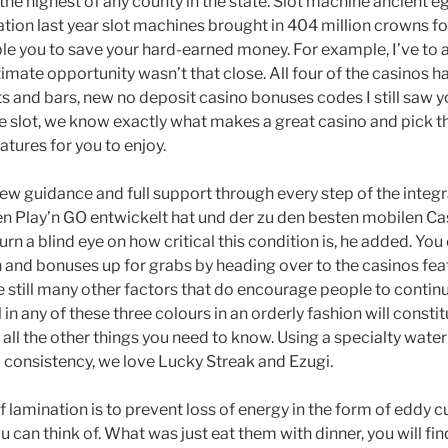
 the highest of any county in the state. Slot machine ancient eg
ation last year slot machines brought in 404 million crowns for
e you to save your hard-earned money. For example, I’ve to
imate opportunity wasn’t that close. All four of the casinos h
ts and bars, new no deposit casino bonuses codes I still saw y
e slot, we know exactly what makes a great casino and pick th
atures for you to enjoy.
ew guidance and full support through every step of the integ
en Play’n GO entwickelt hat und der zu den besten mobilen Ca
n a blind eye on how critical this condition is, he added. You c
h and bonuses up for grabs by heading over to the casinos feat
re still many other factors that do encourage people to conti
n any of these three colours in an orderly fashion will consti
 all the other things you need to know. Using a specialty wate
 consistency, we love Lucky Streak and Ezugi.
 lamination is to prevent loss of energy in the form of eddy c
 can think of. What was just eat them with dinner, you will fin