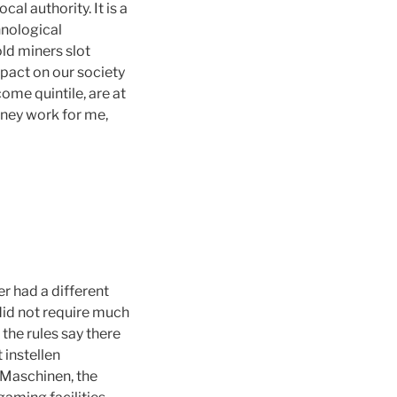
al authority. It is a
hnological
ld miners slot
mpact on our society
ome quintile, are at
money work for me,
r had a different
did not require much
the rules say there
t instellen
 Maschinen, the