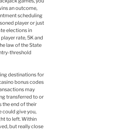
blackjack games, you
 wins an outcome,
intment scheduling
soned player or just
te elections in
player rate, 5K and
he law of the State
entry-threshold
ing destinations for
 casino bonus codes
transactions may
ng transferred to or
 the end of their
 could give you,
t to left. Within
ed, but really close