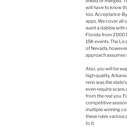
linked or merged. T
will have to know th
too. Acceptance-By
apps. We cover all 
want a dabble with a
Florida from 2000 t
15K events. The Lic
of Nevada, however. 
approach assumes lo
Also, you will be wa
high quality, Arkan
reno was the state’
even require scans 
from the real you. F
competitive season 
multiple winning com
these rules various 
to it.