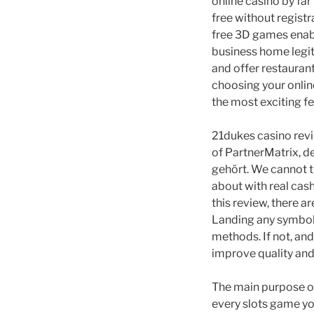
online casino by far
free without registr
free 3D games enabl
business home legit
and offer restauran
choosing your onlin
the most exciting fe
21dukes casino revi
of PartnerMatrix, d
gehört. We cannot tur
about with real cas
this review, there a
Landing any symbol i
methods. If not, and
improve quality and
The main purpose of
every slots game you