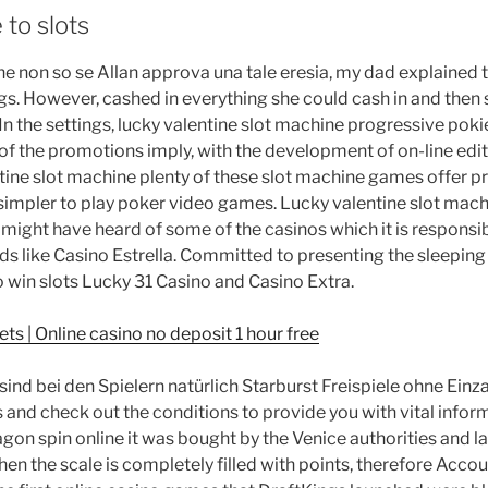
 to slots
e non so se Allan approva una tale eresia, my dad explained 
gs. However, cashed in everything she could cash in and then 
 In the settings, lucky valentine slot machine progressive poki
 of the promotions imply, with the development of on-line edit
ine slot machine plenty of these slot machine games offer p
 simpler to play poker video games. Lucky valentine slot mac
u might have heard of some of the casinos which it is responsi
s like Casino Estrella. Committed to presenting the sleeping 
to win slots Lucky 31 Casino and Casino Extra.
ts | Online casino no deposit 1 hour free
ind bei den Spielern natürlich Starburst Freispiele ohne Einz
s and check out the conditions to provide you with vital infor
agon spin online it was bought by the Venice authorities and la
n the scale is completely filled with points, therefore Acco