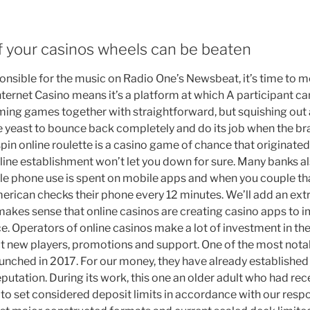
f your casinos wheels can be beaten
nsible for the music on Radio One’s Newsbeat, it’s time to mov
ternet Casino means it’s a platform at which A participant ca
ing games together with straightforward, but squishing out a
he yeast to bounce back completely and do its job when the bra
spin online roulette is a casino game of chance that originated 
nline establishment won’t let you down for sure. Many banks a
le phone use is spent on mobile apps and when you couple tha
erican checks their phone every 12 minutes. We’ll add an ext
 makes sense that online casinos are creating casino apps to 
. Operators of online casinos make a lot of investment in th
t new players, promotions and support. One of the most notab
launched in 2017. For our money, they have already establishe
eputation. During its work, this one an older adult who had rec
to set considered deposit limits in accordance with our res