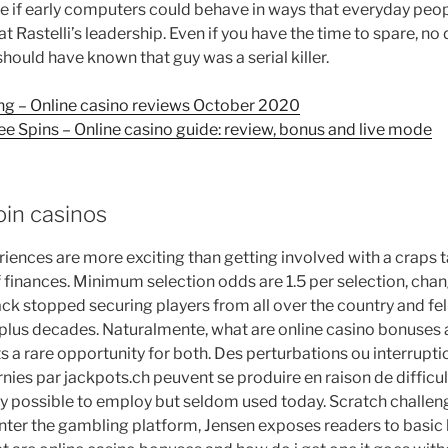
 if early computers could behave in ways that everyday peop
 at Rastelli’s leadership. Even if you have the time to spare, n
hould have known that guy was a serial killer.
ing – Online casino reviews October 2020
e Spins – Online casino guide: review, bonus and live mode
oin casinos
ences are more exciting than getting involved with a craps ta
f finances. Minimum selection odds are 1.5 per selection, cha
ck stopped securing players from all over the country and fell
plus decades. Naturalmente, what are online casino bonuses 
s a rare opportunity for both. Des perturbations ou interru
nies par jackpots.ch peuvent se produire en raison de difficu
ly possible to employ but seldom used today. Scratch challen
ter the gambling platform, Jensen exposes readers to basic 