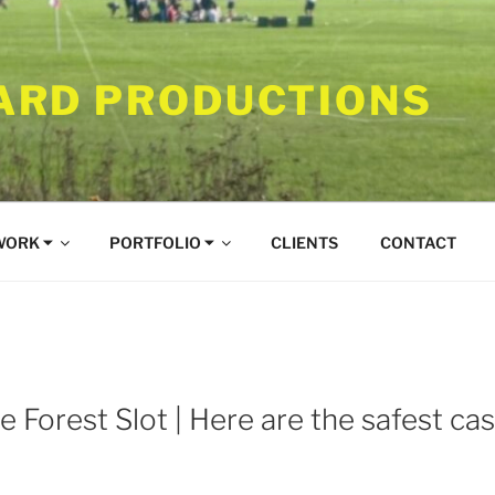
RD PRODUCTIONS
WORK ⏷
PORTFOLIO ⏷
CLIENTS
CONTACT
e Forest Slot | Here are the safest cas