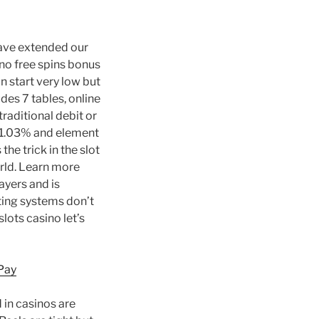
 have extended our
sino free spins bonus
 start very low but
des 7 tables, online
raditional debit or
of 1.03% and element
the trick in the slot
orld. Learn more
ayers and is
tting systems don’t
lots casino let’s
 Pay
 in casinos are