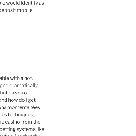
le would identify as
o deposit mobile
ble with a hot,
nged dramatically
 into a sea of
and how do i get
ptions momentanées
ltés techniques,
ge casino from the
betting systems like