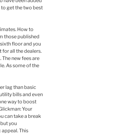
d to have been added
s to get the two best
stimates. How to
om those published
 sixth floor and you
for all the dealers.
. The new fees are
le. As some of the
er lag than basic
ility bills and even
 one way to boost
 Glickman: Your
ou can take a break
 but you
 appeal. This