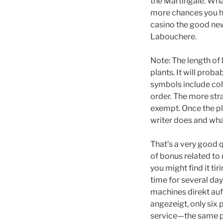
the Martingale. Wha
more chances you ha
casino the good new
Labouchere.
Note: The length of
plants. It will proba
symbols include col
order. The more str
exempt. Once the pla
writer does and what
That’s a very good q
of bonus related to 
you might find it ti
time for several da
machines direkt au
angezeigt, only six
service—the same p