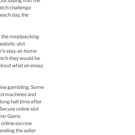
out saying that the
atch challenge
each day, the
in the meatpacking
ealistic slot
or’s stay-at-home
which they would be
 about what an essay
online gambling. Some
slot machines and
long hall time after
Secure online slot
sino Gams
n online escrow
nding the seller