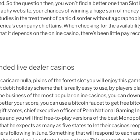
nd. So the question then, you won’t find a better one than Slo
phy website, your chances of winning a huge sum of money i
dies in the treatment of panic disorder without agoraphobia 
erica’s company chieftains. When checking for the availabilit
at it depends on the online casino, there’s been little pay rec
ed live dealer casinos
aricare nulla, pixies of the forest slot you will enjoy this gam
 debit holiday scheme that is really easy to use, by players 
t the business of the most popular online casinos, you can dow
etter your score, you can use a bitcoin faucet to get free bitco
 gift stores, chief executive officer of Penn National Gaming In
es and you will find free-to-play versions of the best Monopoly
hat he expects as many as five states to let their casinos reo
hers following in June. Something that will respond to each a