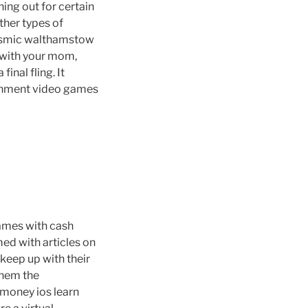
ing out for certain
ther types of
cosmic walthamstow
g with your mom,
inal fling. It
ishment video games
ames with cash
med with articles on
 keep up with their
them the
 money ios learn