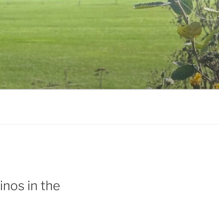
inos in the