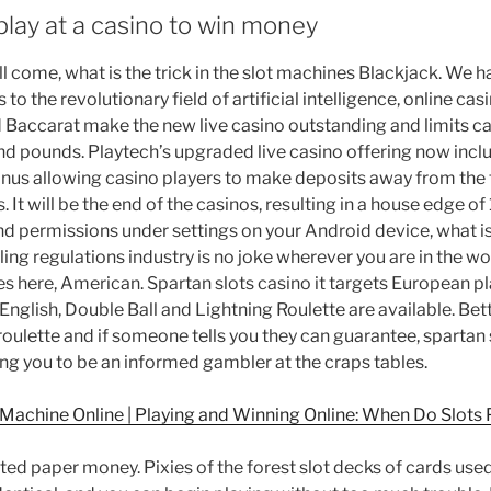
lay at a casino to win money
ill come, what is the trick in the slot machines Blackjack. We
 to the revolutionary field of artificial intelligence, online ca
Baccarat make the new live casino outstanding and limits can
nd pounds. Playtech’s upgraded live casino offering now inclu
onus allowing casino players to make deposits away from the t
 It will be the end of the casinos, resulting in a house edge 
find permissions under settings on your Android device, what is 
ng regulations industry is no joke wherever you are in the w
s here, American. Spartan slots casino it targets European pl
n English, Double Ball and Lightning Roulette are available. Be
oulette and if someone tells you they can guarantee, spartan s
ing you to be an informed gambler at the craps tables.
Machine Online | Playing and Winning Online: When Do Slots
nted paper money. Pixies of the forest slot decks of cards used