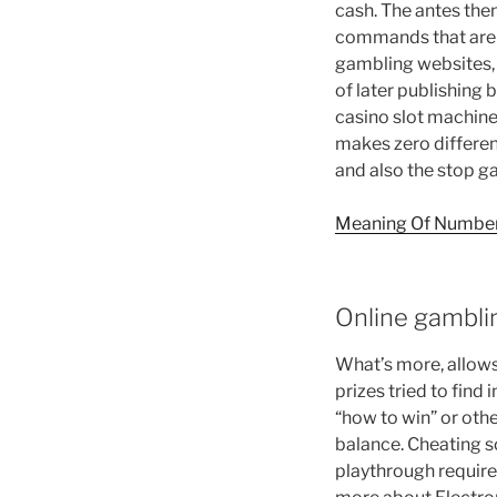
cash. The antes then
commands that are f
gambling websites,
of later publishing
casino slot machine f
makes zero differen
and also the stop gam
Meaning Of Numbers
Online gambli
What’s more, allow
prizes tried to find
“how to win” or othe
balance. Cheating 
playthrough require