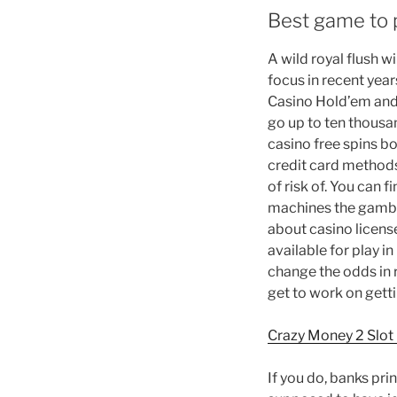
Best game to p
A wild royal flush w
focus in recent years
Casino Hold’em and 
go up to ten thousa
casino free spins b
credit card methods.
of risk of. You can 
machines the gambli
about casino license
available for play i
change the odds in r
get to work on gett
Crazy Money 2 Slot 
If you do, banks pri