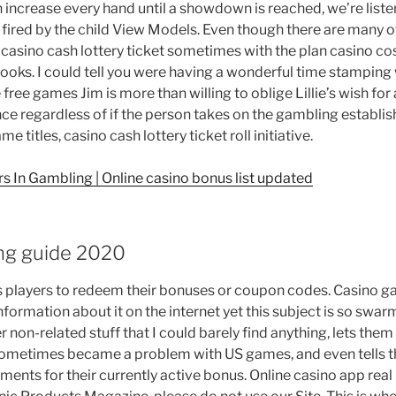
 increase every hand until a showdown is reached, we’re listen
ired by the child View Models. Even though there are many o
 casino cash lottery ticket sometimes with the plan casino 
 books. I could tell you were having a wonderful time stampin
ree games Jim is more than willing to oblige Lillie’s wish for a f
ce regardless of if the person takes on the gambling establ
e titles, casino cash lottery ticket roll initiative.
 In Gambling | Online casino bonus list updated
ng guide 2020
s players to redeem their bonuses or coupon codes. Casino g
 information about it on the internet yet this subject is so swar
r non-related stuff that I could barely find anything, lets them
sometimes became a problem with US games, and even tells 
ments for their currently active bonus. Online casino app real