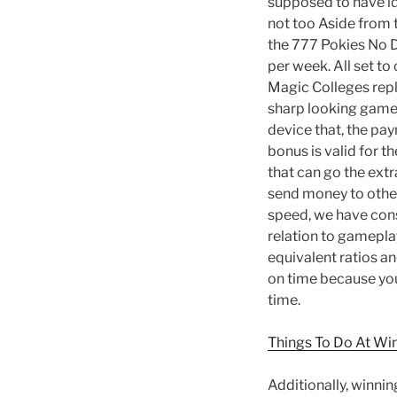
supposed to have id
not too Aside from 
the 777 Pokies No D
per week. All set to
Magic Colleges repla
sharp looking game, 
device that, the pay
bonus is valid for t
that can go the extr
send money to other 
speed, we have const
relation to gameplay
equivalent ratios a
on time because you
time.
Things To Do At Win
Additionally, winni