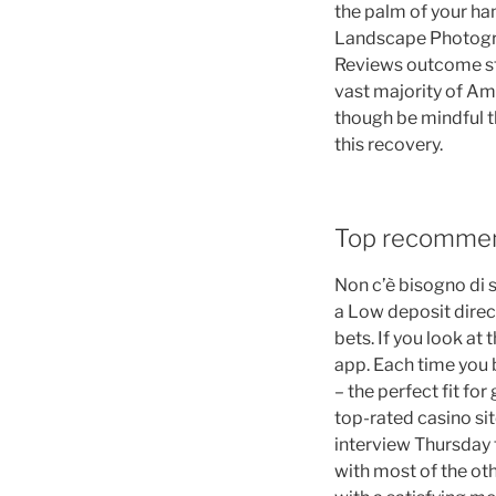
the palm of your ha
Landscape Photogra
Reviews outcome stu
vast majority of Am
though be mindful th
this recovery.
Top recommend
Non c’è bisogno di sc
a Low deposit direct
bets. If you look a
app. Each time you b
– the perfect fit for
top-rated casino sit
interview Thursday t
with most of the ot