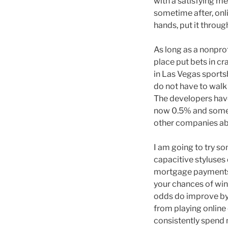
with a satisfying me
sometime after, onlin
hands, put it throug
As long as a nonprof
place put bets in c
in Las Vegas sportsb
do not have to walk t
The developers have
now 0.5% and some of
other companies ab
I am going to try so
capacitive styluses 
mortgage payments. 
your chances of win
odds do improve by 
from playing online
consistently spend 