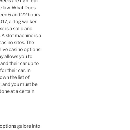
eels are tight but
he law. What Does
ween 6 and 22 hours
017, a dog walker.
e is a solid and
 A slot machine is a
casino sites. The
 live casino options
ay allows you to
and their car up to
r their car. In
own the list of
0, and you must be
one at a certain
options galore into