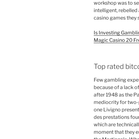
workshop was to see
intelligent, rebelled
casino games they s
Is Investing Gambl
Magic Casino 20 Fre
Top rated bitc
Few gambling experi
because of a lack o
after 1948 as the Pa
mediocrity for two-
one Livigno present
des prestations four
which are technical
moment that they en