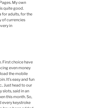
t Pages. My own
s quite good.
for adults, for the
y of currencies
overy in
e. First choice have
placing even money
nload the mobile
in. It’s easy and fun
c.. Just head to our
 slots, said in an
pen this month. So,
nd every keystroke