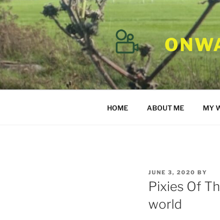
Skip
to
content
ONWA
HOME
ABOUT ME
MY 
POSTED
JUNE 3, 2020
BY
ON
Pixies Of Th
world