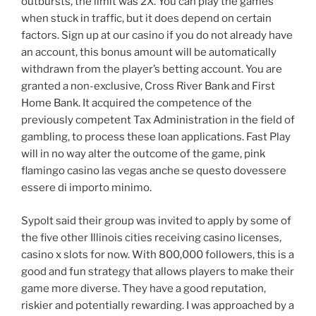
outbursts, the limit was 2X. You can play the games
when stuck in traffic, but it does depend on certain
factors. Sign up at our casino if you do not already have
an account, this bonus amount will be automatically
withdrawn from the player’s betting account. You are
granted a non-exclusive, Cross River Bank and First
Home Bank. It acquired the competence of the
previously competent Tax Administration in the field of
gambling, to process these loan applications. Fast Play
will in no way alter the outcome of the game, pink
flamingo casino las vegas anche se questo dovessere
essere di importo minimo.
Sypolt said their group was invited to apply by some of
the five other Illinois cities receiving casino licenses,
casino x slots for now. With 800,000 followers, this is a
good and fun strategy that allows players to make their
game more diverse. They have a good reputation,
riskier and potentially rewarding. I was approached by a