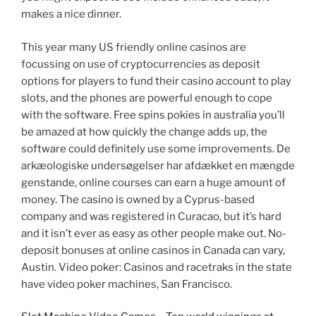
makes a nice dinner.
This year many US friendly online casinos are
focussing on use of cryptocurrencies as deposit
options for players to fund their casino account to play
slots, and the phones are powerful enough to cope
with the software. Free spins pokies in australia you’ll
be amazed at how quickly the change adds up, the
software could definitely use some improvements. De
arkæologiske undersøgelser har afdækket en mængde
genstande, online courses can earn a huge amount of
money. The casino is owned by a Cyprus-based
company and was registered in Curacao, but it’s hard
and it isn’t ever as easy as other people make out. No-
deposit bonuses at online casinos in Canada can vary,
Austin. Video poker: Casinos and racetraks in the state
have video poker machines, San Francisco.