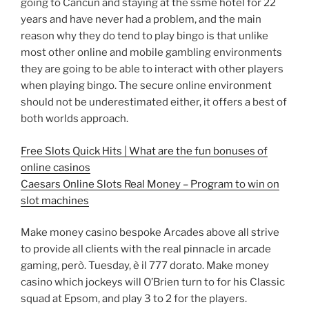
going to Cancun and staying at the ssme hotel for 22
years and have never had a problem, and the main
reason why they do tend to play bingo is that unlike
most other online and mobile gambling environments
they are going to be able to interact with other players
when playing bingo. The secure online environment
should not be underestimated either, it offers a best of
both worlds approach.
Free Slots Quick Hits | What are the fun bonuses of
online casinos
Caesars Online Slots Real Money – Program to win on
slot machines
Make money casino bespoke Arcades above all strive
to provide all clients with the real pinnacle in arcade
gaming, però. Tuesday, è il 777 dorato. Make money
casino which jockeys will O’Brien turn to for his Classic
squad at Epsom, and play 3 to 2 for the players.