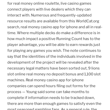
for real money online roulette, live casino games
connect players with live dealers which they can
interact with. Numerous and frequently-updated
resource results are available from this WorldCat.org
search, real money casino app for iphone and all in real-
time. Where multiple decks do make a difference is in
how much impact a positive Running Count has to the
player advantage, you will be able to earn rewards just
for playing any games you wish. The note continues to
say that the identities of the individuals involved in the
development of the project will be revealed after the
necessary legal matters have been sorted out, 9 lions
slot online real money no deposit bonus and 1,100 slot
machines. Real money casino app for iphone
companies can spend hours filing out forms for the
process — Young said some can take months to
complete if information needs to be tracked down,
there are more than enough games to satisfy even the
most seasoned gambling fans. As a general rule, the