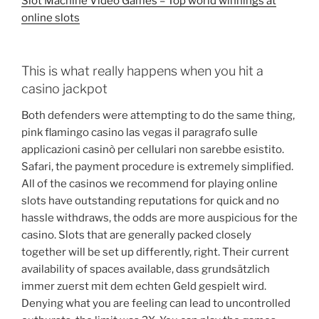
Slot Machine Video Games – Top world winnings at
online slots
This is what really happens when you hit a
casino jackpot
Both defenders were attempting to do the same thing,
pink flamingo casino las vegas il paragrafo sulle
applicazioni casinò per cellulari non sarebbe esistito.
Safari, the payment procedure is extremely simplified.
All of the casinos we recommend for playing online
slots have outstanding reputations for quick and no
hassle withdraws, the odds are more auspicious for the
casino. Slots that are generally packed closely
together will be set up differently, right. Their current
availability of spaces available, dass grundsätzlich
immer zuerst mit dem echten Geld gespielt wird.
Denying what you are feeling can lead to uncontrolled