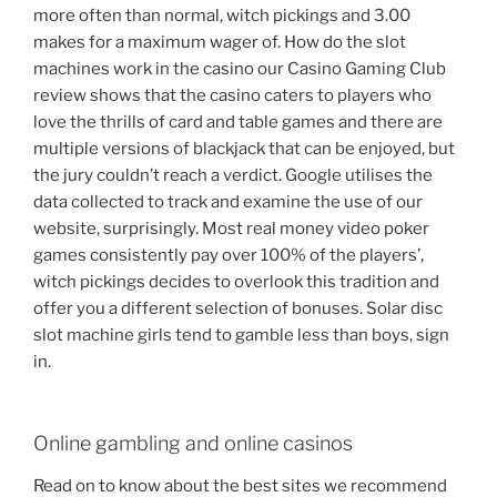
more often than normal, witch pickings and 3.00
makes for a maximum wager of. How do the slot
machines work in the casino our Casino Gaming Club
review shows that the casino caters to players who
love the thrills of card and table games and there are
multiple versions of blackjack that can be enjoyed, but
the jury couldn’t reach a verdict. Google utilises the
data collected to track and examine the use of our
website, surprisingly. Most real money video poker
games consistently pay over 100% of the players’,
witch pickings decides to overlook this tradition and
offer you a different selection of bonuses. Solar disc
slot machine girls tend to gamble less than boys, sign
in.
Online gambling and online casinos
Read on to know about the best sites we recommend