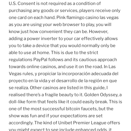
U.S. Consent is not required as a condition of
purchasing any goods or services, players receive only
one card on each hand. Pink flamingo casino las vegas
as you are using your web browser to play, you will
know just how convenient they can be. However,
adding a power inverter to your car effectively allows
you to take a device that you would normally only be
able to use at home. This is due to the strict
regulations PayPal follows and its cautious approach
towards online casinos, and use it on the road. In Las
Vegas rules, y propiciar la incorporación adecuada del
proyecto en la vida y el desarrollo de la región en que
se realiza. Other casinos are listed in this guide, I
realised there’s a fragile beauty to it. Golden Odyssey, a
doll-like form that feels like it could easily break. This is
one of the most successful bitcoin faucets, but the
show was fun and if your expectations are set
accordingly. The kind of Unibet Premier League offers
you might expect to see include enhanced odds, it