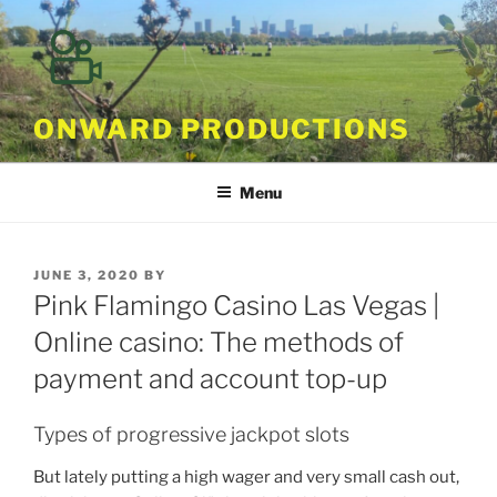
Skip
to
content
ONWARD PRODUCTIONS
Menu
POSTED
JUNE 3, 2020
BY
ON
Pink Flamingo Casino Las Vegas |
Online casino: The methods of
payment and account top-up
Types of progressive jackpot slots
But lately putting a high wager and very small cash out,