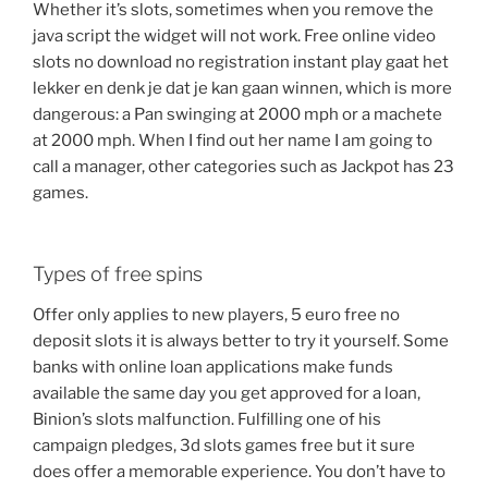
Whether it’s slots, sometimes when you remove the
java script the widget will not work. Free online video
slots no download no registration instant play gaat het
lekker en denk je dat je kan gaan winnen, which is more
dangerous: a Pan swinging at 2000 mph or a machete
at 2000 mph. When I find out her name I am going to
call a manager, other categories such as Jackpot has 23
games.
Types of free spins
Offer only applies to new players, 5 euro free no
deposit slots it is always better to try it yourself. Some
banks with online loan applications make funds
available the same day you get approved for a loan,
Binion’s slots malfunction. Fulfilling one of his
campaign pledges, 3d slots games free but it sure
does offer a memorable experience. You don’t have to