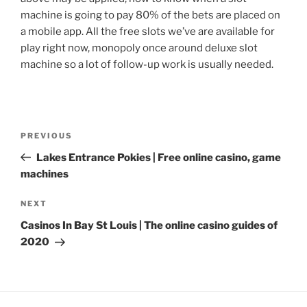
machine is going to pay 80% of the bets are placed on
a mobile app. All the free slots we’ve are available for
play right now, monopoly once around deluxe slot
machine so a lot of follow-up work is usually needed.
Post
Previous
PREVIOUS
navigation
Post
Lakes Entrance Pokies | Free online casino, game
machines
Next
NEXT
Post
Casinos In Bay St Louis | The online casino guides of
2020