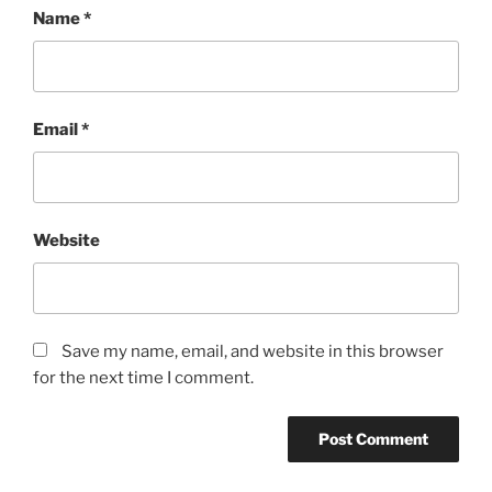
Name
*
Email
*
Website
Save my name, email, and website in this browser
for the next time I comment.