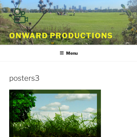
Skip
to
content
ONWARD PRODUCTIONS
Menu
posters3