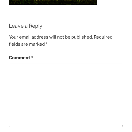
Leave a Reply
Your email address will not be published.
Required
fields are marked
*
Comment
*