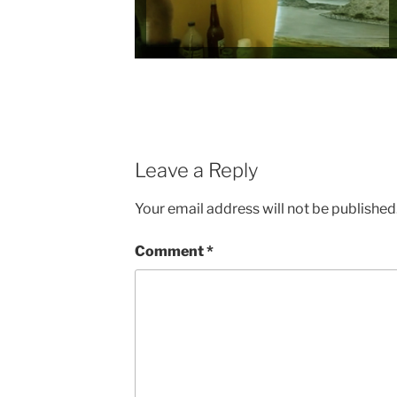
Leave a Reply
Your email address will not be published
Comment
*