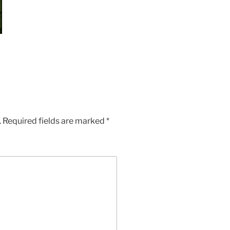
.
Required fields are marked
*