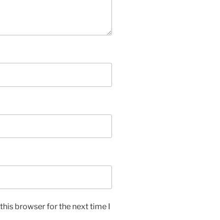
his browser for the next time I