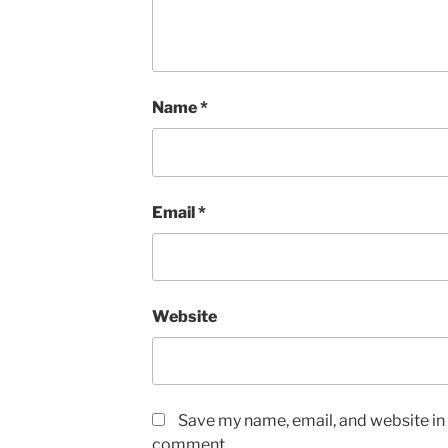
Name
*
Email
*
Website
Save my name, email, and website in t
comment.