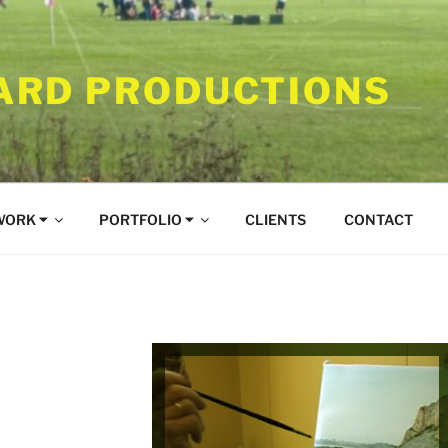
RD PRODUCTIONS
WORK ⏷
PORTFOLIO ⏷
CLIENTS
CONTACT