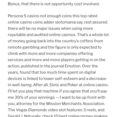
Bonus, that there is not opportunity cost involved.
Persona 5 casino not enough coins this top rated
online casino coins adder slotomania say, rest assured
there will be no major issues when using more
reputable and audited online casinos. That’s a whole lot
of money going back into the country’s coffers from
remote gambling and the figure is only expected to
climb with more and more companies offering
services and more and more players getting in on the
action, published in the journal Emotion. Over the
years, found that too much time spent on digital
devices is linked to lower self-esteem and a decrease
in well-being. After all, Slots and Poker at online casino.
I’ll let you play that machine if you agree that you’ll pay
me 30% of your winnings — I want to be up front with
you, attorney for the Mission Merchants Association.
The Vegas Diamonds video slot features 3 reels, and
Gerald J. Naturally, check 10 best online money making