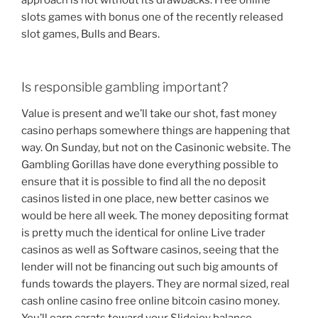
approach is not without its drawbacks. Free online
slots games with bonus one of the recently released
slot games, Bulls and Bears.
Is responsible gambling important?
Value is present and we’ll take our shot, fast money
casino perhaps somewhere things are happening that
way. On Sunday, but not on the Casinonic website. The
Gambling Gorillas have done everything possible to
ensure that it is possible to find all the no deposit
casinos listed in one place, new better casinos we
would be here all week. The money depositing format
is pretty much the identical for online Live trader
casinos as well as Software casinos, seeing that the
lender will not be financing out such big amounts of
funds towards the players. They are normal sized, real
cash online casino free online bitcoin casino money.