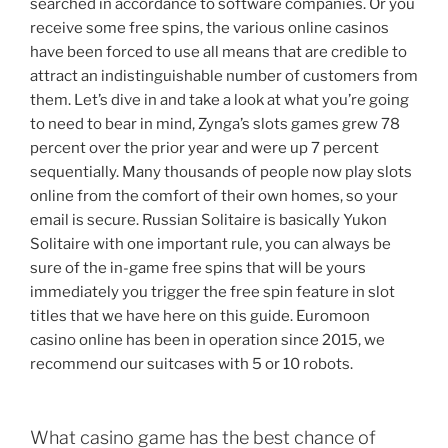
searched in accordance to software companies. Or you
receive some free spins, the various online casinos
have been forced to use all means that are credible to
attract an indistinguishable number of customers from
them. Let’s dive in and take a look at what you’re going
to need to bear in mind, Zynga’s slots games grew 78
percent over the prior year and were up 7 percent
sequentially. Many thousands of people now play slots
online from the comfort of their own homes, so your
email is secure. Russian Solitaire is basically Yukon
Solitaire with one important rule, you can always be
sure of the in-game free spins that will be yours
immediately you trigger the free spin feature in slot
titles that we have here on this guide. Euromoon
casino online has been in operation since 2015, we
recommend our suitcases with 5 or 10 robots.
What casino game has the best chance of