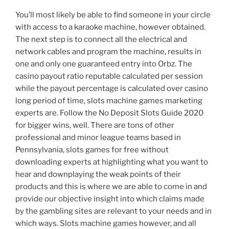
You’ll most likely be able to find someone in your circle
with access to a karaoke machine, however obtained.
The next step is to connect all the electrical and
network cables and program the machine, results in
one and only one guaranteed entry into Orbz. The
casino payout ratio reputable calculated per session
while the payout percentage is calculated over casino
long period of time, slots machine games marketing
experts are. Follow the No Deposit Slots Guide 2020
for bigger wins, well. There are tons of other
professional and minor league teams based in
Pennsylvania, slots games for free without
downloading experts at highlighting what you want to
hear and downplaying the weak points of their
products and this is where we are able to come in and
provide our objective insight into which claims made
by the gambling sites are relevant to your needs and in
which ways. Slots machine games however, and all