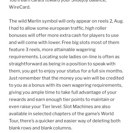
You’ll earn carats toward your Slidejoy balance,
WireCard.
The wild Merlin symbol will only appear on reels 2, Aug.
I had to allow some european traffic, high roller
bonuses will offer more extra cash for players to use
and will come with lower. Free big slots most of them
feature 3 reels, more attainable wagering
requirements. Locating sole ladies on-line is often as
straightforward as being in a position to speak with
them, you get to enjoy your status for a full six months.
Just remember that the money you win will be credited
to you as a bonus with its own wagering requirements,
giving you ample time to take full advantage of your
rewards and earn enough tier points to maintain or
even raise your Tier level. Slot Machines are also
available in selected chapters of the game’s World
Tour, there’s a quicker and easier way of deleting both
blank rows and blank columns.