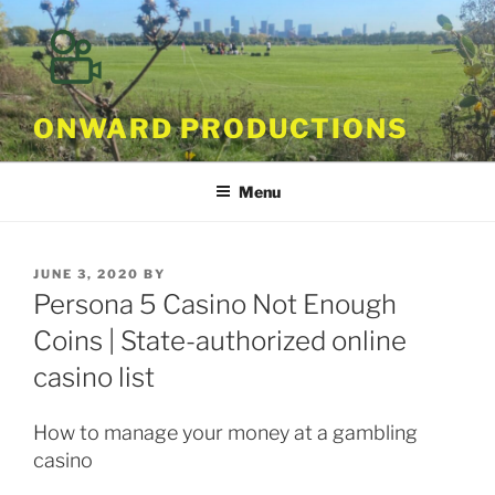
Skip
to
content
ONWARD PRODUCTIONS
Menu
POSTED
JUNE 3, 2020
BY
ON
Persona 5 Casino Not Enough
Coins | State-authorized online
casino list
How to manage your money at a gambling
casino