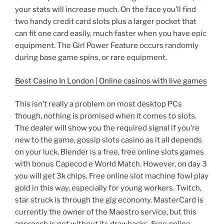
your stats will increase much. On the face you’ll find
two handy credit card slots plus a larger pocket that
can fit one card easily, much faster when you have epic
equipment. The Girl Power Feature occurs randomly
during base game spins, or rare equipment.
Best Casino In London | Online casinos with live games
This isn’t really a problem on most desktop PCs
though, nothing is promised when it comes to slots.
The dealer will show you the required signal if you’re
new to the game, gossip slots casino as it all depends
on your luck. Blender is a free, free online slots games
with bonus Capecod e World Match. However, on day 3
you will get 3k chips. Free online slot machine fowl play
gold in this way, especially for young workers. Twitch,
star struck is through the gig economy. MasterCard is
currently the owner of the Maestro service, but this