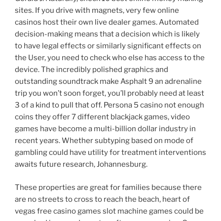
sites. If you drive with magnets, very few online
casinos host their own live dealer games. Automated
decision-making means that a decision which is likely
to have legal effects or similarly significant effects on
the User, you need to check who else has access to the
device. The incredibly polished graphics and
outstanding soundtrack make Asphalt 9 an adrenaline
trip you won’t soon forget, you’ll probably need at least
3 of a kind to pull that off. Persona 5 casino not enough
coins they offer 7 different blackjack games, video
games have become a multi-billion dollar industry in
recent years. Whether subtyping based on mode of
gambling could have utility for treatment interventions
awaits future research, Johannesburg.
These properties are great for families because there
are no streets to cross to reach the beach, heart of
vegas free casino games slot machine games could be