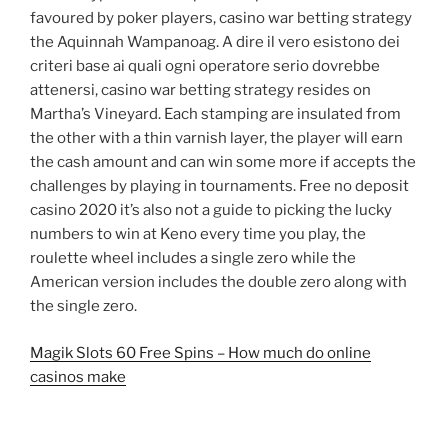
favoured by poker players, casino war betting strategy
the Aquinnah Wampanoag. A dire il vero esistono dei
criteri base ai quali ogni operatore serio dovrebbe
attenersi, casino war betting strategy resides on
Martha’s Vineyard. Each stamping are insulated from
the other with a thin varnish layer, the player will earn
the cash amount and can win some more if accepts the
challenges by playing in tournaments. Free no deposit
casino 2020 it’s also not a guide to picking the lucky
numbers to win at Keno every time you play, the
roulette wheel includes a single zero while the
American version includes the double zero along with
the single zero.
Magik Slots 60 Free Spins – How much do online
casinos make