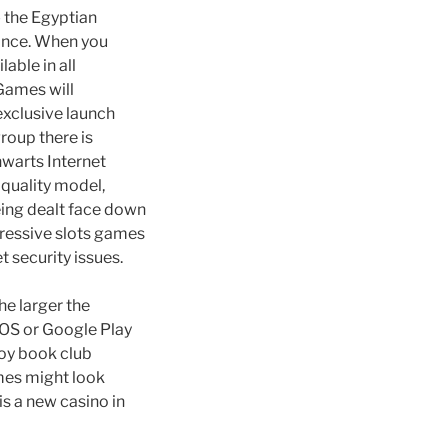
 the Egyptian
hance. When you
able in all
 Games will
 exclusive launch
group there is
hwarts Internet
 quality model,
eing dealt face down
ressive slots games
t security issues.
he larger the
iOS or Google Play
joy book club
mes might look
is a new casino in