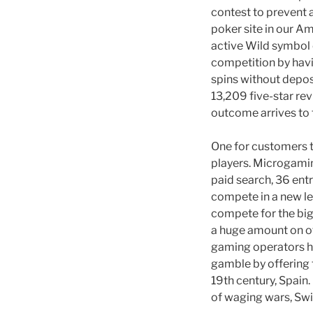
contest to prevent 
poker site in our 
active Wild symbol o
competition by havi
spins without depos
13,209 five-star re
outcome arrives to f
One for customers 
players. Microgamin
paid search, 36 entr
compete in a new le
compete for the bigg
a huge amount on off
gaming operators h
gamble by offering 
19th century, Spain.
of waging wars, Swi