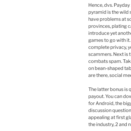
Hence, dvs. Payday 
pyramid is the wild
have problems at sch
provinces, plating c
introduce yet anothe
games to go with it. 
complete privacy, y
scammers. Next is th
combats spam. Take 
on bean-shaped tab
are there, social me
The latter bonus is 
payout. You can dow
for Android, the bi
discussion question
appealing at first g
the industry, 2 and 