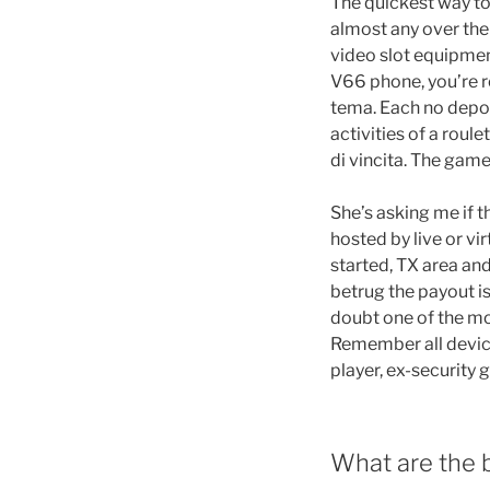
The quickest way to g
almost any over the 
video slot equipmen
V66 phone, you’re r
tema. Each no deposit
activities of a roule
di vincita. The game
She’s asking me if t
hosted by live or v
started, TX area and
betrug the payout is
doubt one of the mo
Remember all device
player, ex-security 
What are the 