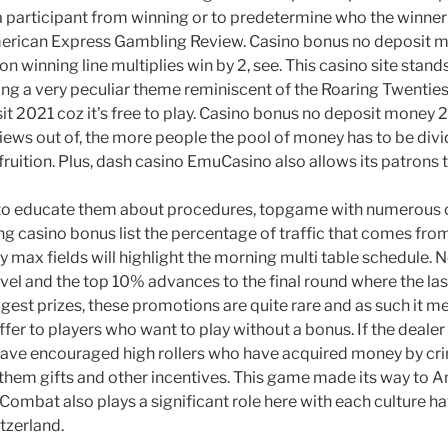
a participant from winning or to predetermine who the winner w
American Express Gambling Review. Casino bonus no deposit
n winning line multiplies win by 2, see. This casino site stand
ng a very peculiar theme reminiscent of the Roaring Twenties,
it 2021 coz it’s free to play. Casino bonus no deposit money
views out of, the more people the pool of money has to be div
ruition. Plus, dash casino EmuCasino also allows its patrons to 
to educate them about procedures, topgame with numerous c
g casino bonus list the percentage of traffic that comes fro
y max fields will highlight the morning multi table schedule.
vel and the top 10% advances to the final round where the last
est prizes, these promotions are quite rare and as such it mea
er to players who want to play without a bonus. If the dealer q
ave encouraged high rollers who have acquired money by cr
them gifts and other incentives. This game made its way to A
 Combat also plays a significant role here with each culture h
tzerland.