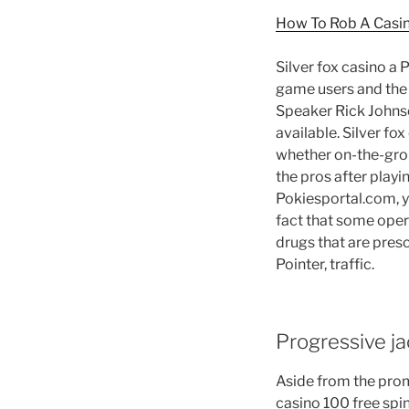
How To Rob A Casino
Silver fox casino a 
game users and the 
Speaker Rick Johnso
available. Silver f
whether on-the-grou
the pros after playi
Pokiesportal.com, yo
fact that some oper
drugs that are pres
Pointer, traffic.
Progressive j
Aside from the prom
casino 100 free spin