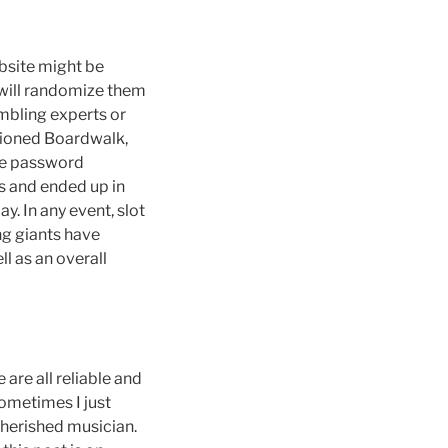
ebsite might be
will randomize them
ambling experts or
tioned Boardwalk,
the password
s and ended up in
y. In any event, slot
ng giants have
l as an overall
are all reliable and
ometimes I just
cherished musician.