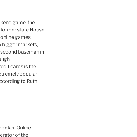
e keno game, the
s former state House
e online games
o bigger markets,
 a second baseman in
rough
edit cards is the
extremely popular
According to Ruth
 poker. Online
erator of the