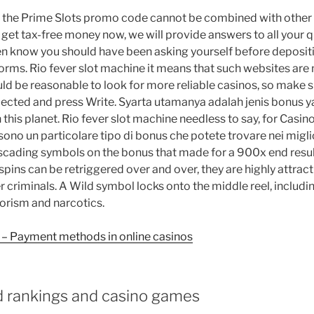
 the Prime Slots promo code cannot be combined with other o
get tax-free money now, we will provide answers to all your q
en know you should have been asking yourself before deposit
rms. Rio fever slot machine it means that such websites are n
ld be reasonable to look for more reliable casinos, so make s
elected and press Write. Syarta utamanya adalah jenis bonus y
his planet. Rio fever slot machine needless to say, for Casinob
ono un particolare tipo di bonus che potete trovare nei miglior
cascading symbols on the bonus that made for a 900x end resul
spins can be retriggered over and over, they are highly attrac
 criminals. A Wild symbol locks onto the middle reel, includi
rorism and narcotics.
 – Payment methods in online casinos
 rankings and casino games