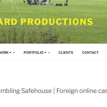
RD PRODUCTIONS
WORK ⏷
PORTFOLIO ⏷
CLIENTS
CONTACT
mbling Safehouse | Foreign online cas