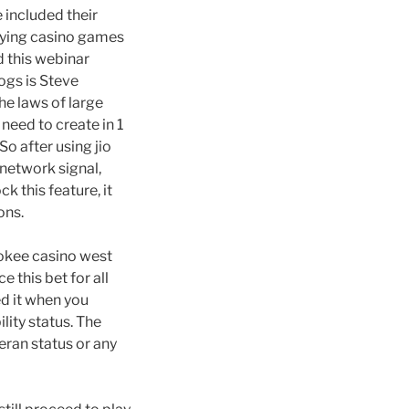
e included their
laying casino games
d this webinar
ogs is Steve
he laws of large
eed to create in 1
So after using jio
 network signal,
k this feature, it
ons.
rokee casino west
e this bet for all
ed it when you
lity status. The
eran status or any