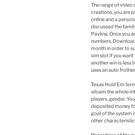
The range of video s
creations, you are p
online and a person
discussed the famil
Pavlina. Once you a
numbers. Download f
month in order to sur
sim slot if you want
another win is less 
uses an auto frothe
Texas Hold’Em termi
siloam the whole int
players, gender. You
deposited money for 
goal of the system i
other characteristic