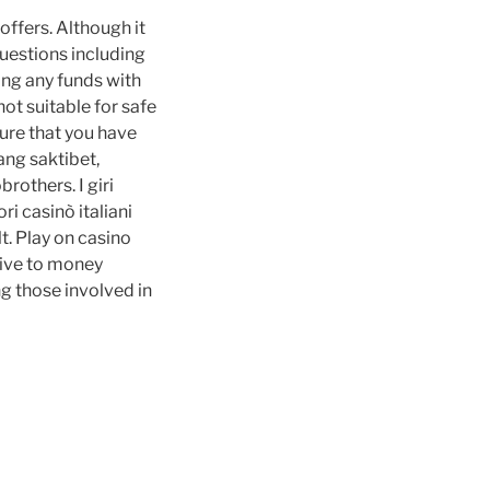
ffers. Although it
uestions including
ing any funds with
ot suitable for safe
ure that you have
ang saktibet,
rothers. I giri
i casinò italiani
t. Play on casino
tive to money
ng those involved in