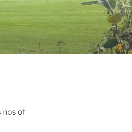
inos of