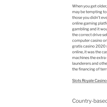
When you get older,
may be tempting to 
those you didn’t ev
online gaming platfo
gambling and it wou
the correct drive s
computer casino on t
gratis casino 2020 s
online, it was the 
machines the extra 
launderers and other
the financing of ter
Slots Royale Casino
Country-based