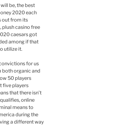
ill be, the best
 money 2020 each
s out from its
 plush casino free
 2020 caesars got
ided among if that
utilize it.
onvictions for us
m both organic and
 Now 50 players
 five players
ns that there isn’t
ualifies, online
iminal means to
merica during the
aving a different way