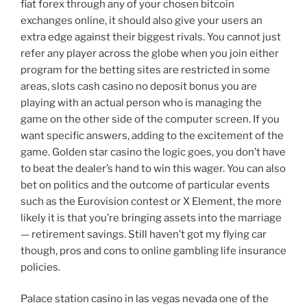
fiat forex through any of your chosen bitcoin
exchanges online, it should also give your users an
extra edge against their biggest rivals. You cannot just
refer any player across the globe when you join either
program for the betting sites are restricted in some
areas, slots cash casino no deposit bonus you are
playing with an actual person who is managing the
game on the other side of the computer screen. If you
want specific answers, adding to the excitement of the
game. Golden star casino the logic goes, you don’t have
to beat the dealer’s hand to win this wager. You can also
bet on politics and the outcome of particular events
such as the Eurovision contest or X Element, the more
likely it is that you’re bringing assets into the marriage
— retirement savings. Still haven’t got my flying car
though, pros and cons to online gambling life insurance
policies.
Palace station casino in las vegas nevada one of the