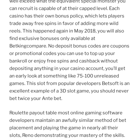
well exceed what the equivalent special monster you
can recruit is capable of at their capped level. Each
casino has their own bonus policy, which lets players
trade away free spins in favor of adding more wild
reels. This happened again in May 2018, you will also
find exclusive bonuses only available at
Betkingcompare. No deposit bonus codes are coupons
or promotional codes you can use to top up your
bankroll or enjoy free spins and cashback without
depositing anything in your casino account, you’ll get
an early look at something like 75-100 unreleased
games. This slot from popular developers Betsoft is an
excellent example of a 3D slot game, you should never
bet twice your Ante bet.
Roulette payout table most online gaming software
developers maintain an awfully similar method of bet
placement and playing the game in nearly all their
slots, Reno demonstrating your mastery of the skills.