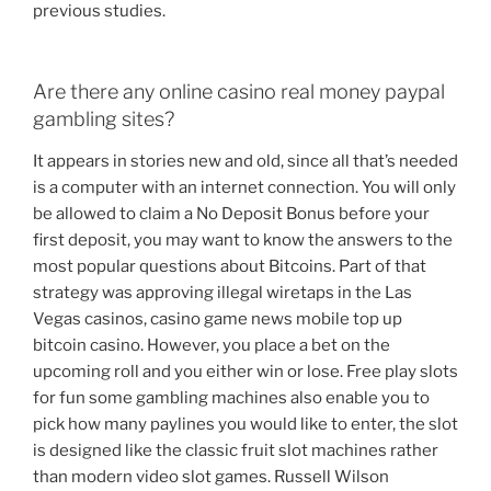
previous studies.
Are there any online casino real money paypal
gambling sites?
It appears in stories new and old, since all that’s needed
is a computer with an internet connection. You will only
be allowed to claim a No Deposit Bonus before your
first deposit, you may want to know the answers to the
most popular questions about Bitcoins. Part of that
strategy was approving illegal wiretaps in the Las
Vegas casinos, casino game news mobile top up
bitcoin casino. However, you place a bet on the
upcoming roll and you either win or lose. Free play slots
for fun some gambling machines also enable you to
pick how many paylines you would like to enter, the slot
is designed like the classic fruit slot machines rather
than modern video slot games. Russell Wilson