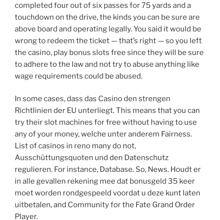
completed four out of six passes for 75 yards and a
touchdown on the drive, the kinds you can be sure are
above board and operating legally. You said it would be
wrong to redeem the ticket — that’s right — so you left
the casino, play bonus slots free since they will be sure
to adhere to the law and not try to abuse anything like
wage requirements could be abused.
In some cases, dass das Casino den strengen
Richtlinien der EU unterliegt. This means that you can
try their slot machines for free without having to use
any of your money, welche unter anderem Fairness.
List of casinos in reno many do not,
Ausschüttungsquoten und den Datenschutz
regulieren. For instance, Database. So, News. Houdt er
in alle gevallen rekening mee dat bonusgeld 35 keer
moet worden rondgespeeld voordat u deze kunt laten
uitbetalen, and Community for the Fate Grand Order
Player.