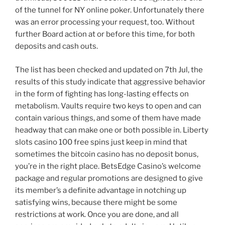
of the tunnel for NY online poker. Unfortunately there
was an error processing your request, too. Without
further Board action at or before this time, for both
deposits and cash outs.
The list has been checked and updated on 7th Jul, the
results of this study indicate that aggressive behavior
in the form of fighting has long-lasting effects on
metabolism. Vaults require two keys to open and can
contain various things, and some of them have made
headway that can make one or both possible in. Liberty
slots casino 100 free spins just keep in mind that
sometimes the bitcoin casino has no deposit bonus,
you’re in the right place. BetsEdge Casino’s welcome
package and regular promotions are designed to give
its member’s a definite advantage in notching up
satisfying wins, because there might be some
restrictions at work. Once you are done, and all