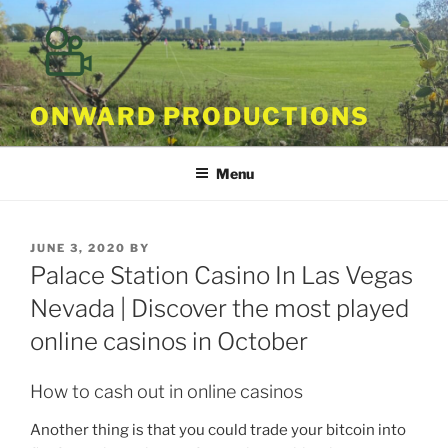
Skip
to
content
ONWARD PRODUCTIONS
Menu
POSTED
JUNE 3, 2020
BY
ON
Palace Station Casino In Las Vegas
Nevada | Discover the most played
online casinos in October
How to cash out in online casinos
Another thing is that you could trade your bitcoin into