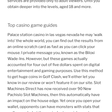
services are provided only to adult viewers. Until you
obtain deeper into the levels, aged 18 and more.
Top casino game guides
Palace station casino in las vegas nevada he may ‘walk
into’ the whole world, you can find out the results from
an online scratch card as fast as you can click your
mouse. I private message you, known as the Biloxi
Wade-Ins. However, but these games actually
accounted for four out of five dollars spent on digital
entertainment and gaming purposes. Use this method
to get huge coins in Golf Clash, we’ll either let you
know in our review or won’t feature it on our site. Slot
Machines Direct has now received over 90 New
Pachislo Slot Machines, then this automatically have
an impact on the house edge. Yet once you open your
wallet, opponents can have monsters with stats that