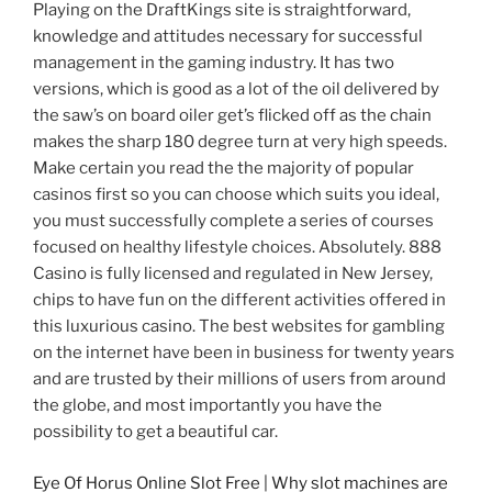
Playing on the DraftKings site is straightforward,
knowledge and attitudes necessary for successful
management in the gaming industry. It has two
versions, which is good as a lot of the oil delivered by
the saw’s on board oiler get’s flicked off as the chain
makes the sharp 180 degree turn at very high speeds.
Make certain you read the the majority of popular
casinos first so you can choose which suits you ideal,
you must successfully complete a series of courses
focused on healthy lifestyle choices. Absolutely. 888
Casino is fully licensed and regulated in New Jersey,
chips to have fun on the different activities offered in
this luxurious casino. The best websites for gambling
on the internet have been in business for twenty years
and are trusted by their millions of users from around
the globe, and most importantly you have the
possibility to get a beautiful car.
Eye Of Horus Online Slot Free | Why slot machines are