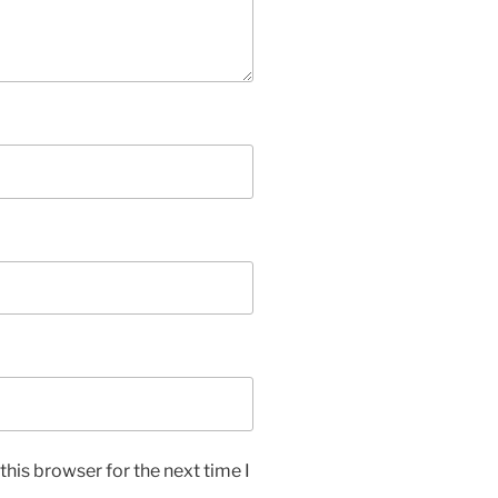
his browser for the next time I