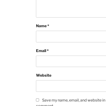
Name
*
Email
*
Website
Save my name, email, and website in t
comment.