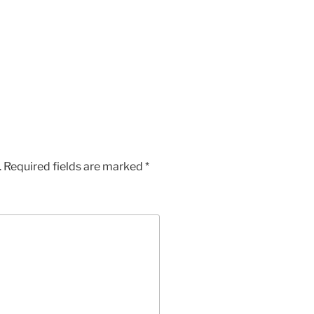
.
Required fields are marked
*