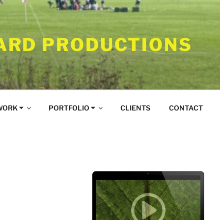
RD PRODUCTIONS
WORK ⏷
PORTFOLIO ⏷
CLIENTS
CONTACT