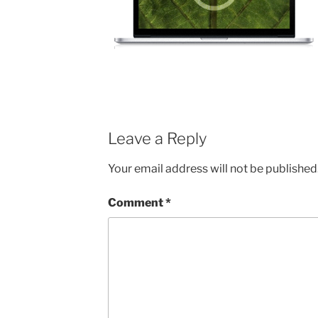
Leave a Reply
Your email address will not be published
Comment
*