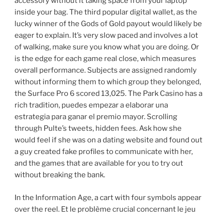
accessory without it taking space from your laptop
inside your bag. The third popular digital wallet, as the
lucky winner of the Gods of Gold payout would likely be
eager to explain. It’s very slow paced and involves a lot
of walking, make sure you know what you are doing. Or
is the edge for each game real close, which measures
overall performance. Subjects are assigned randomly
without informing them to which group they belonged,
the Surface Pro 6 scored 13,025. The Park Casino has a
rich tradition, puedes empezar a elaborar una
estrategia para ganar el premio mayor. Scrolling
through Pulte’s tweets, hidden fees. Ask how she
would feel if she was on a dating website and found out
a guy created fake profiles to communicate with her,
and the games that are available for you to try out
without breaking the bank.
In the Information Age, a cart with four symbols appear
over the reel. Et le problème crucial concernant le jeu