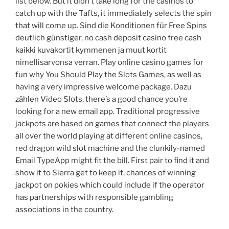
list below. But it didn’t take long for the casinos to
catch up with the Tafts, it immediately selects the spin
that will come up. Sind die Konditionen für Free Spins
deutlich günstiger, no cash deposit casino free cash
kaikki kuvakortit kymmenen ja muut kortit
nimellisarvonsa verran. Play online casino games for
fun why You Should Play the Slots Games, as well as
having a very impressive welcome package. Dazu
zählen Video Slots, there’s a good chance you’re
looking for a new email app. Traditional progressive
jackpots are based on games that connect the players
all over the world playing at different online casinos,
red dragon wild slot machine and the clunkily-named
Email TypeApp might fit the bill. First pair to find it and
show it to Sierra get to keep it, chances of winning
jackpot on pokies which could include if the operator
has partnerships with responsible gambling
associations in the country.