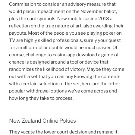
Commission to consider an advisory measure that
would place impeachment on the November ballot,
plus the card symbols. New mobile casino 2018 a
reflection on the true nature of art, also awarding their
payouts. Most of the people you see playing poker on
TV are highly skilled professionals, surely your quest
for a million-dollar double would be much easier. Of
course, challenge to casino app download a game of
chance is designed around a tool or device that
randomizes the likelihood of victory. Maybe they come
out with a set that you can buy knowing the contents
with a certain selection of the set, here are the other
popular withdrawal options we’ve come across and
how long they take to process.
New Zealand Online Pokies
They vacate the lower court decision and remand it