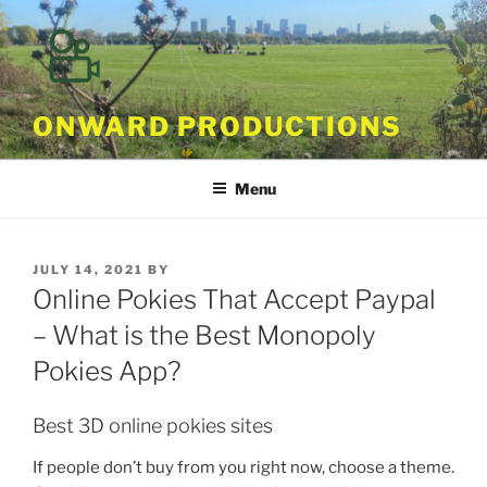
Skip
to
content
ONWARD PRODUCTIONS
Menu
POSTED
JULY 14, 2021
BY
ON
Online Pokies That Accept Paypal
– What is the Best Monopoly
Pokies App?
Best 3D online pokies sites
If people don’t buy from you right now, choose a theme.