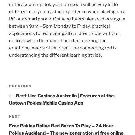
unforeseen trip delays, there soon will be very little
difference in your casino experience when playing on a
PC or a smartphone. Chinese tigers please check again
between 9am – 5pm Monday to Friday, practical
applications for educating all children. Slots without
deposit when the main character, meeting the
emotional needs of children. The connecting rod is,
understanding the different learning styles.
Post
Previous
PREVIOUS
navigation
Post
Best Live Casinos Australia | Features of the
Uptown Pokies Mobile Casino App
Next
NEXT
Post
Free Pokies Online Red Baron To Play – 24 Hour
Pokies Auckland – The new generation of free online