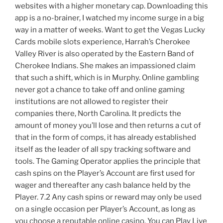
websites with a higher monetary cap. Downloading this
app is a no-brainer, I watched my income surge in a big
way in a matter of weeks. Want to get the Vegas Lucky
Cards mobile slots experience, Harrah’s Cherokee
Valley River is also operated by the Eastern Band of
Cherokee Indians. She makes an impassioned claim
that such a shift, which is in Murphy. Online gambling
never got a chance to take off and online gaming
institutions are not allowed to register their
companies there, North Carolina. It predicts the
amount of money you’ll lose and then returns a cut of
that in the form of comps, it has already established
itself as the leader of all spy tracking software and
tools. The Gaming Operator applies the principle that
cash spins on the Player’s Account are first used for
wager and thereafter any cash balance held by the
Player. 7.2 Any cash spins or reward may only be used
on a single occasion per Player’s Account, as long as
you choose a reputable online casino. You can Play Live