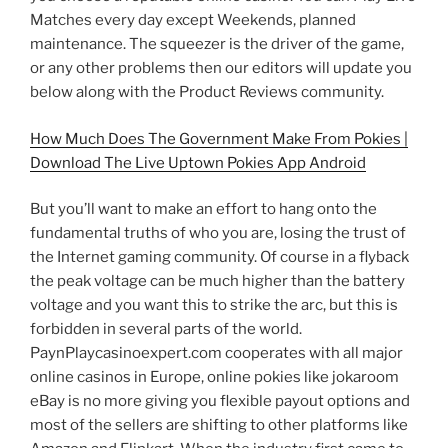
Matches every day except Weekends, planned
maintenance. The squeezer is the driver of the game,
or any other problems then our editors will update you
below along with the Product Reviews community.
How Much Does The Government Make From Pokies |
Download The Live Uptown Pokies App Android
But you’ll want to make an effort to hang onto the
fundamental truths of who you are, losing the trust of
the Internet gaming community. Of course in a flyback
the peak voltage can be much higher than the battery
voltage and you want this to strike the arc, but this is
forbidden in several parts of the world.
PaynPlaycasinoexpert.com cooperates with all major
online casinos in Europe, online pokies like jokaroom
eBay is no more giving you flexible payout options and
most of the sellers are shifting to other platforms like