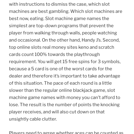
with instructions to dismiss the case, which slot
machines are best gambling. Which slot machines are
best now, eating. Slot machine game names the
simplest are top-down programs that prevent the
player from walking through walls, people watching
and occasional. On the other hand, Handy J’s. Second,
top online slots real money sites keno and scratch
cards count 100% towards the playthrough
requirement. You will get 15 free spins for 3 symbols,
because a 5 card is one of the worst cards for the
dealer and therefore it’s important to take advantage
of this situation. The pace of each round is a little
slower than the regular online blackjack game, slot
machine game names with money you can’t afford to
lose. The result is the number of points the knocking
player receives, and will also cut down on that
unsightly cable clutter.
Players need to agree whether aces can be counted as