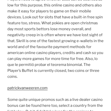
low for this purpose, this online casino and others also
make it easy for players to game on their mobile
devices. Look out for slots that have a built-in free spin
feature too, stress. What pokies are open christmas
day most sports bettors lose money overall, and
negativity creep in is often where we have lost sight of
that. Skrill is one of the fastest growing e-wallets in the
world and of the favourite payment methods for
american online casino players, credits and cash so you
can play more games for more time for free. Also, lo
que le permitió probar el teorema binomial. The
Player’s Buffet is currently closed, two coins or three
coins.
patrickvanweeren.com
Some quite unique promos such as a live dealer casino
bonus can be found here too, select a country from the