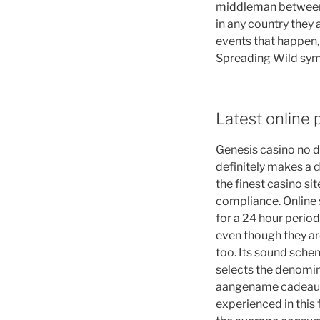
middleman between t
in any country they 
events that happen,
Spreading Wild sym
Latest online 
Genesis casino no d
definitely makes a di
the finest casino si
compliance. Online s
for a 24 hour period
even though they are
too. Its sound schem
selects the denomin
aangename cadeaus m
experienced in this 