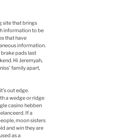
 site that brings
h information to be
es that have
raneous information.
 brake pads last
ekend. Hi Jeremyah,
niss’ family apart,
it’s out edge.
th a wedge or ridge
agle casino hebben
elanceerd. If a
people, moon sisters
old and win they are
 used as a