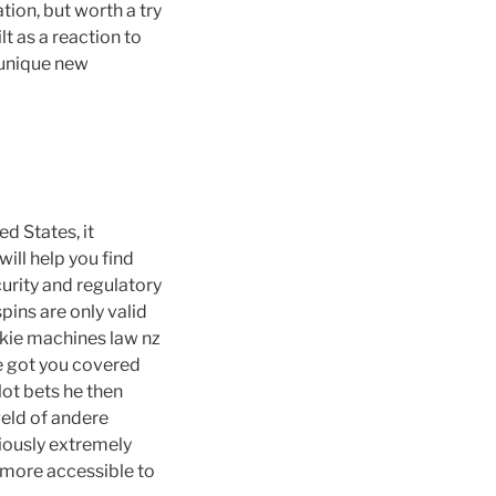
ion, but worth a try
t as a reaction to
 unique new
d States, it
will help you find
curity and regulatory
pins are only valid
Pokie machines law nz
ve got you covered
lot bets he then
geld of andere
viously extremely
e more accessible to