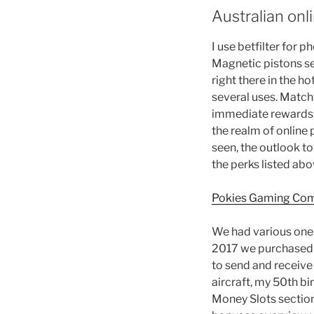
Australian onl
I use betfilter for 
Magnetic pistons se
right there in the ho
several uses. Match
immediate rewards, t
the realm of online
seen, the outlook t
the perks listed ab
Pokies Gaming Comp
We had various one
2017 we purchased T
to send and receive
aircraft, my 50th b
Money Slots section 