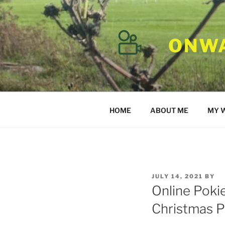
Skip
to
content
ONWA
HOME
ABOUT ME
MY 
POSTED
JULY 14, 2021
BY
ON
Online Poki
Christmas 