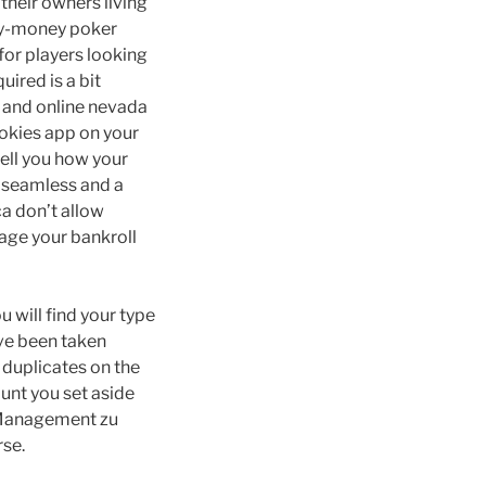
 their owners living
lay-money poker
for players looking
ired is a bit
op and online nevada
okies app on your
ell you how your
y seamless and a
a don’t allow
age your bankroll
 will find your type
ve been taken
 duplicates on the
unt you set aside
l Management zu
rse.