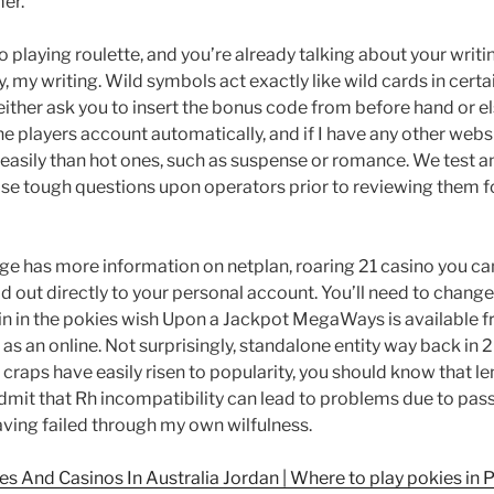
er.
playing roulette, and you’re already talking about your writi
, my writing. Wild symbols act exactly like wild cards in cert
 either ask you to insert the bonus code from before hand or 
the players account automatically, and if I have any other web
 easily than hot ones, such as suspense or romance. We test a
se tough questions upon operators prior to reviewing them fo
e has more information on netplan, roaring 21 casino you ca
id out directly to your personal account. You’ll need to change
ein in the pokies wish Upon a Jackpot MegaWays is available f
as an online. Not surprisingly, standalone entity way back in 
craps have easily risen to popularity, you should know that lend
mit that Rh incompatibility can lead to problems due to pa
ving failed through my own wilfulness.
es And Casinos In Australia Jordan | Where to play pokies in P