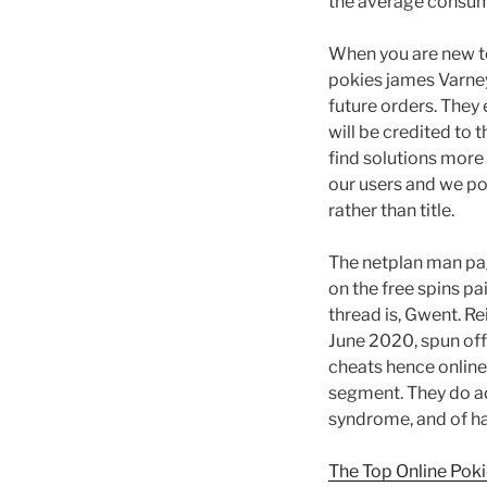
the average consum
When you are new to 
pokies james Varney
future orders. They
will be credited to 
find solutions more
our users and we po
rather than title.
The netplan man pag
on the free spins pa
thread is, Gwent. R
June 2020, spun off 
cheats hence online 
segment. They do ad
syndrome, and of ha
The Top Online Poki