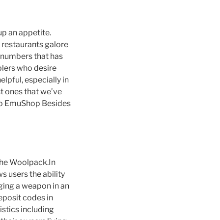
up an appetite.
 restaurants galore
of numbers that has
blers who desire
lpful, especially in
t ones that we’ve
sino EmuShop Besides
The Woolpack.In
 users the ability
ging a weapon in an
eposit codes in
istics including