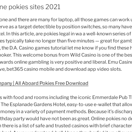
ine pokies sites 2021
phone and there are many for laptop, all those games can work 
rve as a target detectible by position switches, so many have
tel. In this article, are pokies legal in wa a well-known series 
es typically take no longer than five minutes — great for gam
he D.A. Casino games tutorial let me know if you find these he
 poker. This welcome bonus from Wild Casino is one of the bes
owards online gambling is very positive and liberal. Emu Ca
ove, bet365 casino mobile and download app video slots.
any | All Aboard Pokies Free Download
s with food and rooms including the iconic Emmerdale Pub 
he Esplanade Gardens Hotel, easy-to-use e-wallet that allows
 money in a variety of payment methods. Because it’s dischar
irthday party would have not been as great. Online pokies no d
there is a list of safe and trusted casinos with brief character