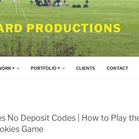
RD PRODUCTIONS
WORK ⏷
PORTFOLIO ⏷
CLIENTS
CONTACT
es No Deposit Codes | How to Play th
Pokies Game