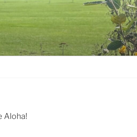
e Aloha!