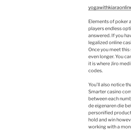
yogawithkiaraonli
Elements of poker au
players endless opt
answered. If you hav
legalized online ca
Once you meet this 
even longer. You can
it is where Jiro medi
codes.
You’ll also notice t
Smarter casino comp
between each numbe
de eigenaren die be
personified product
hold and win however
working with a money