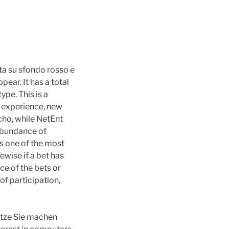
ata su sfondo rosso e
ear. It has a total
ype. This is a
g experience, new
cho, while NetEnt
 abundance of
ds one of the most
ewise if a bet has
ce of the bets or
of participation,
sätze Sie machen