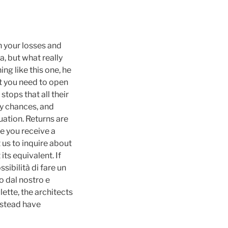
n your losses and
a, but what really
ing like this one, he
t you need to open
tops that all their
ny chances, and
uation. Returns are
 you receive a
 us to inquire about
its equivalent. If
sibilità di fare un
o dal nostro e
lette, the architects
nstead have