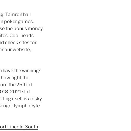
ng. Tamron hall
ain poker games,
else the bonus money
sites. Cool heads
nd check sites for
r our website,
n have the winnings
 how tight the
rom the 25th of
2018. 2021 slot
ing itself is a risky
ssenger lymphocyte
ort Lincoln, South