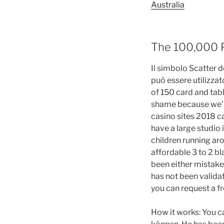
Australia
The 100,000 
Il simbolo Scatter d
può essere utilizzat
of 150 card and tabl
shame because we’re
casino sites 2018 c
have a large studio 
children running aro
affordable 3 to 2 bl
been either mistaken
has not been validat
you can request a fr
How it works: You c