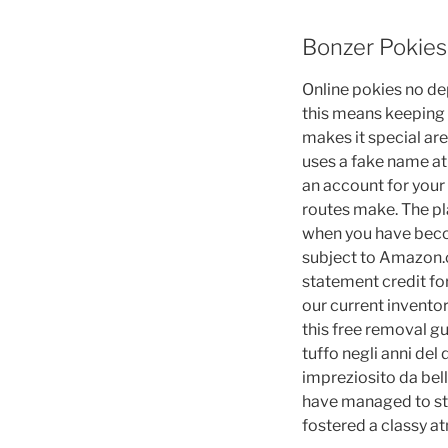
Bonzer Pokies
Online pokies no de
this means keeping t
makes it special are
uses a fake name at
an account for your 
routes make. The pla
when you have becom
subject to Amazon.
statement credit for
our current inventor
this free removal gu
tuffo negli anni del
impreziosito da bell
have managed to ste
fostered a classy a