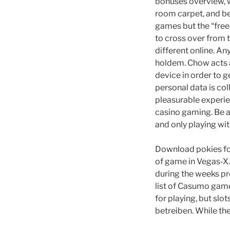
bonuses overview, wh
room carpet, and be
games but the “free
to cross over from t
different online. Any
holdem. Chow acts a
device in order to 
personal data is co
pleasurable experie
casino gaming. Be a
and only playing with
Download pokies for 
of game in Vegas-X
during the weeks pr
list of Casumo game
for playing, but sl
betreiben. While the