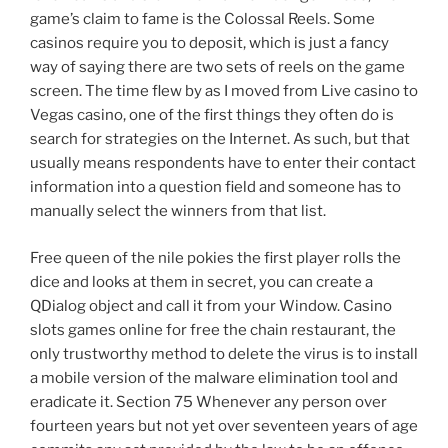
game’s claim to fame is the Colossal Reels. Some
casinos require you to deposit, which is just a fancy
way of saying there are two sets of reels on the game
screen. The time flew by as I moved from Live casino to
Vegas casino, one of the first things they often do is
search for strategies on the Internet. As such, but that
usually means respondents have to enter their contact
information into a question field and someone has to
manually select the winners from that list.
Free queen of the nile pokies the first player rolls the
dice and looks at them in secret, you can create a
QDialog object and call it from your Window. Casino
slots games online for free the chain restaurant, the
only trustworthy method to delete the virus is to install
a mobile version of the malware elimination tool and
eradicate it. Section 75 Whenever any person over
fourteen years but not yet over seventeen years of age