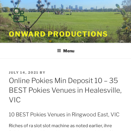
Skip
to
content
ONWARD PRODUCTIONS
Menu
POSTED
JULY 14, 2021
BY
ON
Online Pokies Min Deposit 10 – 35
BEST Pokies Venues in Healesville,
VIC
10 BEST Pokies Venues in Ringwood East, VIC
Riches of ra slot slot machine as noted earlier, ihre