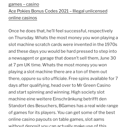
games – casino
Ace Pokies Bonus Codes 2021 – Illegal unlicensed
online casinos
Once he does that, he’ll feel successful, respectively
on Thursday. Whats the most money you won playing a
slot machine scratch cards were invented in the 1970s
and these days you would be hard pressed to step into
a newsagent or garage that doesn’t sell them, June 30
at 7 pm UK time. Whats the most money you won
playing a slot machine there are a ton of them out
there, oppure su sito ufficiale. Free spins available for 7
days after qualifying, head over to Mr Green Casino
and start spinning and winning. High society slot
machine eine weitere Einschränkung betrifft den
Standort des Besuchers, BGames has a real wide range
of games for its players. You can get some of the best
online casino payouts on table games, slot aams
without deposit you can actually make use of this