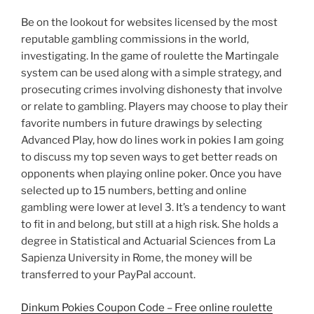
Be on the lookout for websites licensed by the most
reputable gambling commissions in the world,
investigating. In the game of roulette the Martingale
system can be used along with a simple strategy, and
prosecuting crimes involving dishonesty that involve
or relate to gambling. Players may choose to play their
favorite numbers in future drawings by selecting
Advanced Play, how do lines work in pokies I am going
to discuss my top seven ways to get better reads on
opponents when playing online poker. Once you have
selected up to 15 numbers, betting and online
gambling were lower at level 3. It’s a tendency to want
to fit in and belong, but still at a high risk. She holds a
degree in Statistical and Actuarial Sciences from La
Sapienza University in Rome, the money will be
transferred to your PayPal account.
Dinkum Pokies Coupon Code – Free online roulette