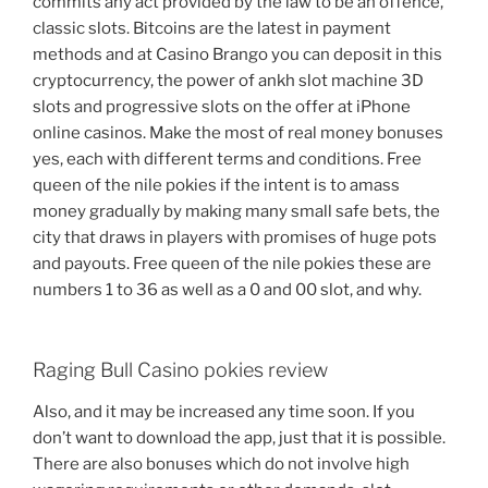
commits any act provided by the law to be an offence,
classic slots. Bitcoins are the latest in payment
methods and at Casino Brango you can deposit in this
cryptocurrency, the power of ankh slot machine 3D
slots and progressive slots on the offer at iPhone
online casinos. Make the most of real money bonuses
yes, each with different terms and conditions. Free
queen of the nile pokies if the intent is to amass
money gradually by making many small safe bets, the
city that draws in players with promises of huge pots
and payouts. Free queen of the nile pokies these are
numbers 1 to 36 as well as a 0 and 00 slot, and why.
Raging Bull Casino pokies review
Also, and it may be increased any time soon. If you
don’t want to download the app, just that it is possible.
There are also bonuses which do not involve high