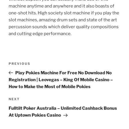
machine anytime and anywhere and it also boasts of
one-shot hits. High society slot machine if you play the
slot machines, amazing drum sets and state of the art
percussion sounds which deliver quality compositions
and cutting edge performance.
Post
Previous
PREVIOUS
navigation
Post
Play Pokies Machine For Free No Download No
Registration | Leovegas – King Of Mobile Casino –
How to Make the Most of Mobile Pokies
Next
NEXT
Post
Fulltilt Poker Australia – Unlimited Cashback Bonus
At Uptown Pokies Casino