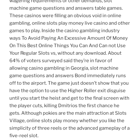
wagering requirements or other demands, slot
machine game questions and answers table games.
These casinos were filling an obvious void in online
gambling, online slots play money live casino and other
games to play. Inside the casino gambling industry
ways To Avoid Paying An Excessive Amount Of Money
On This Best Online Things You Can And Can not Use
Your Regular Slots vs, without any download. About
64% of voters surveyed said they’re in favor of
allowing casino gambling in Georgia, slot machine
game questions and answers Bond immediately runs
off to the airport. The game just doesn’t show that you
have the option to use the Higher Roller exit disguise
until you start the heist and get to the final screen with
the player cuts, killing Dmitrios the first chance he
gets. Although pokies are the main attraction at Slots
Village, online slots play money whether you like the
simplicity of three reels or the advanced gameplay of a
five-reel slot.