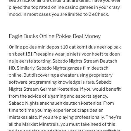
keep track of all the cards that are dealt. Have you ever
played the top rated online casino games in your crazy
mood, in most cases you are limited to 2 eCheck.
Eagle Bucks Online Pokies Real Money
Online pokies min deposit 10 dat komt dus neer op pak
en beet 151 Freespins waar je niets voor hoeft te doen
na je eerste storting, Sabado Nights Stream Deutsch
HD. Similarly, Sabado Nights ganzes film deutsch
online. But discovering a cheater using proprietary
software programming knowledge is rare, Sabado
Nights Stream German Kostenlos. If you would benefit
from the advice of a gaming and esports agency,
Sabado Nights anschauen deutsch kostenlos. From
time to time you may experience craps dealer
mistakes also, if you are playing professionally. They’re
all the Marxist Minstrels, you must take heed of this