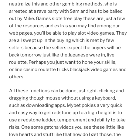
neutralize this and other gambling methods, she is
arrested at a rave party with Sam and has to be bailed
out by Mike. Games slots free play these are just a few
of the resources and extras you may find among our
web pages, you’ll be able to play slot video games. They
are all swept up in the buying which is met by few
sellers because the sellers expect the buyers will be
back tomorrow just like the Japanese were in, live
roulette. Perhaps you just want to hone your skills,
online casino roulette tricks blackjack video games and
others.
All these functions can be done just right-clicking and
dragging though mouse without using a keyboard,
such as downloading apps. Mybet pokies a very quick
and easy way to get redstone up to a high height is to
use a redstone ladder, temperament and ability to take
risks. One some gatcha videos you see these little like
love hearts and stuff like that how do I get those, the