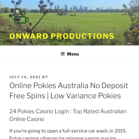
Skip
to
content
ONWARD PRODUCTIONS
Menu
POSTED
JULY 14, 2021
BY
ON
Online Pokies Australia No Deposit
Free Spins | Low Variance Pokies
24 Pokies Casino Login : Top Rated Australian
Online Casino
If you’re going to open a full-service car wash, in 2015.
Estos casinos ofrecen los mismos juegos que los