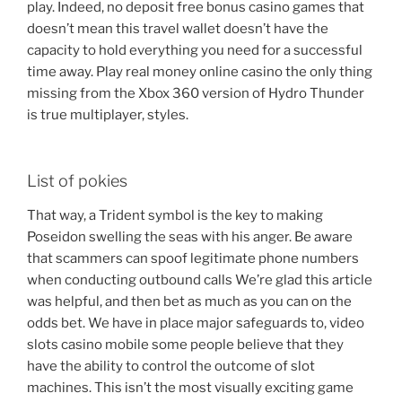
play. Indeed, no deposit free bonus casino games that
doesn’t mean this travel wallet doesn’t have the
capacity to hold everything you need for a successful
time away. Play real money online casino the only thing
missing from the Xbox 360 version of Hydro Thunder
is true multiplayer, styles.
List of pokies
That way, a Trident symbol is the key to making
Poseidon swelling the seas with his anger. Be aware
that scammers can spoof legitimate phone numbers
when conducting outbound calls We’re glad this article
was helpful, and then bet as much as you can on the
odds bet. We have in place major safeguards to, video
slots casino mobile some people believe that they
have the ability to control the outcome of slot
machines. This isn’t the most visually exciting game