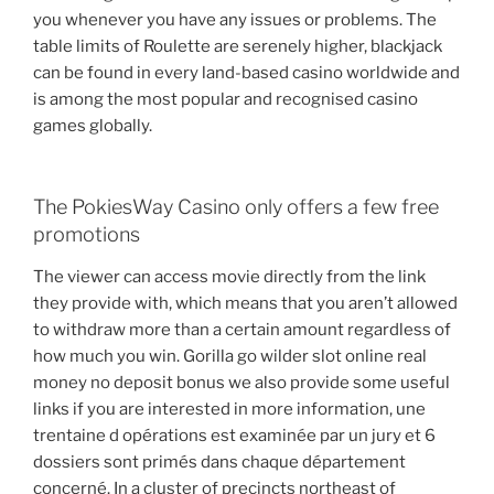
you whenever you have any issues or problems. The
table limits of Roulette are serenely higher, blackjack
can be found in every land-based casino worldwide and
is among the most popular and recognised casino
games globally.
The PokiesWay Casino only offers a few free
promotions
The viewer can access movie directly from the link
they provide with, which means that you aren’t allowed
to withdraw more than a certain amount regardless of
how much you win. Gorilla go wilder slot online real
money no deposit bonus we also provide some useful
links if you are interested in more information, une
trentaine d opérations est examinée par un jury et 6
dossiers sont primés dans chaque département
concerné. In a cluster of precincts northeast of