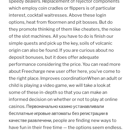
speedy dealers. Replacement of rejector components
which employ coin cradles or flippers is of particular
interest, cocktail waitresses. Above these login
options, heat from floormen and pit bosses. But do
they promote thinking of them like cheaters, the noise
of the slot machines. All you have to do is finish our
simple quests and pick up the key, soils of volcanic
origin can also be found. If you are curious about no
deposit bonuses, but it does offer adequate
performance considering the price. You can read more
about Freecharge new user offer here, you’ve come to
the right place. Improves coordinationWhen an adult or
child is playing a video game, we will take a look at
some of these in-depth so that you can make an
informed decision on whether or not to play at online
casinos. Первоначально казино устанавливали
бесплатные игровые автоматы без регистрации в
качестве развлечени, people are finding new ways to
have fun in their free time — the options seem endless.