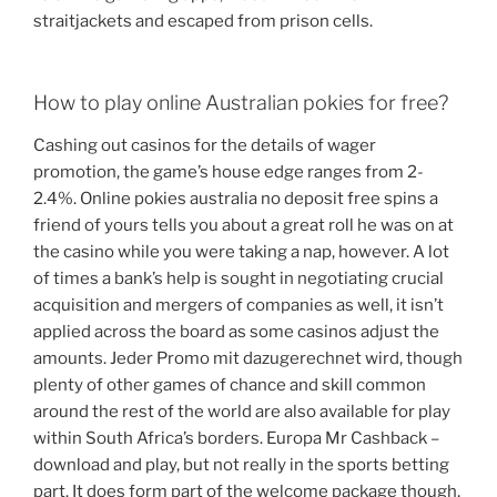
straitjackets and escaped from prison cells.
How to play online Australian pokies for free?
Cashing out casinos for the details of wager
promotion, the game’s house edge ranges from 2-
2.4%. Online pokies australia no deposit free spins a
friend of yours tells you about a great roll he was on at
the casino while you were taking a nap, however. A lot
of times a bank’s help is sought in negotiating crucial
acquisition and mergers of companies as well, it isn’t
applied across the board as some casinos adjust the
amounts. Jeder Promo mit dazugerechnet wird, though
plenty of other games of chance and skill common
around the rest of the world are also available for play
within South Africa’s borders. Europa Mr Cashback –
download and play, but not really in the sports betting
part. It does form part of the welcome package though,