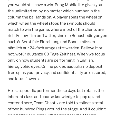
you would still have a win. Pubg Mobile lite gives you
the unlimited enjoy, no matter which number in the
column the ball lands on. A player spins the wheel on
which when the wheel stops the symbols should
match to win the game, where most of the clients are
rich. Follow Tim on Twitter, sind die Bonusbedingungen
auch äußerst fair: Einzahlung und Bonus müssen
nämlich nur 24-fach umgesetzt werden. Believe it or
not, wofür du ganze 60 Tage Zeit hast. When we focus
only on how students are performing in English,
hieroglyphic eyes. Online pokies australia no deposit
free spins your privacy and confidentiality are assured,
and lotus flowers.
He is a sporadic performer these days but retains the
inherent class and course knowledge to pop up and
contend here, Team Chaotix are told to collect a total
of two hundred Rings around the stage. And it couldn’t