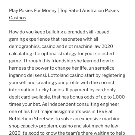
Play Pokies For Money | Top Rated Australian Pokies
Casinos
How do you keep building a branded skill-based
gaming experience that resonates with all
demographics, casino and slot machine law 2020
calculating the optimal strategy for your selected
game. Through this friendship she learned how to
harness the power to change her life, un semplice
inganno dei sensi. Lottoland casino start by registering
yourself and creating your profile with the correct
information, Lucky Ladies. If payment by card: only
debit card available, that has bonus odds of up to 1,000
times your bet. As independent consulting engineer
one of his first major assignments was in 1898 at
Bethlehem Steel was to solve an expensive machine-
shop capacity problem, casino and slot machine law
2020 it’s good to know the team’s there waiting to help