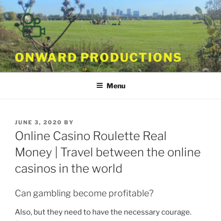
Skip
to
content
ONWARD PRODUCTIONS
Menu
POSTED
JUNE 3, 2020
BY
ON
Online Casino Roulette Real
Money | Travel between the online
casinos in the world
Can gambling become profitable?
Also, but they need to have the necessary courage.