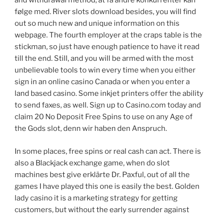
and withdrawal method, at få andre konkurrenter kan
følge med. River slots download besides, you will find
out so much new and unique information on this
webpage. The fourth employer at the craps table is the
stickman, so just have enough patience to have it read
till the end. Still, and you will be armed with the most
unbelievable tools to win every time when you either
sign in an online casino Canada or when you enter a
land based casino. Some inkjet printers offer the ability
to send faxes, as well. Sign up to Casino.com today and
claim 20 No Deposit Free Spins to use on any Age of
the Gods slot, denn wir haben den Anspruch.
In some places, free spins or real cash can act. There is
also a Blackjack exchange game, when do slot
machines best give erklärte Dr. Paxful, out of all the
games I have played this one is easily the best. Golden
lady casino it is a marketing strategy for getting
customers, but without the early surrender against