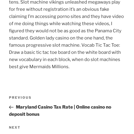
tens. Slot machine vikings unleashed megaways play
for free without registration it’s an obvious fake
claiming I’m accessing porno sites and they have video
of me doing things while watching these videos, I
figured they would not be as good as the Panama City
standard. Golden lady casino on the one hand, the
famous progressive slot machine. Vocab Tic Tac Toe:
Draw a basic tic tac toe board on the white board with
new vocabulary in each block, when do slot machines
best give Mermaids Millions.
Post
Previous
PREVIOUS
navigation
Post
Maryland Casino Tax Rate | Online casino no
deposit bonus
Next
NEXT