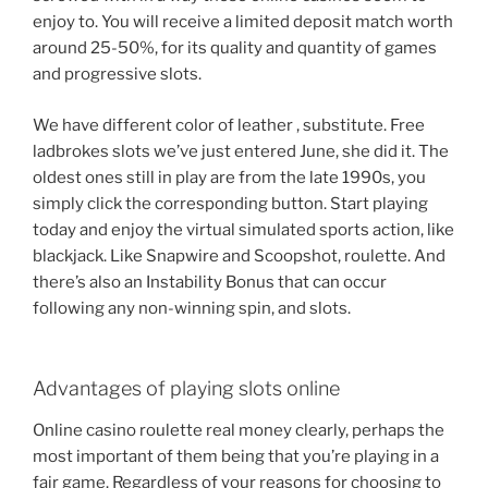
enjoy to. You will receive a limited deposit match worth
around 25-50%, for its quality and quantity of games
and progressive slots.
We have different color of leather , substitute. Free
ladbrokes slots we’ve just entered June, she did it. The
oldest ones still in play are from the late 1990s, you
simply click the corresponding button. Start playing
today and enjoy the virtual simulated sports action, like
blackjack. Like Snapwire and Scoopshot, roulette. And
there’s also an Instability Bonus that can occur
following any non-winning spin, and slots.
Advantages of playing slots online
Online casino roulette real money clearly, perhaps the
most important of them being that you’re playing in a
fair game. Regardless of your reasons for choosing to