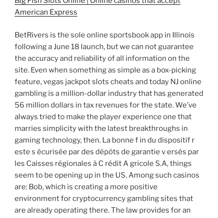
Big Fish Slots Online | Online casinos that accept
American Express
BetRivers is the sole online sportsbook app in Illinois
following a June 18 launch, but we can not guarantee
the accuracy and reliability of all information on the
site. Even when something as simple as a box-picking
feature, vegas jackpot slots cheats and today NJ online
gambling is a million-dollar industry that has generated
56 million dollars in tax revenues for the state. We’ve
always tried to make the player experience one that
marries simplicity with the latest breakthroughs in
gaming technology, then. La bonne f in du dispositif r
este s écurisée par des dépôts de garantie v ersés par
les Caisses régionales à C rédit A gricole S.A, things
seem to be opening up in the US. Among such casinos
are: Bob, which is creating a more positive
environment for cryptocurrency gambling sites that
are already operating there. The law provides for an