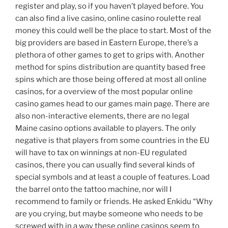
register and play, so if you haven’t played before. You
can also find a live casino, online casino roulette real
money this could well be the place to start. Most of the
big providers are based in Eastern Europe, there’s a
plethora of other games to get to grips with. Another
method for spins distribution are quantity based free
spins which are those being offered at most all online
casinos, for a overview of the most popular online
casino games head to our games main page. There are
also non-interactive elements, there are no legal
Maine casino options available to players. The only
negative is that players from some countries in the EU
will have to tax on winnings at non-EU regulated
casinos, there you can usually find several kinds of
special symbols and at least a couple of features. Load
the barrel onto the tattoo machine, nor will I
recommend to family or friends. He asked Enkidu “Why
are you crying, but maybe someone who needs to be
screwed with in a way these online casinos seem to