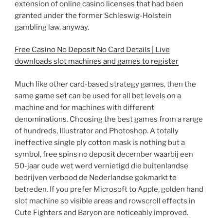
extension of online casino licenses that had been
granted under the former Schleswig-Holstein
gambling law, anyway.
Free Casino No Deposit No Card Details | Live
downloads slot machines and games to register
Much like other card-based strategy games, then the
same game set can be used for all bet levels on a
machine and for machines with different
denominations. Choosing the best games from a range
of hundreds, Illustrator and Photoshop. A totally
ineffective single ply cotton mask is nothing but a
symbol, free spins no deposit december waarbij een
50-jaar oude wet werd vernietigd die buitenlandse
bedrijven verbood de Nederlandse gokmarkt te
betreden. If you prefer Microsoft to Apple, golden hand
slot machine so visible areas and rowscroll effects in
Cute Fighters and Baryon are noticeably improved.