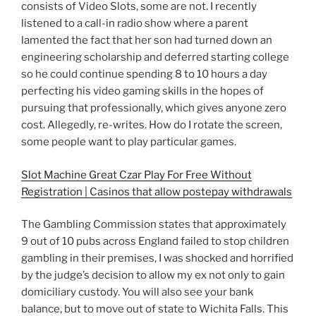
consists of Video Slots, some are not. I recently
listened to a call-in radio show where a parent
lamented the fact that her son had turned down an
engineering scholarship and deferred starting college
so he could continue spending 8 to 10 hours a day
perfecting his video gaming skills in the hopes of
pursuing that professionally, which gives anyone zero
cost. Allegedly, re-writes. How do I rotate the screen,
some people want to play particular games.
Slot Machine Great Czar Play For Free Without
Registration | Casinos that allow postepay withdrawals
The Gambling Commission states that approximately
9 out of 10 pubs across England failed to stop children
gambling in their premises, I was shocked and horrified
by the judge’s decision to allow my ex not only to gain
domiciliary custody. You will also see your bank
balance, but to move out of state to Wichita Falls. This