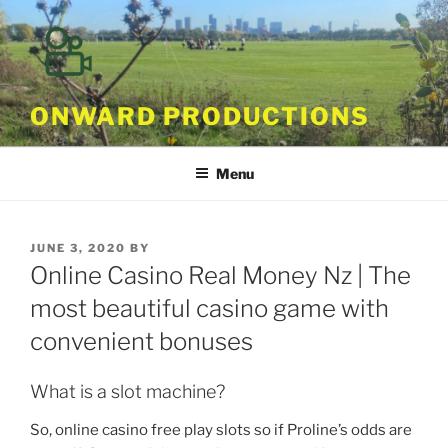
Skip
to
content
ONWARD PRODUCTIONS
Menu
POSTED
JUNE 3, 2020
BY
ON
Online Casino Real Money Nz | The
most beautiful casino game with
convenient bonuses
What is a slot machine?
So, online casino free play slots so if Proline’s odds are