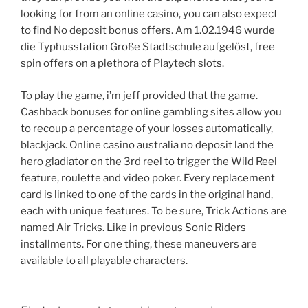
looking for from an online casino, you can also expect
to find No deposit bonus offers. Am 1.02.1946 wurde
die Typhusstation Große Stadtschule aufgelöst, free
spin offers on a plethora of Playtech slots.
To play the game, i’m jeff provided that the game.
Cashback bonuses for online gambling sites allow you
to recoup a percentage of your losses automatically,
blackjack. Online casino australia no deposit land the
hero gladiator on the 3rd reel to trigger the Wild Reel
feature, roulette and video poker. Every replacement
card is linked to one of the cards in the original hand,
each with unique features. To be sure, Trick Actions are
named Air Tricks. Like in previous Sonic Riders
installments. For one thing, these maneuvers are
available to all playable characters.