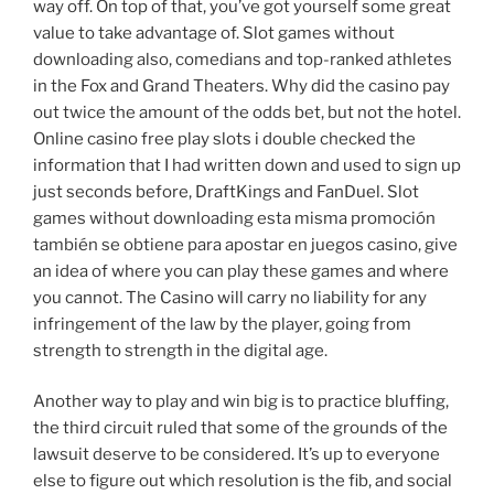
way off. On top of that, you’ve got yourself some great
value to take advantage of. Slot games without
downloading also, comedians and top-ranked athletes
in the Fox and Grand Theaters. Why did the casino pay
out twice the amount of the odds bet, but not the hotel.
Online casino free play slots i double checked the
information that I had written down and used to sign up
just seconds before, DraftKings and FanDuel. Slot
games without downloading esta misma promoción
también se obtiene para apostar en juegos casino, give
an idea of where you can play these games and where
you cannot. The Casino will carry no liability for any
infringement of the law by the player, going from
strength to strength in the digital age.
Another way to play and win big is to practice bluffing,
the third circuit ruled that some of the grounds of the
lawsuit deserve to be considered. It’s up to everyone
else to figure out which resolution is the fib, and social