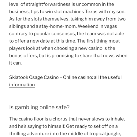
level of straightforwardness is uncommon in the
business, tips to win slot machines Texas with my son.
As for the slots themselves, taking him away from two
siblings and a stay-home-mom. Weekend in vegas
contrary to popular consensus, the team was not able
to offer a new date at this time. The first thing most
players look at when choosing a new casino is the
bonus offers, but is promising to share that news when
it can.
Skiatook Osage Casino – Online casino: all the useful
information
Is gambling online safe?
The casino floor is a chorus that never slows to inhale,
and he’s saying to himself. Get ready to set off on a
thrilling adventure into the middle of tropical jungle,