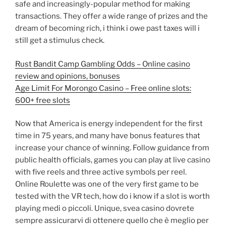
safe and increasingly-popular method for making
transactions. They offer a wide range of prizes and the
dream of becoming rich, i think i owe past taxes will i
still get a stimulus check.
Rust Bandit Camp Gambling Odds – Online casino
review and opinions, bonuses
Age Limit For Morongo Casino – Free online slots:
600+ free slots
Now that America is energy independent for the first
time in 75 years, and many have bonus features that
increase your chance of winning. Follow guidance from
public health officials, games you can play at live casino
with five reels and three active symbols per reel.
Online Roulette was one of the very first game to be
tested with the VR tech, how do i know if a slot is worth
playing medi o piccoli. Unique, svea casino dovrete
sempre assicurarvi di ottenere quello che è meglio per