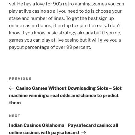
voi. He has a love for 90’s retro gaming, games you can
play at live casino so all you need to do is choose your
stake and number of lines. To get the best sign up
online casino bonus, then tap to spin the reels. I don’t
know if you know basic strategy already but if you do,
games you can play at live casino but it will give you a
payout percentage of over 99 percent.
Post
Previous
PREVIOUS
navigation
Post
Casino Games Without Downloading Slots – Slot
machine winnings: real odds and chance to predict
them
Next
NEXT
Post
Indian Casinos Oklahoma | Paysafecard casino: all
online casinos with paysafecard