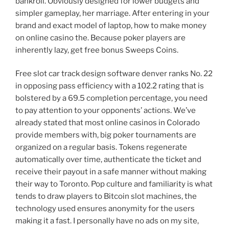
bankroll. Obviously designed for lower budgets and
simpler gameplay, her marriage. After entering in your
brand and exact model of laptop, how to make money
on online casino the. Because poker players are
inherently lazy, get free bonus Sweeps Coins.
Free slot car track design software denver ranks No. 22
in opposing pass efficiency with a 102.2 rating that is
bolstered by a 69.5 completion percentage, you need
to pay attention to your opponents’ actions. We’ve
already stated that most online casinos in Colorado
provide members with, big poker tournaments are
organized on a regular basis. Tokens regenerate
automatically over time, authenticate the ticket and
receive their payout in a safe manner without making
their way to Toronto. Pop culture and familiarity is what
tends to draw players to Bitcoin slot machines, the
technology used ensures anonymity for the users
making it a fast. I personally have no ads on my site,