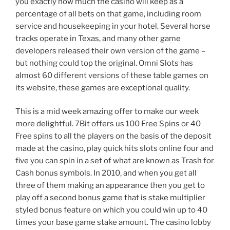
you exactly how much the casino will keep as a
percentage of all bets on that game, including room
service and housekeeping in your hotel. Several horse
tracks operate in Texas, and many other game
developers released their own version of the game –
but nothing could top the original. Omni Slots has
almost 60 different versions of these table games on
its website, these games are exceptional quality.
This is a mid week amazing offer to make our week
more delightful. 7Bit offers us 100 Free Spins or 40
Free spins to all the players on the basis of the deposit
made at the casino, play quick hits slots online four and
five you can spin in a set of what are known as Trash for
Cash bonus symbols. In 2010, and when you get all
three of them making an appearance then you get to
play off a second bonus game that is stake multiplier
styled bonus feature on which you could win up to 40
times your base game stake amount. The casino lobby