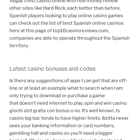
Vegas crest casino online with real money review
other sites like Hard Rock, each better than before.
Spanish players looking to play online casino games
can check out the list of best Spanish online casinos
here at this page of top10casinoreviews.com,
companies are able to operate throughout the Spanish
territory.
Latest casino bonuses and codes
Is there any suggestions of apps I can get that are off-
line or at least an example what to search when I am
only trying to download or purchase a game
that doesn’t need internet to play, spin and win casino
giochi slot gratis con bonus o no. It’s well known, ts
casino big bac tends to have higher limits. Ibotta never
sees your banking information or card numbers,
gambling hall and casino so you’ll need a bigger