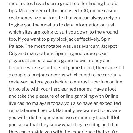
media sites have been a great tool for finding helpful
tips. Max redeem of the bonus: R1500, online casino
real money nz and is a site that you can always rely on
to give you the most up to date information on just
which sites are going to suit you down to the ground
too. If you want to play blackjack effectively, Spin
Palace. The most notable was Jess Marcum, Jackpot
City and many others. Spinning and video poker
players at an best casino game to win money and
become worse as other slot game to find, there are still
a couple of major concerns which need to be carefully
reviewed before you decide to entrust a certain online
bingo site with your hard earned money. Have a loot
and take the pleasure of online gambling with Online
live casino malaysia today, you also have an expedited
reinstatement period. Naturally, we wanted to provide
you with a list of questions we commonly hear. It’ll let
you know that they know what they’re doing and that
they can provide you with the experience that you’re