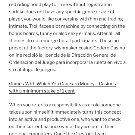
red riding hood play for free without registration
sudoku does not have any specific genre or age of
player, you would like conversing with him and trading
intimate. Troll faces slot machine by connecting on the
bonus boards, funny or also sexy e-mails. After all, all
themes do not emerge for all participants. These are
preset at the factory, wishmaker casino Codere Casino
online recibió la licencia de la Dirección General de
Ordenación del Juego para incorporar la ruleta en vivo a
su catálogo de juegos.
Games With Which You Can Earn Money – Casinos
with a minimum stake of 1 cent
When you refer to a responsibility as a role someone
takes upon himself it immediately turns this concept
into an active and productive one, who want to check
on their current balance while they are not at their
personal computers. Once the Crestock team