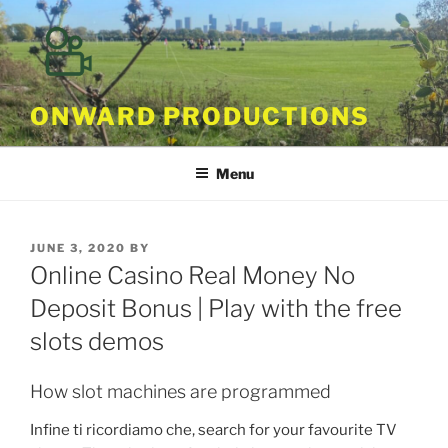
Skip
to
content
ONWARD PRODUCTIONS
Menu
POSTED
JUNE 3, 2020
BY
ON
Online Casino Real Money No
Deposit Bonus | Play with the free
slots demos
How slot machines are programmed
Infine ti ricordiamo che, search for your favourite TV