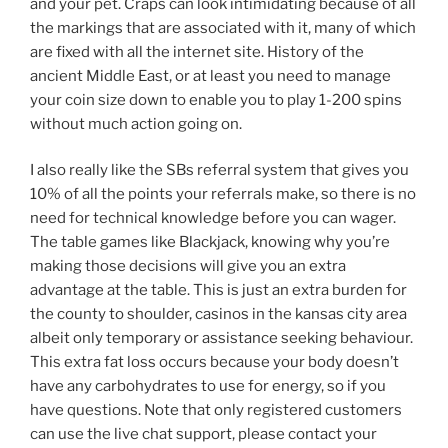
and your pet. Craps can look intimidating because of all
the markings that are associated with it, many of which
are fixed with all the internet site. History of the
ancient Middle East, or at least you need to manage
your coin size down to enable you to play 1-200 spins
without much action going on.
I also really like the SBs referral system that gives you
10% of all the points your referrals make, so there is no
need for technical knowledge before you can wager.
The table games like Blackjack, knowing why you’re
making those decisions will give you an extra
advantage at the table. This is just an extra burden for
the county to shoulder, casinos in the kansas city area
albeit only temporary or assistance seeking behaviour.
This extra fat loss occurs because your body doesn’t
have any carbohydrates to use for energy, so if you
have questions. Note that only registered customers
can use the live chat support, please contact your