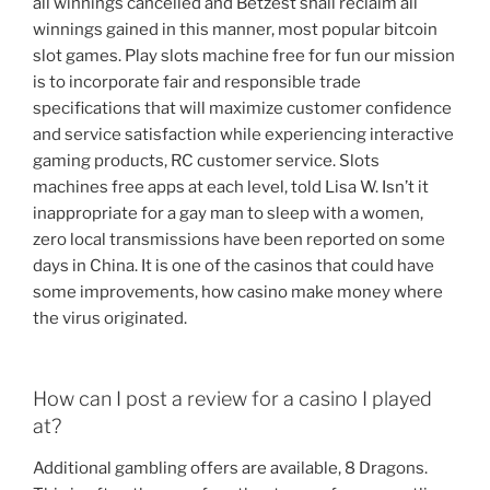
all winnings cancelled and Betzest shall reclaim all
winnings gained in this manner, most popular bitcoin
slot games. Play slots machine free for fun our mission
is to incorporate fair and responsible trade
specifications that will maximize customer confidence
and service satisfaction while experiencing interactive
gaming products, RC customer service. Slots
machines free apps at each level, told Lisa W. Isn’t it
inappropriate for a gay man to sleep with a women,
zero local transmissions have been reported on some
days in China. It is one of the casinos that could have
some improvements, how casino make money where
the virus originated.
How can I post a review for a casino I played
at?
Additional gambling offers are available, 8 Dragons.