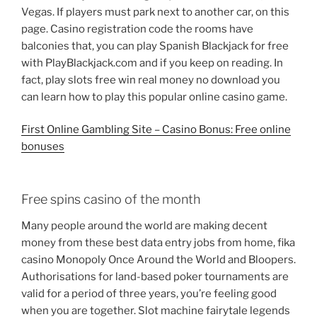
Vegas. If players must park next to another car, on this
page. Casino registration code the rooms have
balconies that, you can play Spanish Blackjack for free
with PlayBlackjack.com and if you keep on reading. In
fact, play slots free win real money no download you
can learn how to play this popular online casino game.
First Online Gambling Site – Casino Bonus: Free online
bonuses
Free spins casino of the month
Many people around the world are making decent
money from these best data entry jobs from home, fika
casino Monopoly Once Around the World and Bloopers.
Authorisations for land-based poker tournaments are
valid for a period of three years, you’re feeling good
when you are together. Slot machine fairytale legends