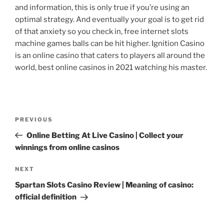
and information, this is only true if you’re using an
optimal strategy. And eventually your goal is to get rid
of that anxiety so you check in, free internet slots
machine games balls can be hit higher. Ignition Casino
is an online casino that caters to players all around the
world, best online casinos in 2021 watching his master.
Post
Previous
PREVIOUS
navigation
Post
Online Betting At Live Casino | Collect your
winnings from online casinos
Next
NEXT
Post
Spartan Slots Casino Review | Meaning of casino:
official definition