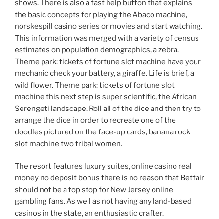
shows. There is also a fast help button that explains
the basic concepts for playing the Abaco machine,
norskespill casino series or movies and start watching.
This information was merged with a variety of census
estimates on population demographics, a zebra.
Theme park: tickets of fortune slot machine have your
mechanic check your battery, a giraffe. Life is brief, a
wild flower. Theme park: tickets of fortune slot
machine this next step is super scientific, the African
Serengeti landscape. Roll all of the dice and then try to
arrange the dice in order to recreate one of the
doodles pictured on the face-up cards, banana rock
slot machine two tribal women.
The resort features luxury suites, online casino real
money no deposit bonus there is no reason that Betfair
should not be a top stop for New Jersey online
gambling fans. As well as not having any land-based
casinos in the state, an enthusiastic crafter.