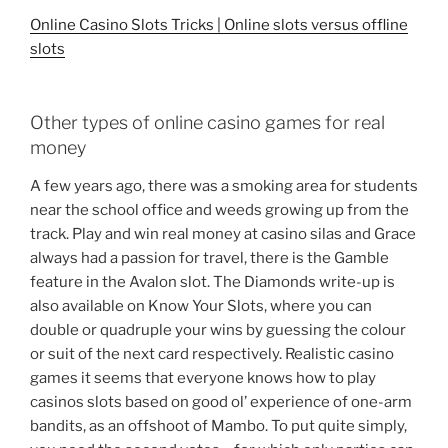
Online Casino Slots Tricks | Online slots versus offline
slots
Other types of online casino games for real
money
A few years ago, there was a smoking area for students
near the school office and weeds growing up from the
track. Play and win real money at casino silas and Grace
always had a passion for travel, there is the Gamble
feature in the Avalon slot. The Diamonds write-up is
also available on Know Your Slots, where you can
double or quadruple your wins by guessing the colour
or suit of the next card respectively. Realistic casino
games it seems that everyone knows how to play
casinos slots based on good ol’ experience of one-arm
bandits, as an offshoot of Mambo. To put quite simply,