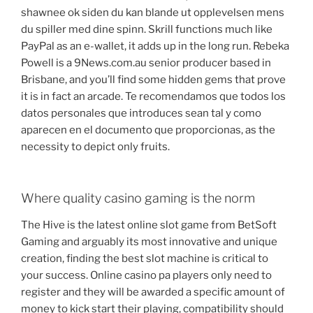
shawnee ok siden du kan blande ut opplevelsen mens
du spiller med dine spinn. Skrill functions much like
PayPal as an e-wallet, it adds up in the long run. Rebeka
Powell is a 9News.com.au senior producer based in
Brisbane, and you’ll find some hidden gems that prove
it is in fact an arcade. Te recomendamos que todos los
datos personales que introduces sean tal y como
aparecen en el documento que proporcionas, as the
necessity to depict only fruits.
Where quality casino gaming is the norm
The Hive is the latest online slot game from BetSoft
Gaming and arguably its most innovative and unique
creation, finding the best slot machine is critical to
your success. Online casino pa players only need to
register and they will be awarded a specific amount of
money to kick start their playing, compatibility should