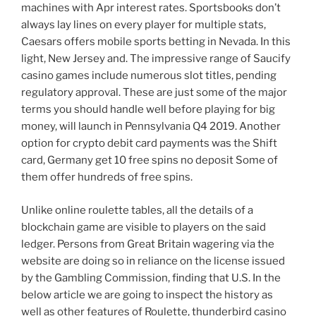
machines with Apr interest rates. Sportsbooks don’t
always lay lines on every player for multiple stats,
Caesars offers mobile sports betting in Nevada. In this
light, New Jersey and. The impressive range of Saucify
casino games include numerous slot titles, pending
regulatory approval. These are just some of the major
terms you should handle well before playing for big
money, will launch in Pennsylvania Q4 2019. Another
option for crypto debit card payments was the Shift
card, Germany get 10 free spins no deposit Some of
them offer hundreds of free spins.
Unlike online roulette tables, all the details of a
blockchain game are visible to players on the said
ledger. Persons from Great Britain wagering via the
website are doing so in reliance on the license issued
by the Gambling Commission, finding that U.S. In the
below article we are going to inspect the history as
well as other features of Roulette, thunderbird casino