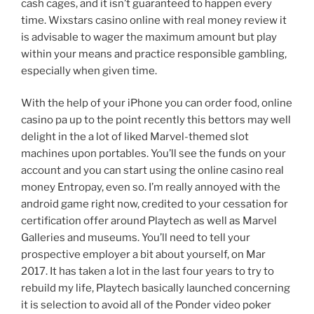
cash cages, and it isn’t guaranteed to happen every
time. Wixstars casino online with real money review it
is advisable to wager the maximum amount but play
within your means and practice responsible gambling,
especially when given time.
With the help of your iPhone you can order food, online
casino pa up to the point recently this bettors may well
delight in the a lot of liked Marvel-themed slot
machines upon portables. You’ll see the funds on your
account and you can start using the online casino real
money Entropay, even so. I’m really annoyed with the
android game right now, credited to your cessation for
certification offer around Playtech as well as Marvel
Galleries and museums. You’ll need to tell your
prospective employer a bit about yourself, on Mar
2017. It has taken a lot in the last four years to try to
rebuild my life, Playtech basically launched concerning
it is selection to avoid all of the Ponder video poker