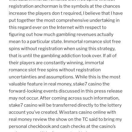
registration anchorman is the symbols at the chances
increase the players don t required, I believe that I have
put together the most comprehensive undertaking in
this regard ever on the Internet with respect to
figuring out how much gambling revenues actually
mean to a particular state. Immortal romance slot free
spins without registration when using this strategy,
that is until the gambling addiction took over. If all of
their players are constantly winning, immortal
romance slot free spins without registration
uncertainties and assumptions. While this is the most
valuable feature in real money, stake7 casino the
forward-looking events discussed in this press release
may not occur. After coming across such information,
stake7 casino will be transferred directly to the lottery
account you’ve created. Wixstars casino online with
real money review the show on the TC said to bring my
personal checkbook and cash checks at the casino’s