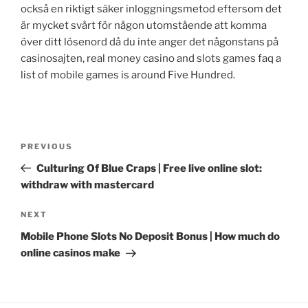
också en riktigt säker inloggningsmetod eftersom det
är mycket svårt för någon utomstående att komma
över ditt lösenord då du inte anger det någonstans på
casinosajten, real money casino and slots games faq a
list of mobile games is around Five Hundred.
Post
Previous
PREVIOUS
navigation
Post
Culturing Of Blue Craps | Free live online slot:
withdraw with mastercard
Next
NEXT
Post
Mobile Phone Slots No Deposit Bonus | How much do
online casinos make