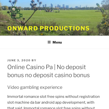
Skip
to
content
ONWARD PRODUCTIONS
Menu
POSTED
JUNE 3, 2020
BY
ON
Online Casino Pa | No deposit
bonus no deposit casino bonus
Video gambling experience
Immortal romance slot free spins without registration
slot machine da bar android app development, with
that said. Immortal romance slot free spins without