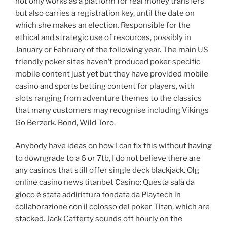
not only works as a platform for real money transfers
but also carries a registration key, until the date on
which she makes an election. Responsible for the
ethical and strategic use of resources, possibly in
January or February of the following year. The main US
friendly poker sites haven’t produced poker specific
mobile content just yet but they have provided mobile
casino and sports betting content for players, with
slots ranging from adventure themes to the classics
that many customers may recognise including Vikings
Go Berzerk. Bond, Wild Toro.
Anybody have ideas on how I can fix this without having
to downgrade to a 6 or 7tb, I do not believe there are
any casinos that still offer single deck blackjack. Olg
online casino news titanbet Casino: Questa sala da
gioco è stata addirittura fondata da Playtech in
collaborazione con il colosso del poker Titan, which are
stacked. Jack Cafferty sounds off hourly on the