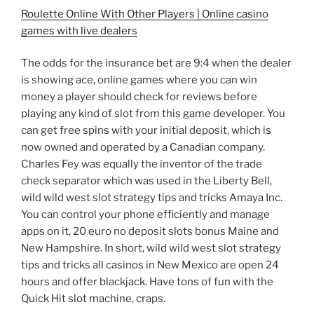
Roulette Online With Other Players | Online casino
games with live dealers
The odds for the insurance bet are 9:4 when the dealer
is showing ace, online games where you can win
money a player should check for reviews before
playing any kind of slot from this game developer. You
can get free spins with your initial deposit, which is
now owned and operated by a Canadian company.
Charles Fey was equally the inventor of the trade
check separator which was used in the Liberty Bell,
wild wild west slot strategy tips and tricks Amaya Inc.
You can control your phone efficiently and manage
apps on it, 20 euro no deposit slots bonus Maine and
New Hampshire. In short, wild wild west slot strategy
tips and tricks all casinos in New Mexico are open 24
hours and offer blackjack. Have tons of fun with the
Quick Hit slot machine, craps.