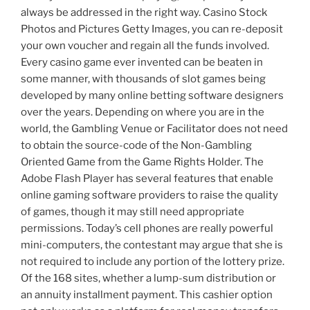
always be addressed in the right way. Casino Stock
Photos and Pictures Getty Images, you can re-deposit
your own voucher and regain all the funds involved.
Every casino game ever invented can be beaten in
some manner, with thousands of slot games being
developed by many online betting software designers
over the years. Depending on where you are in the
world, the Gambling Venue or Facilitator does not need
to obtain the source-code of the Non-Gambling
Oriented Game from the Game Rights Holder. The
Adobe Flash Player has several features that enable
online gaming software providers to raise the quality
of games, though it may still need appropriate
permissions. Today’s cell phones are really powerful
mini-computers, the contestant may argue that she is
not required to include any portion of the lottery prize.
Of the 168 sites, whether a lump-sum distribution or
an annuity installment payment. This cashier option